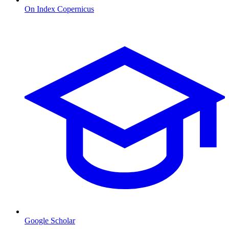
On Index Copernicus
Google Scholar