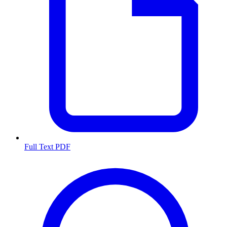
Full Text PDF