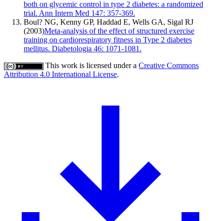
both on glycemic control in type 2 diabetes: a randomized
trial. Ann Intern Med 147: 357-369.
Boul? NG, Kenny GP, Haddad E, Wells GA, Sigal RJ
(2003)
Meta-analysis of the effect of structured exercise
training on cardiorespiratory fitness in Type 2 diabetes
mellitus. Diabetologia 46: 1071-1081.
This work is licensed under a
Creative Commons
Attribution 4.0 International License
.