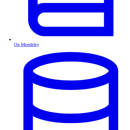
On Mendeley