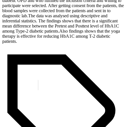
diabetic OPD and who fulfilled the inclusion criteria and willing to
participate were selected. After getting consent from the patients, the
blood samples were collected from the patients and sent in to
diagnostic lab.The data was analysed using descriptive and
inferential statistics. The findings shows that there is a significant
mean difference between the Pretest and Posttest level of HbA1C
among Type-2 diabetic patients.Also findings shows that the yoga
therapy is effective for reducing HbA1C among T-2 diabetic
patients.