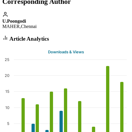
Corresponding Author
U.Poongodi
MAHER,Chennai
Article Analytics
Downloads & Views
25
20
15
10
5