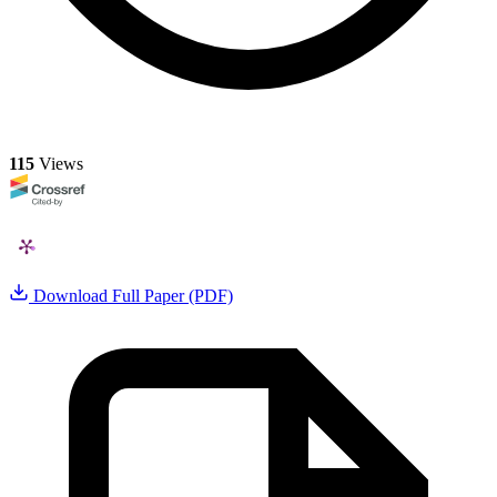
115
Views
Download Full Paper (PDF)