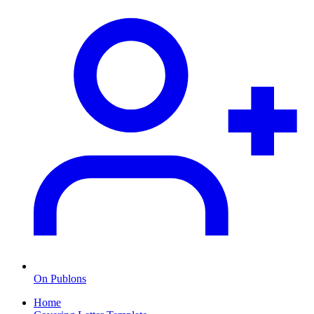
On Publons
Home