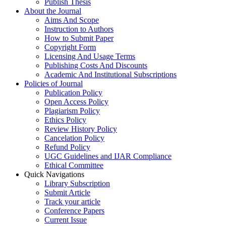
Publish Thesis
About the Journal
Aims And Scope
Instruction to Authors
How to Submit Paper
Copyright Form
Licensing And Usage Terms
Publishing Costs And Discounts
Academic And Institutional Subscriptions
Policies of Journal
Publication Policy
Open Access Policy
Plagiarism Policy
Ethics Policy
Review History Policy
Cancelation Policy
Refund Policy
UGC Guidelines and IJAR Compliance
Ethical Committee
Quick Navigations
Library Subscription
Submit Article
Track your article
Conference Papers
Current Issue