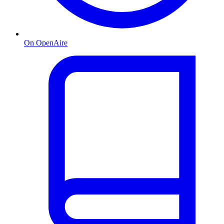
On OpenAire