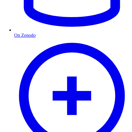
On Zenodo