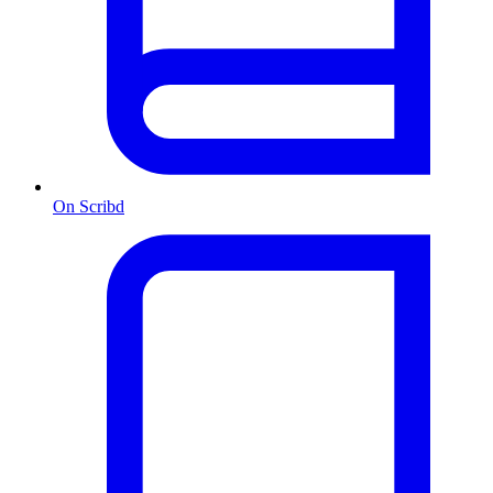
On Scribd