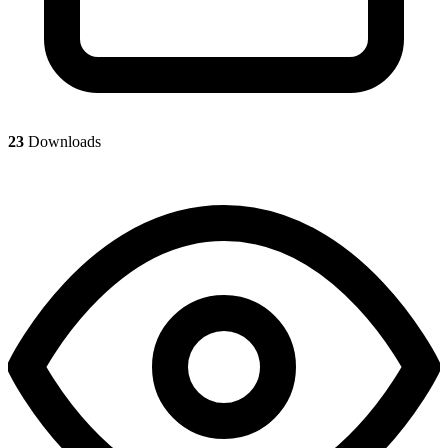
23
Downloads