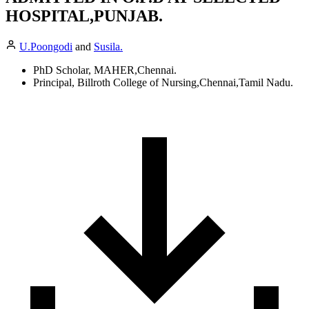
HOSPITAL,PUNJAB.
U.Poongodi
and
Susila.
PhD Scholar, MAHER,Chennai.
Principal, Billroth College of Nursing,Chennai,Tamil Nadu.