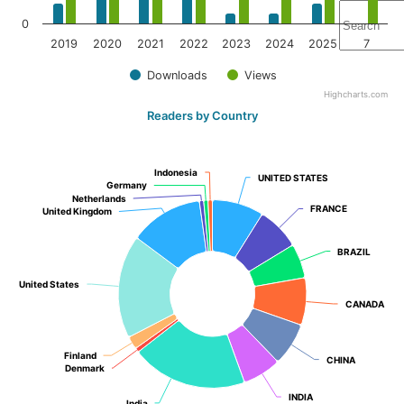
0
2019
2020
2021
2022
2023
2024
2025
7
Downloads
Views
Highcharts.com
Readers by Country
Indonesia
Indonesia
UNITED STATES
UNITED STATES
Germany
Germany
Netherlands
Netherlands
FRANCE
FRANCE
United Kingdom
United Kingdom
BRAZIL
BRAZIL
United States
United States
CANADA
CANADA
Finland
Finland
CHINA
CHINA
Denmark
Denmark
INDIA
INDIA
India
India