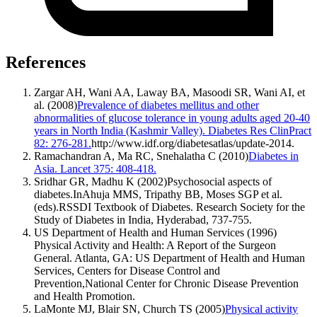
References
Zargar AH, Wani AA, Laway BA, Masoodi SR, Wani AI, et
al. (2008)
Prevalence of diabetes mellitus and other
abnormalities of glucose tolerance in young adults aged 20-40
years in North India (Kashmir Valley). Diabetes Res ClinPract
82: 276-281.
http://www.idf.org/diabetesatlas/update-2014.
Ramachandran A, Ma RC, Snehalatha C (2010)
Diabetes in
Asia. Lancet 375: 408-418.
Sridhar GR, Madhu K (2002)Psychosocial aspects of
diabetes.InAhuja MMS, Tripathy BB, Moses SGP et al.
(eds).RSSDI Textbook of Diabetes. Research Society for the
Study of Diabetes in India, Hyderabad, 737-755.
US Department of Health and Human Services (1996)
Physical Activity and Health: A Report of the Surgeon
General. Atlanta, GA: US Department of Health and Human
Services, Centers for Disease Control and
Prevention,National Center for Chronic Disease Prevention
and Health Promotion.
LaMonte MJ, Blair SN, Church TS (2005)
Physical activity