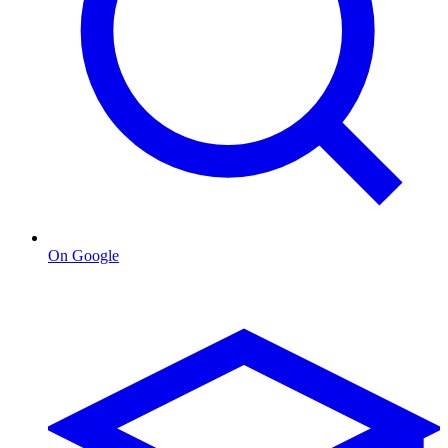
On Google