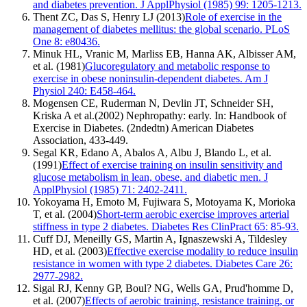
and diabetes prevention. J ApplPhysiol (1985) 99: 1205-1213.
Thent ZC, Das S, Henry LJ (2013)
Role of exercise in the
management of diabetes mellitus: the global scenario. PLoS
One 8: e80436.
Minuk HL, Vranic M, Marliss EB, Hanna AK, Albisser AM,
et al. (1981)
Glucoregulatory and metabolic response to
exercise in obese noninsulin-dependent diabetes. Am J
Physiol 240: E458-464.
Mogensen CE, Ruderman N, Devlin JT, Schneider SH,
Kriska A et al.(2002) Nephropathy: early. In: Handbook of
Exercise in Diabetes. (2ndedtn) American Diabetes
Association, 433-449.
Segal KR, Edano A, Abalos A, Albu J, Blando L, et al.
(1991)
Effect of exercise training on insulin sensitivity and
glucose metabolism in lean, obese, and diabetic men. J
ApplPhysiol (1985) 71: 2402-2411.
Yokoyama H, Emoto M, Fujiwara S, Motoyama K, Morioka
T, et al. (2004)
Short-term aerobic exercise improves arterial
stiffness in type 2 diabetes. Diabetes Res ClinPract 65: 85-93.
Cuff DJ, Meneilly GS, Martin A, Ignaszewski A, Tildesley
HD, et al. (2003)
Effective exercise modality to reduce insulin
resistance in women with type 2 diabetes. Diabetes Care 26:
2977-2982.
Sigal RJ, Kenny GP, Boul? NG, Wells GA, Prud'homme D,
et al. (2007)
Effects of aerobic training, resistance training, or