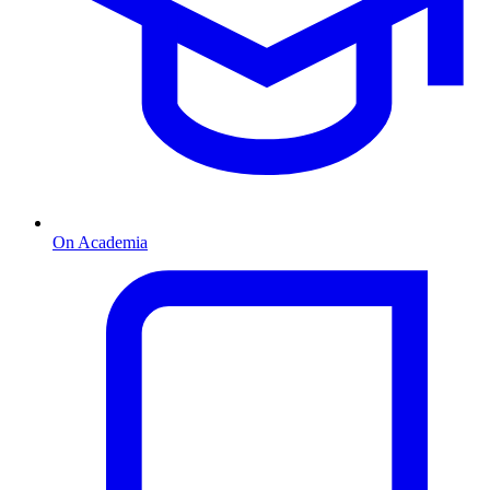
On Academia