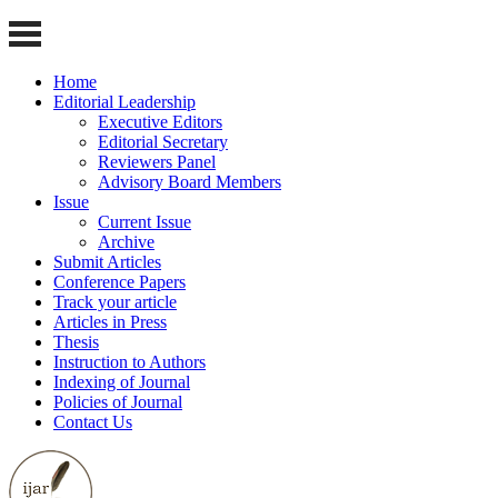
Home
Editorial Leadership
Executive Editors
Editorial Secretary
Reviewers Panel
Advisory Board Members
Issue
Current Issue
Archive
Submit Articles
Conference Papers
Track your article
Articles in Press
Thesis
Instruction to Authors
Indexing of Journal
Policies of Journal
Contact Us