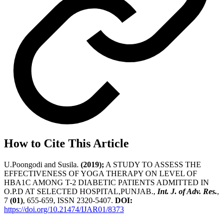
How to Cite This Article
U.Poongodi and Susila.
(2019);
A STUDY TO ASSESS THE
EFFECTIVENESS OF YOGA THERAPY ON LEVEL OF
HBA1C AMONG T-2 DIABETIC PATIENTS ADMITTED IN
O.P.D AT SELECTED HOSPITAL,PUNJAB.,
Int. J. of Adv. Res.
,
7
(01)
, 655-659, ISSN 2320-5407.
DOI:
https://doi.org/10.21474/IJAR01/8373