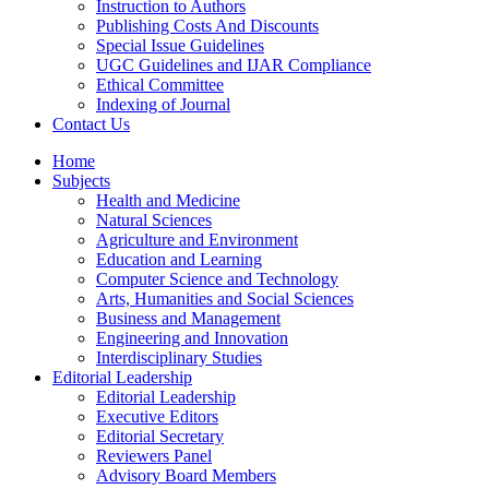
Instruction to Authors
Publishing Costs And Discounts
Special Issue Guidelines
UGC Guidelines and IJAR Compliance
Ethical Committee
Indexing of Journal
Contact Us
Home
Subjects
Health and Medicine
Natural Sciences
Agriculture and Environment
Education and Learning
Computer Science and Technology
Arts, Humanities and Social Sciences
Business and Management
Engineering and Innovation
Interdisciplinary Studies
Editorial Leadership
Editorial Leadership
Executive Editors
Editorial Secretary
Reviewers Panel
Advisory Board Members