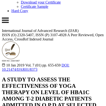
Download your Certificate
Certificate Sample
Hard Copy
International Journal of Advanced Research (IJAR)
ISSN (O) 2320-5407, ISSN (P) 3107-4928
A Peer Reviewed, Open
Access, CrossRef Indexed Journal
10 Jan 2019
Vol. 7 (01)
pp. 655-659
DOI:
10.21474/IJAR01/8373
A STUDY TO ASSESS THE
EFFECTIVENESS OF YOGA
THERAPY ON LEVEL OF HBA1C
AMONG T-2 DIABETIC PATIENTS
ADMITTED IN O.P.D AT SELECTED