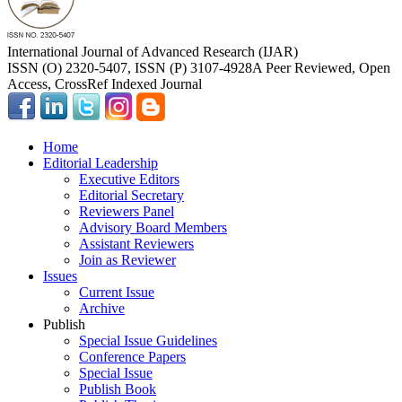
International Journal of Advanced Research (IJAR)
ISSN (O) 2320-5407, ISSN (P) 3107-4928
A Peer Reviewed, Open
Access, CrossRef Indexed Journal
Home
Editorial Leadership
Executive Editors
Editorial Secretary
Reviewers Panel
Advisory Board Members
Assistant Reviewers
Join as Reviewer
Issues
Current Issue
Archive
Publish
Special Issue Guidelines
Conference Papers
Special Issue
Publish Book