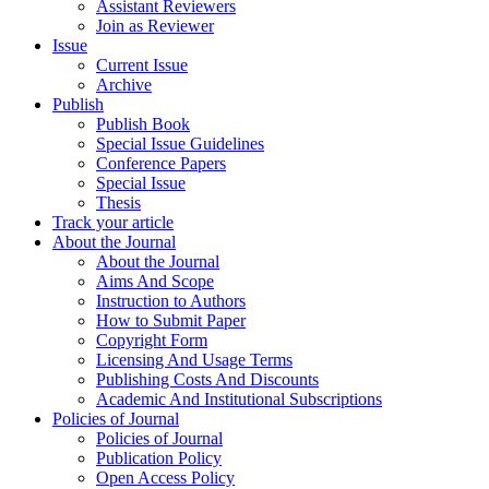
Assistant Reviewers
Join as Reviewer
Issue
Current Issue
Archive
Publish
Publish Book
Special Issue Guidelines
Conference Papers
Special Issue
Thesis
Track your article
About the Journal
About the Journal
Aims And Scope
Instruction to Authors
How to Submit Paper
Copyright Form
Licensing And Usage Terms
Publishing Costs And Discounts
Academic And Institutional Subscriptions
Policies of Journal
Policies of Journal
Publication Policy
Open Access Policy