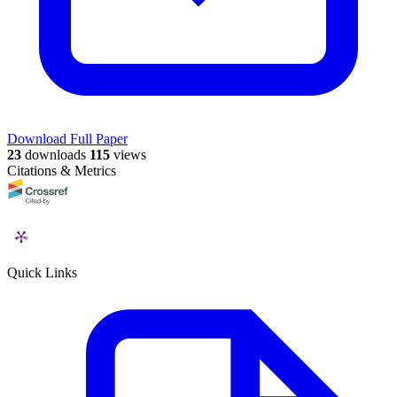
Download Full Paper
23
downloads
115
views
Citations & Metrics
Quick Links