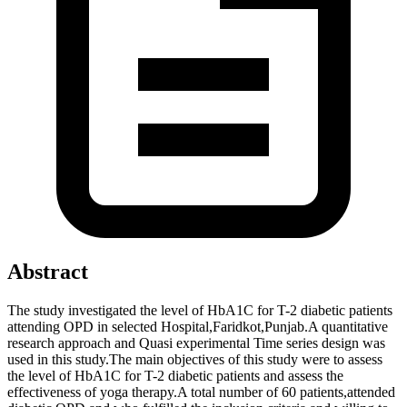
Abstract
The study investigated the level of HbA1C for T-2 diabetic patients
attending OPD in selected Hospital,Faridkot,Punjab.A quantitative
research approach and Quasi experimental Time series design was
used in this study.The main objectives of this study were to assess
the level of HbA1C for T-2 diabetic patients and assess the
effectiveness of yoga therapy.A total number of 60 patients,attended