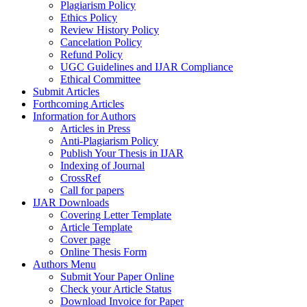
Plagiarism Policy
Ethics Policy
Review History Policy
Cancelation Policy
Refund Policy
UGC Guidelines and IJAR Compliance
Ethical Committee
Submit Articles
Forthcoming Articles
Information for Authors
Articles in Press
Anti-Plagiarism Policy
Publish Your Thesis in IJAR
Indexing of Journal
CrossRef
Call for papers
IJAR Downloads
Covering Letter Template
Article Template
Cover page
Online Thesis Form
Authors Menu
Submit Your Paper Online
Check your Article Status
Download Invoice for Paper