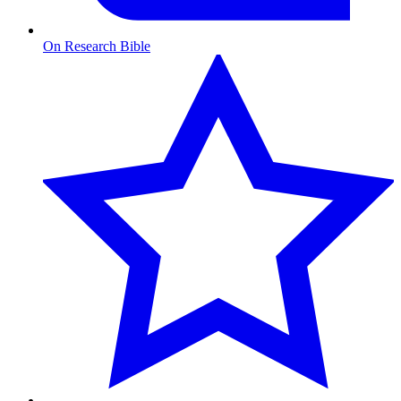
On Research Bible