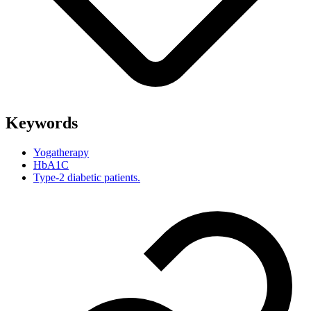
Keywords
Yogatherapy
HbA1C
Type-2 diabetic patients.