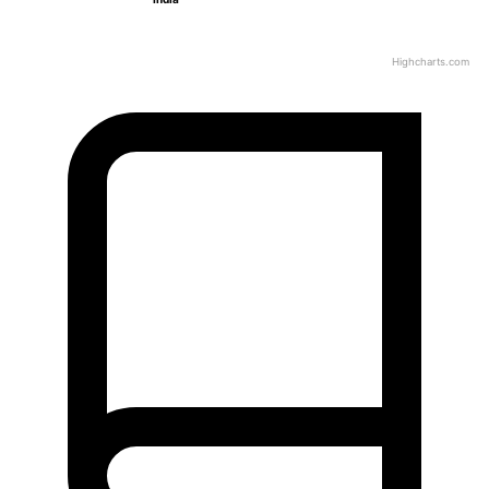
Highcharts.com