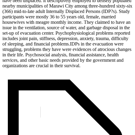
have been displaced. It descriptively employed to densely populated
nearby municipalities of Marawi City among three-hundred sixty-six
(366) mid-to-late adult Internally Displaced Persons (IDP?s). Study
participants were mostly 36 to 55 years old, female, married
housewives with meagre monthly income. They claimed to have an
issue in the ventilation, source of water, and garbage disposal in the
set-up of evacuation center. Psychophysiological problems reported
includes joint pain, stiffness, depression, anxiety, trauma, difficulty
of sleeping, and financial problems.IDPs in the evacuation were
struggling, problems they have were evidences of atrocious changes
in their life. Psychosocial analysis, financial assistance, health
services, and other basic needs provided by the government and
organizations are crucial in their survival.