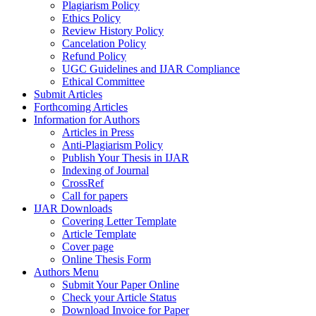
Plagiarism Policy
Ethics Policy
Review History Policy
Cancelation Policy
Refund Policy
UGC Guidelines and IJAR Compliance
Ethical Committee
Submit Articles
Forthcoming Articles
Information for Authors
Articles in Press
Anti-Plagiarism Policy
Publish Your Thesis in IJAR
Indexing of Journal
CrossRef
Call for papers
IJAR Downloads
Covering Letter Template
Article Template
Cover page
Online Thesis Form
Authors Menu
Submit Your Paper Online
Check your Article Status
Download Invoice for Paper