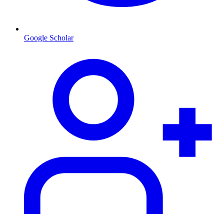
Google Scholar