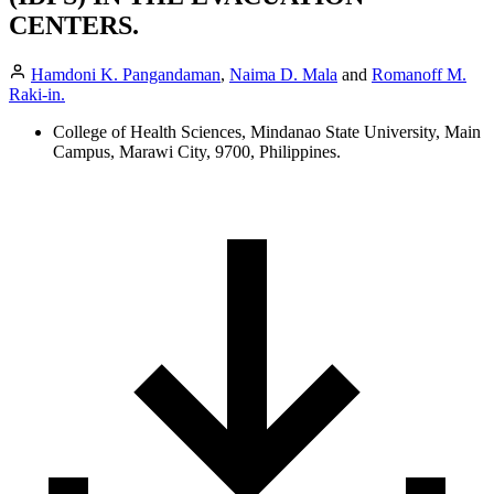
CENTERS.
Hamdoni K. Pangandaman
,
Naima D. Mala
and
Romanoff M.
Raki-in.
College of Health Sciences, Mindanao State University, Main
Campus, Marawi City, 9700, Philippines.