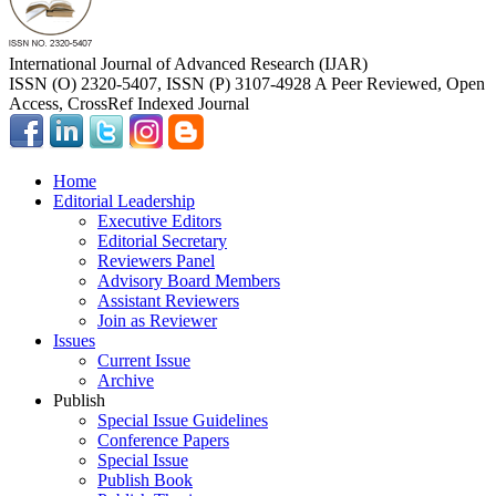
International Journal of Advanced Research (IJAR)
ISSN (O) 2320-5407, ISSN (P) 3107-4928 A Peer Reviewed, Open
Access, CrossRef Indexed Journal
Home
Editorial Leadership
Executive Editors
Editorial Secretary
Reviewers Panel
Advisory Board Members
Assistant Reviewers
Join as Reviewer
Issues
Current Issue
Archive
Publish
Special Issue Guidelines
Conference Papers
Special Issue
Publish Book