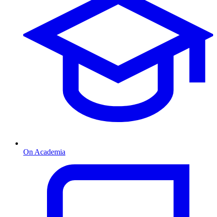
On Academia