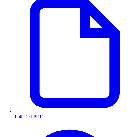
Full Text PDF