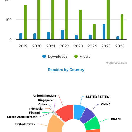
100
0
2019
2020
2021
2022
2023
2024
2025
2026
Downloads
Views
Highcharts.com
Readers by Country
United Kingdom
United Kingdom
UNITED STATES
UNITED STATES
Singapore
Singapore
China
China
CHINA
CHINA
Indonesia
Indonesia
Finland
Finland
United Arab Emirates
United Arab Emirates
BRAZIL
BRAZIL
United States
United States