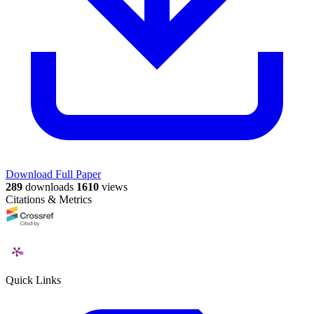
Download Full Paper
289
downloads
1610
views
Citations & Metrics
Quick Links