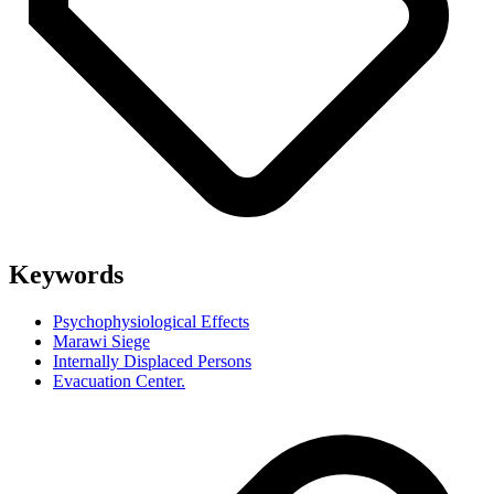
Keywords
Psychophysiological Effects
Marawi Siege
Internally Displaced Persons
Evacuation Center.