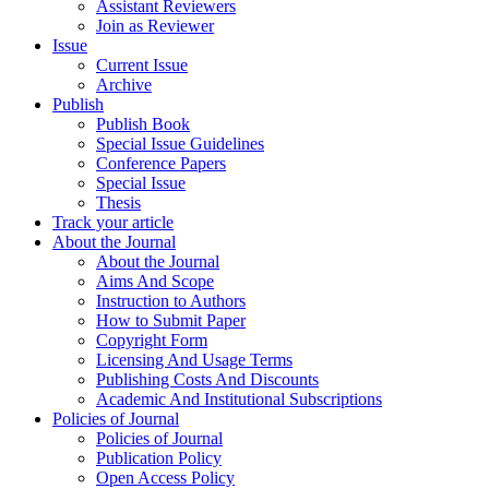
Assistant Reviewers
Join as Reviewer
Issue
Current Issue
Archive
Publish
Publish Book
Special Issue Guidelines
Conference Papers
Special Issue
Thesis
Track your article
About the Journal
About the Journal
Aims And Scope
Instruction to Authors
How to Submit Paper
Copyright Form
Licensing And Usage Terms
Publishing Costs And Discounts
Academic And Institutional Subscriptions
Policies of Journal
Policies of Journal
Publication Policy
Open Access Policy