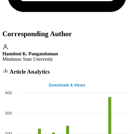
Corresponding Author
Hamdoni K. Pangandaman
Mindanao State University
Article Analytics
Downloads & Views
400
300
200