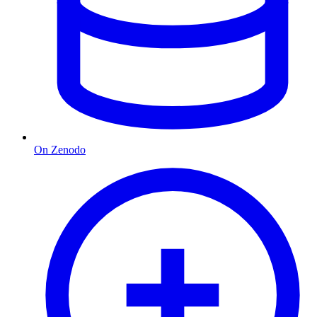
On Zenodo