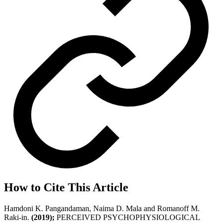
How to Cite This Article
Hamdoni K. Pangandaman, Naima D. Mala and Romanoff M.
Raki-in.
(2019);
PERCEIVED PSYCHOPHYSIOLOGICAL