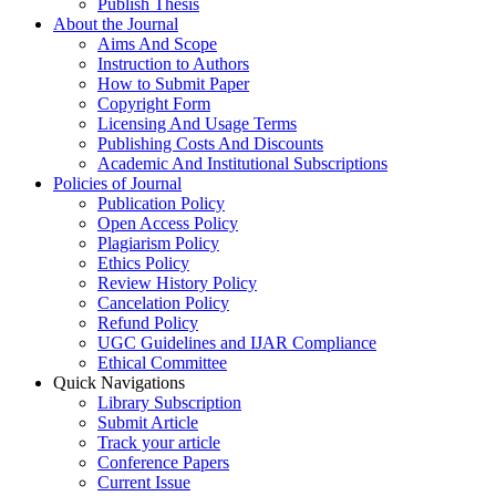
Publish Thesis
About the Journal
Aims And Scope
Instruction to Authors
How to Submit Paper
Copyright Form
Licensing And Usage Terms
Publishing Costs And Discounts
Academic And Institutional Subscriptions
Policies of Journal
Publication Policy
Open Access Policy
Plagiarism Policy
Ethics Policy
Review History Policy
Cancelation Policy
Refund Policy
UGC Guidelines and IJAR Compliance
Ethical Committee
Quick Navigations
Library Subscription
Submit Article
Track your article
Conference Papers
Current Issue