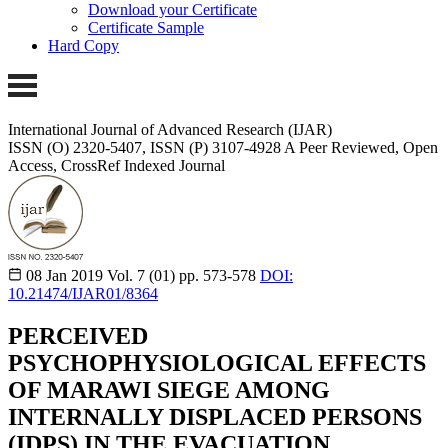
Download your Certificate
Certificate Sample
Hard Copy
International Journal of Advanced Research (IJAR)
ISSN (O) 2320-5407, ISSN (P) 3107-4928 A Peer Reviewed, Open
Access, CrossRef Indexed Journal
08 Jan 2019
Vol. 7 (01)
pp. 573-578
DOI:
10.21474/IJAR01/8364
PERCEIVED
PSYCHOPHYSIOLOGICAL EFFECTS
OF MARAWI SIEGE AMONG
INTERNALLY DISPLACED PERSONS
(IDPS) IN THE EVACUATION