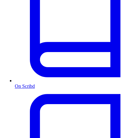
On Scribd