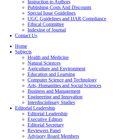
Instruction to Authors
Publishing Costs And Discounts
Special Issue Guidelines
UGC Guidelines and IJAR Compliance
Ethical Committee
Indexing of Journal
Contact Us
Home
Subjects
Health and Medicine
Natural Sciences
Agriculture and Environment
Education and Learning
Computer Science and Technology
Arts, Humanities and Social Sciences
Business and Management
Engineering and Innovation
Interdisciplinary Studies
Editorial Leadership
Editorial Leadership
Executive Editors
Editorial Secretary
Reviewers Panel
Advisory Board Members