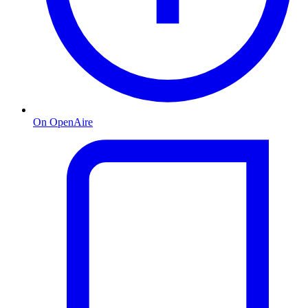
On OpenAire