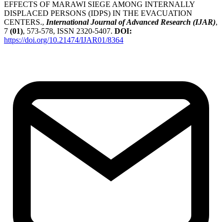
EFFECTS OF MARAWI SIEGE AMONG INTERNALLY
DISPLACED PERSONS (IDPS) IN THE EVACUATION
CENTERS.,
International Journal of Advanced Research (IJAR)
,
7
(01)
, 573-578, ISSN 2320-5407.
DOI:
https://doi.org/10.21474/IJAR01/8364