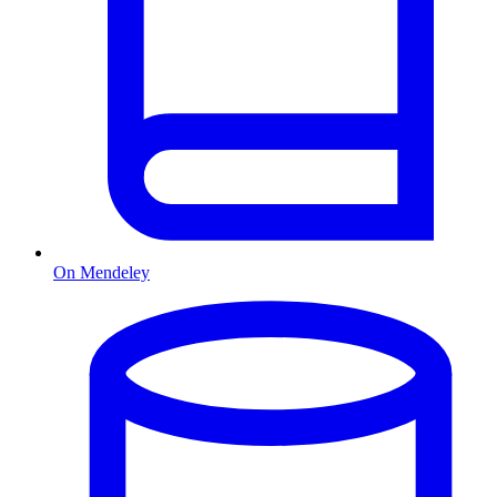
On Mendeley