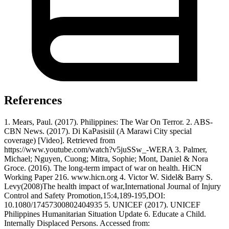
References
1. Mears, Paul. (2017). Philippines: The War On Terror. 2. ABS-
CBN News. (2017). Di KaPasisiil (A Marawi City special
coverage) [Video]. Retrieved from
https://www.youtube.com/watch?v5juSSw_-WERA 3. Palmer,
Michael; Nguyen, Cuong; Mitra, Sophie; Mont, Daniel & Nora
Groce. (2016). The long-term impact of war on health. HiCN
Working Paper 216. www.hicn.org 4. Victor W. Sidel& Barry S.
Levy(2008)The health impact of war,International Journal of Injury
Control and Safety Promotion,15:4,189-195,DOI:
10.1080/17457300802404935 5. UNICEF (2017). UNICEF
Philippines Humanitarian Situation Update 6. Educate a Child.
Internally Displaced Persons. Accessed from: