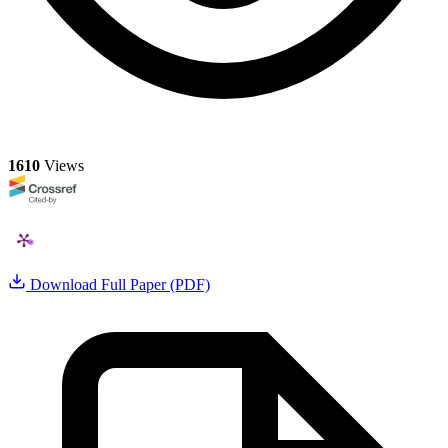
1610
Views
Download Full Paper (PDF)