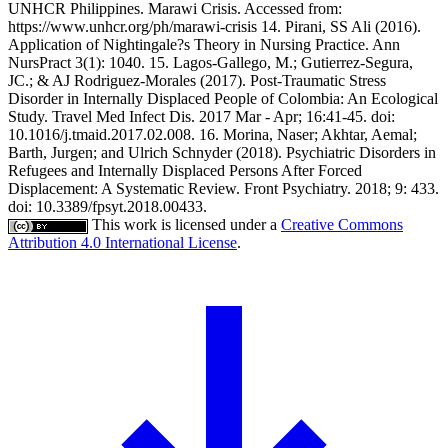
UNHCR Philippines. Marawi Crisis. Accessed from:
https://www.unhcr.org/ph/marawi-crisis 14. Pirani, SS Ali (2016).
Application of Nightingale?s Theory in Nursing Practice. Ann
NursPract 3(1): 1040. 15. Lagos-Gallego, M.; Gutierrez-Segura,
JC.; & AJ Rodriguez-Morales (2017). Post-Traumatic Stress
Disorder in Internally Displaced People of Colombia: An Ecological
Study. Travel Med Infect Dis. 2017 Mar - Apr; 16:41-45. doi:
10.1016/j.tmaid.2017.02.008. 16. Morina, Naser; Akhtar, Aemal;
Barth, Jurgen; and Ulrich Schnyder (2018). Psychiatric Disorders in
Refugees and Internally Displaced Persons After Forced
Displacement: A Systematic Review. Front Psychiatry. 2018; 9: 433.
doi: 10.3389/fpsyt.2018.00433.
This work is licensed under a
Creative Commons
Attribution 4.0 International License
.