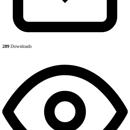
289
Downloads