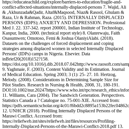
https://educateachild.org/explore/barriers-to-education/fragile-and-
conflict-affected-situations/internally-displaced-persons 7. Wajid, Ali
& ,Akhunzada&Qadir, Altaf&Maqsood, Niaz& Rasool, Ghulam &
Raza, Ur & Rahman, Raza. (2015). INTERNALLY DISPLACED
PERSONS (IDPS); ANXIETY AND DEPRESSION. Professional
Med J. 22. 337-342. report 200001, Indian Institute of Technology,
Kanpur, India, 2000. (technical report style) 8. Olanrewaju, Faith
Osasumwen; Omotoso, Femi & Joshua OlaniyiAlabi. (2018).
Datasets on the challenges of forced displacement and coping
strategies among displaced women in selected Internally Displaced
Persons' (IDPs) camps in Nigeria. Elsevier. Data
inBrief20(2018)152?158.
https://doi.org/10.1016/j.dib.2018.07.042http://www.raosoft.com/sam
9. Yaghmaie, F. (2003). Content Validity and its Estimation. Journal
of Medical Education. Spring 2003; 3 (1): 25- 27. 10. Hertzog,
Melody. (2008). Considerations in Determining Sample Size for
Pilot Studies. Research in Nursing & Health, 2008, 31, 180-191.
DOI:10.1002/nur.20247https://www.who.int/rpc/research_ethics/info
11. Williams, Cara (2004). The Sandwich Generation. Perspectives.
Statistics Canada a ? Catalogue no. 75-001-XIE. Accessed from:
https://pdfs.semanticscholar.org/4c01/f6bdd2c8895a153b22fec04862
12. UNHCR (2018). Profiling Internally Displaced Persons of the
Marawi Conflict. Accessed from:
https://reliefweb.int/sites/reliefweb.int/files/resources/Profiling-
Internally-Displaced-Persons-of-the-Marawi-Conflict-2018.pdf 13.