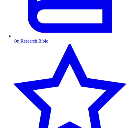
On Research Bible