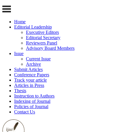
Home
Editorial Leadership
Executive Editors
Editorial Secretary
Reviewers Panel
Advisory Board Members
Issue
Current Issue
Archive
Submit Articles
Conference Papers
Track your article
Articles in Press
Thesis
Instruction to Authors
Indexing of Journal
Policies of Journal
Contact Us