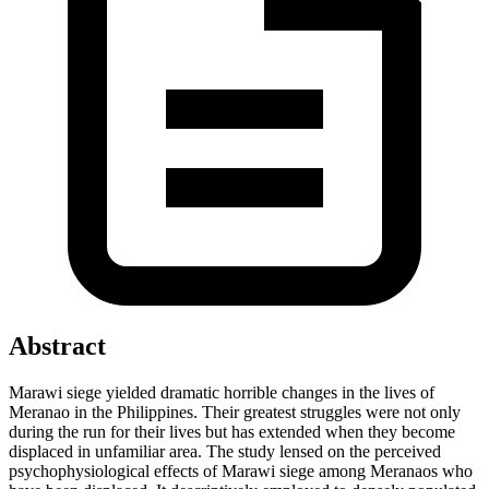
Abstract
Marawi siege yielded dramatic horrible changes in the lives of
Meranao in the Philippines. Their greatest struggles were not only
during the run for their lives but has extended when they become
displaced in unfamiliar area. The study lensed on the perceived
psychophysiological effects of Marawi siege among Meranaos who