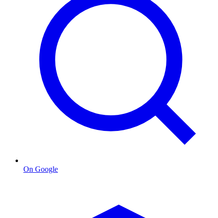
On Google