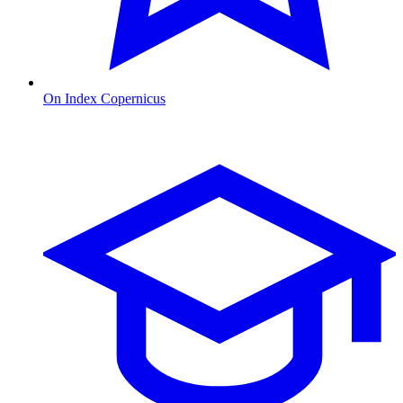
On Index Copernicus