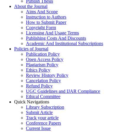
Publish Thesis
About the Journal
Aims And Scope
Instruction to Authors
How to Submit Paper
Copyright Form
Licensing And Usage Terms
Publishing Costs And Discounts
Academic And Institutional Subscriptions
Policies of Journal
Publication Policy
Open Access Policy
Plagiarism Policy
Ethics Policy
Review History Policy
Cancelation Policy
Refund Policy
UGC Guidelines and IJAR Compliance
Ethical Committee
Quick Navigations
Library Subscription
Submit Article
Track your article
Conference Papers
Current Issue