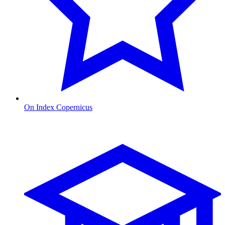
On Index Copernicus