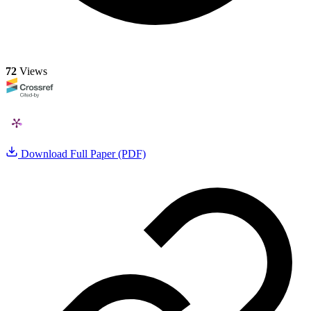
72
Views
Download Full Paper (PDF)