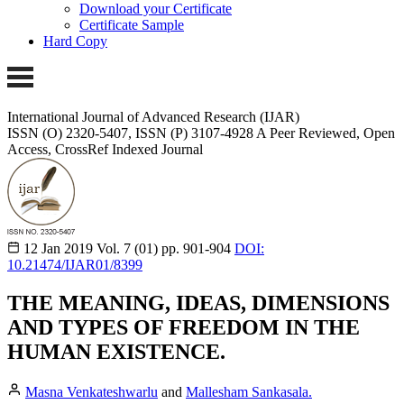
Download your Certificate
Certificate Sample
Hard Copy
International Journal of Advanced Research (IJAR)
ISSN (O) 2320-5407, ISSN (P) 3107-4928 A Peer Reviewed, Open
Access, CrossRef Indexed Journal
12 Jan 2019
Vol. 7 (01)
pp. 901-904
DOI:
10.21474/IJAR01/8399
THE MEANING, IDEAS, DIMENSIONS
AND TYPES OF FREEDOM IN THE
HUMAN EXISTENCE.
Masna Venkateshwarlu
and
Mallesham Sankasala.