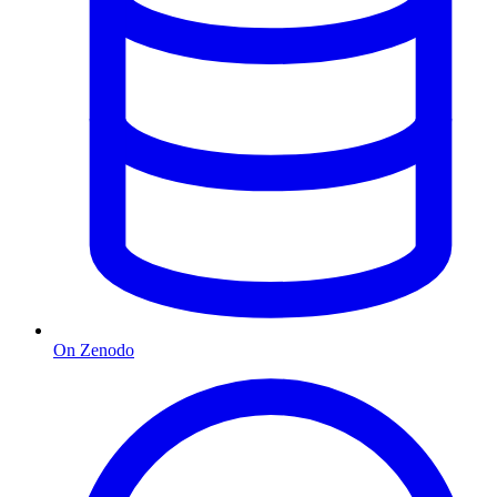
On Zenodo