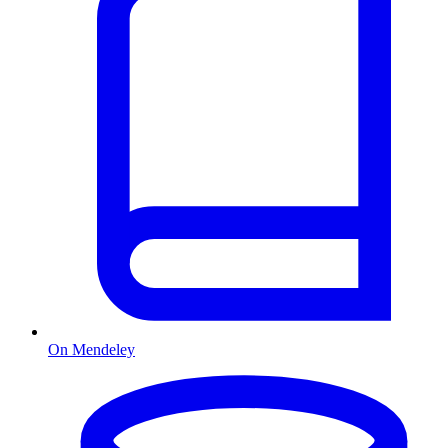
On Mendeley