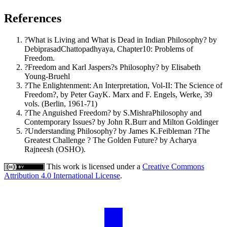
References
?What is Living and What is Dead in Indian Philosophy? by
DebiprasadChattopadhyaya, Chapter10: Problems of
Freedom.
?Freedom and Karl Jaspers?s Philosophy? by Elisabeth
Young-Bruehl
?The Enlightenment: An Interpretation, Vol-II: The Science of
Freedom?, by Peter GayK. Marx and F. Engels, Werke, 39
vols. (Berlin, 1961-71)
?The Anguished Freedom? by S.MishraPhilosophy and
Contemporary Issues? by John R.Burr and Milton Goldinger
?Understanding Philosophy? by James K.Feibleman ?The
Greatest Challenge ? The Golden Future? by Acharya
Rajneesh (OSHO).
This work is licensed under a
Creative Commons
Attribution 4.0 International License
.