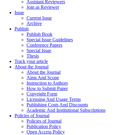
Assistant Reviewers
Join as Reviewer
Issue
Current Issue
Archive
Publish
Publish Book
Special Issue Guidelines
Conference Papers
Special Issue
Thesis
Track your article
About the Journal
About the Journal
Aims And Scope
Instruction to Authors
How to Submit Paper
Copyright Form
Licensing And Usage Terms
Publishing Costs And Discounts
Academic And Institutional Subscriptions
Policies of Journal
Policies of Journal
Publication Policy
Open Access Policy