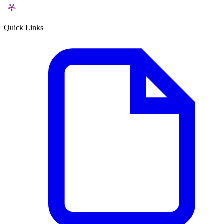
Quick Links