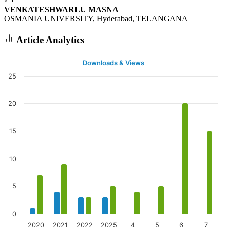
VENKATESHWARLU MASNA
OSMANIA UNIVERSITY, Hyderabad, TELANGANA
Article Analytics
Downloads & Views
25
20
15
10
5
0
2020
2021
2022
2025
4
5
6
7