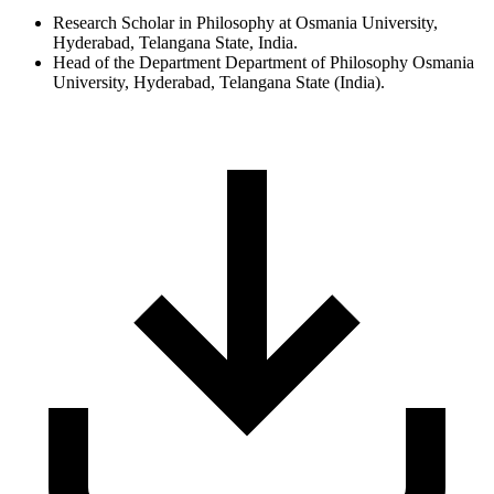
Research Scholar in Philosophy at Osmania University,
Hyderabad, Telangana State, India.
Head of the Department Department of Philosophy Osmania
University, Hyderabad, Telangana State (India).