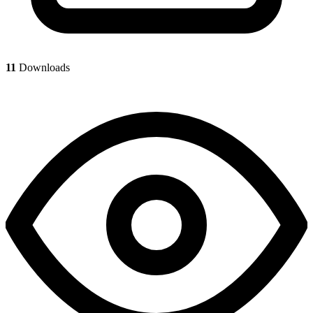
11
Downloads