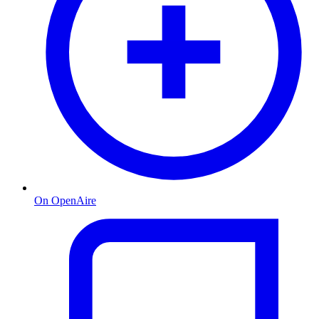
On OpenAire