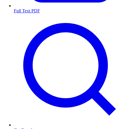
Full Text PDF