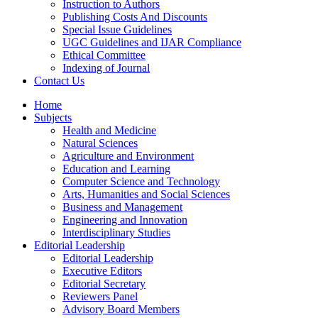
Instruction to Authors
Publishing Costs And Discounts
Special Issue Guidelines
UGC Guidelines and IJAR Compliance
Ethical Committee
Indexing of Journal
Contact Us
Home
Subjects
Health and Medicine
Natural Sciences
Agriculture and Environment
Education and Learning
Computer Science and Technology
Arts, Humanities and Social Sciences
Business and Management
Engineering and Innovation
Interdisciplinary Studies
Editorial Leadership
Editorial Leadership
Executive Editors
Editorial Secretary
Reviewers Panel
Advisory Board Members