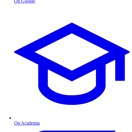
On Google
On Academia