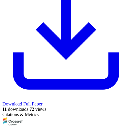
Download Full Paper
11
downloads
72
views
Citations & Metrics