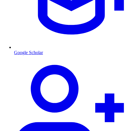
Google Scholar