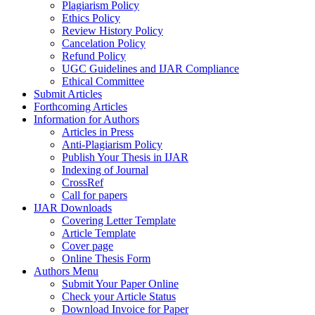
Plagiarism Policy
Ethics Policy
Review History Policy
Cancelation Policy
Refund Policy
UGC Guidelines and IJAR Compliance
Ethical Committee
Submit Articles
Forthcoming Articles
Information for Authors
Articles in Press
Anti-Plagiarism Policy
Publish Your Thesis in IJAR
Indexing of Journal
CrossRef
Call for papers
IJAR Downloads
Covering Letter Template
Article Template
Cover page
Online Thesis Form
Authors Menu
Submit Your Paper Online
Check your Article Status
Download Invoice for Paper