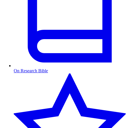
On Research Bible