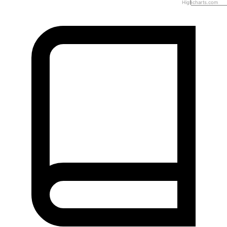
Highcharts.com