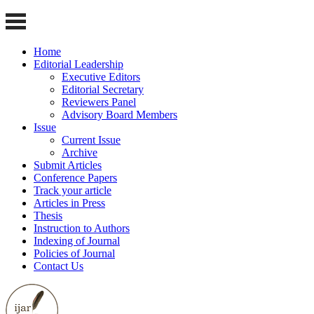
Home
Editorial Leadership
Executive Editors
Editorial Secretary
Reviewers Panel
Advisory Board Members
Issue
Current Issue
Archive
Submit Articles
Conference Papers
Track your article
Articles in Press
Thesis
Instruction to Authors
Indexing of Journal
Policies of Journal
Contact Us