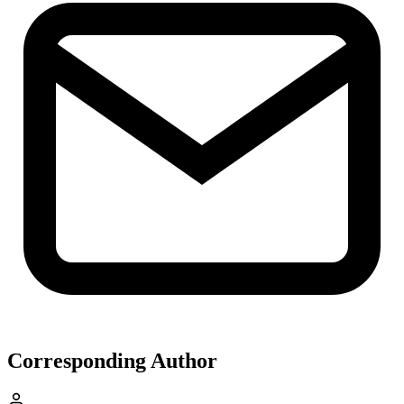
Corresponding Author