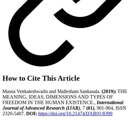
How to Cite This Article
Masna Venkateshwarlu and Mallesham Sankasala.
(2019);
THE
MEANING, IDEAS, DIMENSIONS AND TYPES OF
FREEDOM IN THE HUMAN EXISTENCE.,
International
Journal of Advanced Research (IJAR)
, 7
(01)
, 901-904, ISSN
2320-5407.
DOI:
https://doi.org/10.21474/IJAR01/8399