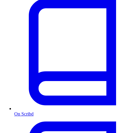
On Scribd