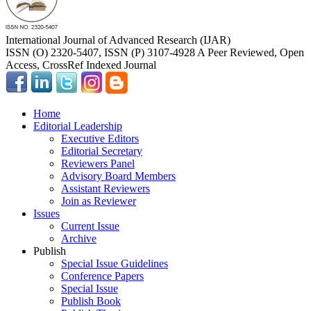
International Journal of Advanced Research (IJAR)
ISSN (O) 2320-5407, ISSN (P) 3107-4928 A Peer Reviewed, Open
Access, CrossRef Indexed Journal
Home
Editorial Leadership
Executive Editors
Editorial Secretary
Reviewers Panel
Advisory Board Members
Assistant Reviewers
Join as Reviewer
Issues
Current Issue
Archive
Publish
Special Issue Guidelines
Conference Papers
Special Issue
Publish Book