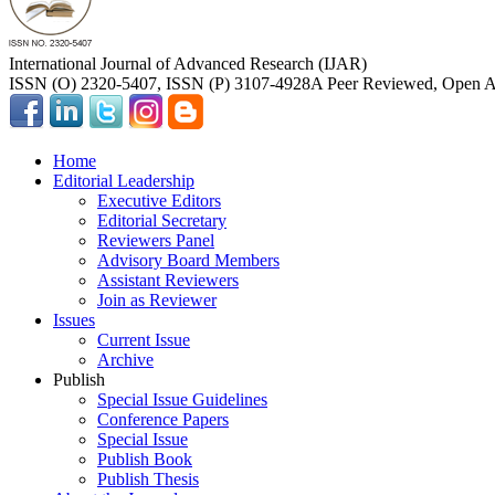
International Journal of Advanced Research (IJAR)
ISSN (O) 2320-5407, ISSN (P) 3107-4928
A Peer Reviewed, Open Ac
Home
Editorial Leadership
Executive Editors
Editorial Secretary
Reviewers Panel
Advisory Board Members
Assistant Reviewers
Join as Reviewer
Issues
Current Issue
Archive
Publish
Special Issue Guidelines
Conference Papers
Special Issue
Publish Book
Publish Thesis