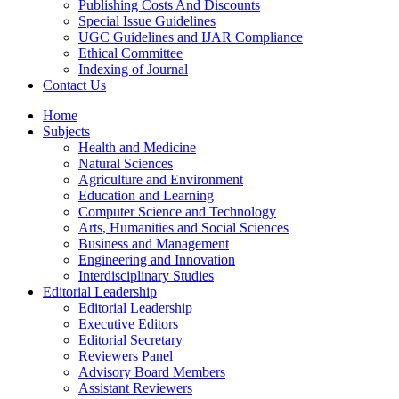
Publishing Costs And Discounts
Special Issue Guidelines
UGC Guidelines and IJAR Compliance
Ethical Committee
Indexing of Journal
Contact Us
Home
Subjects
Health and Medicine
Natural Sciences
Agriculture and Environment
Education and Learning
Computer Science and Technology
Arts, Humanities and Social Sciences
Business and Management
Engineering and Innovation
Interdisciplinary Studies
Editorial Leadership
Editorial Leadership
Executive Editors
Editorial Secretary
Reviewers Panel
Advisory Board Members
Assistant Reviewers