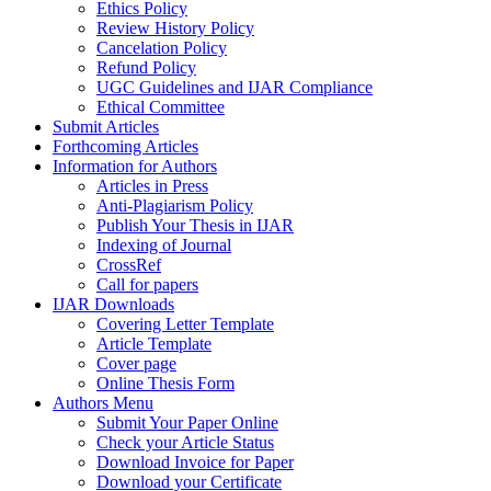
Ethics Policy
Review History Policy
Cancelation Policy
Refund Policy
UGC Guidelines and IJAR Compliance
Ethical Committee
Submit Articles
Forthcoming Articles
Information for Authors
Articles in Press
Anti-Plagiarism Policy
Publish Your Thesis in IJAR
Indexing of Journal
CrossRef
Call for papers
IJAR Downloads
Covering Letter Template
Article Template
Cover page
Online Thesis Form
Authors Menu
Submit Your Paper Online
Check your Article Status
Download Invoice for Paper
Download your Certificate