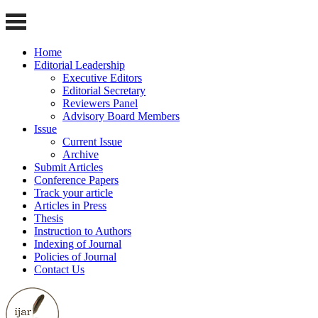
Home
Editorial Leadership
Executive Editors
Editorial Secretary
Reviewers Panel
Advisory Board Members
Issue
Current Issue
Archive
Submit Articles
Conference Papers
Track your article
Articles in Press
Thesis
Instruction to Authors
Indexing of Journal
Policies of Journal
Contact Us