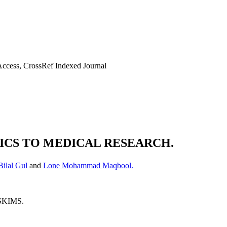
ccess, CrossRef Indexed Journal
TICS TO MEDICAL RESEARCH.
ilal Gul
and
Lone Mohammad Maqbool.
 SKIMS.