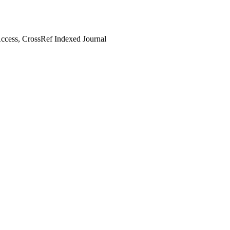
cess, CrossRef Indexed Journal