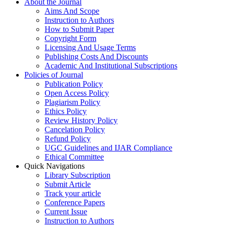
About the Journal
Aims And Scope
Instruction to Authors
How to Submit Paper
Copyright Form
Licensing And Usage Terms
Publishing Costs And Discounts
Academic And Institutional Subscriptions
Policies of Journal
Publication Policy
Open Access Policy
Plagiarism Policy
Ethics Policy
Review History Policy
Cancelation Policy
Refund Policy
UGC Guidelines and IJAR Compliance
Ethical Committee
Quick Navigations
Library Subscription
Submit Article
Track your article
Conference Papers
Current Issue
Instruction to Authors