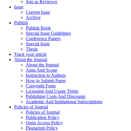
Join as Reviewer
Issue
Current Issue
Archive
Publish
Publish Book
Special Issue Guidelines
Conference Papers
Special Issue
Thesis
Track your article
About the Journal
About the Journal
Aims And Scope
Instruction to Authors
How to Submit Paper
Copyright Form
Licensing And Usage Terms
Publishing Costs And Discounts
Academic And Institutional Subscriptions
Policies of Journal
Policies of Journal
Publication Policy
Open Access Policy
Plagiarism Policy