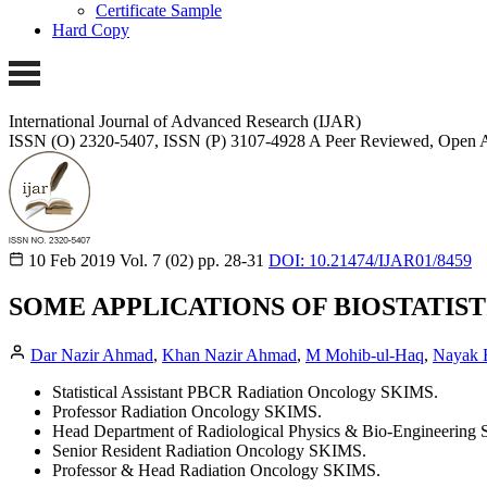
Certificate Sample
Hard Copy
International Journal of Advanced Research (IJAR)
ISSN (O) 2320-5407, ISSN (P) 3107-4928
A Peer Reviewed, Open A
10 Feb 2019
Vol. 7 (02)
pp. 28-31
DOI: 10.21474/IJAR01/8459
SOME APPLICATIONS OF BIOSTATIS
Dar Nazir Ahmad
,
Khan Nazir Ahmad
,
M Mohib-ul-Haq
,
Nayak B
Statistical Assistant PBCR Radiation Oncology SKIMS.
Professor Radiation Oncology SKIMS.
Head Department of Radiological Physics & Bio-Engineering
Senior Resident Radiation Oncology SKIMS.
Professor & Head Radiation Oncology SKIMS.