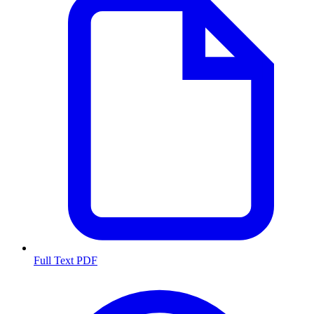
Full Text PDF