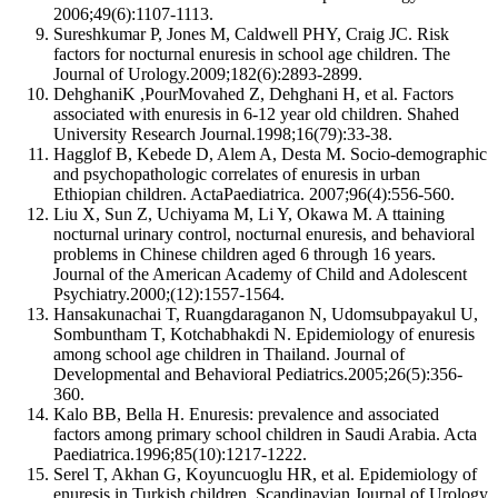
2006;49(6):1107-1113.
Sureshkumar P, Jones M, Caldwell PHY, Craig JC. Risk
factors for nocturnal enuresis in school age children. The
Journal of Urology.2009;182(6):2893-2899.
DehghaniK ,PourMovahed Z, Dehghani H, et al. Factors
associated with enuresis in 6-12 year old children. Shahed
University Research Journal.1998;16(79):33-38.
Hagglof B, Kebede D, Alem A, Desta M. Socio-demographic
and psychopathologic correlates of enuresis in urban
Ethiopian children. ActaPaediatrica. 2007;96(4):556-560.
Liu X, Sun Z, Uchiyama M, Li Y, Okawa M. A ttaining
nocturnal urinary control, nocturnal enuresis, and behavioral
problems in Chinese children aged 6 through 16 years.
Journal of the American Academy of Child and Adolescent
Psychiatry.2000;(12):1557-1564.
Hansakunachai T, Ruangdaraganon N, Udomsubpayakul U,
Sombuntham T, Kotchabhakdi N. Epidemiology of enuresis
among school age children in Thailand. Journal of
Developmental and Behavioral Pediatrics.2005;26(5):356-
360.
Kalo BB, Bella H. Enuresis: prevalence and associated
factors among primary school children in Saudi Arabia. Acta
Paediatrica.1996;85(10):1217-1222.
Serel T, Akhan G, Koyuncuoglu HR, et al. Epidemiology of
enuresis in Turkish children. Scandinavian Journal of Urology