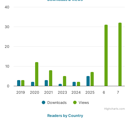
40
30
20
10
0
2019
2020
2021
2023
2024
2025
6
7
Downloads
Views
Highcharts.com
Readers by Country