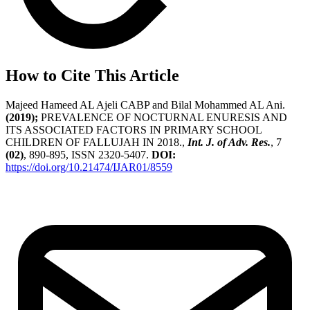
How to Cite This Article
Majeed Hameed AL Ajeli CABP and Bilal Mohammed AL Ani.
(2019);
PREVALENCE OF NOCTURNAL ENURESIS AND
ITS ASSOCIATED FACTORS IN PRIMARY SCHOOL
CHILDREN OF FALLUJAH IN 2018.,
Int. J. of Adv. Res.
, 7
(02)
, 890-895, ISSN 2320-5407.
DOI:
https://doi.org/10.21474/IJAR01/8559