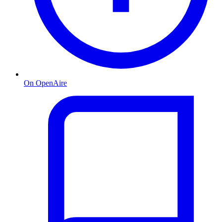
On OpenAire