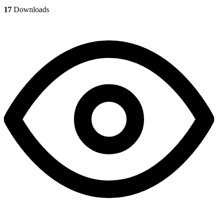
17
Downloads