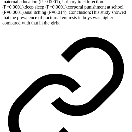
maternal education (P=0.0001), Urinary tract infection
(P=0.0001),deep sleep (P=0.0001),corporal punishment at school
(P=0.0001),anal itching (P=0.014). Conclusion:This study showed
that the prevalence of nocturnal enuresis in boys was higher
compared with that in the girls.