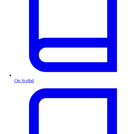
On Scribd