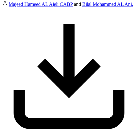
Majeed Hameed AL Ajeli CABP
and
Bilal Mohammed AL Ani.