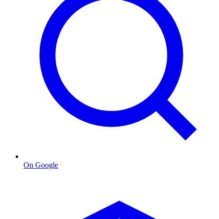
On Google