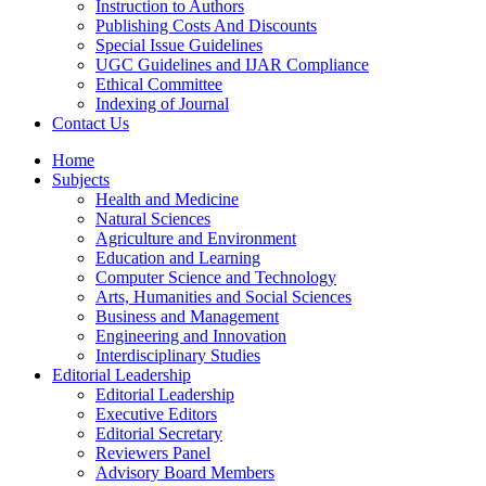
Instruction to Authors
Publishing Costs And Discounts
Special Issue Guidelines
UGC Guidelines and IJAR Compliance
Ethical Committee
Indexing of Journal
Contact Us
Home
Subjects
Health and Medicine
Natural Sciences
Agriculture and Environment
Education and Learning
Computer Science and Technology
Arts, Humanities and Social Sciences
Business and Management
Engineering and Innovation
Interdisciplinary Studies
Editorial Leadership
Editorial Leadership
Executive Editors
Editorial Secretary
Reviewers Panel
Advisory Board Members