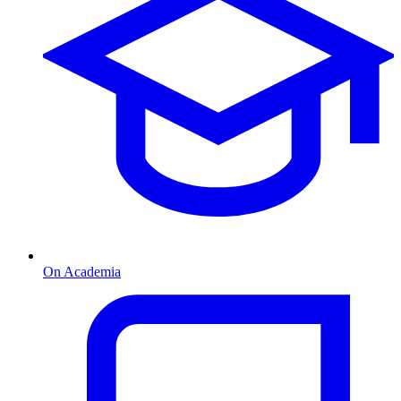
On Academia