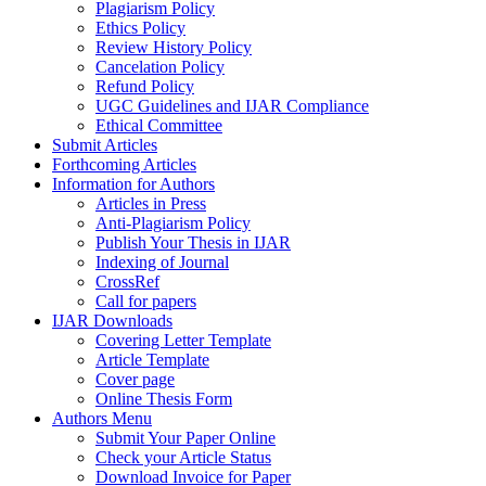
Plagiarism Policy
Ethics Policy
Review History Policy
Cancelation Policy
Refund Policy
UGC Guidelines and IJAR Compliance
Ethical Committee
Submit Articles
Forthcoming Articles
Information for Authors
Articles in Press
Anti-Plagiarism Policy
Publish Your Thesis in IJAR
Indexing of Journal
CrossRef
Call for papers
IJAR Downloads
Covering Letter Template
Article Template
Cover page
Online Thesis Form
Authors Menu
Submit Your Paper Online
Check your Article Status
Download Invoice for Paper