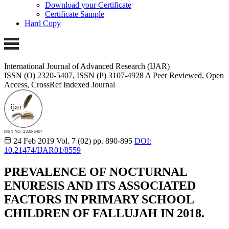
Download your Certificate
Certificate Sample
Hard Copy
International Journal of Advanced Research (IJAR)
ISSN (O) 2320-5407, ISSN (P) 3107-4928
A Peer Reviewed, Open
Access, CrossRef Indexed Journal
24 Feb 2019
Vol. 7 (02)
pp. 890-895
DOI:
10.21474/IJAR01/8559
PREVALENCE OF NOCTURNAL
ENURESIS AND ITS ASSOCIATED
FACTORS IN PRIMARY SCHOOL
CHILDREN OF FALLUJAH IN 2018.