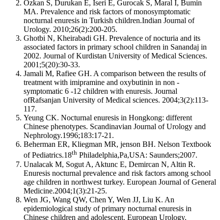
Ozkan S, Durukan E, Iseri E, Gurocak S, Maral I, Bumin
MA. Prevalence and risk factors of monosymptomatic
nocturnal enuresis in Turkish children.Indian Journal of
Urology. 2010;26(2):200-205.
Ghotbi N, Kheirabadi GH. Prevalence of nocturia and its
associated factors in primary school children in Sanandaj in
2002. Journal of Kurdistan University of Medical Sciences.
2001;5(20):30-33.
Jamali M, Rafiee GH. A comparison between the results of
treatment with imipramine and oxybutinin in non -
symptomatic 6 -12 children with enuresis. Journal
ofRafsanjan University of Medical sciences. 2004;3(2):113-
117.
Yeung CK. Nocturnal enuresis in Hongkong: different
Chinese phenotypes. Scandinavian Journal of Urology and
Nephrology.1996;183:17-21.
Beherman ER, Kliegman MR, jenson BH. Nelson Textbook
th
of Pediatrics.18
Philadelphia,Pa,USA: Saunders;2007.
Unalacak M, Sogut A, Aktunc E, Demircan N, Altin R.
Enuresis nocturnal prevalence and risk factors among school
age children in northwest turkey. European Journal of General
Medicine.2004;1(3):21-25.
Wen JG, Wang QW, Chen Y, Wen JJ, Liu K. An
epidemiological study of primary nocturnal enuresis in
Chinese children and adolescent. European Urology.