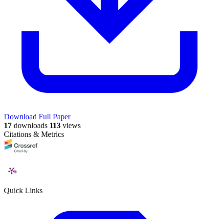
Download Full Paper
17
downloads
113
views
Citations & Metrics
Quick Links