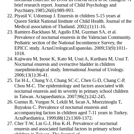
brief research report. Journal of Child Psychology and
Psychiatry.1985;26(6):989-993.
Piyasil V, Udomsup J. Enuresis in children 5-15 years at
Queen Sirikit National Institute of Child Health. Journal of the
Medical association of Thailand. 2002;(1):11-16.
Ramirez-Backhaus M, Agullo EM, Guzman SA, et al.
Prevalence of nocturnal enuresis in the Valencian Community.
Pediatric section of the National Incontinence Survey, the
EPICC study. ActasUrologicasEspanolas. 2009;33(9):1011-
1018.
Kajiwara M, Inoue K, Kato M, Usui A, Kurihara M, Usui T.
Nocturnal enuresis and overactive bladder in children
:naepidimiological study. International Journal of Urology.
2006;13(1):36-41.
Tai H-L, Chang Y-J, Chang SC-C, Chen G-D, Chang C-P,
Chou M-C. The epidemiology and factors associated with
nocturnal enuresis and its severity in primary school children
in Taiwan. Actapaediatrica. 2007;96(2):242-245.
Gumus B, Vurgun N, Lekili M, Iscan A, Muezzinoglu T,
Buyuksu C. Prevalence of nocturnal enuresis and
accompanying factors in children aged 7-11 years in Turkey.
ActaPaediatrica. 1999;88(12):1369-1372.
Cher T-W, Lin G-J, Hsu K-H. Prevalence of nocturnal
enuresis and associated familial factors in primary school