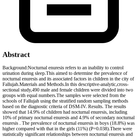
Abstract
Background:Nocturnal enuresis refers to an inability to control
urination during sleep.This aimed to determine the prevalence of
nocturnal enuresis and its associated factors in children in the city of
Fallujah.Materials and Methods.In this descriptive-analytic,cross-
sectional study,490 male and female children were divided into two
groups with equal numbers.The samples were selected from the
schools of Fallujah using the stratified random sampling methods
based on the diagnostic criteria of DSM-IV. Results. The results
showed that 14.9% of children had nocturnal enuresis, including
10% of primary nocturnal enuresis and 4.9% of secondary nocturnal
enuresis . The prevalence of nocturnal enuresis in boys (18.8%) was
higher compared with that in the girls (11%) (P=0.038).There were
statistically significant relationships between nocturnal enuresis and