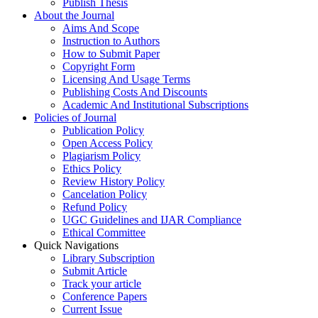
Publish Thesis
About the Journal
Aims And Scope
Instruction to Authors
How to Submit Paper
Copyright Form
Licensing And Usage Terms
Publishing Costs And Discounts
Academic And Institutional Subscriptions
Policies of Journal
Publication Policy
Open Access Policy
Plagiarism Policy
Ethics Policy
Review History Policy
Cancelation Policy
Refund Policy
UGC Guidelines and IJAR Compliance
Ethical Committee
Quick Navigations
Library Subscription
Submit Article
Track your article
Conference Papers
Current Issue