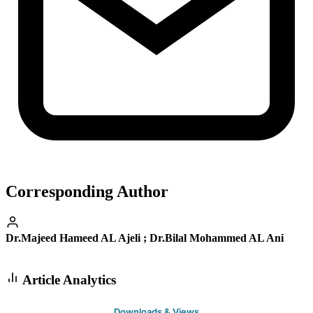
Corresponding Author
Dr.Majeed Hameed AL Ajeli ; Dr.Bilal Mohammed AL Ani
Article Analytics
Downloads & Views