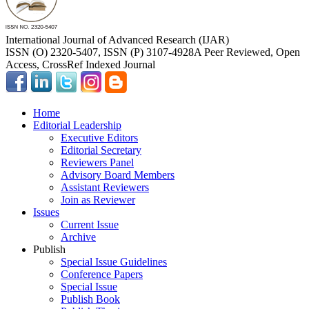
International Journal of Advanced Research (IJAR)
ISSN (O) 2320-5407, ISSN (P) 3107-4928
A Peer Reviewed, Open
Access, CrossRef Indexed Journal
Home
Editorial Leadership
Executive Editors
Editorial Secretary
Reviewers Panel
Advisory Board Members
Assistant Reviewers
Join as Reviewer
Issues
Current Issue
Archive
Publish
Special Issue Guidelines
Conference Papers
Special Issue
Publish Book