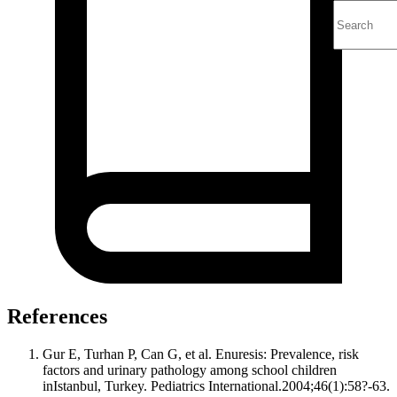
References
Gur E, Turhan P, Can G, et al. Enuresis: Prevalence, risk
factors and urinary pathology among school children
inIstanbul, Turkey. Pediatrics International.2004;46(1):58?-63.