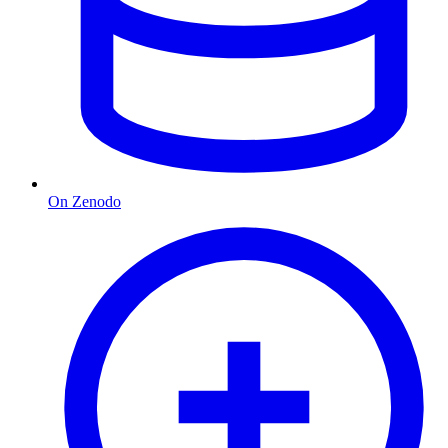
On Zenodo