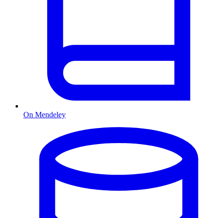
On Mendeley