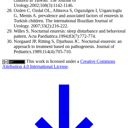
children in Taiwan. The Journal of
Urology.2002;168(3):1142-1146.
Ozden C, Ozdal OL, Altinova S, Oguzulgen I, Urgancioglu
G, Memis A. prevalence and associated factors of enuresis in
Turkish children. The international Brazilian Journal of
Urology. 2007;33(2):216-222.
Willes S, Nocturnal enuresis: sleep disturbance and behavioral
pattern. Acta Paediatrica.1994;83(7):772-774.
Norgaard JP, Ritting S, Djurhuus JC. Nocturnal enuresis: an
approach to treatment based on pathogenesis. Journal of
Pediatrics.1989;114(4):705-710.
This work is licensed under a
Creative Commons
Attribution 4.0 International License
.