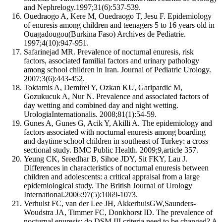
and Nephrelogy.1997;31(6):537-539.
Ouedraogo A, Kere M, Ouedraogo T, Jesu F. Epidemiology
of enuresis among children and teenagers 5 to 16 years old in
Ouagadougou(Burkina Faso) Archives de Pediatrie.
1997;4(10):947-951.
Safarinejad MR. Prevalence of nocturnal enuresis, risk
factors, associated familial factors and urinary pathology
among school children in Iran. Journal of Pediatric Urology.
2007;3(6):443-452.
Toktamis A, Demirel Y, Ozkan KU, Garipardic M,
Gozukucuk A, Nur N. Prevalence and associated factors of
day wetting and combined day and night wetting.
UrologiaInternationalis. 2008;81(1):54-59.
Gunes A, Gunes G, Acik Y, Akilli A. The epidemiology and
factors associated with nocturnal enuresis among boarding
and daytime school children in southeast of Turkey: a cross
sectional study. BMC Public Health. 2009;9,article 357.
Yeung CK, Sreedhar B, Sihoe JDY, Sit FKY, Lau J.
Differences in characteristics of nocturnal enuresis between
children and adolescents: a critical appraisal from a large
epidemiological study. The British Journal of Urology
International.2006;97(5):1069-1073.
Verhulst FC, van der Lee JH, AkkerhuisGW,Saunders-
Woudstra JA, Timmer FC, Donkhorst ID. The prevalence of
nocturnal enuresis: do DSM III criteria need to be changed? A