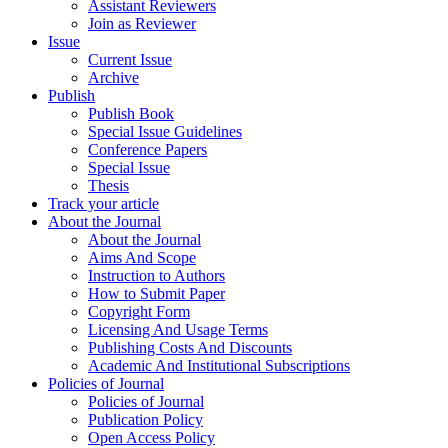
Assistant Reviewers
Join as Reviewer
Issue
Current Issue
Archive
Publish
Publish Book
Special Issue Guidelines
Conference Papers
Special Issue
Thesis
Track your article
About the Journal
About the Journal
Aims And Scope
Instruction to Authors
How to Submit Paper
Copyright Form
Licensing And Usage Terms
Publishing Costs And Discounts
Academic And Institutional Subscriptions
Policies of Journal
Policies of Journal
Publication Policy
Open Access Policy