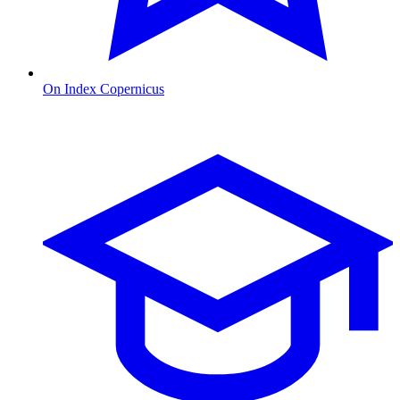
On Index Copernicus