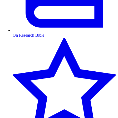
On Research Bible