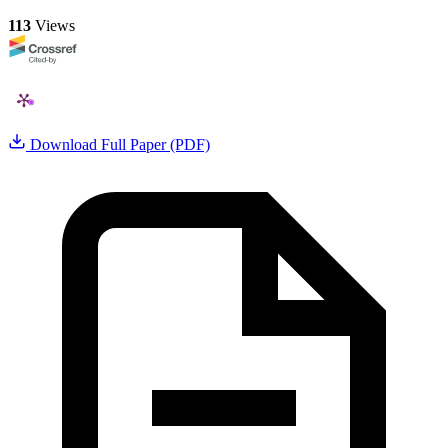
113
Views
Download Full Paper (PDF)