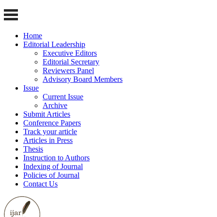
Home
Editorial Leadership
Executive Editors
Editorial Secretary
Reviewers Panel
Advisory Board Members
Issue
Current Issue
Archive
Submit Articles
Conference Papers
Track your article
Articles in Press
Thesis
Instruction to Authors
Indexing of Journal
Policies of Journal
Contact Us