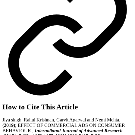
How to Cite This Article
Jiya singh, Rahul Krishnan, Garvit Agarwal and Nemi Mehta.
(2019);
EFFECT OF COMMERCIAL ADS ON CONSUMER
BEHAVIOUR.,
International Journal of Advanced Research