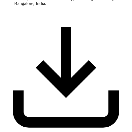
Bangalore, India.