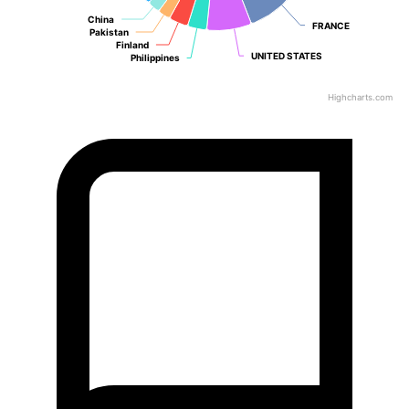
China
China
FRANCE
FRANCE
Pakistan
Pakistan
Finland
Finland
UNITED STATES
UNITED STATES
Philippines
Philippines
Highcharts.com