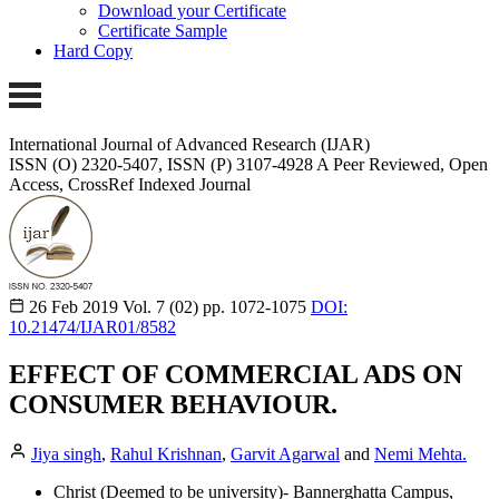
Download your Certificate
Certificate Sample
Hard Copy
International Journal of Advanced Research (IJAR)
ISSN (O) 2320-5407, ISSN (P) 3107-4928 A Peer Reviewed, Open
Access, CrossRef Indexed Journal
26 Feb 2019
Vol. 7 (02)
pp. 1072-1075
DOI:
10.21474/IJAR01/8582
EFFECT OF COMMERCIAL ADS ON
CONSUMER BEHAVIOUR.
Jiya singh
,
Rahul Krishnan
,
Garvit Agarwal
and
Nemi Mehta.
Christ (Deemed to be university)- Bannerghatta Campus,