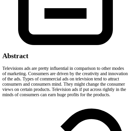
Abstract
Televisions ads are pretty influential in comparison to other modes
of marketing. Consumers are driven by the creativity and innovation
of the ads. Types of commercial ads on television tend to attract
consumers and consumers mind. They might change the consumer
views on certain products. Television ads if put across rightly in the
minds of consumers can earn huge profits for the products.