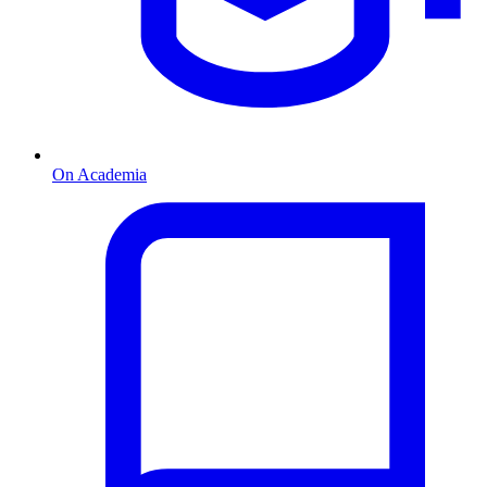
On Academia