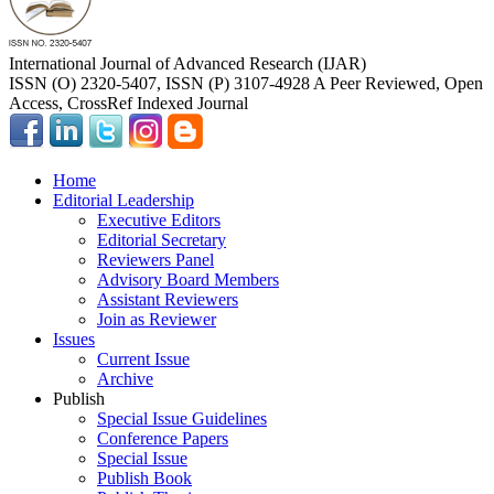
International Journal of Advanced Research (IJAR)
ISSN (O) 2320-5407, ISSN (P) 3107-4928 A Peer Reviewed, Open
Access, CrossRef Indexed Journal
Home
Editorial Leadership
Executive Editors
Editorial Secretary
Reviewers Panel
Advisory Board Members
Assistant Reviewers
Join as Reviewer
Issues
Current Issue
Archive
Publish
Special Issue Guidelines
Conference Papers
Special Issue
Publish Book