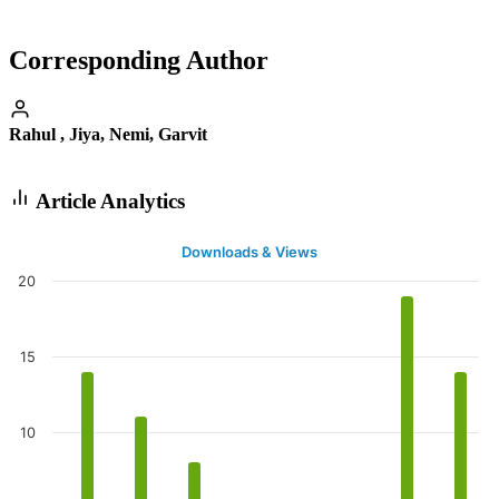
Corresponding Author
Rahul , Jiya, Nemi, Garvit
Article Analytics
Downloads & Views
20
15
10