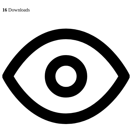
16
Downloads