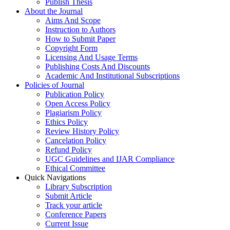
Publish Thesis
About the Journal
Aims And Scope
Instruction to Authors
How to Submit Paper
Copyright Form
Licensing And Usage Terms
Publishing Costs And Discounts
Academic And Institutional Subscriptions
Policies of Journal
Publication Policy
Open Access Policy
Plagiarism Policy
Ethics Policy
Review History Policy
Cancelation Policy
Refund Policy
UGC Guidelines and IJAR Compliance
Ethical Committee
Quick Navigations
Library Subscription
Submit Article
Track your article
Conference Papers
Current Issue