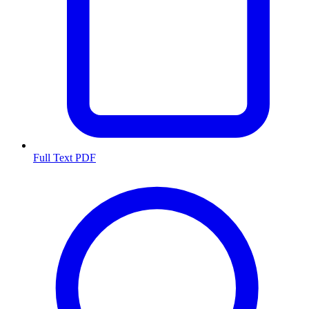
Full Text PDF