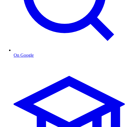
On Google