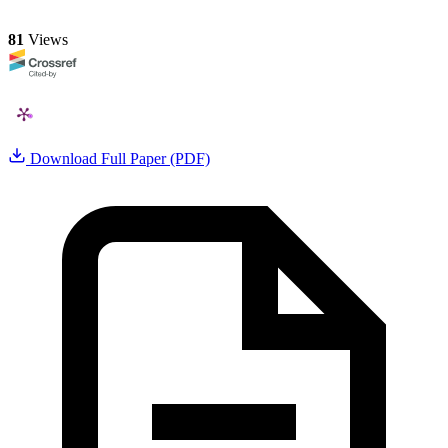
81
Views
Download Full Paper (PDF)