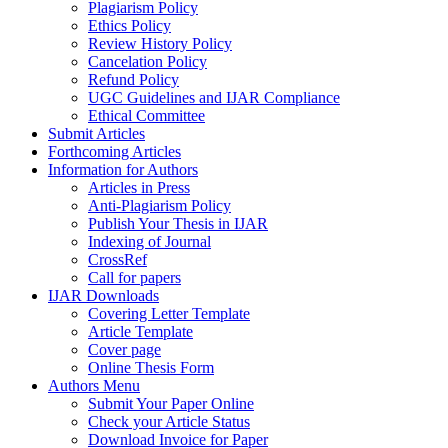
Plagiarism Policy
Ethics Policy
Review History Policy
Cancelation Policy
Refund Policy
UGC Guidelines and IJAR Compliance
Ethical Committee
Submit Articles
Forthcoming Articles
Information for Authors
Articles in Press
Anti-Plagiarism Policy
Publish Your Thesis in IJAR
Indexing of Journal
CrossRef
Call for papers
IJAR Downloads
Covering Letter Template
Article Template
Cover page
Online Thesis Form
Authors Menu
Submit Your Paper Online
Check your Article Status
Download Invoice for Paper