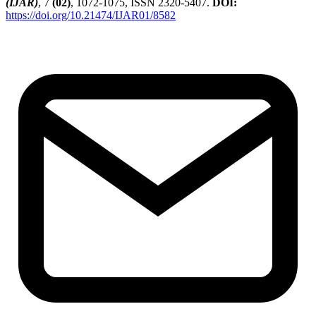
(IJAR)
, 7
(02)
, 1072-1075, ISSN 2320-5407.
DOI:
https://doi.org/10.21474/IJAR01/8582