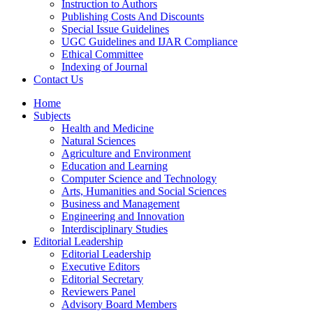
Instruction to Authors
Publishing Costs And Discounts
Special Issue Guidelines
UGC Guidelines and IJAR Compliance
Ethical Committee
Indexing of Journal
Contact Us
Home
Subjects
Health and Medicine
Natural Sciences
Agriculture and Environment
Education and Learning
Computer Science and Technology
Arts, Humanities and Social Sciences
Business and Management
Engineering and Innovation
Interdisciplinary Studies
Editorial Leadership
Editorial Leadership
Executive Editors
Editorial Secretary
Reviewers Panel
Advisory Board Members