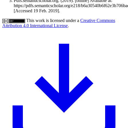
Pdfs.semanticscholar.org. (2019). [online] Available at:
https://pdfs.semanticscholar.org/e218/b6a30540b6f62e3b706ba
[Accessed 19 Feb. 2019].
This work is licensed under a
Creative Commons
Attribution 4.0 International License
.