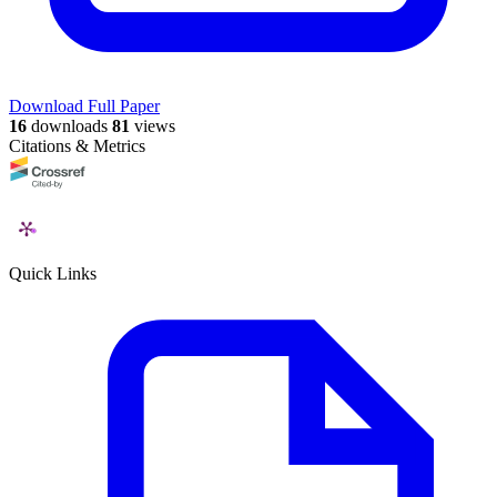
Download Full Paper
16
downloads
81
views
Citations & Metrics
Quick Links