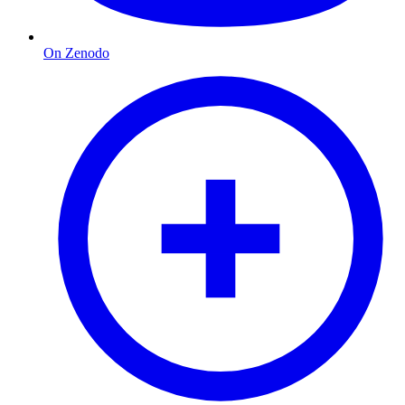
On Zenodo