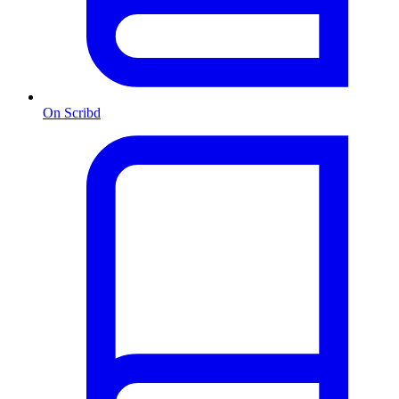
On Scribd