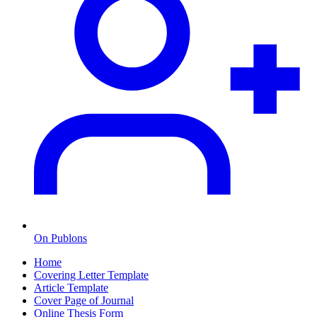
On Publons
Home
Covering Letter Template
Article Template
Cover Page of Journal
Online Thesis Form