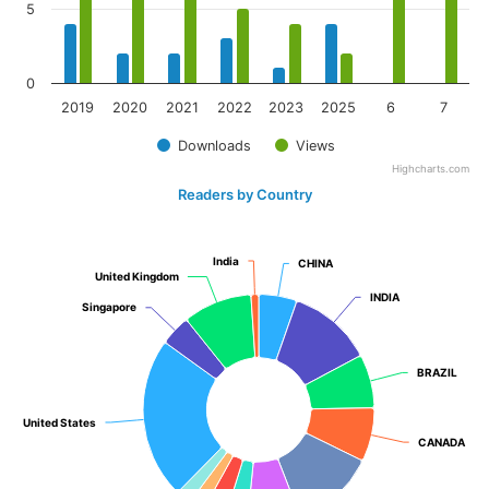
5
0
2019
2020
2021
2022
2023
2025
6
7
Downloads
Views
Highcharts.com
Readers by Country
India
India
CHINA
CHINA
United Kingdom
United Kingdom
INDIA
INDIA
Singapore
Singapore
BRAZIL
BRAZIL
United States
United States
CANADA
CANADA