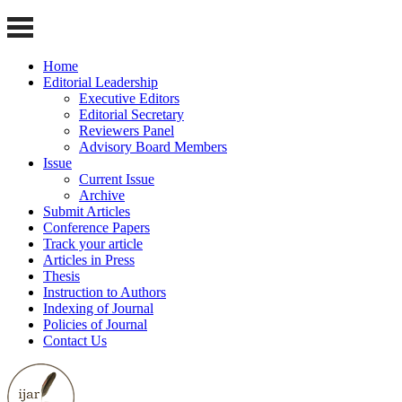
Home
Editorial Leadership
Executive Editors
Editorial Secretary
Reviewers Panel
Advisory Board Members
Issue
Current Issue
Archive
Submit Articles
Conference Papers
Track your article
Articles in Press
Thesis
Instruction to Authors
Indexing of Journal
Policies of Journal
Contact Us