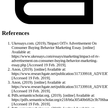
References
Ukessays.com. (2019).?Impact OfTv Advertisement On
Consumer Buying Behavior Marketing Essay. [online]
Available at:
https://www.ukessays.com/essays/marketing/impact-of-tv-
advertisement-on-consumer-buying-behavior-marketing-
essay.php [Accessed 19 Feb. 2019].
Anon, (2019). [online] Available at:
https://www.researchgate.net/publication/317339
[Accessed 19 Feb. 2019].
Anon, (2019). [online] Available at:
https://www.researchgate.net/publication/317339
[Accessed 19 Feb. 2019].
Pdfs.semanticscholar.org. (2019). [online] Available at:
https://pdfs.semanticscholar.org/e218/b6a30540b6f62e3b706ba
[Accessed 19 Feb. 2019].