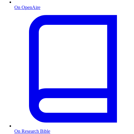
On OpenAire
On Research Bible