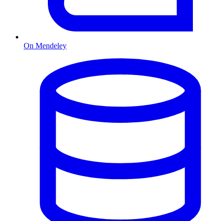
On Mendeley