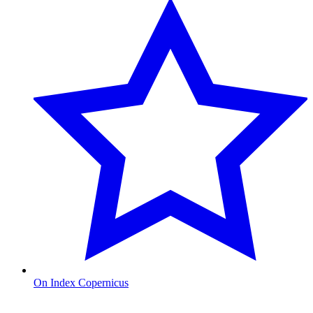
On Index Copernicus