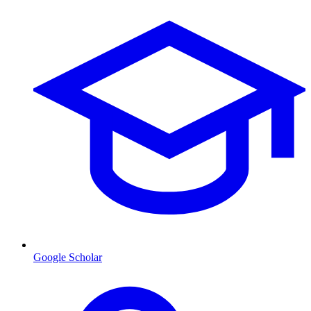
Google Scholar