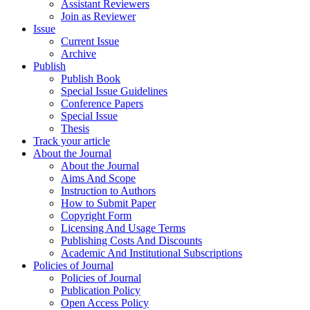
Assistant Reviewers
Join as Reviewer
Issue
Current Issue
Archive
Publish
Publish Book
Special Issue Guidelines
Conference Papers
Special Issue
Thesis
Track your article
About the Journal
About the Journal
Aims And Scope
Instruction to Authors
How to Submit Paper
Copyright Form
Licensing And Usage Terms
Publishing Costs And Discounts
Academic And Institutional Subscriptions
Policies of Journal
Policies of Journal
Publication Policy
Open Access Policy