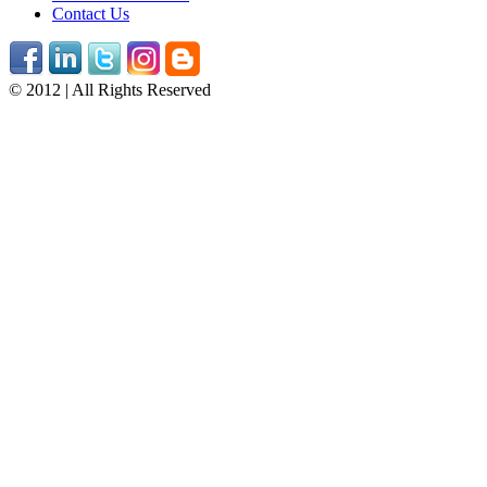
Contact Us
© 2012 | All Rights Reserved