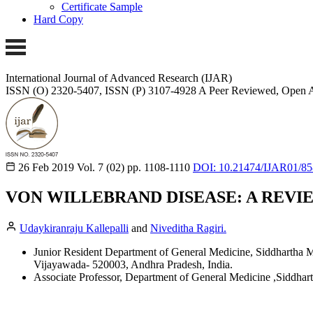
Certificate Sample
Hard Copy
International Journal of Advanced Research (IJAR)
ISSN (O) 2320-5407, ISSN (P) 3107-4928
A Peer Reviewed, Open A
26 Feb 2019
Vol. 7 (02)
pp. 1108-1110
DOI: 10.21474/IJAR01/8
VON WILLEBRAND DISEASE: A REVIE
Udaykiranraju Kallepalli
and
Niveditha Ragiri.
Junior Resident Department of General Medicine, Siddhartha 
Vijayawada- 520003, Andhra Pradesh, India.
Associate Professor, Department of General Medicine ,Siddha