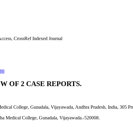
ccess, CrossRef Indexed Journal
588
W OF 2 CASE REPORTS.
Medical College, Gunadala, Vijayawada, Andhra Pradesh, India, 305 
rtha Medical College, Gunadala, Vijayawada.-520008.