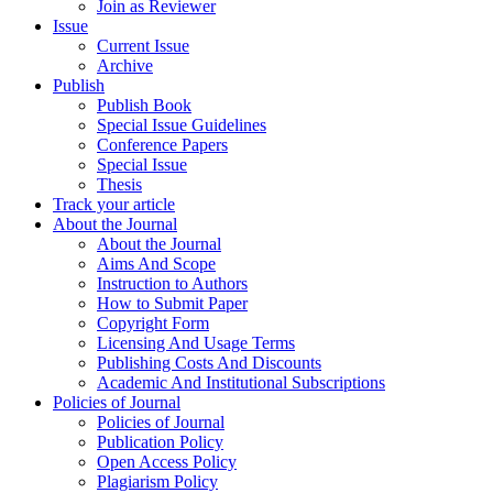
Join as Reviewer
Issue
Current Issue
Archive
Publish
Publish Book
Special Issue Guidelines
Conference Papers
Special Issue
Thesis
Track your article
About the Journal
About the Journal
Aims And Scope
Instruction to Authors
How to Submit Paper
Copyright Form
Licensing And Usage Terms
Publishing Costs And Discounts
Academic And Institutional Subscriptions
Policies of Journal
Policies of Journal
Publication Policy
Open Access Policy
Plagiarism Policy