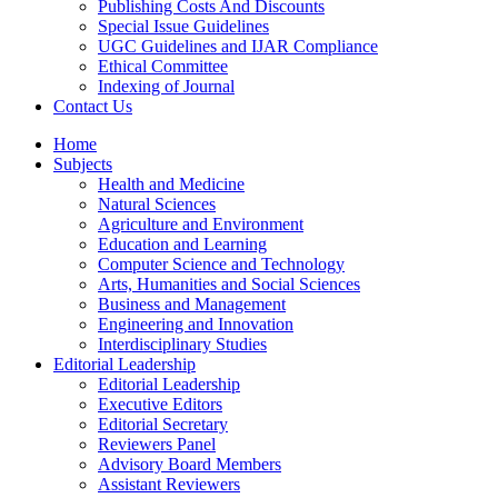
Publishing Costs And Discounts
Special Issue Guidelines
UGC Guidelines and IJAR Compliance
Ethical Committee
Indexing of Journal
Contact Us
Home
Subjects
Health and Medicine
Natural Sciences
Agriculture and Environment
Education and Learning
Computer Science and Technology
Arts, Humanities and Social Sciences
Business and Management
Engineering and Innovation
Interdisciplinary Studies
Editorial Leadership
Editorial Leadership
Executive Editors
Editorial Secretary
Reviewers Panel
Advisory Board Members
Assistant Reviewers