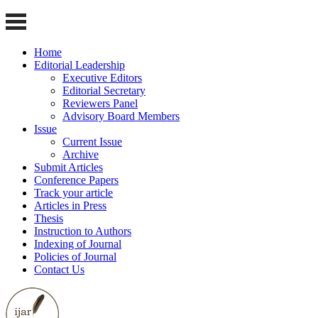
Home
Editorial Leadership
Executive Editors
Editorial Secretary
Reviewers Panel
Advisory Board Members
Issue
Current Issue
Archive
Submit Articles
Conference Papers
Track your article
Articles in Press
Thesis
Instruction to Authors
Indexing of Journal
Policies of Journal
Contact Us