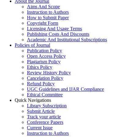
About the Journal
Aims And Scope
Instruction to Authors
How to Submit Paper
Copyright Form
Licensing And Usage Terms
Publishing Costs And Discounts
Academic And Institutional Subscriptions
Policies of Journal
Publication Policy
Open Access Policy
Plagiarism Policy
Ethics Policy
Review History Policy
Cancelation Policy
Refund Policy
UGC Guidelines and IJAR Compliance
Ethical Committee
Quick Navigations
Library Subscription
Submit Article
Track your article
Conference Papers
Current Issue
Instruction to Authors