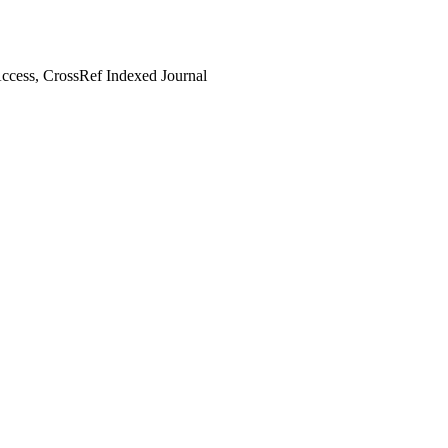
cess, CrossRef Indexed Journal