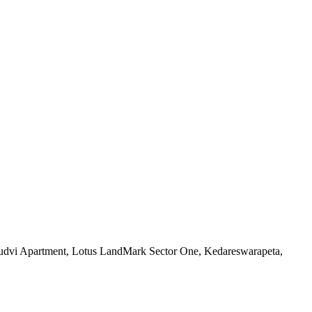
Prudvi Apartment, Lotus LandMark Sector One, Kedareswarapeta,