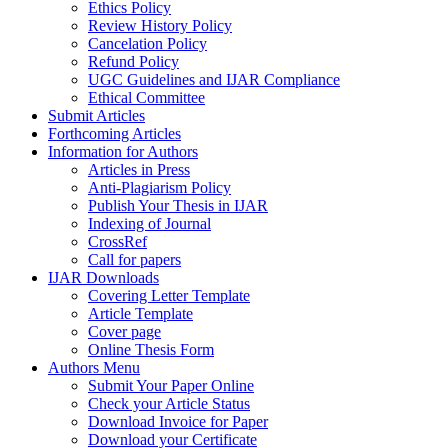
Ethics Policy
Review History Policy
Cancelation Policy
Refund Policy
UGC Guidelines and IJAR Compliance
Ethical Committee
Submit Articles
Forthcoming Articles
Information for Authors
Articles in Press
Anti-Plagiarism Policy
Publish Your Thesis in IJAR
Indexing of Journal
CrossRef
Call for papers
IJAR Downloads
Covering Letter Template
Article Template
Cover page
Online Thesis Form
Authors Menu
Submit Your Paper Online
Check your Article Status
Download Invoice for Paper
Download your Certificate