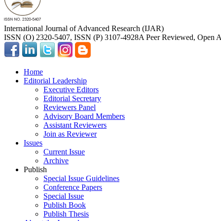
International Journal of Advanced Research (IJAR)
ISSN (O) 2320-5407, ISSN (P) 3107-4928
A Peer Reviewed, Open Ac
Home
Editorial Leadership
Executive Editors
Editorial Secretary
Reviewers Panel
Advisory Board Members
Assistant Reviewers
Join as Reviewer
Issues
Current Issue
Archive
Publish
Special Issue Guidelines
Conference Papers
Special Issue
Publish Book
Publish Thesis