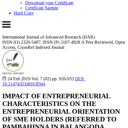
Download your Certificate
Certificate Sample
Hard Copy
International Journal of Advanced Research (IJAR)
ISSN (O) 2320-5407, ISSN (P) 3107-4928
A Peer Reviewed, Open
Access, CrossRef Indexed Journal
24 Feb 2019
Vol. 7 (02)
pp. 926-933
DOI:
10.21474/IJAR01/8564
IMPACT OF ENTREPRENEURIAL
CHARACTERISTICS ON THE
ENTREPRENEURIAL ORIENTATION
OF SME HOLDERS (REFERRED TO
PAMBAHINNA IN BALANGODA