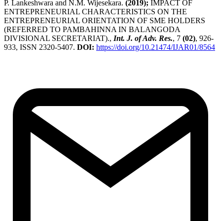
P. Lankeshwara and N.M. Wijesekara.
(2019);
IMPACT OF
ENTREPRENEURIAL CHARACTERISTICS ON THE
ENTREPRENEURIAL ORIENTATION OF SME HOLDERS
(REFERRED TO PAMBAHINNA IN BALANGODA
DIVISIONAL SECRETARIAT).,
Int. J. of Adv. Res.
, 7
(02)
, 926-
933, ISSN 2320-5407.
DOI:
https://doi.org/10.21474/IJAR01/8564