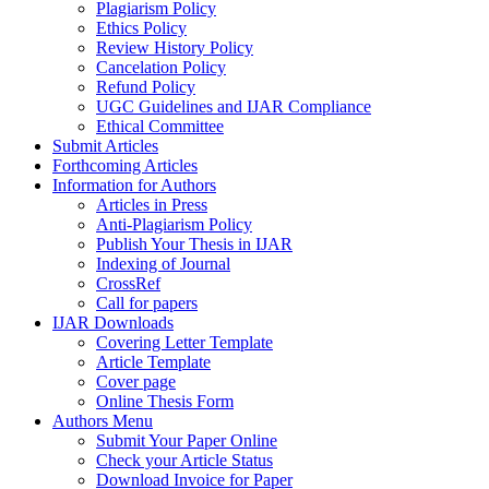
Plagiarism Policy
Ethics Policy
Review History Policy
Cancelation Policy
Refund Policy
UGC Guidelines and IJAR Compliance
Ethical Committee
Submit Articles
Forthcoming Articles
Information for Authors
Articles in Press
Anti-Plagiarism Policy
Publish Your Thesis in IJAR
Indexing of Journal
CrossRef
Call for papers
IJAR Downloads
Covering Letter Template
Article Template
Cover page
Online Thesis Form
Authors Menu
Submit Your Paper Online
Check your Article Status
Download Invoice for Paper