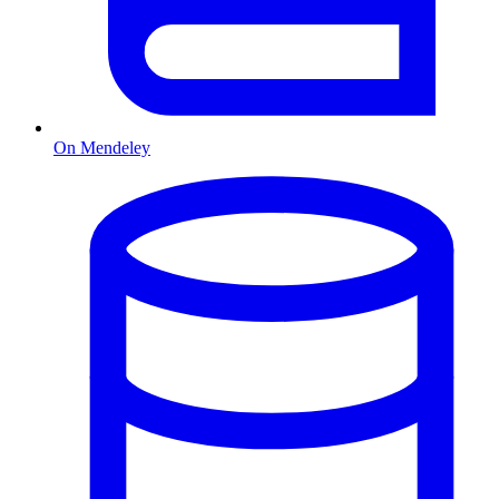
On Mendeley