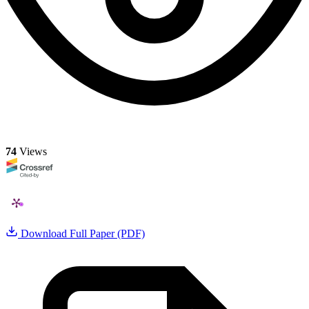
74
Views
Download Full Paper (PDF)