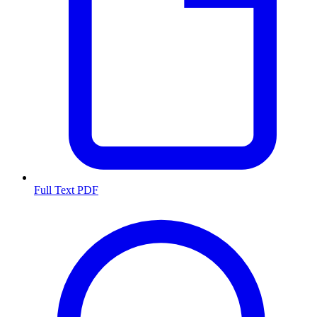
Full Text PDF