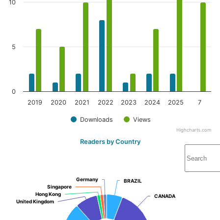
10
5
0
2019
2020
2021
2022
2023
2024
2025
7
Downloads
Views
Highcharts.com
Readers by Country
Germany
Germany
BRAZIL
BRAZIL
Singapore
Singapore
Hong Kong
Hong Kong
CANADA
CANADA
United Kingdom
United Kingdom