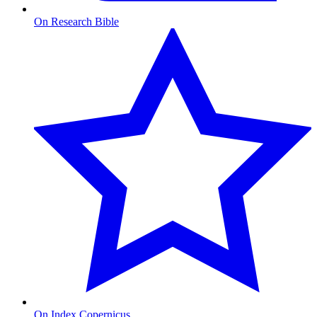
On Research Bible
On Index Copernicus