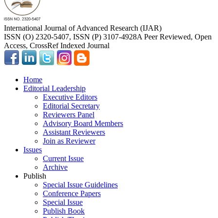
International Journal of Advanced Research (IJAR)
ISSN (O) 2320-5407, ISSN (P) 3107-4928
A Peer Reviewed, Open
Access, CrossRef Indexed Journal
Home
Editorial Leadership
Executive Editors
Editorial Secretary
Reviewers Panel
Advisory Board Members
Assistant Reviewers
Join as Reviewer
Issues
Current Issue
Archive
Publish
Special Issue Guidelines
Conference Papers
Special Issue
Publish Book