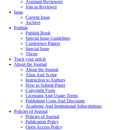
Assistant Reviewers
Join as Reviewer
Issue
Current Issue
Archive
Publish
Publish Book
Special Issue Guidelines
Conference Papers
Special Issue
Thesis
Track your article
About the Journal
About the Journal
Aims And Scope
Instruction to Authors
How to Submit Paper
Copyright Form
Licensing And Usage Terms
Publishing Costs And Discounts
Academic And Institutional Subscriptions
Policies of Journal
Policies of Journal
Publication Policy
Open Access Policy