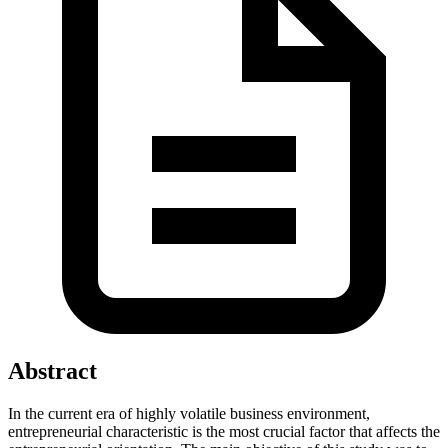
Abstract
In the current era of highly volatile business environment,
entrepreneurial characteristic is the most crucial factor that affects the