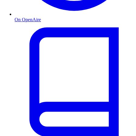
On OpenAire