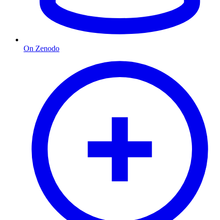
On Zenodo