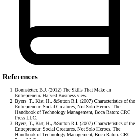
References
Bonnstetter, B.J. (2012) The Skills That Make an
Entrepreneur. Harved Business view.
Byers, T., Kist, H., &Sutton R.I. (2007) Characteristics of the
Entrepreneur: Social Creatures, Not Solo Heroes. The
Handbook of Technology Management, Boca Raton: CRC
Press LLC.
Byers, T., Kist, H., &Sutton R.I. (2007) Characteristics of the
Entrepreneur: Social Creatures, Not Solo Heroes. The
Handbook of Technology Management, Boca Raton: CRC