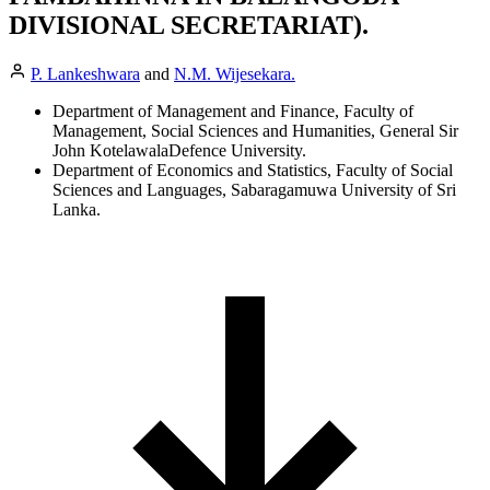
DIVISIONAL SECRETARIAT).
P. Lankeshwara
and
N.M. Wijesekara.
Department of Management and Finance, Faculty of
Management, Social Sciences and Humanities, General Sir
John KotelawalaDefence University.
Department of Economics and Statistics, Faculty of Social
Sciences and Languages, Sabaragamuwa University of Sri
Lanka.