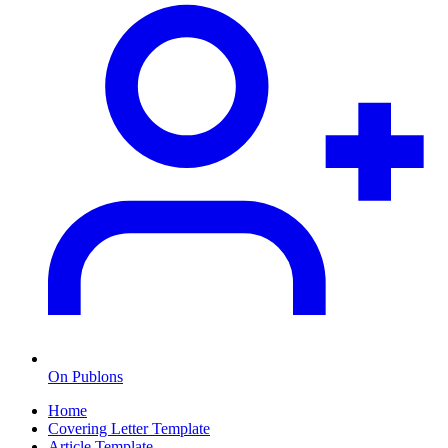
On Publons
Home
Covering Letter Template
Article Template