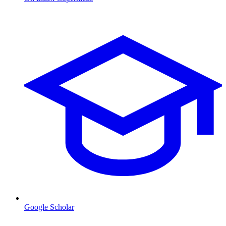
Google Scholar