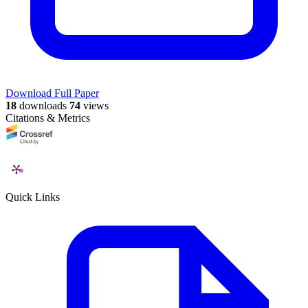
Download Full Paper
18
downloads
74
views
Citations & Metrics
Quick Links