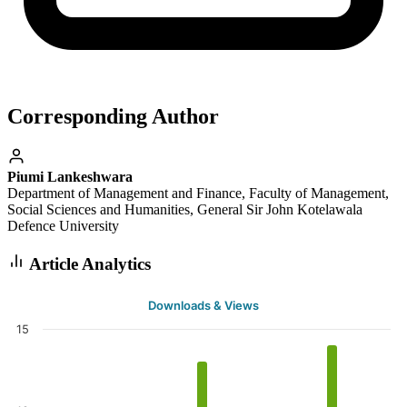
Corresponding Author
Piumi Lankeshwara
Department of Management and Finance, Faculty of Management,
Social Sciences and Humanities, General Sir John Kotelawala
Defence University
Article Analytics
Downloads & Views
15