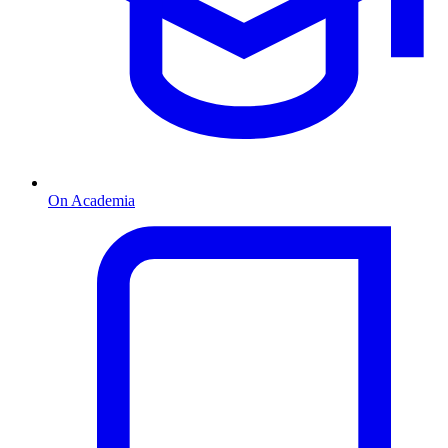
On Academia