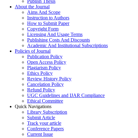
Publish Thesis
About the Journal
Aims And Scope
Instruction to Authors
How to Submit Paper
Copyright Form
Licensing And Usage Terms
Publishing Costs And Discounts
Academic And Institutional Subscriptions
Policies of Journal
Publication Policy
Open Access Policy
Plagiarism Policy
Ethics Policy
Review History Policy
Cancelation Policy
Refund Policy
UGC Guidelines and IJAR Compliance
Ethical Committee
Quick Navigations
Library Subscription
Submit Article
Track your article
Conference Papers
Current Issue