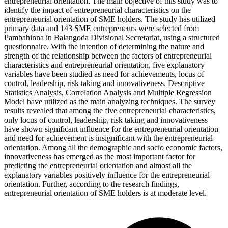
entrepreneurial orientation. The main objective of this study was to
identify the impact of entrepreneurial characteristics on the
entrepreneurial orientation of SME holders. The study has utilized
primary data and 143 SME entrepreneurs were selected from
Pambahinna in Balangoda Divisional Secretariat, using a structured
questionnaire. With the intention of determining the nature and
strength of the relationship between the factors of entrepreneurial
characteristics and entrepreneurial orientation, five explanatory
variables have been studied as need for achievements, locus of
control, leadership, risk taking and innovativeness. Descriptive
Statistics Analysis, Correlation Analysis and Multiple Regression
Model have utilized as the main analyzing techniques. The survey
results revealed that among the five entrepreneurial characteristics,
only locus of control, leadership, risk taking and innovativeness
have shown significant influence for the entrepreneurial orientation
and need for achievement is insignificant with the entrepreneurial
orientation. Among all the demographic and socio economic factors,
innovativeness has emerged as the most important factor for
predicting the entrepreneurial orientation and almost all the
explanatory variables positively influence for the entrepreneurial
orientation. Further, according to the research findings,
entrepreneurial orientation of SME holders is at moderate level.