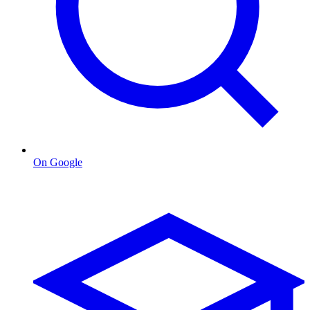
On Google