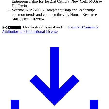
Entrepreneurship for the 21st Century. New York: McGraw-
Hill/Irwin.
Vecchio, R.P. (2003) Entrepreneurship and leadership:
common trends and common threads. Human Resource
Management Review.
This work is licensed under a
Creative Commons
Attribution 4.0 International License
.