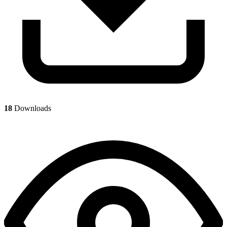
18
Downloads