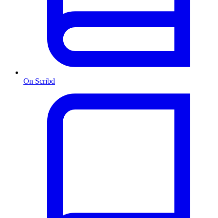
On Scribd