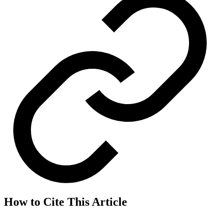
How to Cite This Article