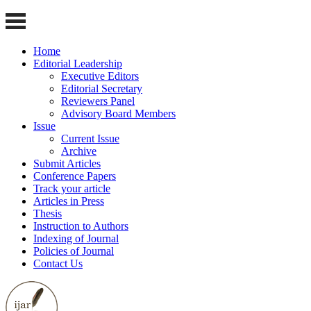
Home
Editorial Leadership
Executive Editors
Editorial Secretary
Reviewers Panel
Advisory Board Members
Issue
Current Issue
Archive
Submit Articles
Conference Papers
Track your article
Articles in Press
Thesis
Instruction to Authors
Indexing of Journal
Policies of Journal
Contact Us