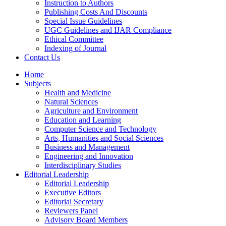
Instruction to Authors
Publishing Costs And Discounts
Special Issue Guidelines
UGC Guidelines and IJAR Compliance
Ethical Committee
Indexing of Journal
Contact Us
Home
Subjects
Health and Medicine
Natural Sciences
Agriculture and Environment
Education and Learning
Computer Science and Technology
Arts, Humanities and Social Sciences
Business and Management
Engineering and Innovation
Interdisciplinary Studies
Editorial Leadership
Editorial Leadership
Executive Editors
Editorial Secretary
Reviewers Panel
Advisory Board Members