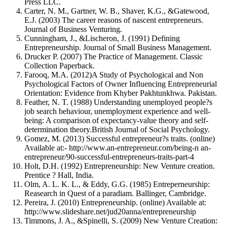
Press LLC.
Carter, N. M., Gartner, W. B., Shaver, K.G., &Gatewood,
E.J. (2003) The career reasons of nascent entrepreneurs.
Journal of Business Venturing.
Cunningham, J., &Lischeron, J. (1991) Defining
Entrepreneurship. Journal of Small Business Management.
Drucker P. (2007) The Practice of Management. Classic
Collection Paperback.
Farooq, M.A. (2012)A Study of Psychological and Non
Psychological Factors of Owner Influencing Entrepreneurial
Orientation: Evidence from Khyber Pakhtunkhwa. Pakistan.
Feather, N. T. (1988) Understanding unemployed people?s
job search behaviour, unemployment experience and well-
being: A comparison of expectancy-value theory and self-
determination theory.British Journal of Social Psychology.
Gomez, M. (2013) Successful entrepreneur?s traits. (online)
Available at:- http://www.an-entrepreneur.com/being-n an-
entrepreneur/90-successful-entrepreneurs-traits-part-4
Holt, D.H. (1992) Entrepreneurship: New Venture creation.
Prentice ? Hall, India.
Olm, A. L. K. L., & Eddy, G.G. (1985) Entreperneurship:
Reasearch in Quest of a paradiam. Ballinger, Cambridge.
Pereira, J. (2010) Entrepreneurship. (online) Available at:
http://www.slideshare.net/jud20anna/entrepreneurship
Timmons, J. A., &Spinelli, S. (2009) New Venture Creation: