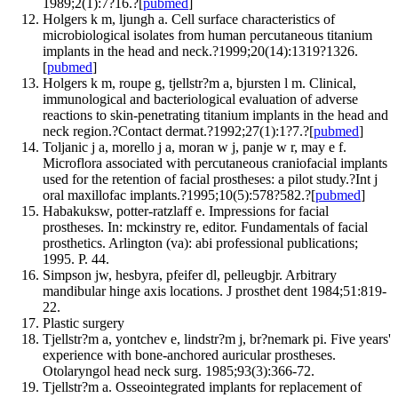
1989;2(1):7?16.?[
pubmed
]
Holgers k m, ljungh a. Cell surface characteristics of
microbiological isolates from human percutaneous titanium
implants in the head and neck.?1999;20(14):1319?1326.
[
pubmed
]
Holgers k m, roupe g, tjellstr?m a, bjursten l m. Clinical,
immunological and bacteriological evaluation of adverse
reactions to skin-penetrating titanium implants in the head and
neck region.?Contact dermat.?1992;27(1):1?7.?[
pubmed
]
Toljanic j a, morello j a, moran w j, panje w r, may e f.
Microflora associated with percutaneous craniofacial implants
used for the retention of facial prostheses: a pilot study.?Int j
oral maxillofac implants.?1995;10(5):578?582.?[
pubmed
]
Habakuksw, potter-ratzlaff e. Impressions for facial
prostheses. In: mckinstry re, editor. Fundamentals of facial
prosthetics. Arlington (va): abi professional publications;
1995. P. 44.
Simpson jw, hesbyra, pfeifer dl, pelleugbjr. Arbitrary
mandibular hinge axis locations. J prosthet dent 1984;51:819-
22.
Plastic surgery
Tjellstr?m a, yontchev e, lindstr?m j, br?nemark pi. Five years'
experience with bone-anchored auricular prostheses.
Otolaryngol head neck surg. 1985;93(3):366-72.
Tjellstr?m a. Osseointegrated implants for replacement of