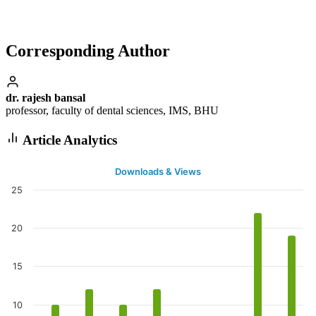
Corresponding Author
dr. rajesh bansal
professor, faculty of dental sciences, IMS, BHU
Article Analytics
Downloads & Views
25
20
15
10