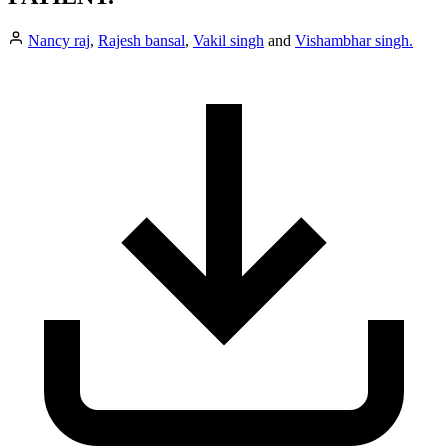
Nancy raj
,
Rajesh bansal
,
Vakil singh
and
Vishambhar singh.