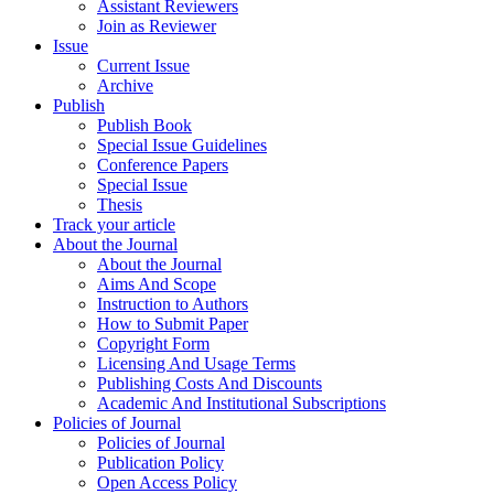
Assistant Reviewers
Join as Reviewer
Issue
Current Issue
Archive
Publish
Publish Book
Special Issue Guidelines
Conference Papers
Special Issue
Thesis
Track your article
About the Journal
About the Journal
Aims And Scope
Instruction to Authors
How to Submit Paper
Copyright Form
Licensing And Usage Terms
Publishing Costs And Discounts
Academic And Institutional Subscriptions
Policies of Journal
Policies of Journal
Publication Policy
Open Access Policy