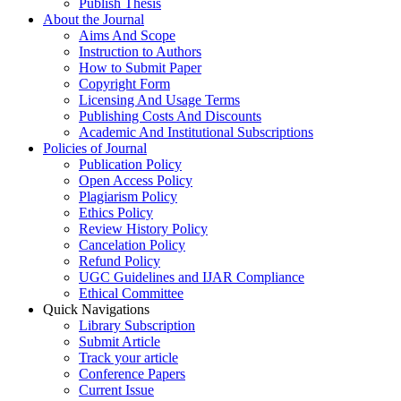
Publish Thesis
About the Journal
Aims And Scope
Instruction to Authors
How to Submit Paper
Copyright Form
Licensing And Usage Terms
Publishing Costs And Discounts
Academic And Institutional Subscriptions
Policies of Journal
Publication Policy
Open Access Policy
Plagiarism Policy
Ethics Policy
Review History Policy
Cancelation Policy
Refund Policy
UGC Guidelines and IJAR Compliance
Ethical Committee
Quick Navigations
Library Subscription
Submit Article
Track your article
Conference Papers
Current Issue