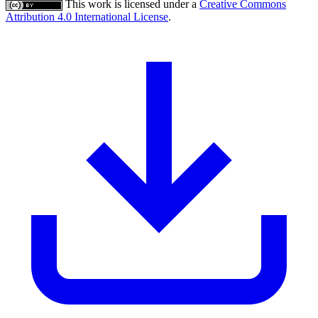
This work is licensed under a
Creative Commons
Attribution 4.0 International License
.