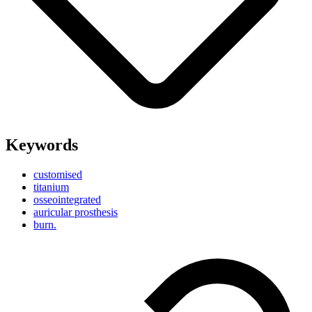
Keywords
customised
titanium
osseointegrated
auricular prosthesis
burn.