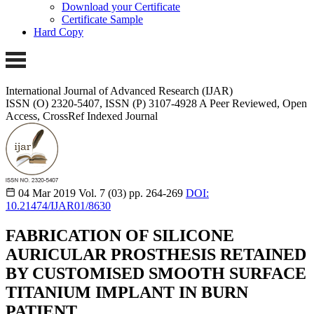
Download your Certificate
Certificate Sample
Hard Copy
International Journal of Advanced Research (IJAR)
ISSN (O) 2320-5407, ISSN (P) 3107-4928 A Peer Reviewed, Open
Access, CrossRef Indexed Journal
04 Mar 2019
Vol. 7 (03)
pp. 264-269
DOI:
10.21474/IJAR01/8630
FABRICATION OF SILICONE
AURICULAR PROSTHESIS RETAINED
BY CUSTOMISED SMOOTH SURFACE
TITANIUM IMPLANT IN BURN
PATIENT.