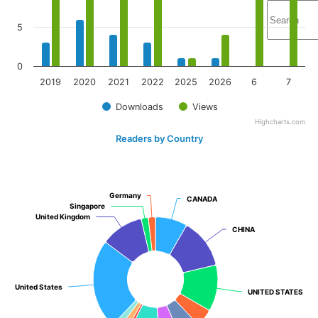
5
0
2019
2020
2021
2022
2025
2026
6
7
Downloads
Views
Highcharts.com
Readers by Country
Germany
Germany
CANADA
CANADA
Singapore
Singapore
United Kingdom
United Kingdom
CHINA
CHINA
United States
United States
UNITED STATES
UNITED STATES