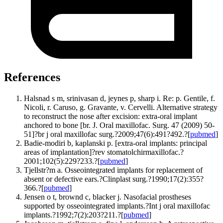
References
Halsnad s m, srinivasan d, jeynes p, sharp i. Re: p. Gentile, f.
Nicoli, r. Caruso, g. Gravante, v. Cervelli. Alternative strategy
to reconstruct the nose after excision: extra-oral implant
anchored to bone [br. J. Oral maxillofac. Surg. 47 (2009) 50-
51]?br j oral maxillofac surg.?2009;47(6):491?492.?[
pubmed
]
Badie-modiri b, kaplanski p. [extra-oral implants: principal
areas of implantation]?rev stomatolchirmaxillofac.?
2001;102(5):229?233.?[
pubmed
]
Tjellstr?m a. Osseointegrated implants for replacement of
absent or defective ears.?Clinplast surg.?1990;17(2):355?
366.?[
pubmed
]
Jensen o t, brownd c, blacker j. Nasofacial prostheses
supported by osseointegrated implants.?Int j oral maxillofac
implants.?1992;7(2):203?211.?[
pubmed
]