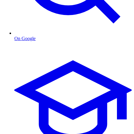
On Google