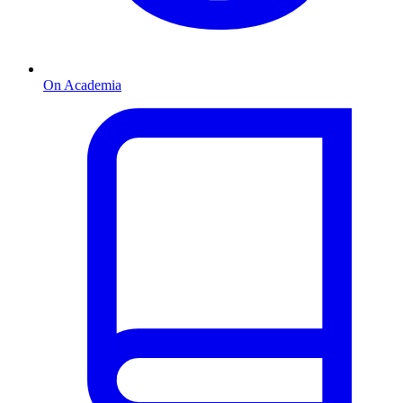
On Academia