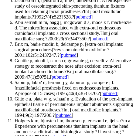
Jacobsson m, tjellstrom a, fine l, andersson h. A retrospective
study of osseointegrated skin-penetrating titanium fixtures
used for retaining facial prostheses.?Int j oral maxillofac
implants.?1992;7(4):523?528.?[
pubmed
]
Abu-serriah m m, bagg j, mcgowan d a, moos k f, mackenzie
d. The microflora associated with extra-oral endosseous
craniofacial implants: a cross-sectional study.?Int j oral
maxillofac surg.?2000;29(5):344?350.?[
pubmed
]
Brix m, badie-modiri b, delcampe p. [extra-oral implants:
surgical procedures]?rev stomatolchirmaxillofac.?
2001;102(5):243?247.?[
pubmed
]
Gentile p, nicoli f, caruso r, gravante g, cervelli v. Alternative
strategy to reconstruct the nose after excision: extra-oral
implant anchored to bone.?Br j oral maxillofac surg.?
2009;47(1):50?51.[
pubmed
]
Sabin p, labb? d, ferrand j y, daburon p, compere j f.
[maxillofacial prosthesis fixed on endosseous implants.
Apropos of 15 cases]?1995;40(4):363?370.?[
pubmed
]
Gitto c a, plata w g, schaaf n g. Evaluation of the peri-implant
epithelial tissue of percutaneous implant abutments supporting
maxillofacial prostheses.?Int j oral maxillofac implants.?
1994;9(2):197?206.?[
pubmed
]
Holgers k m, bjursten l m, thomsen p, ericson l e, tjellstr?m a.
Experience with percutaneous titanium implants in the head
and neck: a clinical and histological study.?J invest surg.?