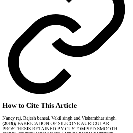
How to Cite This Article
Nancy raj, Rajesh bansal, Vakil singh and Vishambhar singh.
(2019);
FABRICATION OF SILICONE AURICULAR
PROSTHESIS RETAINED BY CUSTOMISED SMOOTH