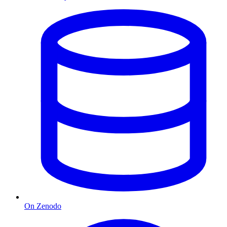
On Zenodo