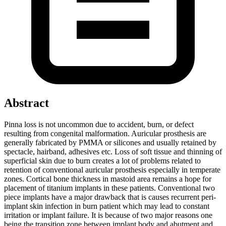
Abstract
Pinna loss is not uncommon due to accident, burn, or defect
resulting from congenital malformation. Auricular prosthesis are
generally fabricated by PMMA or silicones and usually retained by
spectacle, hairband, adhesives etc. Loss of soft tissue and thinning of
superficial skin due to burn creates a lot of problems related to
retention of conventional auricular prosthesis especially in temperate
zones. Cortical bone thickness in mastoid area remains a hope for
placement of titanium implants in these patients. Conventional two
piece implants have a major drawback that is causes recurrent peri-
implant skin infection in burn patient which may lead to constant
irritation or implant failure. It is because of two major reasons one
being the transition zone between implant body and abutment and