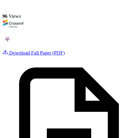
96
Views
Download Full Paper (PDF)