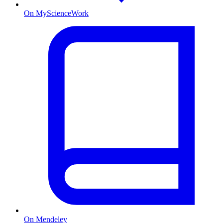
On MyScienceWork
On Mendeley