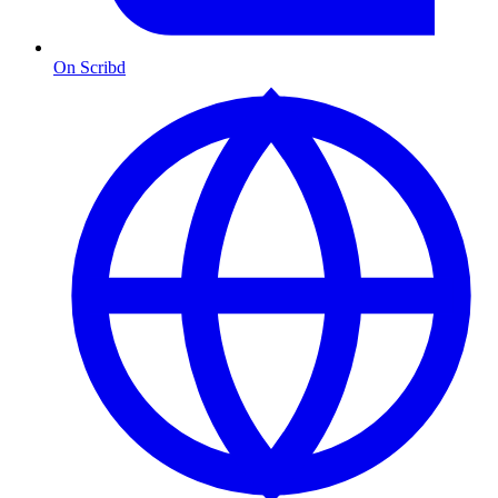
On Scribd