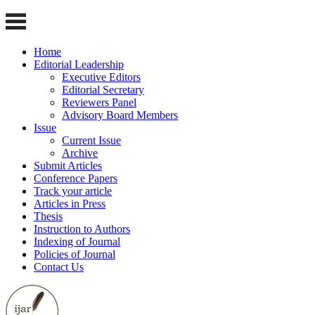
Home
Editorial Leadership
Executive Editors
Editorial Secretary
Reviewers Panel
Advisory Board Members
Issue
Current Issue
Archive
Submit Articles
Conference Papers
Track your article
Articles in Press
Thesis
Instruction to Authors
Indexing of Journal
Policies of Journal
Contact Us