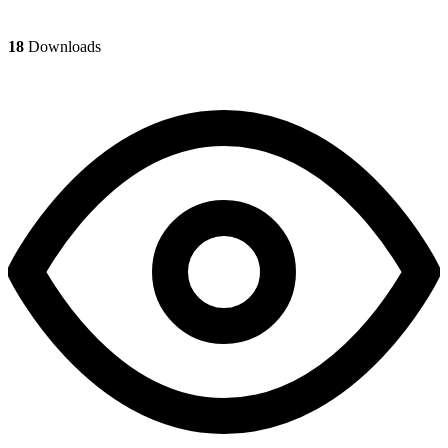
18
Downloads