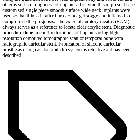
other is surface roughness of implants. To avoid this in present case
customised single piece smooth surface wide neck implants were
used so that thin skin after burn do not get soggy and inflamed to
compromise the prognosis. The external auditory meatus (EAM)
always serves as a reference to locate clear acrylic stent. Diagnostic
procedure done to confirm locations of implants using high
resolution computed tomographic scan of temporal bone with
radiographic auricular stent. Fabrication of silicone auricular
prosthesis using cast bar and clip system as retentive aid has been
described.