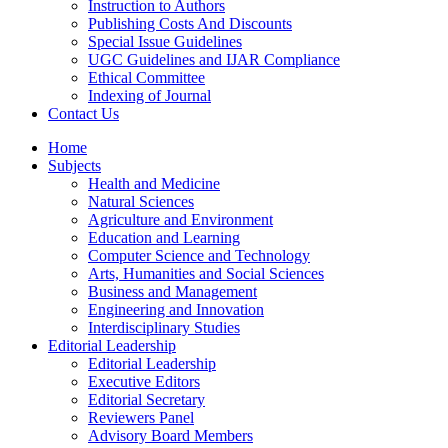
Instruction to Authors
Publishing Costs And Discounts
Special Issue Guidelines
UGC Guidelines and IJAR Compliance
Ethical Committee
Indexing of Journal
Contact Us
Home
Subjects
Health and Medicine
Natural Sciences
Agriculture and Environment
Education and Learning
Computer Science and Technology
Arts, Humanities and Social Sciences
Business and Management
Engineering and Innovation
Interdisciplinary Studies
Editorial Leadership
Editorial Leadership
Executive Editors
Editorial Secretary
Reviewers Panel
Advisory Board Members