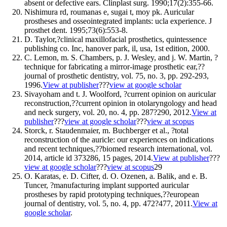
absent or defective ears. Clinplast surg. 1990;17(2):355-66.
Nishimura rd, roumanas e, sugai t, moy pk. Auricular
prostheses and osseointegrated implants: ucla experience. J
prosthet dent. 1995;73(6):553-8.
D. Taylor,?clinical maxillofacial prosthetics, quintessence
publishing co. Inc, hanover park, il, usa, 1st edition, 2000.
C. Lemon, m. S. Chambers, p. J. Wesley, and j. W. Martin, ?
technique for fabricating a mirror-image prosthetic ear,??
journal of prosthetic dentistry, vol. 75, no. 3, pp. 292-293,
1996.
View at publisher
???
view at google scholar
Sivayoham and t. J. Woolford, ?current opinion on auricular
reconstruction,??current opinion in otolaryngology and head
and neck surgery, vol. 20, no. 4, pp. 287?290, 2012.
View at
publisher
???
view at google scholar
???
view at scopus
Storck, r. Staudenmaier, m. Buchberger et al., ?total
reconstruction of the auricle: our experiences on indications
and recent techniques,??biomed research international, vol.
2014, article id 373286, 15 pages, 2014.
View at publisher
???
view at google scholar
???
view at scopus
29
O. Karatas, e. D. Cifter, d. O. Ozenen, a. Balik, and e. B.
Tuncer, ?manufacturing implant supported auricular
prostheses by rapid prototyping techniques,??european
journal of dentistry, vol. 5, no. 4, pp. 472?477, 2011.
View at
google scholar
.