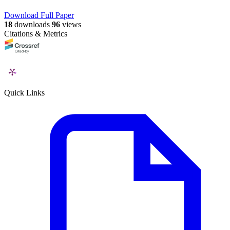
Download Full Paper
18
downloads
96
views
Citations & Metrics
Quick Links