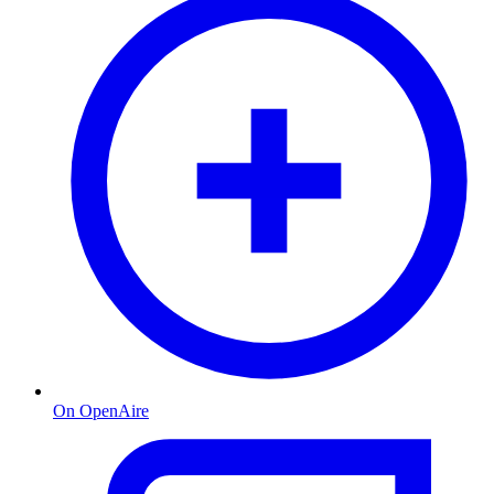
On OpenAire