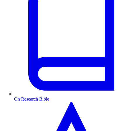
On Research Bible