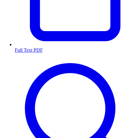
Full Text PDF