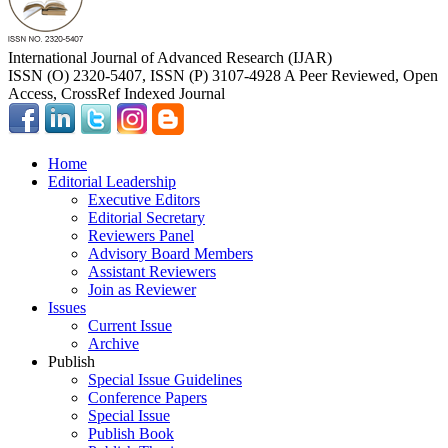
International Journal of Advanced Research (IJAR)
ISSN (O) 2320-5407, ISSN (P) 3107-4928 A Peer Reviewed, Open
Access, CrossRef Indexed Journal
Home
Editorial Leadership
Executive Editors
Editorial Secretary
Reviewers Panel
Advisory Board Members
Assistant Reviewers
Join as Reviewer
Issues
Current Issue
Archive
Publish
Special Issue Guidelines
Conference Papers
Special Issue
Publish Book