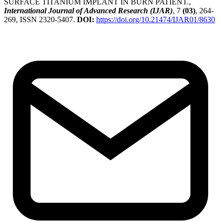
SURFACE TITANIUM IMPLANT IN BURN PATIENT.,
International Journal of Advanced Research (IJAR)
, 7
(03)
, 264-
269, ISSN 2320-5407.
DOI:
https://doi.org/10.21474/IJAR01/8630