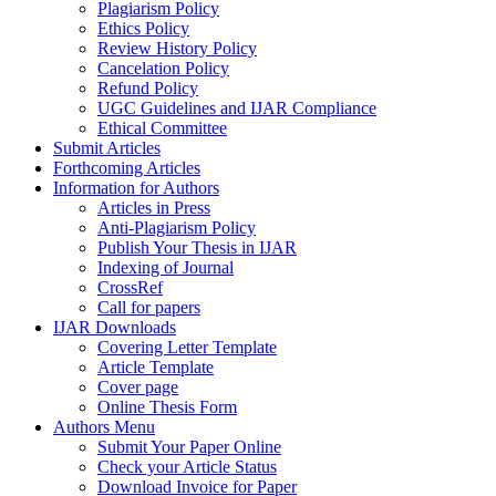
Plagiarism Policy
Ethics Policy
Review History Policy
Cancelation Policy
Refund Policy
UGC Guidelines and IJAR Compliance
Ethical Committee
Submit Articles
Forthcoming Articles
Information for Authors
Articles in Press
Anti-Plagiarism Policy
Publish Your Thesis in IJAR
Indexing of Journal
CrossRef
Call for papers
IJAR Downloads
Covering Letter Template
Article Template
Cover page
Online Thesis Form
Authors Menu
Submit Your Paper Online
Check your Article Status
Download Invoice for Paper