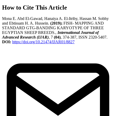
How to Cite This Article
Mona E. Abd El-Gawad, Hanaiya A. El-Itriby, Hassan M. Sobhy
and Ebtissam H. A. Hussein.
(2019);
FISH- MAPPING AND
STANDARD GTG-BANDING KARYOTYPE OF THREE
EGYPTIAN SHEEP BREEDS.,
International Journal of
Advanced Research (IJAR)
, 7
(04)
, 374-387, ISSN 2320-5407.
DOI:
https://doi.org/10.21474/IJAR01/8827