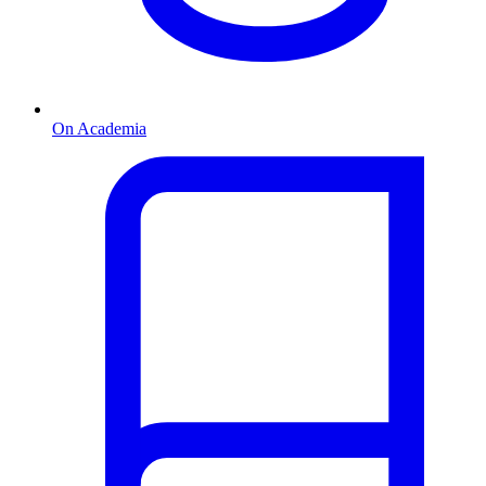
On Academia