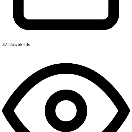
37
Downloads