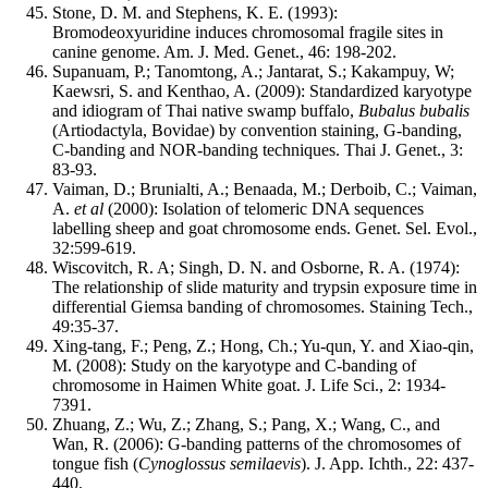
Stone, D. M. and Stephens, K. E. (1993):
Bromodeoxyuridine induces chromosomal fragile sites in
canine genome. Am. J. Med. Genet., 46: 198-202.
Supanuam, P.; Tanomtong, A.; Jantarat, S.; Kakampuy, W;
Kaewsri, S. and Kenthao, A. (2009): Standardized karyotype
and idiogram of Thai native swamp buffalo,
Bubalus bubalis
(Artiodactyla, Bovidae) by convention staining, G-banding,
C-banding and NOR-banding techniques. Thai J. Genet., 3:
83-93.
Vaiman, D.; Brunialti, A.; Benaada, M.; Derboib, C.; Vaiman,
A.
et al
(2000): Isolation of telomeric DNA sequences
labelling sheep and goat chromosome ends. Genet. Sel. Evol.,
32:599-619.
Wiscovitch, R. A; Singh, D. N. and Osborne, R. A. (1974):
The relationship of slide maturity and trypsin exposure time in
differential Giemsa banding of chromosomes. Staining Tech.,
49:35-37.
Xing-tang, F.; Peng, Z.; Hong, Ch.; Yu-qun, Y. and Xiao-qin,
M. (2008): Study on the karyotype and C-banding of
chromosome in Haimen White goat. J. Life Sci., 2: 1934-
7391.
Zhuang, Z.; Wu, Z.; Zhang, S.; Pang, X.; Wang, C., and
Wan, R. (2006): G-banding patterns of the chromosomes of
tongue fish (
Cynoglossus semilaevis
). J. App. Ichth., 22: 437-
440.