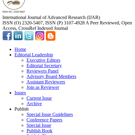
International Journal of Advanced Research (IJAR)
ISSN (O) 2320-5407, ISSN (P) 3107-4928 A Peer Reviewed, Open
Access, CrossRef Indexed Journal
Home
Editorial Leadership
Executive Editors
Editorial Secretary
Reviewers Panel
Advisory Board Members
Assistant Reviewers
Join as Reviewer
Issues
Current Issue
Archive
Publish
Special Issue Guidelines
Conference Papers
Special Issue
Publish Book