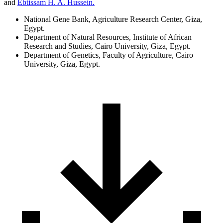
and
Ebtissam H. A. Hussein.
National Gene Bank, Agriculture Research Center, Giza,
Egypt.
Department of Natural Resources, Institute of African
Research and Studies, Cairo University, Giza, Egypt.
Department of Genetics, Faculty of Agriculture, Cairo
University, Giza, Egypt.