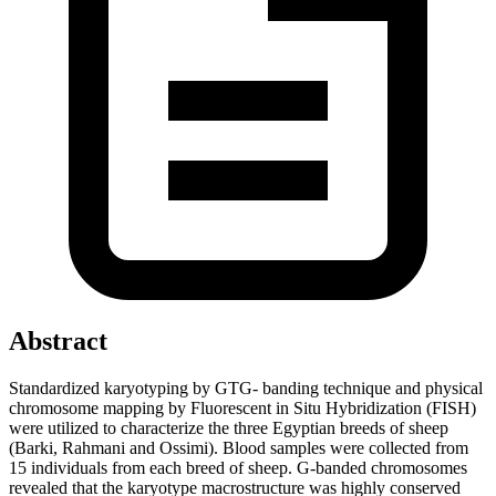
Abstract
Standardized karyotyping by GTG- banding technique and physical
chromosome mapping by Fluorescent in Situ Hybridization (FISH)
were utilized to characterize the three Egyptian breeds of sheep
(Barki, Rahmani and Ossimi). Blood samples were collected from
15 individuals from each breed of sheep. G-banded chromosomes
revealed that the karyotype macrostructure was highly conserved