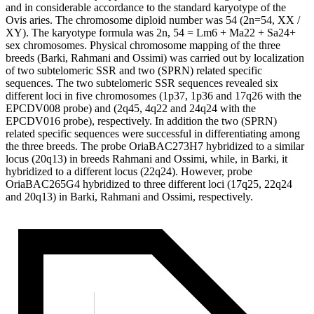
and in considerable accordance to the standard karyotype of the
Ovis aries. The chromosome diploid number was 54 (2n=54, XX /
XY). The karyotype formula was 2n, 54 = Lm6 + Ma22 + Sa24+
sex chromosomes. Physical chromosome mapping of the three
breeds (Barki, Rahmani and Ossimi) was carried out by localization
of two subtelomeric SSR and two (SPRN) related specific
sequences. The two subtelomeric SSR sequences revealed six
different loci in five chromosomes (1p37, 1p36 and 17q26 with the
EPCDV008 probe) and (2q45, 4q22 and 24q24 with the
EPCDV016 probe), respectively. In addition the two (SPRN)
related specific sequences were successful in differentiating among
the three breeds. The probe OriaBAC273H7 hybridized to a similar
locus (20q13) in breeds Rahmani and Ossimi, while, in Barki, it
hybridized to a different locus (22q24). However, probe
OriaBAC265G4 hybridized to three different loci (17q25, 22q24
and 20q13) in Barki, Rahmani and Ossimi, respectively.