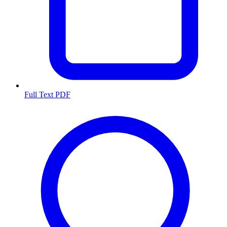
Full Text PDF