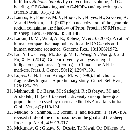
buffaloes
Bubalus bubalis
by conventional staining, GTG-
banding, CBG-banding and AG-NOR-banding techniques.
Buffalo Bull., 31(1):2-39.
Lampo, E.; Poucke, M. V; Hugot, K.; Hayes, H.; Zeveren, A.
V. and Peelman, L. J. (2007): Characterization of the genomic
region containing the Shadow of Prion Protein (SPRN) gene
in sheep. BMC Genom., 8:138-148.
Larkin, D. M.; Wind, A. E.; Rebeiz, M.
et al.
(2003): A cattle?
human comparative map built with cattle BAC-ends and
human genome sequence. Genome Res., 13:1966?1972.
Liu, Y. L.; Cheng, M.; Jiang, M. F.; Wang, Y.; Wang, J. and
Fu, X. H. (2014): Genetic diversity analysis of eight
indigenous goat breeds (groups) in China using AFLP
markers. Russ. J. Genet., 50(12):1294?1301.
Lopez, C. N. L. and Arruga, M. V. (1996): Induction of
fragile sites in goats: A preliminary study. Genet. Sel. Evo.,
l.28:129-139.
Mahmoudi, B.; Bayat, M.; Sadeghi, R.; Babayev, M. and
Abdollahi, H. (2010): Genetic diversity among three goat
populations assessed by microsatellite DNA markers in Iran.
Glob. Vet., 4(2):118-124.
Makino, S.; Shimba, H.; Sofuni, T. and Ikeuchi, T. (1967): A
revised study of the chromosomes in the goat and the sheep.
Proc. Jap. Acad., 43:913-917.
Mekuriaw, G.; Gizaw, S.; Dessie, T.; Mwai, O.; Djikeng, A.