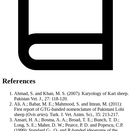
References
Ahmad, S. and Khan, M. S. (2007): Karyology of Kari sheep.
Pakistan Vet. J., 27: 118-120.
Ali, A.; Babar, M. E.; Mahmood, S. and Imran, M. (2011):
First report of GTG-banded nomenclature of Pakistani Lohi
sheep (
Ovis aries
). Turk. J. Vet. Anim. Sci., 35: 213-217.
Ansari, H. A.; Bosma, A. A.; Broad, T. E.; Bunch, T. D.;
Long, S. E.; Maher, D. W.; Pearce, P. D. and Popescu, C.P.
(1999): Standard G-, Q- and R-banded ideograms of the