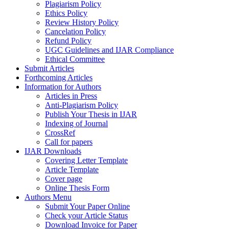
Plagiarism Policy
Ethics Policy
Review History Policy
Cancelation Policy
Refund Policy
UGC Guidelines and IJAR Compliance
Ethical Committee
Submit Articles
Forthcoming Articles
Information for Authors
Articles in Press
Anti-Plagiarism Policy
Publish Your Thesis in IJAR
Indexing of Journal
CrossRef
Call for papers
IJAR Downloads
Covering Letter Template
Article Template
Cover page
Online Thesis Form
Authors Menu
Submit Your Paper Online
Check your Article Status
Download Invoice for Paper