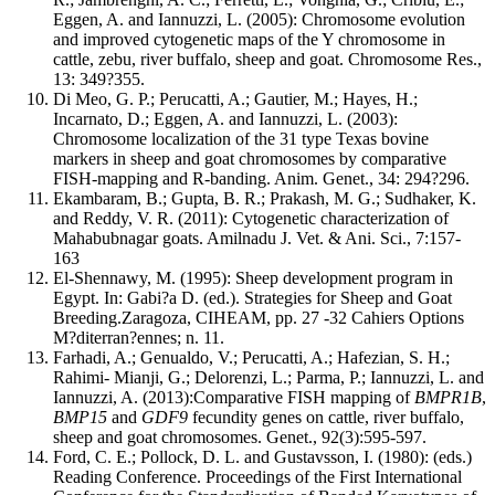
Eggen, A. and Iannuzzi, L. (2005): Chromosome evolution
and improved cytogenetic maps of the Y chromosome in
cattle, zebu, river buffalo, sheep and goat. Chromosome Res.,
13: 349?355.
Di Meo, G. P.; Perucatti, A.; Gautier, M.; Hayes, H.;
Incarnato, D.; Eggen, A. and Iannuzzi, L. (2003):
Chromosome localization of the 31 type Texas bovine
markers in sheep and goat chromosomes by comparative
FISH-mapping and R-banding. Anim. Genet., 34: 294?296.
Ekambaram, B.; Gupta, B. R.; Prakash, M. G.; Sudhaker, K.
and Reddy, V. R. (2011): Cytogenetic characterization of
Mahabubnagar goats. Amilnadu J. Vet. & Ani. Sci., 7:157-
163
El-Shennawy, M. (1995): Sheep development program in
Egypt. In: Gabi?a D. (ed.). Strategies for Sheep and Goat
Breeding.Zaragoza, CIHEAM, pp. 27 -32 Cahiers Options
M?diterran?ennes; n. 11.
Farhadi, A.; Genualdo, V.; Perucatti, A.; Hafezian, S. H.;
Rahimi- Mianji, G.; Delorenzi, L.; Parma, P.; Iannuzzi, L. and
Iannuzzi, A. (2013):Comparative FISH mapping of
BMPR1B
,
BMP15
and
GDF9
fecundity genes on cattle, river buffalo,
sheep and goat chromosomes. Genet., 92(3):595-597.
Ford, C. E.; Pollock, D. L. and Gustavsson, I. (1980): (eds.)
Reading Conference. Proceedings of the First International