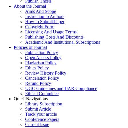
Publish Thesis
About the Journal
Aims And Scope
Instruction to Authors
How to Submit Paper
Copyright Form
Licensing And Usage Terms
Publishing Costs And Discounts
Academic And Institutional Subscriptions
Policies of Journal
Publication Policy
Open Access Policy
Plagiarism Policy
Ethics Policy
Review History Policy
Cancelation Policy
Refund Policy
UGC Guidelines and IJAR Compliance
Ethical Committee
Quick Navigations
Library Subscription
Submit Article
Track your article
Conference Papers
Current Issue