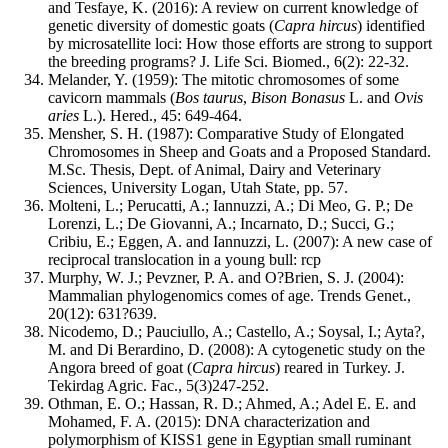
and Tesfaye, K. (2016): A review on current knowledge of
genetic diversity of domestic goats (
Capra hircus
) identified
by microsatellite loci: How those efforts are strong to support
the breeding programs? J. Life Sci. Biomed., 6(2): 22-32.
Melander, Y. (1959): The mitotic chromosomes of some
cavicorn mammals (
Bos taurus
,
Bison Bonasus
L. and
Ovis
aries
L.). Hered., 45: 649-464.
Mensher, S. H. (1987): Comparative Study of Elongated
Chromosomes in Sheep and Goats and a Proposed Standard.
M.Sc. Thesis, Dept. of Animal, Dairy and Veterinary
Sciences, University Logan, Utah State, pp. 57.
Molteni, L.; Perucatti, A.; Iannuzzi, A.; Di Meo, G. P.; De
Lorenzi, L.; De Giovanni, A.; Incarnato, D.; Succi, G.;
Cribiu, E.; Eggen, A. and Iannuzzi, L. (2007): A new case of
reciprocal translocation in a young bull: rcp
Murphy, W. J.; Pevzner, P. A. and O?Brien, S. J. (2004):
Mammalian phylogenomics comes of age. Trends Genet.,
20(12): 631?639.
Nicodemo, D.; Pauciullo, A.; Castello, A.; Soysal, I.; Ayta?,
M. and Di Berardino, D. (2008): A cytogenetic study on the
Angora breed of goat (
Capra
hircus
) reared in Turkey. J.
Tekirdag Agric. Fac., 5(3)247-252.
Othman, E. O.; Hassan, R. D.; Ahmed, A.; Adel E. E. and
Mohamed, F. A. (2015): DNA characterization and
polymorphism of KISS1 gene in Egyptian small ruminant