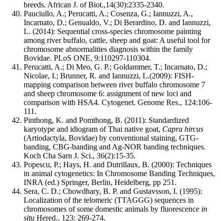
breeds. African J. of Biot.,14(30):2335-2340.
Pauciullo, A.; Perucatti, A.; Cosenza, G.; Iannuzzi, A.,
Incarnato, D.; Genualdo, V.; Di Berardino, D. and Iannuzzi,
L. (2014): Sequential cross-species chromosome painting
among river buffalo, cattle, sheep and goat: A useful tool for
chromosome abnormalities diagnosis within the family
Bovidae. PLoS ONE, 9:110297-110304.
Perucatti, A.; Di Meo, G. P.; Goldammer, T.; Incarnato, D.;
Nicolae, I.; Brunner, R. and Iannuzzi, L.(2009): FISH-
mapping comparison between river buffalo chromosome 7
and sheep chromosome 6: assignment of new loci and
comparison with HSA4. Cytogenet. Genome Res., 124:106-
111.
Pinthong, K. and Pomthong, B. (2011): Standardized
karyotype and idiogram of Thai native goat,
Capra hircus
(Artiodactyla, Bovidae) by conventional staining, GTG-
banding, CBG-banding and Ag-NOR banding techniques.
Koch Cha Sarn J. Sci., 36(2):15-35.
Popescu, P.; Hays, H. and Dutrillaux, B. (2000): Techniques
in animal cytogenetics: In Chromosome Banding Techniques,
INRA (ed.) Springer, Berlin, Heidelberg, pp 251.
Sera, C. D.; Chowdhary, B. P. and Gustavsson, I. (1995):
Localization of the telomeric (TTAGGG) sequences in
chromosomes of some domestic animals by fluorescence
in
situ
Hered., 123: 269-274.