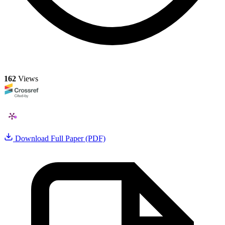
162
Views
Download Full Paper (PDF)