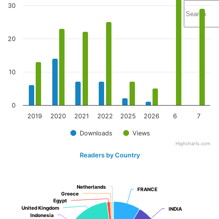
30
20
10
0
2019
2020
2021
2022
2025
2026
6
7
Downloads
Views
Highcharts.com
Readers by Country
Netherlands
Netherlands
FRANCE
FRANCE
Greece
Greece
Egypt
Egypt
United Kingdom
United Kingdom
INDIA
INDIA
Indonesia
Indonesia