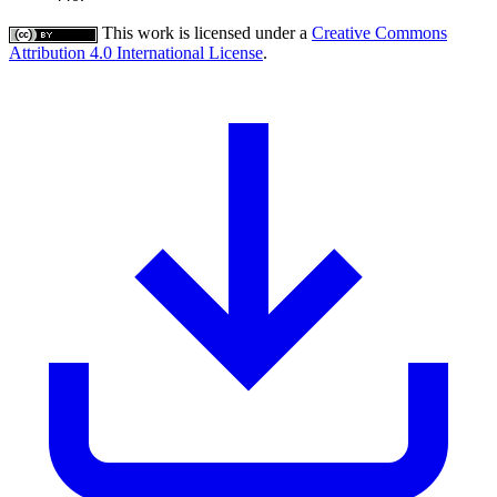
This work is licensed under a
Creative Commons
Attribution 4.0 International License
.