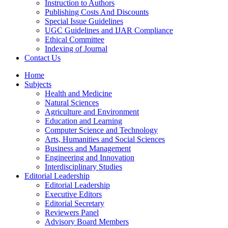
Instruction to Authors
Publishing Costs And Discounts
Special Issue Guidelines
UGC Guidelines and IJAR Compliance
Ethical Committee
Indexing of Journal
Contact Us
Home
Subjects
Health and Medicine
Natural Sciences
Agriculture and Environment
Education and Learning
Computer Science and Technology
Arts, Humanities and Social Sciences
Business and Management
Engineering and Innovation
Interdisciplinary Studies
Editorial Leadership
Editorial Leadership
Executive Editors
Editorial Secretary
Reviewers Panel
Advisory Board Members