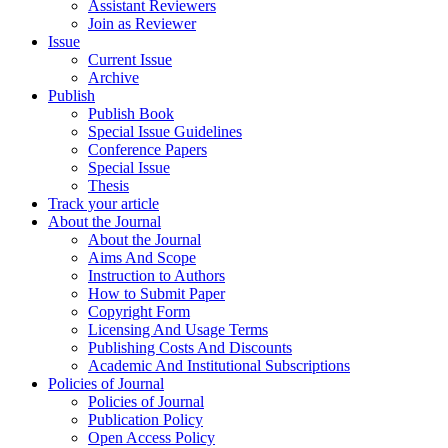
Assistant Reviewers
Join as Reviewer
Issue
Current Issue
Archive
Publish
Publish Book
Special Issue Guidelines
Conference Papers
Special Issue
Thesis
Track your article
About the Journal
About the Journal
Aims And Scope
Instruction to Authors
How to Submit Paper
Copyright Form
Licensing And Usage Terms
Publishing Costs And Discounts
Academic And Institutional Subscriptions
Policies of Journal
Policies of Journal
Publication Policy
Open Access Policy