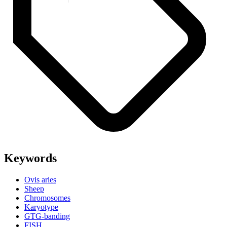
Keywords
Ovis aries
Sheep
Chromosomes
Karyotype
GTG-banding
FISH.