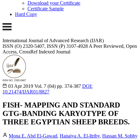
Download your Certificate
Certificate Sample
Hard Copy
International Journal of Advanced Research (IJAR)
ISSN (O) 2320-5407, ISSN (P) 3107-4928 A Peer Reviewed, Open
Access, CrossRef Indexed Journal
03 Apr 2019
Vol. 7 (04)
pp. 374-387
DOI:
10.21474/IJAR01/8827
FISH- MAPPING AND STANDARD
GTG-BANDING KARYOTYPE OF
THREE EGYPTIAN SHEEP BREEDS.
Mona E. Abd El-Gawad
,
Hanaiya A. El-Itriby
,
Hassan M. Sobhy