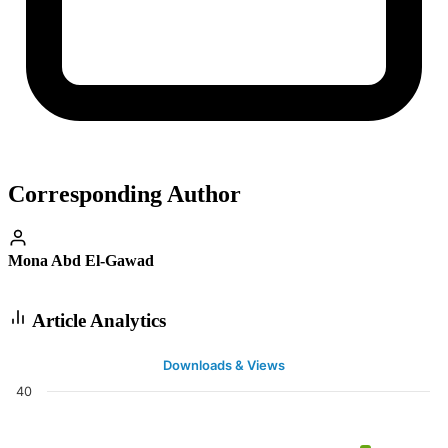
Corresponding Author
Mona Abd El-Gawad
Article Analytics
Downloads & Views
40