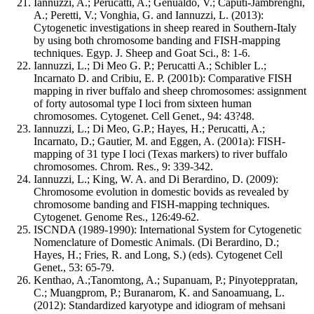
Iannuzzi, A.; Perucatti, A.; Genualdo, V.; Caputi-Jambrenghi,
A.; Peretti, V.; Vonghia, G. and Iannuzzi, L. (2013):
Cytogenetic investigations in sheep reared in Southern-Italy
by using both chromosome banding and FISH-mapping
techniques. Egyp. J. Sheep and Goat Sci., 8: 1-6.
Iannuzzi, L.; Di Meo G. P.; Perucatti A.; Schibler L.;
Incarnato D. and Cribiu, E. P. (2001b): Comparative FISH
mapping in river buffalo and sheep chromosomes: assignment
of forty autosomal type I loci from sixteen human
chromosomes. Cytogenet. Cell Genet., 94: 43?48.
Iannuzzi, L.; Di Meo, G.P.; Hayes, H.; Perucatti, A.;
Incarnato, D.; Gautier, M. and Eggen, A. (2001a): FISH-
mapping of 31 type I loci (Texas markers) to river buffalo
chromosomes. Chrom. Res., 9: 339-342.
Iannuzzi, L.; King, W. A. and Di Berardino, D. (2009):
Chromosome evolution in domestic bovids as revealed by
chromosome banding and FISH-mapping techniques.
Cytogenet. Genome Res., 126:49-62.
ISCNDA (1989-1990): International System for Cytogenetic
Nomenclature of Domestic Animals. (Di Berardino, D.;
Hayes, H.; Fries, R. and Long, S.) (eds). Cytogenet Cell
Genet., 53: 65-79.
Kenthao, A.;Tanomtong, A.; Supanuam, P.; Pinyoteppratan,
C.; Muangprom, P.; Buranarom, K. and Sanoamuang, L.
(2012): Standardized karyotype and idiogram of mehsani