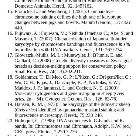
Conference for the Standardisation of Banded Karyotypes of
Domestic Animals. Hered., 92, 145?162.
Fronicke, L. and Wienberg, J. (2001): Comparative
chromosome painting defines the high rate of karyotype
changes between pigs and bovids. Mamm Genom., 12: 442?
449.
Fujiwara, A.; Fujiwara, M.; Nishida-Umehara C.; Abe, S. and
Masaoka, T. (2007): Characterization of Japanese flounder
karyotype by chromosome bandings and fluorescence
in situ
hybridization with DNA markers. Genet., 131: 267?274.
Glowatzki-Mullis, M. L.; Muntwyler, J.; B?umle, E. and
Gaillard, C. (2008): Genetic diversity measures of Swiss goat
breeds as decision-making support for conservation policy.
Small Rum. Res., 74(1-3):202-211.
Goldammer, T.; Di Meo, G. P.; L?hken, G.; Dr?gem?ller, C.;
Wu, C. H.; Kijas, J.; Dalrymple, B. P.; Nicholas, F. W.;
Maddox, J. F.; Iannuzzi, L. and Cockett, N. E. (2009):
Molecular cytogenetics and gene mapping in sheep (
Ovis
aries
, 2n = 54). Cytogenet. Genom. Res., 126, 63-76.
Hansen, K. M. (1973): The karyotype of the domestic sheep
(
Ovis aries)
identified by quinacrine mustard staining and
fluorescence microscopy. Hered., 75:233-240.
Holmquit, G. (1988): DNA sequences in G-bands and R-
bands. In: Chromosomes and Chromatin, Adolph, K.W. (ed.)
CRC press, Florida, 2:250 ? 276.