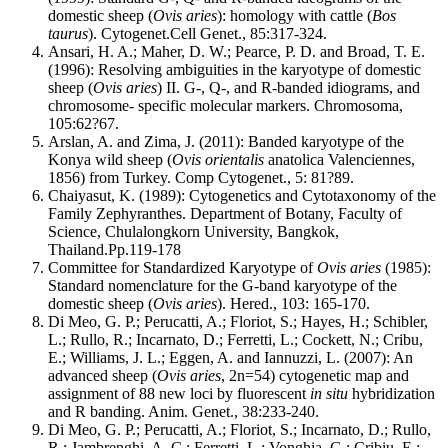
domestic sheep (
Ovis aries
): homology with cattle (
Bos
taurus
). Cytogenet.Cell Genet., 85:317-324.
Ansari, H. A.; Maher, D. W.; Pearce, P. D. and Broad, T. E.
(1996): Resolving ambiguities in the karyotype of domestic
sheep (
Ovis aries
) II. G-, Q-, and R-banded idiograms, and
chromosome- specific molecular markers. Chromosoma,
105:62?67.
Arslan, A. and Zima, J. (2011): Banded karyotype of the
Konya wild sheep (
Ovis orientalis
anatolica Valenciennes,
1856) from Turkey. Comp Cytogenet., 5: 81?89.
Chaiyasut, K. (1989): Cytogenetics and Cytotaxonomy of the
Family Zephyranthes. Department of Botany, Faculty of
Science, Chulalongkorn University, Bangkok,
Thailand.Pp.119-178
Committee for Standardized Karyotype of
Ovis aries
(1985):
Standard nomenclature for the G-band karyotype of the
domestic sheep (
Ovis aries
). Hered., 103: 165-170.
Di Meo, G. P.; Perucatti, A.; Floriot, S.; Hayes, H.; Schibler,
L.; Rullo, R.; Incarnato, D.; Ferretti, L.; Cockett, N.; Cribu,
E.; Williams, J. L.; Eggen, A. and Iannuzzi, L. (2007): An
advanced sheep (
Ovis aries
, 2n=54) cytogenetic map and
assignment of 88 new loci by fluorescent
in situ
hybridization
and R banding. Anim. Genet., 38:233-240.
Di Meo, G. P.; Perucatti, A.; Floriot, S.; Incarnato, D.; Rullo,
R.; Jambrenghi, A. C.; Ferretti, L.; Vonghia, G.; Cribiu, E.;