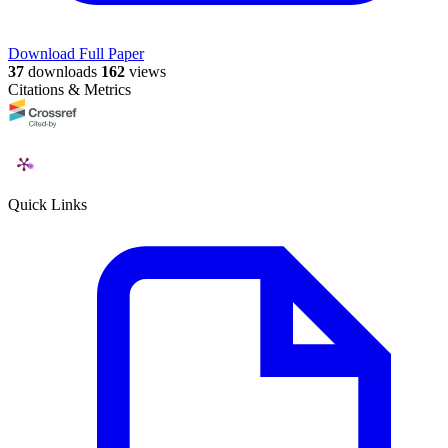
Download Full Paper
37
downloads
162
views
Citations & Metrics
Quick Links