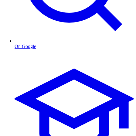
On Google