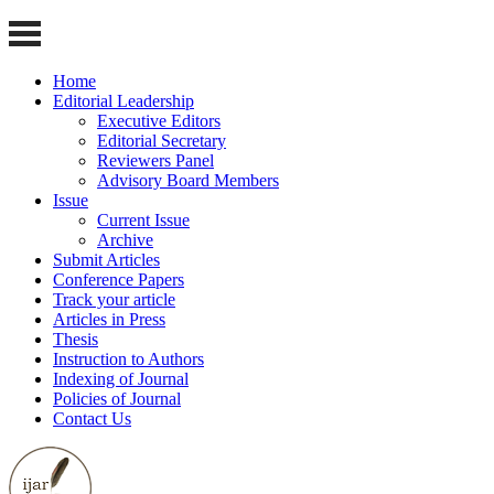
Home
Editorial Leadership
Executive Editors
Editorial Secretary
Reviewers Panel
Advisory Board Members
Issue
Current Issue
Archive
Submit Articles
Conference Papers
Track your article
Articles in Press
Thesis
Instruction to Authors
Indexing of Journal
Policies of Journal
Contact Us