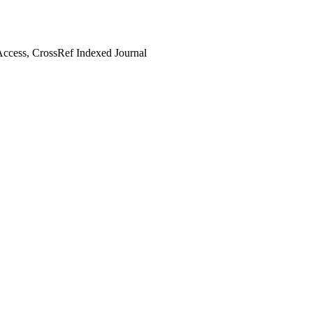
ccess, CrossRef Indexed Journal