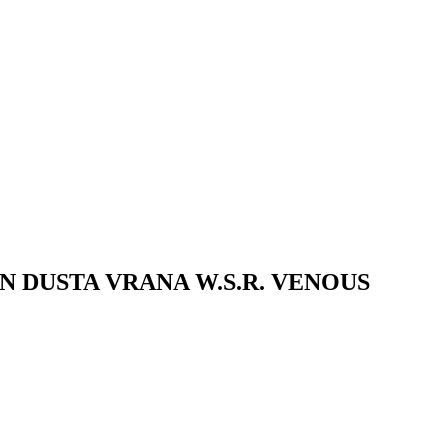
 DUSTA VRANA W.S.R. VENOUS