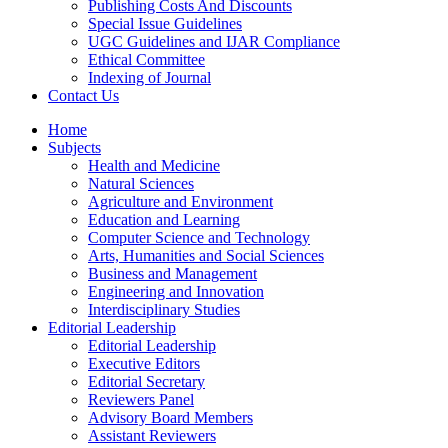
Publishing Costs And Discounts
Special Issue Guidelines
UGC Guidelines and IJAR Compliance
Ethical Committee
Indexing of Journal
Contact Us
Home
Subjects
Health and Medicine
Natural Sciences
Agriculture and Environment
Education and Learning
Computer Science and Technology
Arts, Humanities and Social Sciences
Business and Management
Engineering and Innovation
Interdisciplinary Studies
Editorial Leadership
Editorial Leadership
Executive Editors
Editorial Secretary
Reviewers Panel
Advisory Board Members
Assistant Reviewers