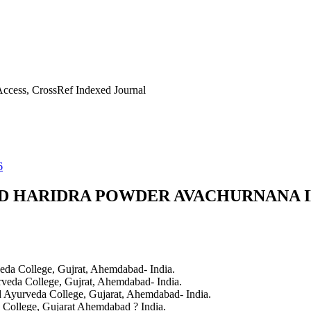
ccess, CrossRef Indexed Journal
6
 HARIDRA POWDER AVACHURNANA IN
eda College, Gujrat, Ahemdabad- India.
veda College, Gujrat, Ahemdabad- India.
d Ayurveda College, Gujarat, Ahemdabad- India.
 College, Gujarat Ahemdabad ? India.