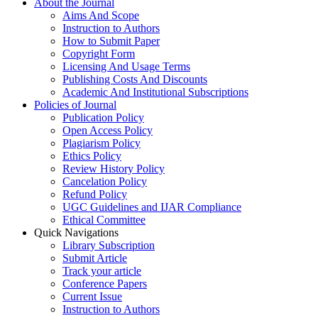
About the Journal
Aims And Scope
Instruction to Authors
How to Submit Paper
Copyright Form
Licensing And Usage Terms
Publishing Costs And Discounts
Academic And Institutional Subscriptions
Policies of Journal
Publication Policy
Open Access Policy
Plagiarism Policy
Ethics Policy
Review History Policy
Cancelation Policy
Refund Policy
UGC Guidelines and IJAR Compliance
Ethical Committee
Quick Navigations
Library Subscription
Submit Article
Track your article
Conference Papers
Current Issue
Instruction to Authors