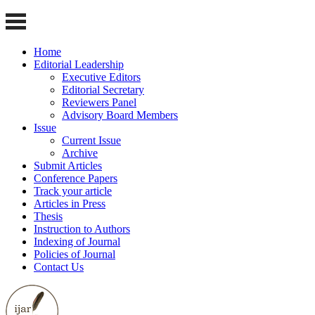
Home
Editorial Leadership
Executive Editors
Editorial Secretary
Reviewers Panel
Advisory Board Members
Issue
Current Issue
Archive
Submit Articles
Conference Papers
Track your article
Articles in Press
Thesis
Instruction to Authors
Indexing of Journal
Policies of Journal
Contact Us