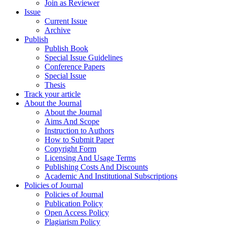
Join as Reviewer
Issue
Current Issue
Archive
Publish
Publish Book
Special Issue Guidelines
Conference Papers
Special Issue
Thesis
Track your article
About the Journal
About the Journal
Aims And Scope
Instruction to Authors
How to Submit Paper
Copyright Form
Licensing And Usage Terms
Publishing Costs And Discounts
Academic And Institutional Subscriptions
Policies of Journal
Policies of Journal
Publication Policy
Open Access Policy
Plagiarism Policy