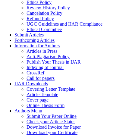
Ethics Policy
Review History Policy
Cancelation Policy
Refund Policy
UGC Guidelines and IJAR Compliance
Ethical Committee
Submit Articles
Forthcoming Articles
Information for Authors
Articles in Press
Anti-Plagiarism Policy
Publish Your Thesis in IJAR
Indexing of Journal
CrossRef
Call for papers
IJAR Downloads
Covering Letter Template
Article Template
Cover page
Online Thesis Form
Authors Menu
Submit Your Paper Online
Check your Article Status
Download Invoice for Paper
Download your Certificate