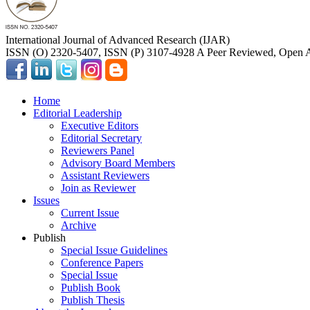
International Journal of Advanced Research (IJAR)
ISSN (O) 2320-5407, ISSN (P) 3107-4928 A Peer Reviewed, Open A
Home
Editorial Leadership
Executive Editors
Editorial Secretary
Reviewers Panel
Advisory Board Members
Assistant Reviewers
Join as Reviewer
Issues
Current Issue
Archive
Publish
Special Issue Guidelines
Conference Papers
Special Issue
Publish Book
Publish Thesis