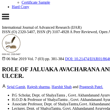
Certificate Sample
Hard Copy
International Journal of Advanced Research (IJAR)
ISSN (O) 2320-5407, ISSN (P) 3107-4928 A Peer Reviewed, Open A
06 Mar 2019
Vol. 7 (03)
pp. 381-384
DOI: 10.21474/IJAR01/864
ROLE OF JALUAKA AVACHARANA AND
ULCER.
Sejal Gamit
,
Rajesh sharma
,
Harshit Shah
and
Pragnesh Patel.
P.G Scholar, Dept. of ShalyaTanra , Govt. Akhandanand Ayurv
H.O.D & Professor of ShalyaTantra , Govt. Akhandanand Ayur
Associate Professor, Dept. of ShalyaTantra,Govt. Akhandanan
Lecturer, Dept. of ShalyaTantra, Govt. Akhandanand Ayurveda