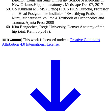
Director, Louisiana State University School of Medicine in
New Orleans.Hip joint anatomy . Medscape Dec 07, 2017
GS Kulkarni MS MS (Ortho) FRCS FICS Director, Professor
and Head Postgraduate Institute of Swasthiyog Pratishthan
Miraj, Maharashtra.volume 4.Textbook of Orthopedics and
Trauma. Ajanta Press 2008
Kim Bengochea, Regis University, Denver.Anatomy of the
hip joint. Kenhub(2018).
This work is licensed under a
Creative Commons
Attribution 4.0 International License
.