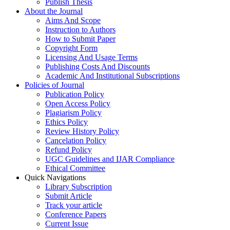
Publish Thesis
About the Journal
Aims And Scope
Instruction to Authors
How to Submit Paper
Copyright Form
Licensing And Usage Terms
Publishing Costs And Discounts
Academic And Institutional Subscriptions
Policies of Journal
Publication Policy
Open Access Policy
Plagiarism Policy
Ethics Policy
Review History Policy
Cancelation Policy
Refund Policy
UGC Guidelines and IJAR Compliance
Ethical Committee
Quick Navigations
Library Subscription
Submit Article
Track your article
Conference Papers
Current Issue