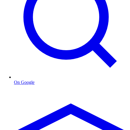
On Google