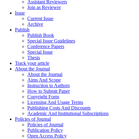
Assistant Reviewers
Join as Reviewer
Issue
Current Issue
Archive
Publish
Publish Book
Special Issue Guidelines
Conference Papers
Special Issue
Thesis
Track your article
About the Journal
About the Journal
Aims And Scope
Instruction to Authors
How to Submit Paper
Copyright Form
Licensing And Usage Terms
Publishing Costs And Discounts
Academic And Institutional Subscriptions
Policies of Journal
Policies of Journal
Publication Policy
Open Access Policy