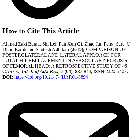
How to Cite This Article
Ahmad Zaki Barati, Shi Lei, Fan Xun Qi, Zhao Jun Peng, Saraj U
DDin Barati and Santosh Adhikari
(2019);
COMPARISON OF
POSTEROLATERAL AND LATERAL APPROACH FOR
TOTAL HIP REPLACEMENT IN AVASCULAR NECROSIS
OF FEMORAL HEAD: A RETROSPECTIVE STUDY OF 46
CASES.,
Int. J. of Adv. Res.
, 7
(04)
, 837-843, ISSN 2320-5407.
DOI:
https://doi.org/10.21474/IJAR01/8894