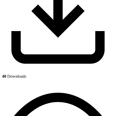
40
Downloads