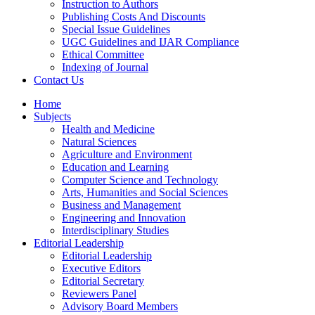
Instruction to Authors
Publishing Costs And Discounts
Special Issue Guidelines
UGC Guidelines and IJAR Compliance
Ethical Committee
Indexing of Journal
Contact Us
Home
Subjects
Health and Medicine
Natural Sciences
Agriculture and Environment
Education and Learning
Computer Science and Technology
Arts, Humanities and Social Sciences
Business and Management
Engineering and Innovation
Interdisciplinary Studies
Editorial Leadership
Editorial Leadership
Executive Editors
Editorial Secretary
Reviewers Panel
Advisory Board Members