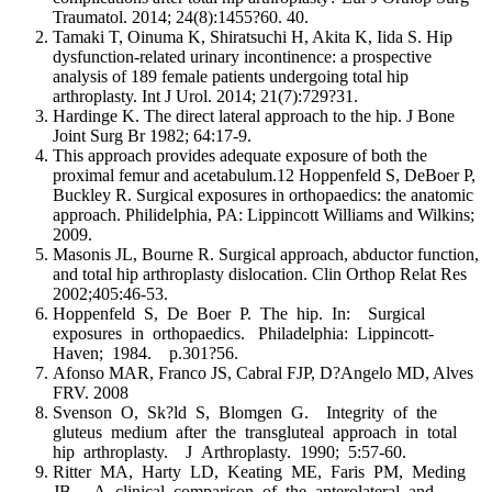
Traumatol. 2014; 24(8):1455?60. 40.
Tamaki T, Oinuma K, Shiratsuchi H, Akita K, Iida S. Hip
dysfunction-related urinary incontinence: a prospective
analysis of 189 female patients undergoing total hip
arthroplasty. Int J Urol. 2014; 21(7):729?31.
Hardinge K. The direct lateral approach to the hip. J Bone
Joint Surg Br 1982; 64:17-9.
This approach provides adequate exposure of both the
proximal femur and acetabulum.12 Hoppenfeld S, DeBoer P,
Buckley R. Surgical exposures in orthopaedics: the anatomic
approach. Philidelphia, PA: Lippincott Williams and Wilkins;
2009.
Masonis JL, Bourne R. Surgical approach, abductor function,
and total hip arthroplasty dislocation. Clin Orthop Relat Res
2002;405:46-53.
Hoppenfeld S, De Boer P. The hip. In: Surgical
exposures in orthopaedics. Philadelphia: Lippincott-
Haven; 1984. p.301?56.
Afonso MAR, Franco JS, Cabral FJP, D?Angelo MD, Alves
FRV. 2008
Svenson O, Sk?ld S, Blomgen G. Integrity of the
gluteus medium after the transgluteal approach in total
hip arthroplasty. J Arthroplasty. 1990; 5:57-60.
Ritter MA, Harty LD, Keating ME, Faris PM, Meding
JB. A clinical comparison of the anterolateral and