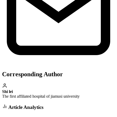
Corresponding Author
Shi lei
The first affiliated hospital of jiamusi university
Article Analytics