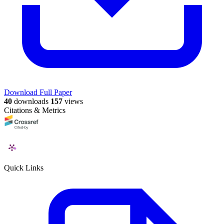
Download Full Paper
40
downloads
157
views
Citations & Metrics
Quick Links