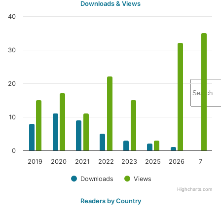
Downloads & Views
40
30
20
10
0
2019
2020
2021
2022
2023
2025
2026
7
Downloads
Views
Highcharts.com
Readers by Country