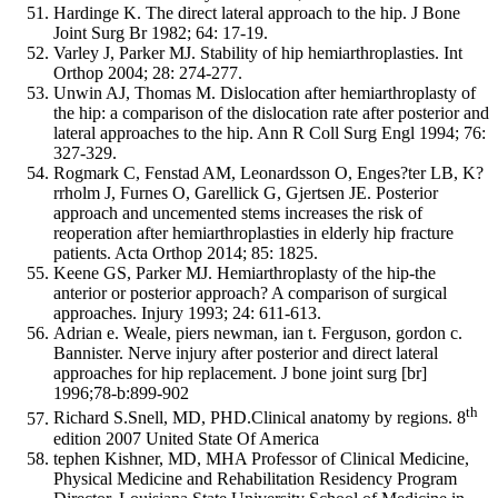
Hardinge K. The direct lateral approach to the hip. J Bone
Joint Surg Br 1982; 64: 17-19.
Varley J, Parker MJ. Stability of hip hemiarthroplasties. Int
Orthop 2004; 28: 274-277.
Unwin AJ, Thomas M. Dislocation after hemiarthroplasty of
the hip: a comparison of the dislocation rate after posterior and
lateral approaches to the hip. Ann R Coll Surg Engl 1994; 76:
327-329.
Rogmark C, Fenstad AM, Leonardsson O, Enges?ter LB, K?
rrholm J, Furnes O, Garellick G, Gjertsen JE. Posterior
approach and uncemented stems increases the risk of
reoperation after hemiarthroplasties in elderly hip fracture
patients. Acta Orthop 2014; 85: 1825.
Keene GS, Parker MJ. Hemiarthroplasty of the hip-the
anterior or posterior approach? A comparison of surgical
approaches. Injury 1993; 24: 611-613.
Adrian e. Weale, piers newman, ian t. Ferguson, gordon c.
Bannister. Nerve injury after posterior and direct lateral
approaches for hip replacement. J bone joint surg [br]
1996;78-b:899-902
th
Richard S.Snell, MD, PHD.Clinical anatomy by regions. 8
edition 2007 United State Of America
tephen Kishner, MD, MHA Professor of Clinical Medicine,
Physical Medicine and Rehabilitation Residency Program