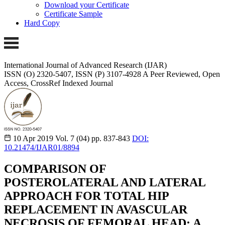
Download your Certificate
Certificate Sample
Hard Copy
International Journal of Advanced Research (IJAR)
ISSN (O) 2320-5407, ISSN (P) 3107-4928
A Peer Reviewed, Open
Access, CrossRef Indexed Journal
10 Apr 2019
Vol. 7 (04)
pp. 837-843
DOI:
10.21474/IJAR01/8894
COMPARISON OF
POSTEROLATERAL AND LATERAL
APPROACH FOR TOTAL HIP
REPLACEMENT IN AVASCULAR
NECROSIS OF FEMORAL HEAD: A