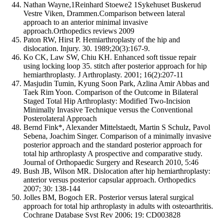
Nathan Wayne,1Reinhard Stoewe2 1Sykehuset Buskerud
Vestre Viken, Drammen.Comparison between lateral
approach to an anterior minimal invasive
approach.Orthopedics reviews 2009
Paton RW, Hirst P. Hemiarthroplasty of the hip and
dislocation. Injury. 30. 1989;20(3):167-9.
Ko CK, Law SW, Chiu KH. Enhanced soft tissue repair
using locking loop 35. stitch after posterior approach for hip
hemiarthroplasty. J Arthroplasty. 2001; 16(2):207-11
Masjudin Tumin, Kyung Soon Park, Azlina Amir Abbas and
Taek Rim Yoon. Comparison of the Outcome in Bilateral
Staged Total Hip Arthroplasty: Modified Two-Incision
Minimally Invasive Technique versus the Conventional
Posterolateral Approach
Bernd Fink*, Alexander Mittelstaedt, Martin S Schulz, Pavol
Sebena, Joachim Singer. Comparison of a minimally invasive
posterior approach and the standard posterior approach for
total hip arthroplasty A prospective and comparative study.
Journal of Orthopaedic Surgery and Research 2010, 5:46
Bush JB, Wilson MR. Dislocation after hip hemiarthroplasty:
anterior versus posterior capsular approach. Orthopedics
2007; 30: 138-144
Jolles BM, Bogoch ER. Posterior versus lateral surgical
approach for total hip arthroplasty in adults with osteoarthritis.
Cochrane Database Syst Rev 2006; 19: CD003828