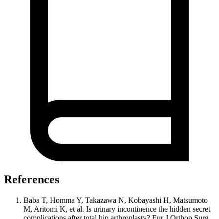
References
Baba T, Homma Y, Takazawa N, Kobayashi H, Matsumoto
M, Aritomi K, et al. Is urinary incontinence the hidden secret
complications after total hip arthroplasty? Eur J Orthop Surg