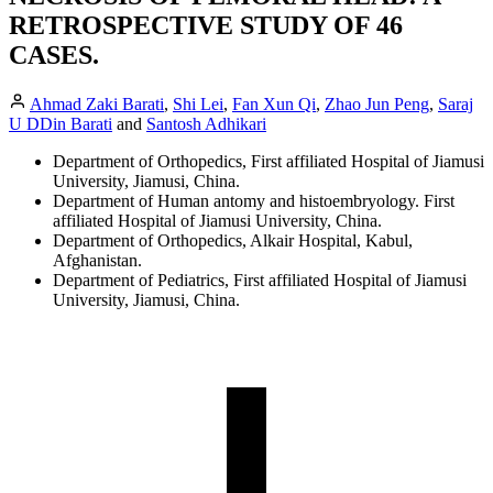
RETROSPECTIVE STUDY OF 46
CASES.
Ahmad Zaki Barati
,
Shi Lei
,
Fan Xun Qi
,
Zhao Jun Peng
,
Saraj
U DDin Barati
and
Santosh Adhikari
Department of Orthopedics, First affiliated Hospital of Jiamusi
University, Jiamusi, China.
Department of Human antomy and histoembryology. First
affiliated Hospital of Jiamusi University, China.
Department of Orthopedics, Alkair Hospital, Kabul,
Afghanistan.
Department of Pediatrics, First affiliated Hospital of Jiamusi
University, Jiamusi, China.