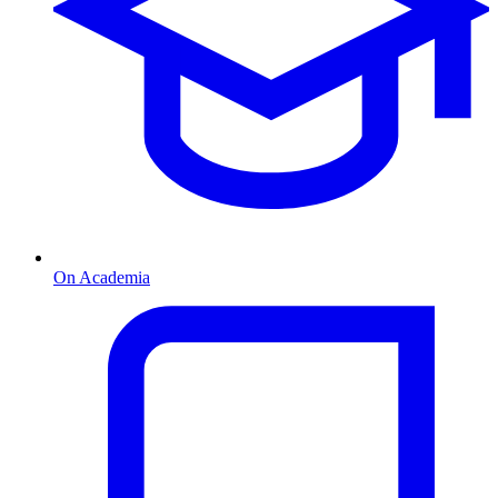
On Academia