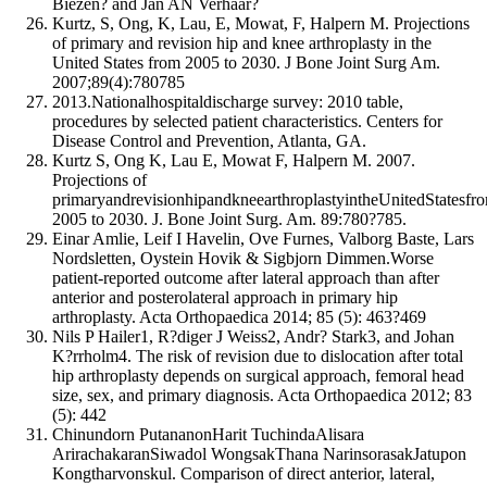
Biezen? and Jan AN Verhaar?
Kurtz, S, Ong, K, Lau, E, Mowat, F, Halpern M. Projections
of primary and revision hip and knee arthroplasty in the
United States from 2005 to 2030. J Bone Joint Surg Am.
2007;89(4):780785
2013.Nationalhospitaldischarge survey: 2010 table,
procedures by selected patient characteristics. Centers for
Disease Control and Prevention, Atlanta, GA.
Kurtz S, Ong K, Lau E, Mowat F, Halpern M. 2007.
Projections of
primaryandrevisionhipandkneearthroplastyintheUnitedStatesfr
2005 to 2030. J. Bone Joint Surg. Am. 89:780?785.
Einar Amlie, Leif I Havelin, Ove Furnes, Valborg Baste, Lars
Nordsletten, Oystein Hovik & Sigbjorn Dimmen.Worse
patient-reported outcome after lateral approach than after
anterior and posterolateral approach in primary hip
arthroplasty. Acta Orthopaedica 2014; 85 (5): 463?469
Nils P Hailer1, R?diger J Weiss2, Andr? Stark3, and Johan
K?rrholm4. The risk of revision due to dislocation after total
hip arthroplasty depends on surgical approach, femoral head
size, sex, and primary diagnosis. Acta Orthopaedica 2012; 83
(5): 442
Chinundorn PutananonHarit TuchindaAlisara
ArirachakaranSiwadol WongsakThana NarinsorasakJatupon
Kongtharvonskul. Comparison of direct anterior, lateral,