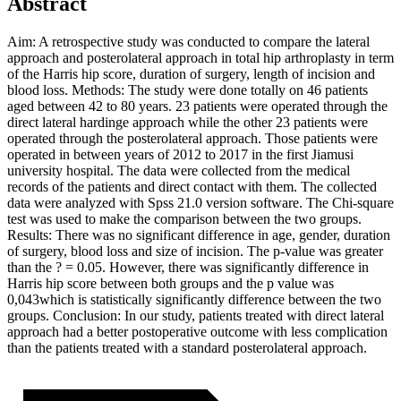
Abstract
Aim: A retrospective study was conducted to compare the lateral
approach and posterolateral approach in total hip arthroplasty in term
of the Harris hip score, duration of surgery, length of incision and
blood loss. Methods: The study were done totally on 46 patients
aged between 42 to 80 years. 23 patients were operated through the
direct lateral hardinge approach while the other 23 patients were
operated through the posterolateral approach. Those patients were
operated in between years of 2012 to 2017 in the first Jiamusi
university hospital. The data were collected from the medical
records of the patients and direct contact with them. The collected
data were analyzed with Spss 21.0 version software. The Chi-square
test was used to make the comparison between the two groups.
Results: There was no significant difference in age, gender, duration
of surgery, blood loss and size of incision. The p-value was greater
than the ? = 0.05. However, there was significantly difference in
Harris hip score between both groups and the p value was
0,043which is statistically significantly difference between the two
groups. Conclusion: In our study, patients treated with direct lateral
approach had a better postoperative outcome with less complication
than the patients treated with a standard posterolateral approach.