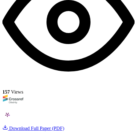
157
Views
Download Full Paper (PDF)