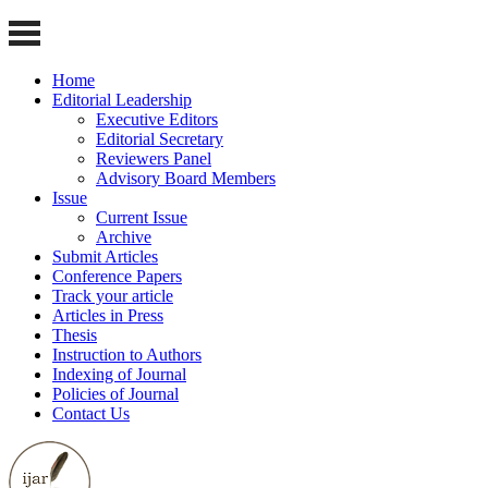
Home
Editorial Leadership
Executive Editors
Editorial Secretary
Reviewers Panel
Advisory Board Members
Issue
Current Issue
Archive
Submit Articles
Conference Papers
Track your article
Articles in Press
Thesis
Instruction to Authors
Indexing of Journal
Policies of Journal
Contact Us