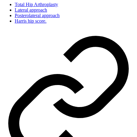
Total Hip Arthroplasty
Lateral approach
Posterolateral approach
Harris hip score.