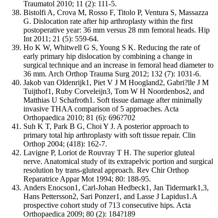
Traumatol 2010; 11 (2): 111-5.
Bistolfi A, Crova M, Rosso F, Titolo P, Ventura S, Massazza
G. Dislocation rate after hip arthroplasty within the first
postoperative year: 36 mm versus 28 mm femoral heads. Hip
Int 2011; 21 (5): 559-64.
Ho K W, Whitwell G S, Young S K. Reducing the rate of
early primary hip dislocation by combining a change in
surgical technique and an increase in femoral head diameter to
36 mm. Arch Orthop Trauma Surg 2012; 132 (7): 1031-6.
Jakob van Oldenrijk1, Piet V J M Hoogland2, Gabri?lle J M
Tuijthof1, Ruby Corveleijn3, Tom W H Noordenbos2, and
Matthias U Schafroth1. Soft tissue damage after minimally
invasive THAA comparison of 5 approaches. Acta
Orthopaedica 2010; 81 (6): 696?702
Suh K T, Park B G, Choi Y J. A posterior approach to
primary total hip arthroplasty with soft tissue repair. Clin
Orthop 2004; (418): 162-7.
Lavigne P, Loriot de Rouvray T H. The superior gluteal
nerve. Anatomical study of its extrapelvic portion and surgical
resolution by trans-gluteal approach. Rev Chir Orthop
Reparatrice Appar Mot 1994; 80: 188-95.
Anders Enocson1, Carl-Johan Hedbeck1, Jan Tidermark1,3,
Hans Pettersson2, Sari Ponzer1, and Lasse J Lapidus1.A
prospective cohort study of 713 consecutive hips. Acta
Orthopaedica 2009; 80 (2): 184?189