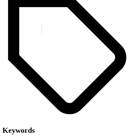
Keywords