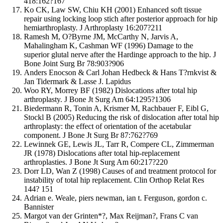
418:162?167
Ko CK, Law SW, Chiu KH (2001) Enhanced soft tissue
repair using locking loop stich after posterior approach for hip
hemiarthroplasty. J Arthroplasty 16:207?211
Ramesh M, O?Byrne JM, McCarthy N, Jarvis A,
Mahalingham K, Cashman WF (1996) Damage to the
superior glutal nerve after the Hardinge approach to the hip. J
Bone Joint Surg Br 78:903?906
Anders Enocson & Carl Johan Hedbeck & Hans T?rnkvist &
Jan Tidermark & Lasse J. Lapidus
Woo RY, Morrey BF (1982) Dislocations after total hip
arthroplasty. J Bone Jt Surg Am 64:1295?1306
Biedermann R, Tonin A, Krismer M, Rachbauer F, Eibl G,
Stockl B (2005) Reducing the risk of dislocation after total hip
arthroplasty: the effect of orientation of the acetabular
component. J Bone Jt Surg Br 87:762?769
Lewinnek GE, Lewis JL, Tarr R, Compere CL, Zimmerman
JR (1978) Dislocations after total hip-replacement
arthroplasties. J Bone Jt Surg Am 60:217?220
Dorr LD, Wan Z (1998) Causes of and treatment protocol for
instability of total hip replacement. Clin Orthop Relat Res
144? 151
Adrian e. Weale, piers newman, ian t. Ferguson, gordon c.
Bannister
Margot van der Grinten*?, Max Reijman?, Frans C van