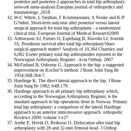
posterior and posterior-2 approaches in total hip arthroplasty:
network meta-analysis.Europian journal of orthopedics and
traumatology ,2018
W-C Witzle, L Stephan, F Krummenauer, A Neuke and K-P
G?nther. Short-term outcome after posterior versus lateral
surgical approach for total hip arthroplasty - a randomized
clinical trial. European Journal of Medical Research2009
Arthursson AJ, Furnes O, Espehaug B, Havelin LI, Soreide
JA. Prosthesis survival after total hip arthroplasty?does
surgical approach matter? Analysis of 19,304 Charnley and
6,002 Exeter primary total hip arthroplasties reported to the
Norwegian Arthroplasty Register . Acta Orthop. 2007
McFarland B, Osborne G. Approach to the hip: a suggested
improvement on Kocher?s method. J Bone Joint Surg Br
1954;36B:364-7.
Hardinge K. The direct lateral approach to the hip. J Bone
Joint Surg Br 1982; 64B:179.
Hardinge approach to all primary hip arthroplasty which,
according to the Norwegian Arthroplasty Register, is the
standard approach to hip operations done in Norway. Primary
total hip arthroplasty: a comparison of the lateral Hardinge
approach to an anterior mini-invasive approach. orthopedic
Reviews 2009; volume 1:e27
Amlie E, Hovik O, Reikeras O. Dislocation after total hip
arthroplasty with 28 and 32-mm femoral head. J Orthop