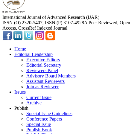
International Journal of Advanced Research (IJAR)
ISSN (O) 2320-5407, ISSN (P) 3107-4928
A Peer Reviewed, Open
Access, CrossRef Indexed Journal
Home
Editorial Leadership
Executive Editors
Editorial Secretary
Reviewers Panel
Advisory Board Members
Assistant Reviewers
Join as Reviewer
Issues
Current Issue
Archive
Publish
Special Issue Guidelines
Conference Papers
Special Issue
Publish Book