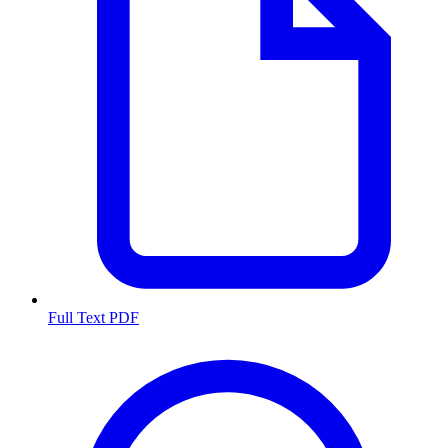
Full Text PDF