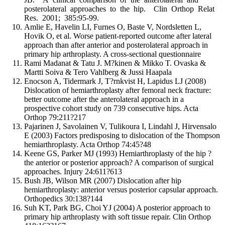
posterolateral approaches to the hip. Clin Orthop Relat
Res. 2001; 385:95-99.
Amlie E, Havelin LI, Furnes O, Baste V, Nordsletten L,
Hovik O, et al. Worse patient-reported outcome after lateral
approach than after anterior and posterolateral approach in
primary hip arthroplasty. A cross-sectional questionnaire
Rami Madanat & Tatu J. M?kinen & Mikko T. Ovaska &
Martti Soiva & Tero Vahlberg & Jussi Haapala
Enocson A, Tidermark J, T?rnkvist H, Lapidus LJ (2008)
Dislocation of hemiarthroplasty after femoral neck fracture:
better outcome after the anterolateral approach in a
prospective cohort study on 739 consecutive hips. Acta
Orthop 79:211?217
Pajarinen J, Savolainen V, Tulikoura I, Lindahl J, Hirvensalo
E (2003) Factors predisposing to dislocation of the Thompson
hemiarthroplasty. Acta Orthop 74:45?48
Keene GS, Parker MJ (1993) Hemiarthroplasty of the hip ?
the anterior or posterior approach? A comparison of surgical
approaches. Injury 24:611?613
Bush JB, Wilson MR (2007) Dislocation after hip
hemiarthroplasty: anterior versus posterior capsular approach.
Orthopedics 30:138?144
Suh KT, Park BG, Choi YJ (2004) A posterior approach to
primary hip arthroplasty with soft tissue repair. Clin Orthop