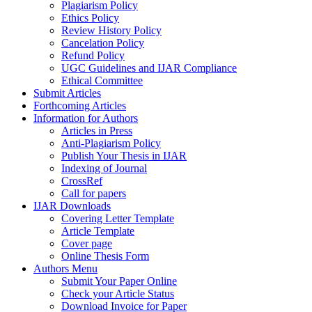
Plagiarism Policy
Ethics Policy
Review History Policy
Cancelation Policy
Refund Policy
UGC Guidelines and IJAR Compliance
Ethical Committee
Submit Articles
Forthcoming Articles
Information for Authors
Articles in Press
Anti-Plagiarism Policy
Publish Your Thesis in IJAR
Indexing of Journal
CrossRef
Call for papers
IJAR Downloads
Covering Letter Template
Article Template
Cover page
Online Thesis Form
Authors Menu
Submit Your Paper Online
Check your Article Status
Download Invoice for Paper