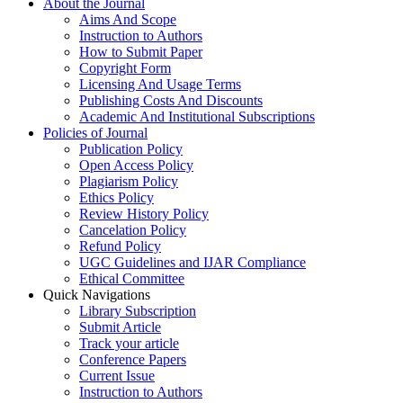
About the Journal
Aims And Scope
Instruction to Authors
How to Submit Paper
Copyright Form
Licensing And Usage Terms
Publishing Costs And Discounts
Academic And Institutional Subscriptions
Policies of Journal
Publication Policy
Open Access Policy
Plagiarism Policy
Ethics Policy
Review History Policy
Cancelation Policy
Refund Policy
UGC Guidelines and IJAR Compliance
Ethical Committee
Quick Navigations
Library Subscription
Submit Article
Track your article
Conference Papers
Current Issue
Instruction to Authors