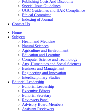
Publishing Costs And Discounts
Special Issue Guidelines
UGC Guidelines and IJAR Compliance
Ethical Committee
Indexing of Journal
Contact Us
Home
Subjects
Health and Medicine
Natural Sciences
Agriculture and Environment
Education and Learning
Computer Science and Technology
Arts, Humanities and Social Sciences
Business and Management
Engineering and Innovation
Interdisciplinary Studies
Editorial Leadership
Editorial Leadership
Executive Editors
Editorial Secretary
Reviewers Panel
Advisory Board Members
Assistant Reviewers