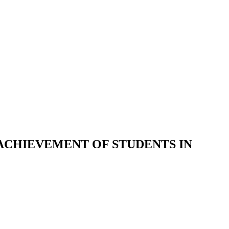
ACHIEVEMENT OF STUDENTS IN