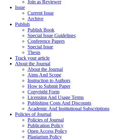
Join as Reviewer
Issue
Current Issue
Archive
Publish
Publish Book
Special Issue Guidelines
Conference Papers
Special Issue
Thesis
Track your article
About the Journal
About the Journal
Aims And Scope
Instruction to Authors
How to Submit Paper
Copyright Form
Licensing And Usage Terms
Publishing Costs And Discounts
Academic And Institutional Subscriptions
Policies of Journal
Policies of Journal
Publication Policy
Open Access Policy
Plagiarism Policy