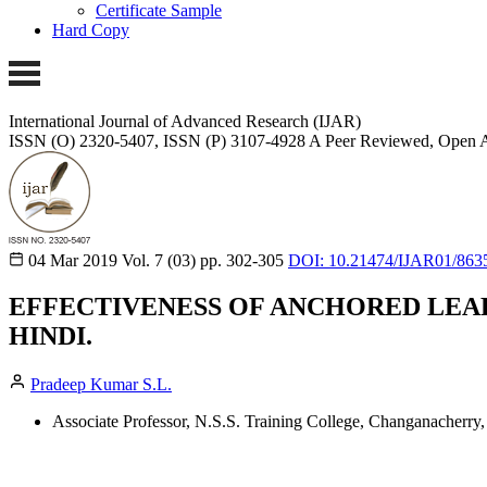
Certificate Sample
Hard Copy
International Journal of Advanced Research (IJAR)
ISSN (O) 2320-5407, ISSN (P) 3107-4928
A Peer Reviewed, Open A
04 Mar 2019
Vol. 7 (03)
pp. 302-305
DOI: 10.21474/IJAR01/863
EFFECTIVENESS OF ANCHORED LEA
HINDI.
Pradeep Kumar S.L.
Associate Professor, N.S.S. Training College, Changanacherry, 