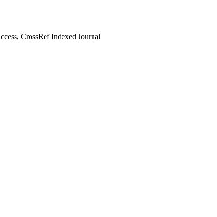
cess, CrossRef Indexed Journal