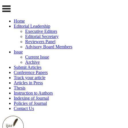
Home
Editorial Leadership
Executive Editors
Editorial Secretary
Reviewers Panel
Advisory Board Members
Issue
Current Issue
Archive
Submit Articles
Conference Papers
Track your article
Articles in Press
Thesis
Instruction to Authors
Indexing of Journal
Policies of Journal
Contact Us