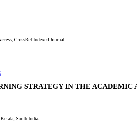
ccess, CrossRef Indexed Journal
5
RNING STRATEGY IN THE ACADEMIC 
Kerala, South India.