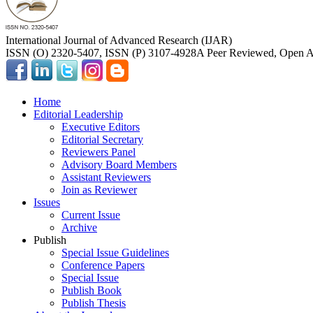
International Journal of Advanced Research (IJAR)
ISSN (O) 2320-5407, ISSN (P) 3107-4928
A Peer Reviewed, Open Ac
Home
Editorial Leadership
Executive Editors
Editorial Secretary
Reviewers Panel
Advisory Board Members
Assistant Reviewers
Join as Reviewer
Issues
Current Issue
Archive
Publish
Special Issue Guidelines
Conference Papers
Special Issue
Publish Book
Publish Thesis