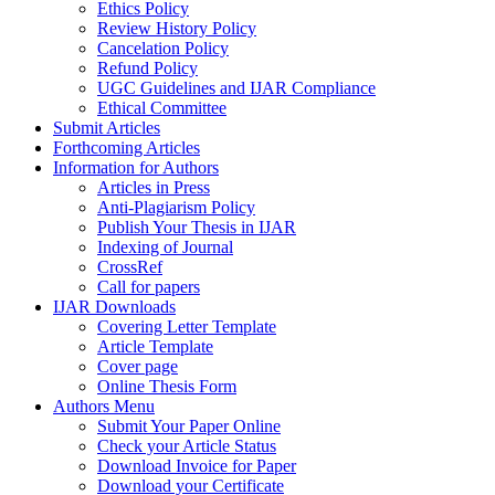
Ethics Policy
Review History Policy
Cancelation Policy
Refund Policy
UGC Guidelines and IJAR Compliance
Ethical Committee
Submit Articles
Forthcoming Articles
Information for Authors
Articles in Press
Anti-Plagiarism Policy
Publish Your Thesis in IJAR
Indexing of Journal
CrossRef
Call for papers
IJAR Downloads
Covering Letter Template
Article Template
Cover page
Online Thesis Form
Authors Menu
Submit Your Paper Online
Check your Article Status
Download Invoice for Paper
Download your Certificate