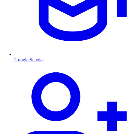
Google Scholar