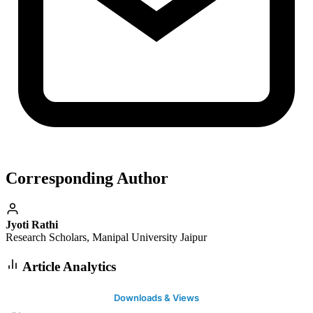
Corresponding Author
Jyoti Rathi
Research Scholars, Manipal University Jaipur
Article Analytics
Downloads & Views