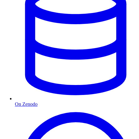
On Zenodo