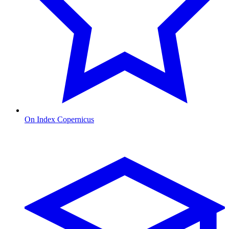
On Index Copernicus