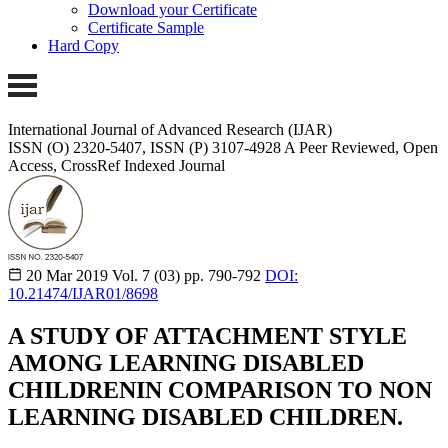
Download your Certificate
Certificate Sample
Hard Copy
International Journal of Advanced Research (IJAR)
ISSN (O) 2320-5407, ISSN (P) 3107-4928 A Peer Reviewed, Open
Access, CrossRef Indexed Journal
20 Mar 2019
Vol. 7 (03)
pp. 790-792
DOI:
10.21474/IJAR01/8698
A STUDY OF ATTACHMENT STYLE
AMONG LEARNING DISABLED
CHILDRENIN COMPARISON TO NON
LEARNING DISABLED CHILDREN.