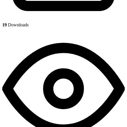
19
Downloads