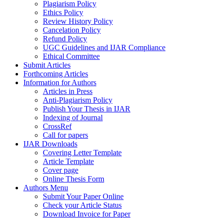
Plagiarism Policy
Ethics Policy
Review History Policy
Cancelation Policy
Refund Policy
UGC Guidelines and IJAR Compliance
Ethical Committee
Submit Articles
Forthcoming Articles
Information for Authors
Articles in Press
Anti-Plagiarism Policy
Publish Your Thesis in IJAR
Indexing of Journal
CrossRef
Call for papers
IJAR Downloads
Covering Letter Template
Article Template
Cover page
Online Thesis Form
Authors Menu
Submit Your Paper Online
Check your Article Status
Download Invoice for Paper