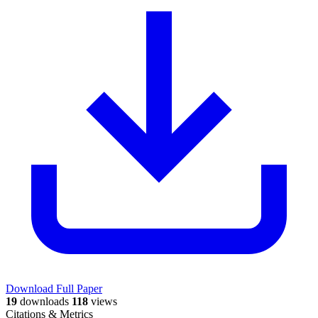
Download Full Paper
19
downloads
118
views
Citations & Metrics