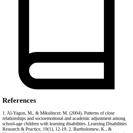
References
1. Al‐Yagon, M., & Mikulincer, M. (2004). Patterns of close
relationships and socioemotional and academic adjustment among
school‐age children with learning disabilities. Learning Disabilities
Research & Practice, 19(1), 12-19. 2. Bartholomew, K., &