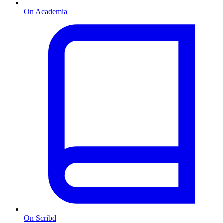
On Academia
On Scribd