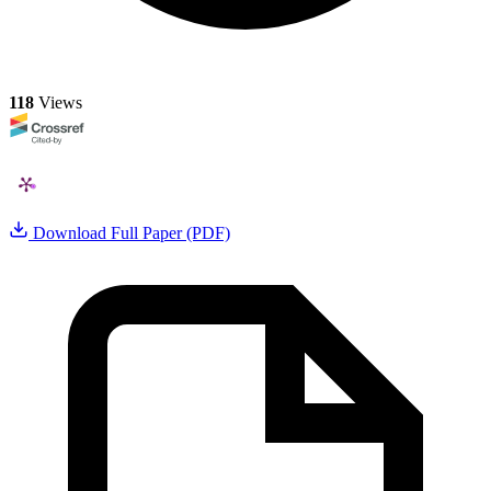
118
Views
Download Full Paper (PDF)