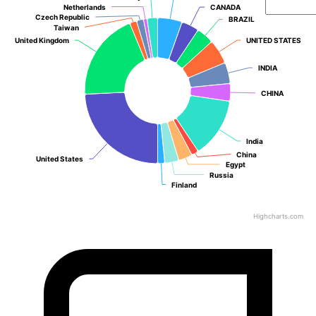
Netherlands
Netherlands
CANADA
CANADA
Czech Republic
Czech Republic
BRAZIL
BRAZIL
Taiwan
Taiwan
United Kingdom
United Kingdom
UNITED STATES
UNITED STATES
INDIA
INDIA
CHINA
CHINA
India
India
China
China
United States
United States
Egypt
Egypt
Russia
Russia
Finland
Finland
Highcharts.com