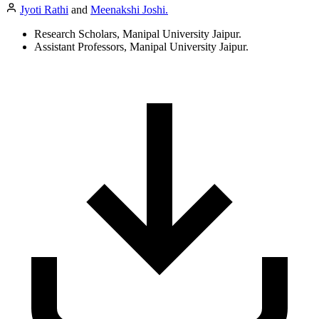
Jyoti Rathi
and
Meenakshi Joshi.
Research Scholars, Manipal University Jaipur.
Assistant Professors, Manipal University Jaipur.