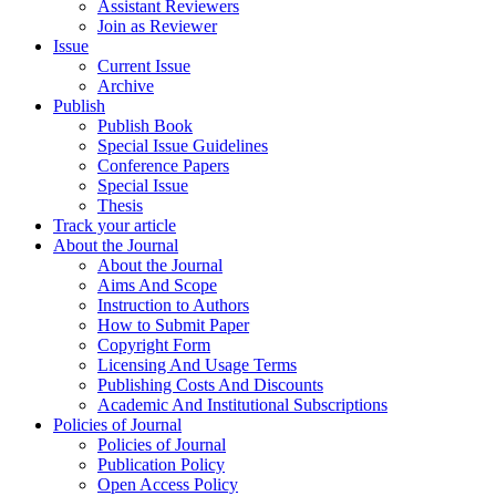
Assistant Reviewers
Join as Reviewer
Issue
Current Issue
Archive
Publish
Publish Book
Special Issue Guidelines
Conference Papers
Special Issue
Thesis
Track your article
About the Journal
About the Journal
Aims And Scope
Instruction to Authors
How to Submit Paper
Copyright Form
Licensing And Usage Terms
Publishing Costs And Discounts
Academic And Institutional Subscriptions
Policies of Journal
Policies of Journal
Publication Policy
Open Access Policy