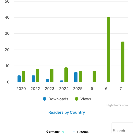
50
40
30
20
10
0
2020
2022
2023
2024
2025
5
6
7
Downloads
Views
Highcharts.com
Readers by Country
Germany
Germany
FRANCE
FRANCE