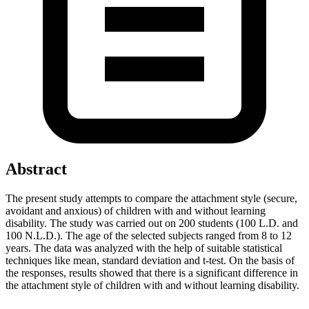
Abstract
The present study attempts to compare the attachment style (secure,
avoidant and anxious) of children with and without learning
disability. The study was carried out on 200 students (100 L.D. and
100 N.L.D.). The age of the selected subjects ranged from 8 to 12
years. The data was analyzed with the help of suitable statistical
techniques like mean, standard deviation and t-test. On the basis of
the responses, results showed that there is a significant difference in
the attachment style of children with and without learning disability.