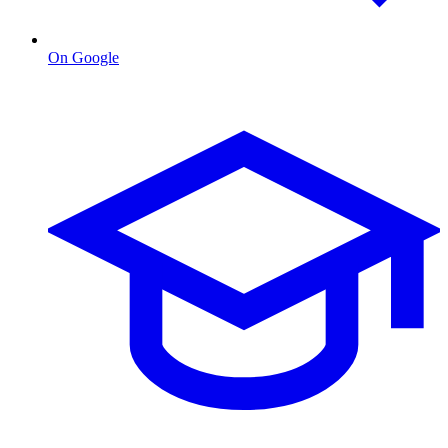
On Google