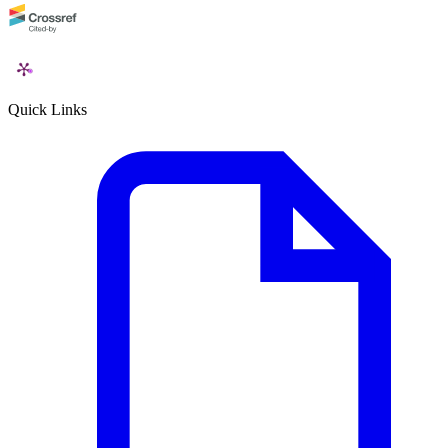
Quick Links