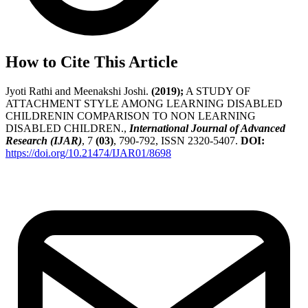
How to Cite This Article
Jyoti Rathi and Meenakshi Joshi.
(2019);
A STUDY OF
ATTACHMENT STYLE AMONG LEARNING DISABLED
CHILDRENIN COMPARISON TO NON LEARNING
DISABLED CHILDREN.,
International Journal of Advanced
Research (IJAR)
, 7
(03)
, 790-792, ISSN 2320-5407.
DOI:
https://doi.org/10.21474/IJAR01/8698