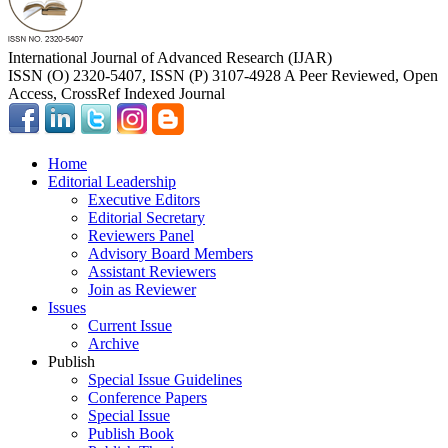
International Journal of Advanced Research (IJAR)
ISSN (O) 2320-5407, ISSN (P) 3107-4928 A Peer Reviewed, Open
Access, CrossRef Indexed Journal
Home
Editorial Leadership
Executive Editors
Editorial Secretary
Reviewers Panel
Advisory Board Members
Assistant Reviewers
Join as Reviewer
Issues
Current Issue
Archive
Publish
Special Issue Guidelines
Conference Papers
Special Issue
Publish Book