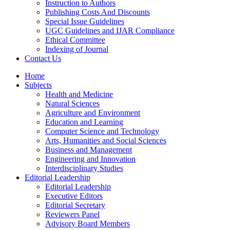
Instruction to Authors
Publishing Costs And Discounts
Special Issue Guidelines
UGC Guidelines and IJAR Compliance
Ethical Committee
Indexing of Journal
Contact Us
Home
Subjects
Health and Medicine
Natural Sciences
Agriculture and Environment
Education and Learning
Computer Science and Technology
Arts, Humanities and Social Sciences
Business and Management
Engineering and Innovation
Interdisciplinary Studies
Editorial Leadership
Editorial Leadership
Executive Editors
Editorial Secretary
Reviewers Panel
Advisory Board Members