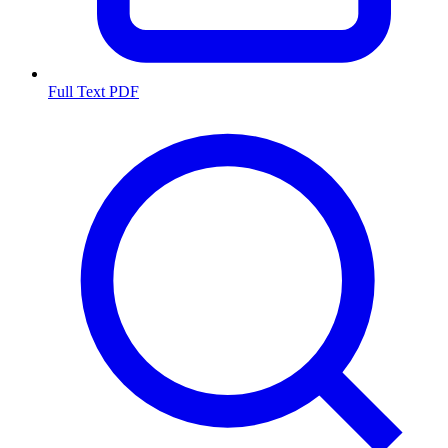
Full Text PDF