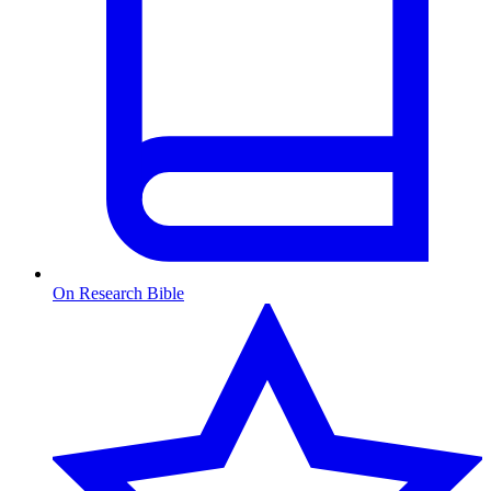
On Research Bible