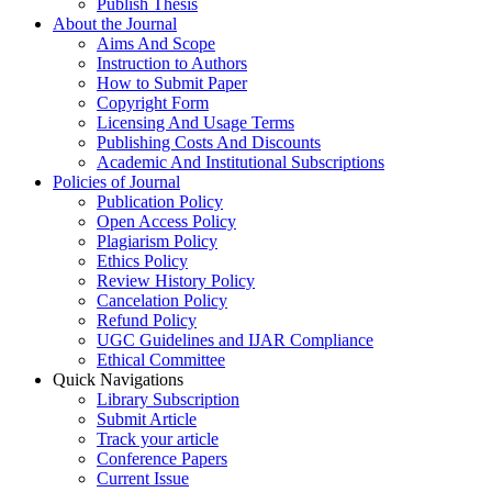
Publish Thesis
About the Journal
Aims And Scope
Instruction to Authors
How to Submit Paper
Copyright Form
Licensing And Usage Terms
Publishing Costs And Discounts
Academic And Institutional Subscriptions
Policies of Journal
Publication Policy
Open Access Policy
Plagiarism Policy
Ethics Policy
Review History Policy
Cancelation Policy
Refund Policy
UGC Guidelines and IJAR Compliance
Ethical Committee
Quick Navigations
Library Subscription
Submit Article
Track your article
Conference Papers
Current Issue