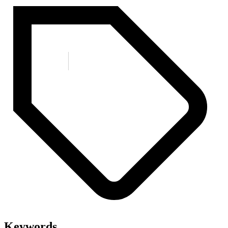
Keywords