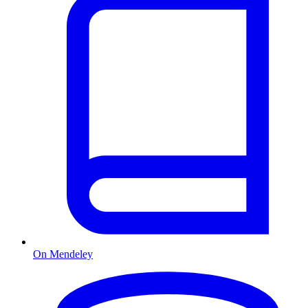
On Mendeley