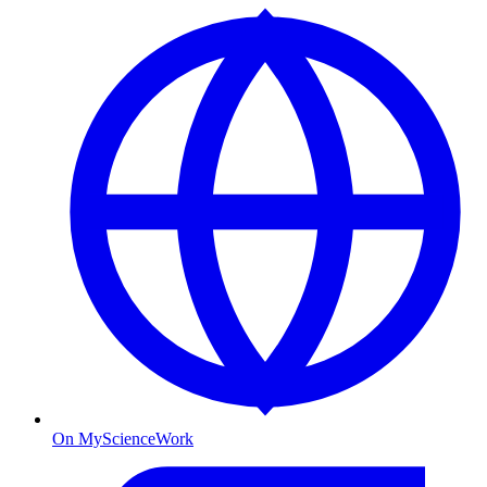
On MyScienceWork