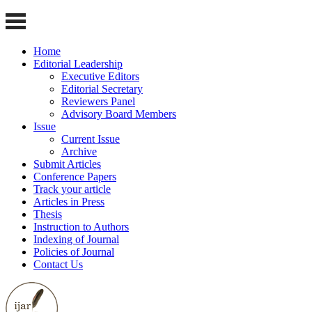
Home
Editorial Leadership
Executive Editors
Editorial Secretary
Reviewers Panel
Advisory Board Members
Issue
Current Issue
Archive
Submit Articles
Conference Papers
Track your article
Articles in Press
Thesis
Instruction to Authors
Indexing of Journal
Policies of Journal
Contact Us