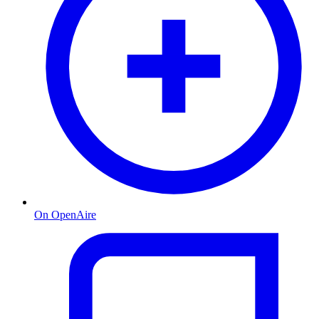
On OpenAire