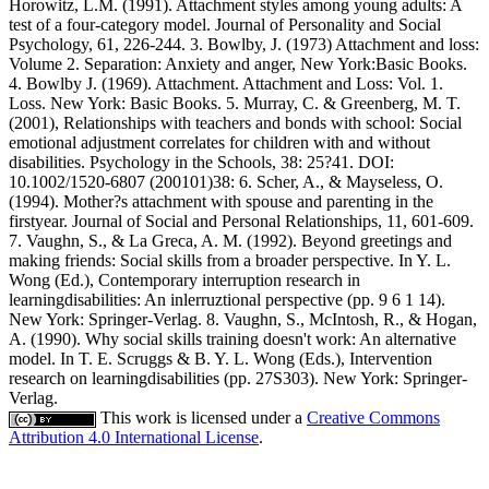
Horowitz, L.M. (1991). Attachment styles among young adults: A
test of a four-category model. Journal of Personality and Social
Psychology, 61, 226-244. 3. Bowlby, J. (1973) Attachment and loss:
Volume 2. Separation: Anxiety and anger, New York:Basic Books.
4. Bowlby J. (1969). Attachment. Attachment and Loss: Vol. 1.
Loss. New York: Basic Books. 5. Murray, C. & Greenberg, M. T.
(2001), Relationships with teachers and bonds with school: Social
emotional adjustment correlates for children with and without
disabilities. Psychology in the Schools, 38: 25?41. DOI:
10.1002/1520-6807 (200101)38: 6. Scher, A., & Mayseless, O.
(1994). Mother?s attachment with spouse and parenting in the
firstyear. Journal of Social and Personal Relationships, 11, 601-609.
7. Vaughn, S., & La Greca, A. M. (1992). Beyond greetings and
making friends: Social skills from a broader perspective. In Y. L.
Wong (Ed.), Contemporary interruption research in
learningdisabilities: An inlerruztional perspective (pp. 9 6 1 14).
New York: Springer-Verlag. 8. Vaughn, S., McIntosh, R., & Hogan,
A. (1990). Why social skills training doesn't work: An alternative
model. In T. E. Scruggs & B. Y. L. Wong (Eds.), Intervention
research on learningdisabilities (pp. 27S303). New York: Springer-
Verlag.
This work is licensed under a
Creative Commons
Attribution 4.0 International License
.