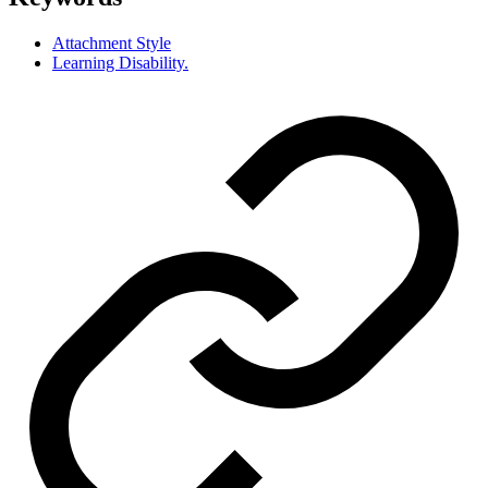
Attachment Style
Learning Disability.