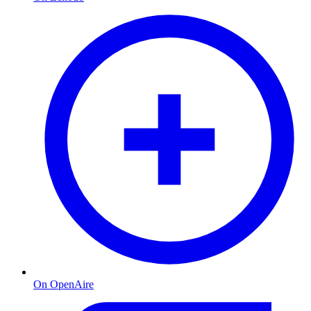
On OpenAire