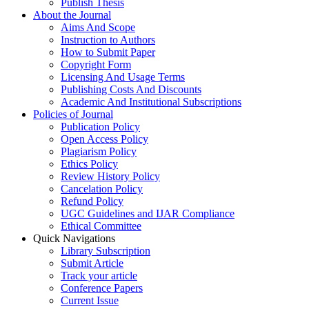
Publish Thesis
About the Journal
Aims And Scope
Instruction to Authors
How to Submit Paper
Copyright Form
Licensing And Usage Terms
Publishing Costs And Discounts
Academic And Institutional Subscriptions
Policies of Journal
Publication Policy
Open Access Policy
Plagiarism Policy
Ethics Policy
Review History Policy
Cancelation Policy
Refund Policy
UGC Guidelines and IJAR Compliance
Ethical Committee
Quick Navigations
Library Subscription
Submit Article
Track your article
Conference Papers
Current Issue