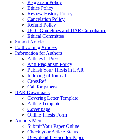
Plagiarism Policy
Ethics Policy
Review History Policy
Cancelation Policy
Refund Policy
UGC Guidelines and IJAR Compliance
Ethical Committee
Submit Articles
Forthcoming Articles
Information for Authors
Articles in Press
Anti-Plagiarism Policy
Publish Your Thesis in IJAR
Indexing of Journal
CrossRef
Call for papers
IJAR Downloads
Covering Letter Template
Article Template
Cover page
Online Thesis Form
Authors Menu
Submit Your Paper Online
Check your Article Status
Download Invoice for Paper