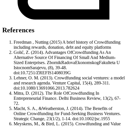
References
Freedman , Nutting (2015) A brief history of Crowdfunding
including rewards, donation, debt and equity platforms
Golić, Z. (2014). Advantages OfCrowdfunding As An
Alternative Source Of Financing Of Small And Medium-
Sized Enterprises. ZbornikRadovaEkonomskogFakulteta U
IstocnomSarajevu, (8), 39-48.
doi:10.7251/ZREFIS1408039G
Lehner, O. M. (2013). Crowdfunding social ventures: a model
and research agenda. Venture Capital, 15(4), 289-311.
doi:10.1080/13691066.2013.782624
Mitra, D. (2012). The Role OfCrowdfunding In
Entrepreneurial Finance. Delhi Business Review, 13(2), 67-
72.
Macht, S. A., &Weatherston, J. (2014). The Benefits of
Online Crowdfunding for Fund-Seeking Business Ventures.
Strategic Change, 23(1/2), 1-14. doi:10.1002/jsc.1955
Meyskens, M., & Bird, L. (2015). Crowdfunding and Value