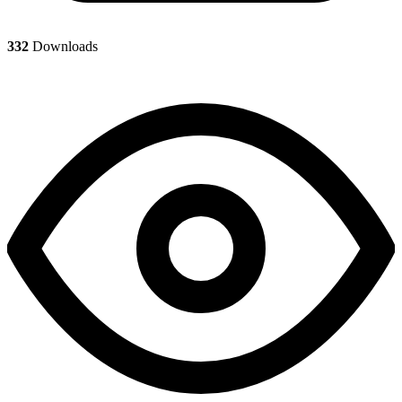
332
Downloads