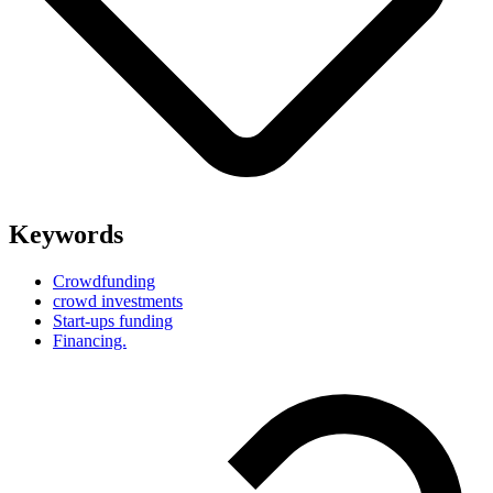
Keywords
Crowdfunding
crowd investments
Start-ups funding
Financing.