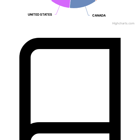
UNITED STATES
UNITED STATES
CANADA
CANADA
Highcharts.com