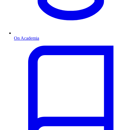
On Academia