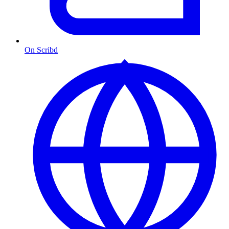
On Scribd