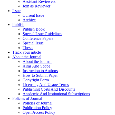
Assistant Reviewers
Join as Reviewer
Issue
Current Issue
Archive
Publish
Publish Book
Special Issue Guidelines
Conference Papers
Special Issue
Thesis
Track your article
About the Journal
About the Journal
Aims And Scope
Instruction to Authors
How to Submit Paper
Copyright Form
Licensing And Usage Terms
Publishing Costs And Discounts
Academic And Institutional Subscriptions
Policies of Journal
Policies of Journal
Publication Policy
Open Access Policy