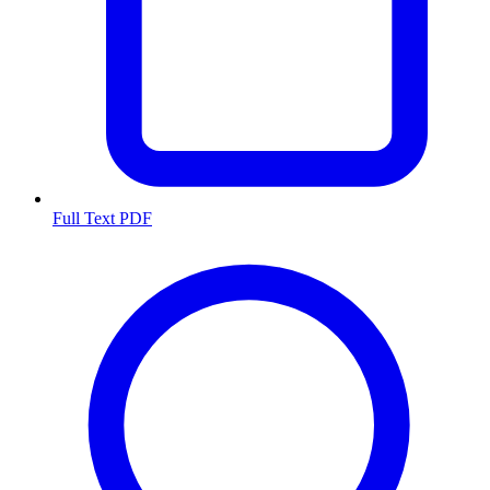
Full Text PDF