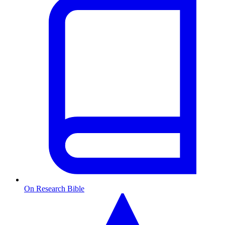
On Research Bible