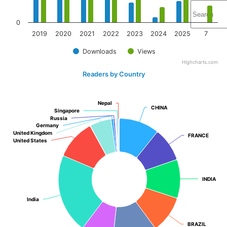
0
2019
2020
2021
2022
2023
2024
2025
7
Downloads
Views
Highcharts.com
Readers by Country
Nepal
Nepal
CHINA
CHINA
Singapore
Singapore
Russia
Russia
Germany
Germany
United Kingdom
United Kingdom
FRANCE
FRANCE
United States
United States
INDIA
INDIA
India
India
BRAZIL
BRAZIL