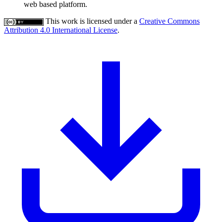
web based platform.
This work is licensed under a
Creative Commons
Attribution 4.0 International License
.