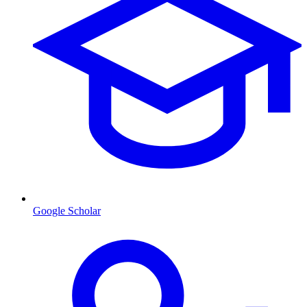
Google Scholar