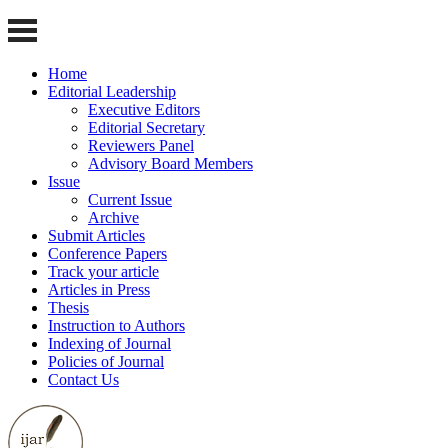
Home
Editorial Leadership
Executive Editors
Editorial Secretary
Reviewers Panel
Advisory Board Members
Issue
Current Issue
Archive
Submit Articles
Conference Papers
Track your article
Articles in Press
Thesis
Instruction to Authors
Indexing of Journal
Policies of Journal
Contact Us