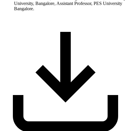
University, Bangalore, Assistant Professor, PES University
Bangalore.