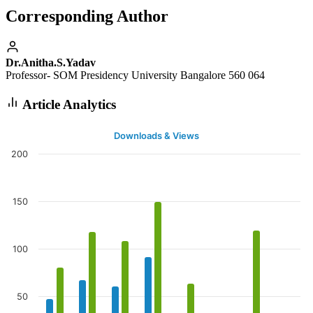
Corresponding Author
Dr.Anitha.S.Yadav
Professor- SOM Presidency University Bangalore 560 064
Article Analytics
Downloads & Views
200
150
100
50