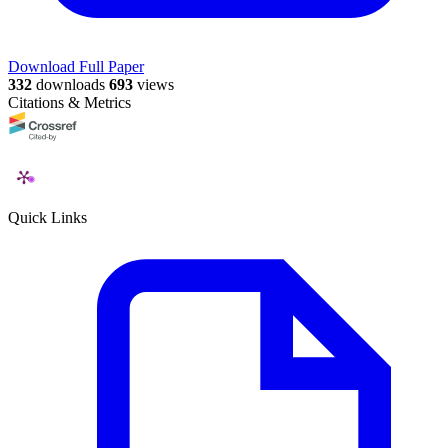
Download Full Paper
332
downloads
693
views
Citations & Metrics
Quick Links