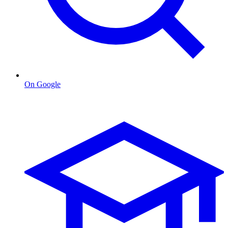
On Google