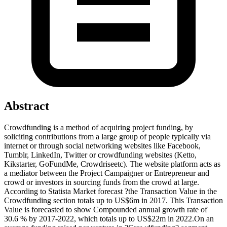
Abstract
Crowdfunding is a method of acquiring project funding, by
soliciting contributions from a large group of people typically via
internet or through social networking websites like Facebook,
Tumblr, LinkedIn, Twitter or crowdfunding websites (Ketto,
Kikstarter, GoFundMe, Crowdriseetc). The website platform acts as
a mediator between the Project Campaigner or Entrepreneur and
crowd or investors in sourcing funds from the crowd at large.
According to Statista Market forecast ?the Transaction Value in the
Crowdfunding section totals up to US$6m in 2017. This Transaction
Value is forecasted to show Compounded annual growth rate of
30.6 % by 2017-2022, which totals up to US$22m in 2022.On an