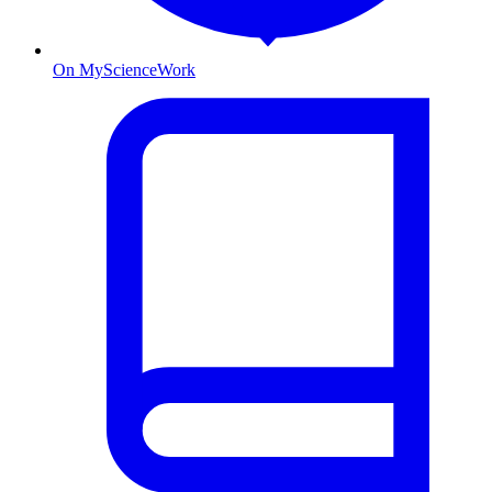
On MyScienceWork