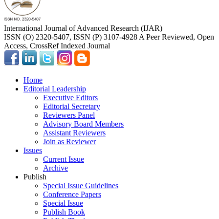
International Journal of Advanced Research (IJAR)
ISSN (O) 2320-5407, ISSN (P) 3107-4928 A Peer Reviewed, Open
Access, CrossRef Indexed Journal
Home
Editorial Leadership
Executive Editors
Editorial Secretary
Reviewers Panel
Advisory Board Members
Assistant Reviewers
Join as Reviewer
Issues
Current Issue
Archive
Publish
Special Issue Guidelines
Conference Papers
Special Issue
Publish Book