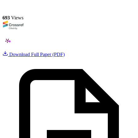
693
Views
Download Full Paper (PDF)