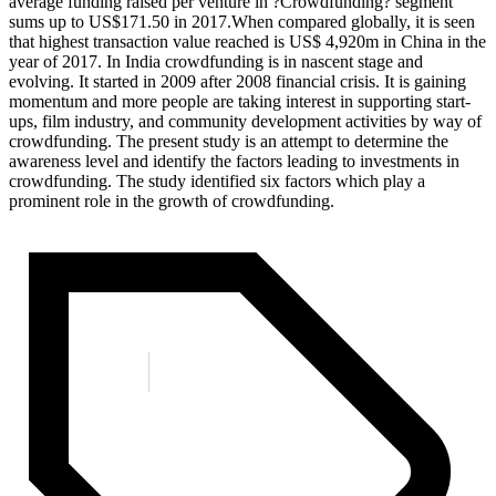
average funding raised per venture in ?Crowdfunding? segment
sums up to US$171.50 in 2017.When compared globally, it is seen
that highest transaction value reached is US$ 4,920m in China in the
year of 2017. In India crowdfunding is in nascent stage and
evolving. It started in 2009 after 2008 financial crisis. It is gaining
momentum and more people are taking interest in supporting start-
ups, film industry, and community development activities by way of
crowdfunding. The present study is an attempt to determine the
awareness level and identify the factors leading to investments in
crowdfunding. The study identified six factors which play a
prominent role in the growth of crowdfunding.