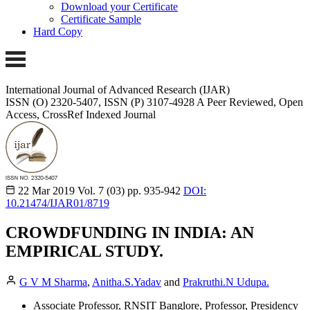
Download your Certificate
Certificate Sample
Hard Copy
International Journal of Advanced Research (IJAR)
ISSN (O) 2320-5407, ISSN (P) 3107-4928 A Peer Reviewed, Open
Access, CrossRef Indexed Journal
22 Mar 2019
Vol. 7 (03)
pp. 935-942
DOI:
10.21474/IJAR01/8719
CROWDFUNDING IN INDIA: AN
EMPIRICAL STUDY.
G V M Sharma
,
Anitha.S.Yadav
and
Prakruthi.N Udupa.
Associate Professor, RNSIT Banglore, Professor, Presidency