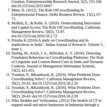
Creation. Entrepreneurship Research Journal, 5(2), 155-166.
doi:10.1515/erj-2015-0007
Mitra, D. (2012). The Role OfCrowdfunding In
Entrepreneurial Finance. Delhi Business Review, 13(2), 67-
72.
Mollick, E., & Robb, A. (2016). Democratizing Innovation
and Capital Access: The Role OfCrowdfunding. California
Management Review, 58(2), 72-87.
doi:10.1525/cmr.2016.58.2.72
Prinsha K (2016) A study on Crowdfunding and its
implications in India". Indian Journal of Research. Volume 5 ,
issue 1,
Siering, M., Koch, J. A., &Deokar, A. V. (2016). Detecting
Fraudulent Behaviour on Crowdfunding Platforms: The Role
of Linguistic and Content-Based Cues in Static and Dynamic
Contexts. Journal of Management Information Systems,
33(2), 421-455.
Younkin, P., &Kashkooli, K. (2016). What Problems Does
Crowdfunding Solve?. California Management Review,
58(2), 20-43. doi:10.1525/cmr.2016.58.2.20
Younkin, P., &Kashkooli, K. (2016). What Problems Does
Crowdfunding Solve?. California Management Review,
58(2), 20-43. doi:10.1525/cmr.2016.58.2.20
Niko Ibrahim and Verliyantina, (2012) The models of CF to
support small and micro businesses in Indonesia through a