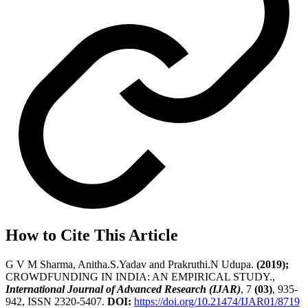
How to Cite This Article
G V M Sharma, Anitha.S.Yadav and Prakruthi.N Udupa.
(2019);
CROWDFUNDING IN INDIA: AN EMPIRICAL STUDY.,
International Journal of Advanced Research (IJAR)
, 7
(03)
, 935-
942, ISSN 2320-5407.
DOI:
https://doi.org/10.21474/IJAR01/8719