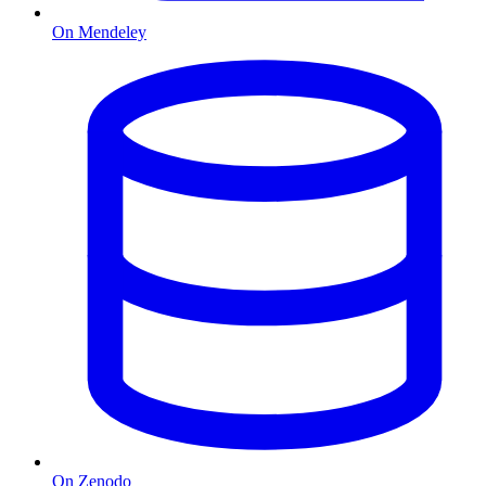
On Mendeley
On Zenodo