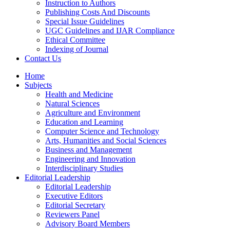
Instruction to Authors
Publishing Costs And Discounts
Special Issue Guidelines
UGC Guidelines and IJAR Compliance
Ethical Committee
Indexing of Journal
Contact Us
Home
Subjects
Health and Medicine
Natural Sciences
Agriculture and Environment
Education and Learning
Computer Science and Technology
Arts, Humanities and Social Sciences
Business and Management
Engineering and Innovation
Interdisciplinary Studies
Editorial Leadership
Editorial Leadership
Executive Editors
Editorial Secretary
Reviewers Panel
Advisory Board Members