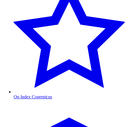
On Index Copernicus