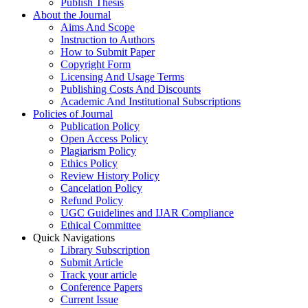
Publish Thesis
About the Journal
Aims And Scope
Instruction to Authors
How to Submit Paper
Copyright Form
Licensing And Usage Terms
Publishing Costs And Discounts
Academic And Institutional Subscriptions
Policies of Journal
Publication Policy
Open Access Policy
Plagiarism Policy
Ethics Policy
Review History Policy
Cancelation Policy
Refund Policy
UGC Guidelines and IJAR Compliance
Ethical Committee
Quick Navigations
Library Subscription
Submit Article
Track your article
Conference Papers
Current Issue