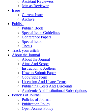
Assistant Reviewers
Join as Reviewer
Issue
Current Issue
Archive
Publish
Publish Book
Special Issue Guidelines
Conference Papers
Special Issue
Thesis
Track your article
About the Journal
About the Journal
Aims And Scope
Instruction to Authors
How to Submit Paper
Copyright Form
Licensing And Usage Terms
Publishing Costs And Discounts
Academic And Institutional Subscriptions
Policies of Journal
Policies of Journal
Publication Policy
Open Access Policy