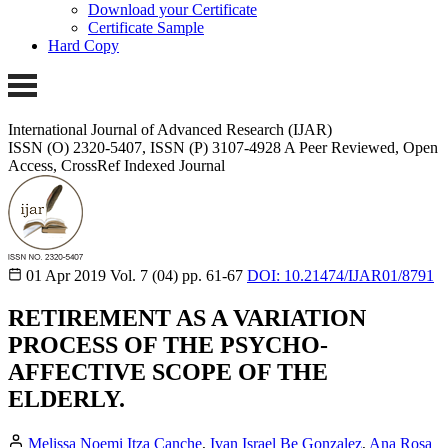
Download your Certificate
Certificate Sample
Hard Copy
International Journal of Advanced Research (IJAR)
ISSN (O) 2320-5407, ISSN (P) 3107-4928
A Peer Reviewed, Open
Access, CrossRef Indexed Journal
01 Apr 2019
Vol. 7 (04)
pp. 61-67
DOI: 10.21474/IJAR01/8791
RETIREMENT AS A VARIATION
PROCESS OF THE PSYCHO-
AFFECTIVE SCOPE OF THE
ELDERLY.
Melissa Noemi Itza Canche
,
Ivan Israel Be Gonzalez
,
Ana Rosa