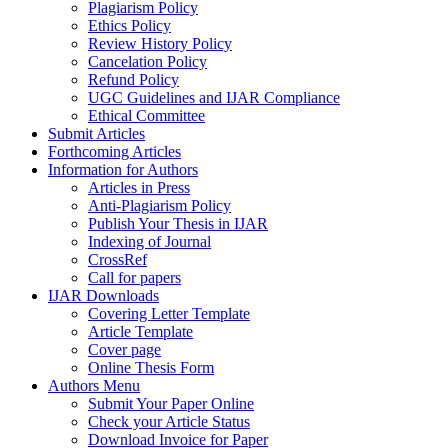
Plagiarism Policy
Ethics Policy
Review History Policy
Cancelation Policy
Refund Policy
UGC Guidelines and IJAR Compliance
Ethical Committee
Submit Articles
Forthcoming Articles
Information for Authors
Articles in Press
Anti-Plagiarism Policy
Publish Your Thesis in IJAR
Indexing of Journal
CrossRef
Call for papers
IJAR Downloads
Covering Letter Template
Article Template
Cover page
Online Thesis Form
Authors Menu
Submit Your Paper Online
Check your Article Status
Download Invoice for Paper