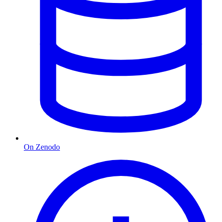
On Zenodo