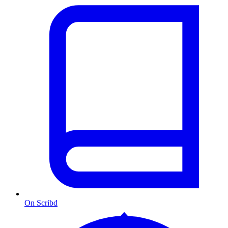
On Scribd