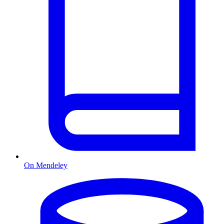
On Mendeley