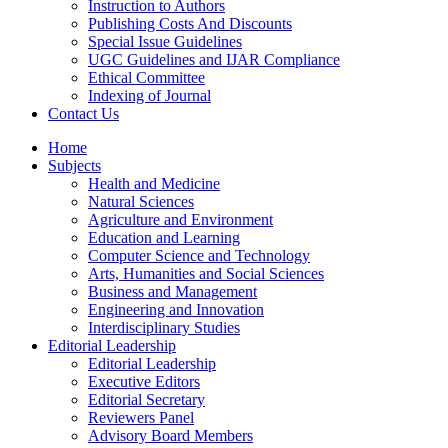
Instruction to Authors
Publishing Costs And Discounts
Special Issue Guidelines
UGC Guidelines and IJAR Compliance
Ethical Committee
Indexing of Journal
Contact Us
Home
Subjects
Health and Medicine
Natural Sciences
Agriculture and Environment
Education and Learning
Computer Science and Technology
Arts, Humanities and Social Sciences
Business and Management
Engineering and Innovation
Interdisciplinary Studies
Editorial Leadership
Editorial Leadership
Executive Editors
Editorial Secretary
Reviewers Panel
Advisory Board Members