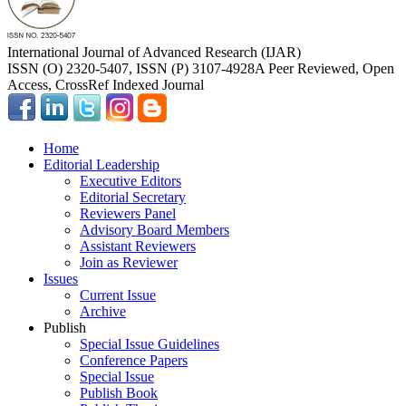
International Journal of Advanced Research (IJAR)
ISSN (O) 2320-5407, ISSN (P) 3107-4928
A Peer Reviewed, Open
Access, CrossRef Indexed Journal
Home
Editorial Leadership
Executive Editors
Editorial Secretary
Reviewers Panel
Advisory Board Members
Assistant Reviewers
Join as Reviewer
Issues
Current Issue
Archive
Publish
Special Issue Guidelines
Conference Papers
Special Issue
Publish Book