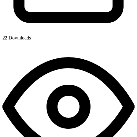
22
Downloads