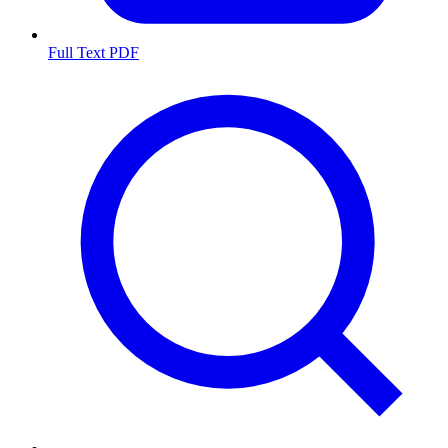
Full Text PDF