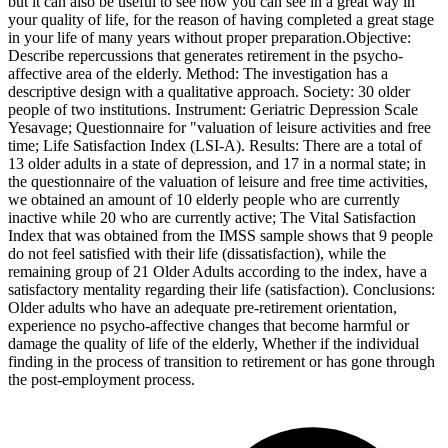
but it can also be useful to see how you can see in a great way in
your quality of life, for the reason of having completed a great stage
in your life of many years without proper preparation.Objective:
Describe repercussions that generates retirement in the psycho-
affective area of the elderly. Method: The investigation has a
descriptive design with a qualitative approach. Society: 30 older
people of two institutions. Instrument: Geriatric Depression Scale
Yesavage; Questionnaire for "valuation of leisure activities and free
time; Life Satisfaction Index (LSI-A). Results: There are a total of
13 older adults in a state of depression, and 17 in a normal state; in
the questionnaire of the valuation of leisure and free time activities,
we obtained an amount of 10 elderly people who are currently
inactive while 20 who are currently active; The Vital Satisfaction
Index that was obtained from the IMSS sample shows that 9 people
do not feel satisfied with their life (dissatisfaction), while the
remaining group of 21 Older Adults according to the index, have a
satisfactory mentality regarding their life (satisfaction). Conclusions:
Older adults who have an adequate pre-retirement orientation,
experience no psycho-affective changes that become harmful or
damage the quality of life of the elderly, Whether if the individual
finding in the process of transition to retirement or has gone through
the post-employment process.