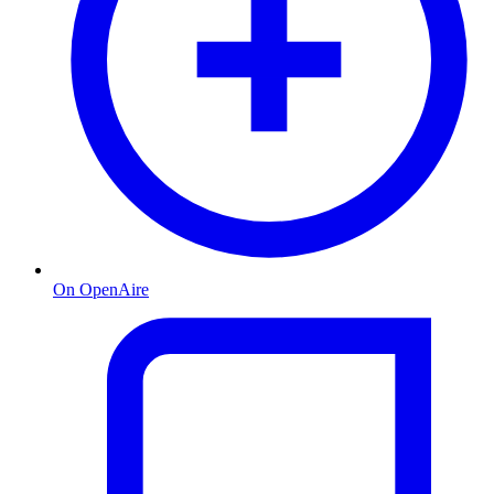
On OpenAire