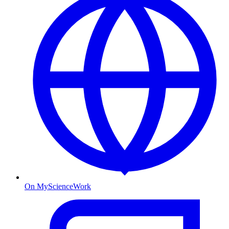
On MyScienceWork