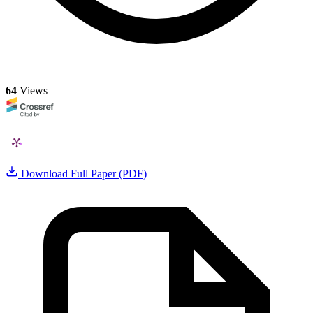
64
Views
Download Full Paper (PDF)