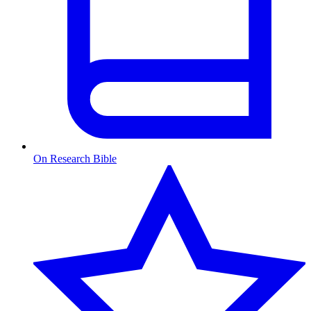
On Research Bible