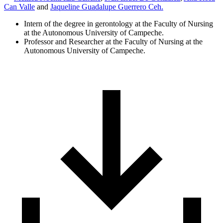
Can Valle
and
Jaqueline Guadalupe Guerrero Ceh.
Intern of the degree in gerontology at the Faculty of Nursing
at the Autonomous University of Campeche.
Professor and Researcher at the Faculty of Nursing at the
Autonomous University of Campeche.