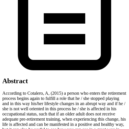
Abstract
According to Cotalero, A, (2015) a person who enters the retirement
process begins again to fulfill a role that he / she stopped playing
and in this way his/her lifestyle changes in an abrupt way and if he /
she is not well oriented in this process he / she is affected in his
occupational status, such that if an older adult does not receive
adequate pre-retirement training, when experiencing this change, his
life is affected and can be manifested in a positive and healthy way,