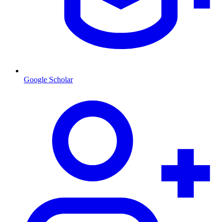
Google Scholar