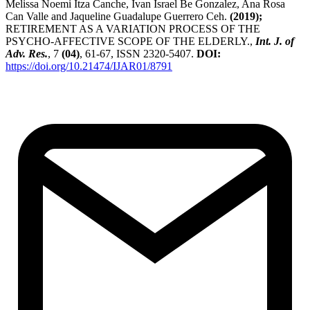
Melissa Noemi Itza Canche, Ivan Israel Be Gonzalez, Ana Rosa
Can Valle and Jaqueline Guadalupe Guerrero Ceh.
(2019);
RETIREMENT AS A VARIATION PROCESS OF THE
PSYCHO-AFFECTIVE SCOPE OF THE ELDERLY.,
Int. J. of
Adv. Res.
, 7
(04)
, 61-67, ISSN 2320-5407.
DOI:
https://doi.org/10.21474/IJAR01/8791