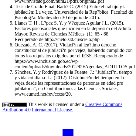
www.revistatog.com/num21/pdfs/original2.pdf
Tesis de Grado Final. Barb? C. (2015) Entre el trabajo y la
jubilaci?n: La vejez. Universidad de la Rep?blica, Facultad de
Psicolog?a. Montevideo 30 de julio de 2015.
Llanes T. H., L?pez S. Y. y V?zquez Aguilar J.L. (2015).
Factores psicosociales que inciden en la depresi?n del Adulto
Mayor. Revista de Ciencias M?dicas. (1). 65 - 68.
Recuperado de http://scielo.sld.cu/scielo.php
Quezada A. C. (2017). Violaci?n al leg?timo derecho
constitucional de jubilaci?n por vejez, habiendo cumplido con
todos los requisitos exigidos por el IESS. Recuperado de
https://www.inclusion.gob.ec/wp-
content/uploads/downloads/2012/09/Agendas_ADULTOS.pdf
S?nchez, Y. y Rodr?guez de la Fuente, J.: "Jubilaci?n, tiempo
y vida cotidiana. La (2012). Distribuci?n del tiempo en la
vejez desde las representaciones de personas en edad pre
jubilatoria", en Contribuciones a las Ciencias Sociales,
www.eumed.net/rev/cccss/20.
This work is licensed under a
Creative Commons
Attribution 4.0 International License
.