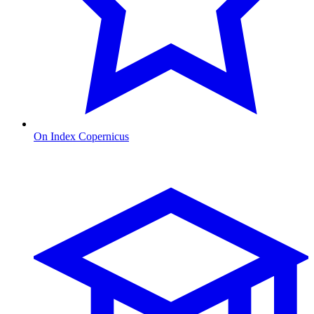
On Index Copernicus