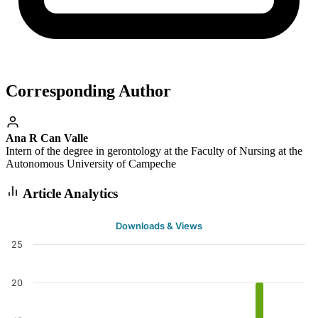
Corresponding Author
Ana R Can Valle
Intern of the degree in gerontology at the Faculty of Nursing at the
Autonomous University of Campeche
Article Analytics
Downloads & Views
25
20