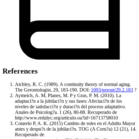
References
Atchley, R. C. (1989). A continuity theory of normal aging.
The Gerontologist, 29, 183-190. DOI:
1093/geront/29.2.183
?
Aymeich, A. M, Planes, M. P y Gras, P. M. (2010). La
adaptaci?n a la jubilaci?n y sus fases: Afectaci?n de los
niveles de satisfacci?n y duraci?n del proceso adaptativo.
Anales de Psicolog?a. 1 (26), 80-88. Recuperado de
http://www.redalyc.org/articulo.oa?id=16713758010
Cotarelo P, A. K. (2015) Cambio de roles en el Adulto Mayor
antes y despu?s de la jubilaci?n. TOG (A Coru?a) 12 (21), 14.
Recuperado de