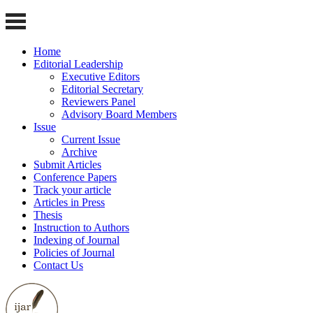
Home
Editorial Leadership
Executive Editors
Editorial Secretary
Reviewers Panel
Advisory Board Members
Issue
Current Issue
Archive
Submit Articles
Conference Papers
Track your article
Articles in Press
Thesis
Instruction to Authors
Indexing of Journal
Policies of Journal
Contact Us