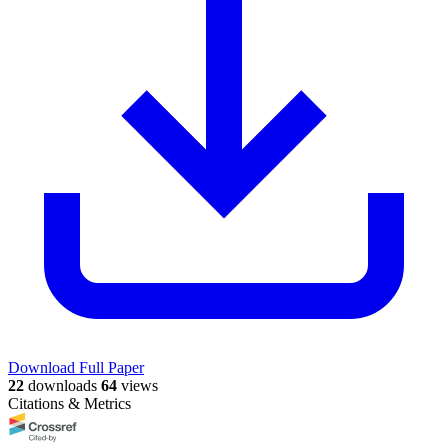
Download Full Paper
22
downloads
64
views
Citations & Metrics