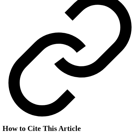
How to Cite This Article