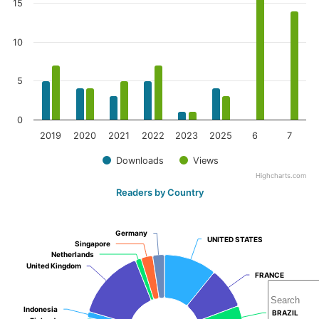
15
10
5
0
2019
2020
2021
2022
2023
2025
6
7
Downloads
Views
Highcharts.com
Readers by Country
Germany
Germany
UNITED STATES
UNITED STATES
Singapore
Singapore
Netherlands
Netherlands
United Kingdom
United Kingdom
FRANCE
FRANCE
Indonesia
Indonesia
BRAZIL
BRAZIL