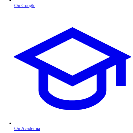
On Google
On Academia