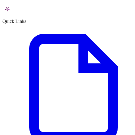
Quick Links