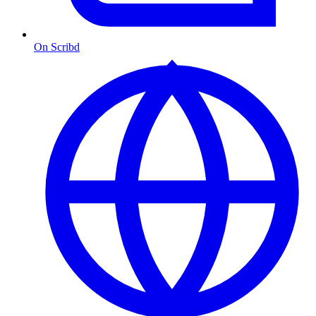
On Scribd