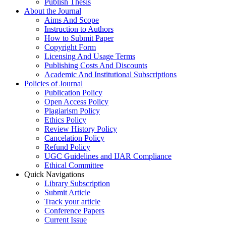
Publish Thesis
About the Journal
Aims And Scope
Instruction to Authors
How to Submit Paper
Copyright Form
Licensing And Usage Terms
Publishing Costs And Discounts
Academic And Institutional Subscriptions
Policies of Journal
Publication Policy
Open Access Policy
Plagiarism Policy
Ethics Policy
Review History Policy
Cancelation Policy
Refund Policy
UGC Guidelines and IJAR Compliance
Ethical Committee
Quick Navigations
Library Subscription
Submit Article
Track your article
Conference Papers
Current Issue