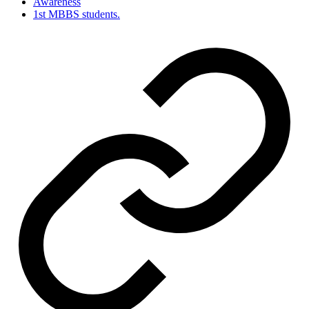
Awareness
1st MBBS students.