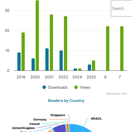
30
20
10
0
2019
2020
2021
2022
2024
2025
6
7
Downloads
Views
Highcharts.com
Readers by Country
Singapore
Singapore
BRAZIL
BRAZIL
Germany
Germany
Ireland
Ireland
United Kingdom
United Kingdom