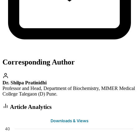
Corresponding Author
Dr. Shilpa Pratinidhi
Professor and Head, Department of Biochemistry, MIMER Medical
College Talegaon (D) Pune.
Article Analytics
Downloads & Views
40