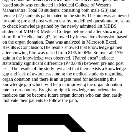
based study was conducted in Medical College of Western
Maharashtra. Total 50 students, consisting both male (23) and
female (27) students participated in the study. The aim was achieved
by opting pre and post written test by predefined questionnaire, so as
to check knowledge gained by the newly admitted 1st MBBS
students of MIMER Medical College before and after showing a
short film ?Hello Jindagi?, followed by interactive discussion based
on the organ donation. Data was analyzed in Microsoft Excel.
Results &Conclusion:The results showed that knowledge gained
after showing film was raised from 81% to 96%. So over all 15%
gain in the knowledge was observed. ?Paired t test? indicate
statistically significant difference (P<0.049) between pre and post-
test. The results of the study revealed that there exists a knowledge
gap and lack of awareness among the medical students regarding
organ donation and there is an urgent need for addressing this
knowledge gap which will help in improving the organ donation
rate in our country. By giving right knowledge and orientation
medicos can be become future organ donors who can then easily
motivate their patients to follow the path.