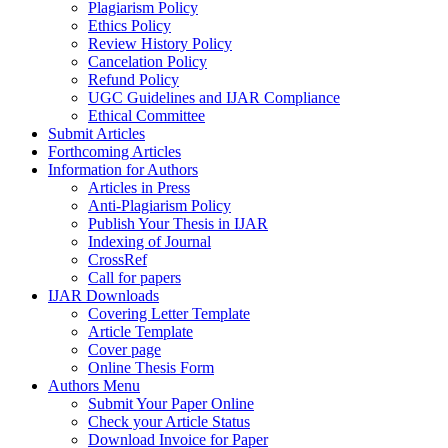
Plagiarism Policy
Ethics Policy
Review History Policy
Cancelation Policy
Refund Policy
UGC Guidelines and IJAR Compliance
Ethical Committee
Submit Articles
Forthcoming Articles
Information for Authors
Articles in Press
Anti-Plagiarism Policy
Publish Your Thesis in IJAR
Indexing of Journal
CrossRef
Call for papers
IJAR Downloads
Covering Letter Template
Article Template
Cover page
Online Thesis Form
Authors Menu
Submit Your Paper Online
Check your Article Status
Download Invoice for Paper