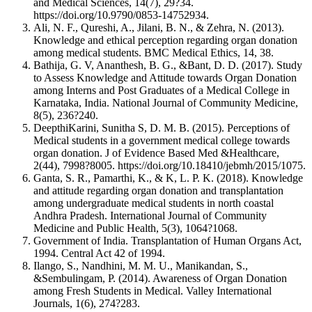
and Medical Sciences, 14(7), 29?34.
https://doi.org/10.9790/0853-14752934.
Ali, N. F., Qureshi, A., Jilani, B. N., & Zehra, N. (2013).
Knowledge and ethical perception regarding organ donation
among medical students. BMC Medical Ethics, 14, 38.
Bathija, G. V, Ananthesh, B. G., &Bant, D. D. (2017). Study
to Assess Knowledge and Attitude towards Organ Donation
among Interns and Post Graduates of a Medical College in
Karnataka, India. National Journal of Community Medicine,
8(5), 236?240.
DeepthiKarini, Sunitha S, D. M. B. (2015). Perceptions of
Medical students in a government medical college towards
organ donation. J of Evidence Based Med &Healthcare,
2(44), 7998?8005. https://doi.org/10.18410/jebmh/2015/1075.
Ganta, S. R., Pamarthi, K., & K, L. P. K. (2018). Knowledge
and attitude regarding organ donation and transplantation
among undergraduate medical students in north coastal
Andhra Pradesh. International Journal of Community
Medicine and Public Health, 5(3), 1064?1068.
Government of India. Transplantation of Human Organs Act,
1994. Central Act 42 of 1994.
Ilango, S., Nandhini, M. M. U., Manikandan, S.,
&Sembulingam, P. (2014). Awareness of Organ Donation
among Fresh Students in Medical. Valley International
Journals, 1(6), 274?283.