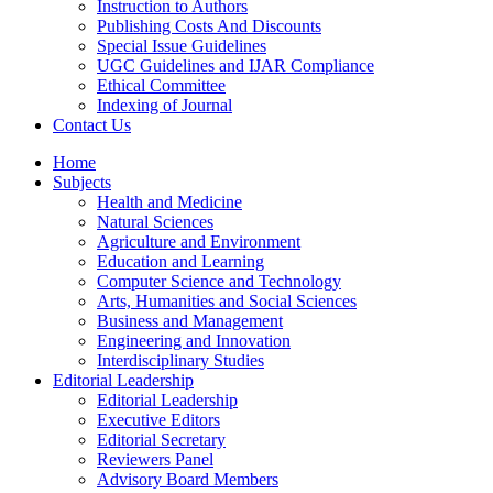
Instruction to Authors
Publishing Costs And Discounts
Special Issue Guidelines
UGC Guidelines and IJAR Compliance
Ethical Committee
Indexing of Journal
Contact Us
Home
Subjects
Health and Medicine
Natural Sciences
Agriculture and Environment
Education and Learning
Computer Science and Technology
Arts, Humanities and Social Sciences
Business and Management
Engineering and Innovation
Interdisciplinary Studies
Editorial Leadership
Editorial Leadership
Executive Editors
Editorial Secretary
Reviewers Panel
Advisory Board Members