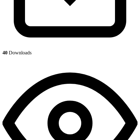
40
Downloads