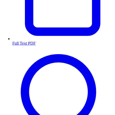
Full Text PDF