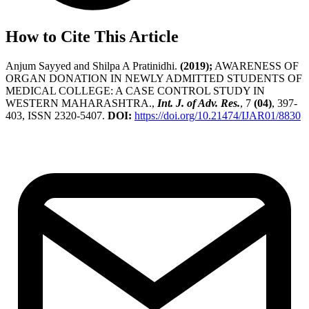
How to Cite This Article
Anjum Sayyed and Shilpa A Pratinidhi.
(2019);
AWARENESS OF
ORGAN DONATION IN NEWLY ADMITTED STUDENTS OF
MEDICAL COLLEGE: A CASE CONTROL STUDY IN
WESTERN MAHARASHTRA.,
Int. J. of Adv. Res.
, 7
(04)
, 397-
403, ISSN 2320-5407.
DOI:
https://doi.org/10.21474/IJAR01/8830