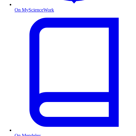
On MyScienceWork
On Mendeley