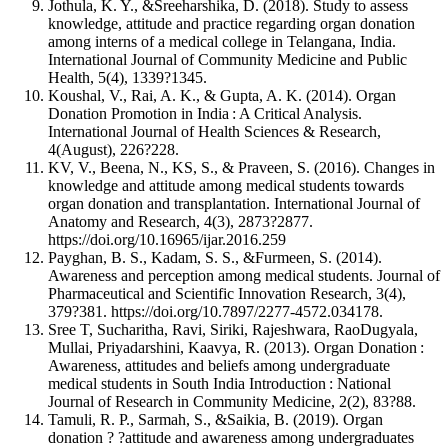
Jothula, K. Y., &Sreeharshika, D. (2018). Study to assess
knowledge, attitude and practice regarding organ donation
among interns of a medical college in Telangana, India.
International Journal of Community Medicine and Public
Health, 5(4), 1339?1345.
Koushal, V., Rai, A. K., & Gupta, A. K. (2014). Organ
Donation Promotion in India : A Critical Analysis.
International Journal of Health Sciences & Research,
4(August), 226?228.
KV, V., Beena, N., KS, S., & Praveen, S. (2016). Changes in
knowledge and attitude among medical students towards
organ donation and transplantation. International Journal of
Anatomy and Research, 4(3), 2873?2877.
https://doi.org/10.16965/ijar.2016.259
Payghan, B. S., Kadam, S. S., &Furmeen, S. (2014).
Awareness and perception among medical students. Journal of
Pharmaceutical and Scientific Innovation Research, 3(4),
379?381. https://doi.org/10.7897/2277-4572.034178.
Sree T, Sucharitha, Ravi, Siriki, Rajeshwara, RaoDugyala,
Mullai, Priyadarshini, Kaavya, R. (2013). Organ Donation :
Awareness, attitudes and beliefs among undergraduate
medical students in South India Introduction : National
Journal of Research in Community Medicine, 2(2), 83?88.
Tamuli, R. P., Sarmah, S., &Saikia, B. (2019). Organ
donation ? ?attitude and awareness among undergraduates