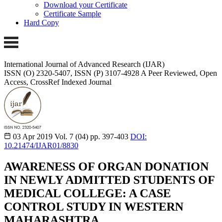
Download your Certificate
Certificate Sample
Hard Copy
International Journal of Advanced Research (IJAR)
ISSN (O) 2320-5407, ISSN (P) 3107-4928
A Peer Reviewed, Open
Access, CrossRef Indexed Journal
03 Apr 2019
Vol. 7 (04)
pp. 397-403
DOI:
10.21474/IJAR01/8830
AWARENESS OF ORGAN DONATION
IN NEWLY ADMITTED STUDENTS OF
MEDICAL COLLEGE: A CASE
CONTROL STUDY IN WESTERN
MAHARASHTRA.