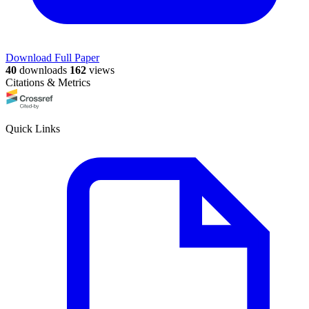
Download Full Paper
40
downloads
162
views
Citations & Metrics
Quick Links