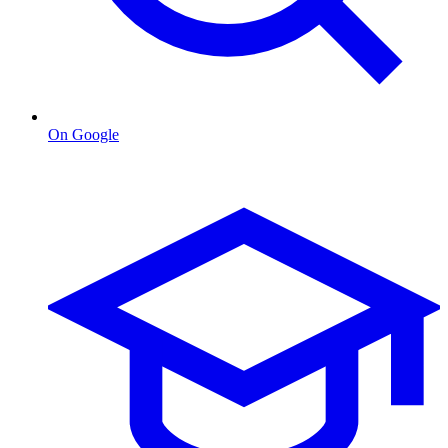
On Google