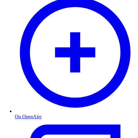
On OpenAire