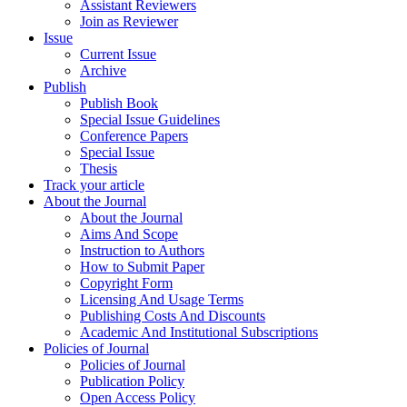
Assistant Reviewers
Join as Reviewer
Issue
Current Issue
Archive
Publish
Publish Book
Special Issue Guidelines
Conference Papers
Special Issue
Thesis
Track your article
About the Journal
About the Journal
Aims And Scope
Instruction to Authors
How to Submit Paper
Copyright Form
Licensing And Usage Terms
Publishing Costs And Discounts
Academic And Institutional Subscriptions
Policies of Journal
Policies of Journal
Publication Policy
Open Access Policy