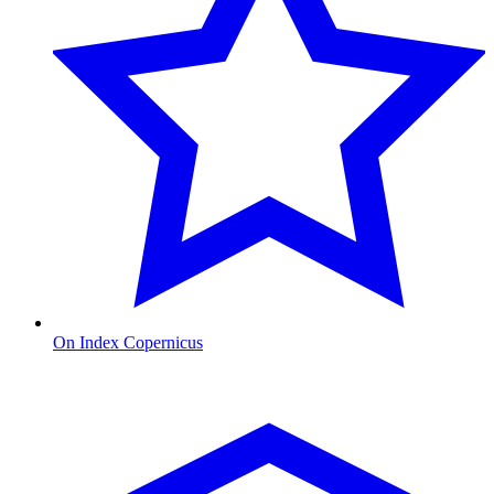
On Index Copernicus