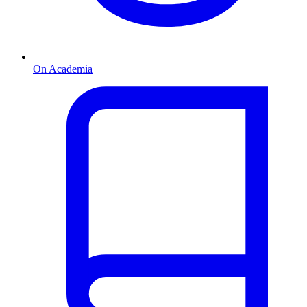
On Academia