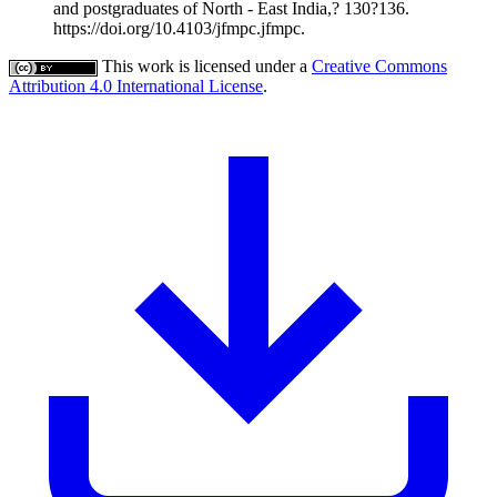
and postgraduates of North ‑ East India,? 130?136.
https://doi.org/10.4103/jfmpc.jfmpc.
This work is licensed under a
Creative Commons
Attribution 4.0 International License
.