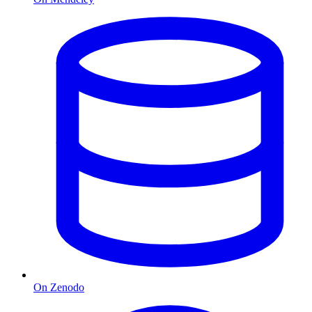
On Zenodo