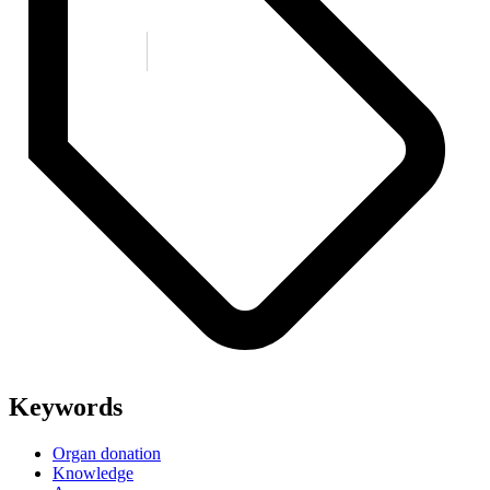
Keywords
Organ donation
Knowledge