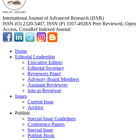
International Journal of Advanced Research (IJAR)
ISSN (O) 2320-5407, ISSN (P) 3107-4928
A Peer Reviewed, Open
Access, CrossRef Indexed Journal
Home
Editorial Leadership
Executive Editors
Editorial Secretary
Reviewers Panel
Advisory Board Members
Assistant Reviewers
Join as Reviewer
Issues
Current Issue
Archive
Publish
Special Issue Guidelines
Conference Papers
Special Issue
Publish Book