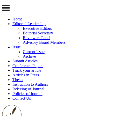
Home
Editorial Leadership
Executive Editors
Editorial Secretary
Reviewers Panel
Advisory Board Members
Issue
Current Issue
Archive
Submit Articles
Conference Papers
Track your article
Articles in Press
Thesis
Instruction to Authors
Indexing of Journal
Policies of Journal
Contact Us