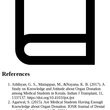
References
Adithyan, G. S., Mariappan, M., &Nayana, K. B. (2017). A
Study on Knowledge and Attitude about Organ Donation
among Medical Students in Kerala. Indian J Transplant, 11,
133?137. https://doi.org/10.4103/ijot.ijot
Agarwal, S. (2015). Are Medical Students Having Enough
Knowledge about Organ Donation. IOSR Journal of Dental