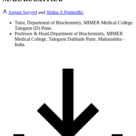
Anjum Sayyed
and
Shilpa A Pratinidhi.
Tutor, Department of Biochemistry, MIMER Medical College
Talegaon (D) Pune.
Professor & Head,Department of Biochemistry, MIMER
Medical College, Talegaon Dabhade Pune, Maharashtra -
India.