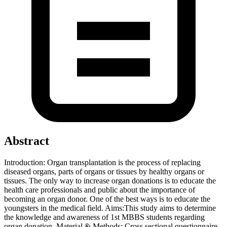
Abstract
Introduction: Organ transplantation is the process of replacing
diseased organs, parts of organs or tissues by healthy organs or
tissues. The only way to increase organ donations is to educate the
health care professionals and public about the importance of
becoming an organ donor. One of the best ways is to educate the
youngsters in the medical field. Aims:This study aims to determine
the knowledge and awareness of 1st MBBS students regarding
organ donation. Material & Methods: Cross sectional questionnaire