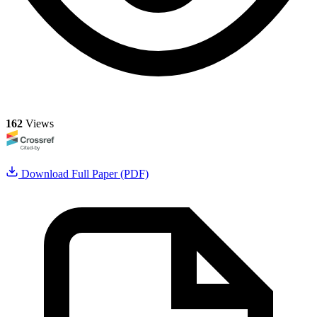
162
Views
Download Full Paper (PDF)