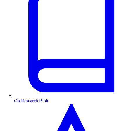
On Research Bible