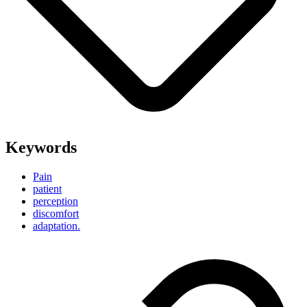
Keywords
Pain
patient
perception
discomfort
adaptation.