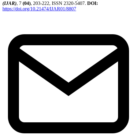
(IJAR)
, 7
(04)
, 203-222, ISSN 2320-5407.
DOI:
https://doi.org/10.21474/IJAR01/8807