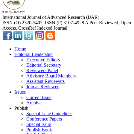
International Journal of Advanced Research (IJAR)
ISSN (O) 2320-5407, ISSN (P) 3107-4928 A Peer Reviewed, Open
Access, CrossRef Indexed Journal
Home
Editorial Leadership
Executive Editors
Editorial Secretary
Reviewers Panel
Advisory Board Members
Assistant Reviewers
Join as Reviewer
Issues
Current Issue
Archive
Publish
Special Issue Guidelines
Conference Papers
Special Issue
Publish Book