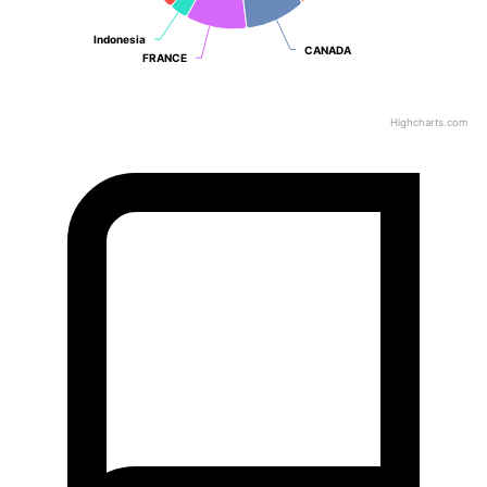
Indonesia
Indonesia
CANADA
CANADA
FRANCE
FRANCE
Highcharts.com