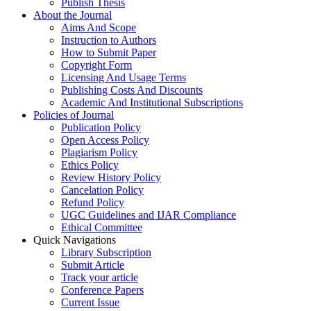
Publish Thesis
About the Journal
Aims And Scope
Instruction to Authors
How to Submit Paper
Copyright Form
Licensing And Usage Terms
Publishing Costs And Discounts
Academic And Institutional Subscriptions
Policies of Journal
Publication Policy
Open Access Policy
Plagiarism Policy
Ethics Policy
Review History Policy
Cancelation Policy
Refund Policy
UGC Guidelines and IJAR Compliance
Ethical Committee
Quick Navigations
Library Subscription
Submit Article
Track your article
Conference Papers
Current Issue