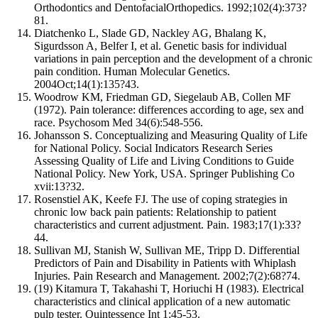
Orthodontics and DentofacialOrthopedics. 1992;102(4):373?
81.
Diatchenko L, Slade GD, Nackley AG, Bhalang K,
Sigurdsson A, Belfer I, et al. Genetic basis for individual
variations in pain perception and the development of a chronic
pain condition. Human Molecular Genetics.
2004Oct;14(1):135?43.
Woodrow KM, Friedman GD, Siegelaub AB, Collen MF
(1972). Pain tolerance: differences according to age, sex and
race. Psychosom Med 34(6):548-556.
Johansson S. Conceptualizing and Measuring Quality of Life
for National Policy. Social Indicators Research Series
Assessing Quality of Life and Living Conditions to Guide
National Policy. New York, USA. Springer Publishing Co
xvii:13?32.
Rosenstiel AK, Keefe FJ. The use of coping strategies in
chronic low back pain patients: Relationship to patient
characteristics and current adjustment. Pain. 1983;17(1):33?
44.
Sullivan MJ, Stanish W, Sullivan ME, Tripp D. Differential
Predictors of Pain and Disability in Patients with Whiplash
Injuries. Pain Research and Management. 2002;7(2):68?74.
(19) Kitamura T, Takahashi T, Horiuchi H (1983). Electrical
characteristics and clinical application of a new automatic
pulp tester. Quintessence Int 1:45-53.