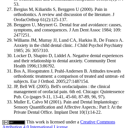
53.
Bergius M, Kiliaridis S, Berggren U (2000). Pain in
orthodontics. A review and discussion of the literature. J
OrofacOrthop 61(2):125-137.
Berggren U, Meynert G. Dental fear and avoidance: causes,
symptoms, and consequences. J Am Dent Assoc 1984; 109:
247?251.
Williams JM, Murray JJ, Lund CA, Harkiss B, De Franco A.
Anxiety in the child dental clinic. J Child Psychol Psychiatry
1985; 26: 305?310.
Locker D, Shapiro D, Liddel A. Negative dental experiences
and their relationship to dental anxiety. Community Dent
Health 1996;13:86?92.
Bos A, Hoogstraten J, Prahl-Andersen B. Attitudes towards
orthodontic treatment: a comparison of treated and untreat- ed
subjects. Eur J Orthod. 2005;27:148?154.
JP, Bell WE (2005). Bell's orofacialpains : the clinical
management of orofacial pain. 6th ed. Chicago: Quintessence
Pub. Co (pages 9-11, 13-41, 45-60, 87-89, 96, 97).
Muller E, Calvo M (2001). Pain and Dental Implantology:
Sensory Quantification and Affective Aspects.: Part I: At the
Private Dental Office. Implant Dent 10(1):14-22.
This work is licensed under a
Creative Commons
Attribution 4.0 International License
.