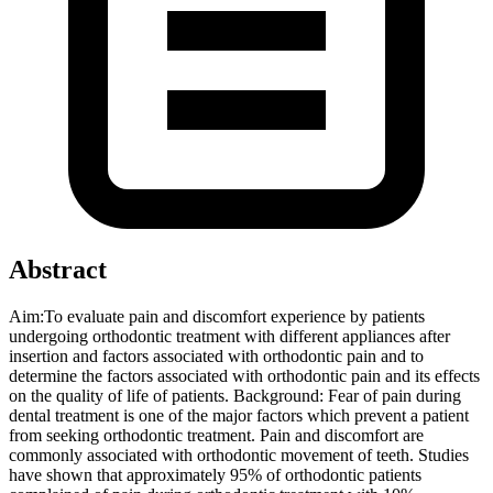
Abstract
Aim:To evaluate pain and discomfort experience by patients
undergoing orthodontic treatment with different appliances after
insertion and factors associated with orthodontic pain and to
determine the factors associated with orthodontic pain and its effects
on the quality of life of patients. Background: Fear of pain during
dental treatment is one of the major factors which prevent a patient
from seeking orthodontic treatment. Pain and discomfort are
commonly associated with orthodontic movement of teeth. Studies
have shown that approximately 95% of orthodontic patients