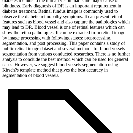
diabetes mellitus to the human vision that is the major cause of
blindness. Early diagnosis of DR is an important requirement in
diabetes treatment. Retinal fundus image is commonly used to
observe the diabetic retinopathy symptoms. It can present retinal
features such as blood vessel and also capture the pathologies which
may lead to DR. Blood vessel is one of retinal features which can
show the retina pathologies. It can be extracted from retinal image
by image processing with following stages: preprocessing,
segmentation, and post-processing. This paper contains a study of
public retinal image dataset and several methods for blood vessels
segmentation from various conducted researches. There is no further
analysis to conclude the best method which can be used for general
cases. However, we suggest blood vessels segmentation using
Kirsch?s template method that gives the best accuracy in
segmentation of blood vessels.