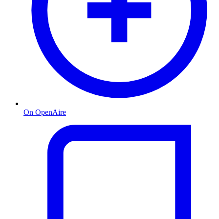
On OpenAire