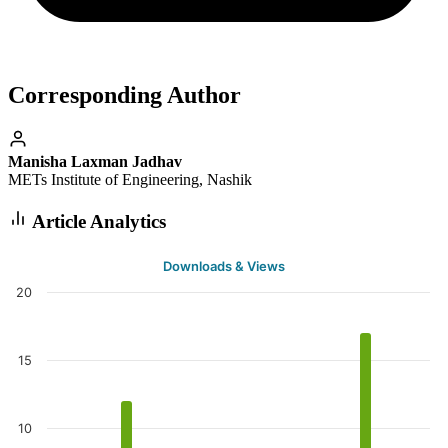
Corresponding Author
Manisha Laxman Jadhav
METs Institute of Engineering, Nashik
Article Analytics
Downloads & Views
20
15
10