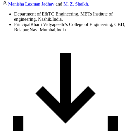
Manisha Laxman Jadhav
and
M. Z. Shaikh.
Department of E&TC Engineering, METs Institute of
engineering, Nashik.India.
PrincipalBharti Vidyapeeth?s College of Engineering, CBD,
Belapur,Navi Mumbai,India.