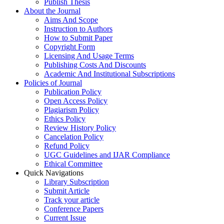
Publish Thesis
About the Journal
Aims And Scope
Instruction to Authors
How to Submit Paper
Copyright Form
Licensing And Usage Terms
Publishing Costs And Discounts
Academic And Institutional Subscriptions
Policies of Journal
Publication Policy
Open Access Policy
Plagiarism Policy
Ethics Policy
Review History Policy
Cancelation Policy
Refund Policy
UGC Guidelines and IJAR Compliance
Ethical Committee
Quick Navigations
Library Subscription
Submit Article
Track your article
Conference Papers
Current Issue