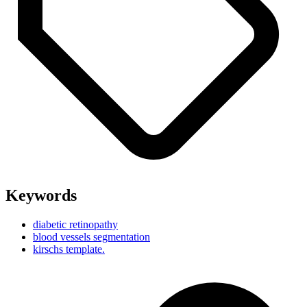
Keywords
diabetic retinopathy
blood vessels segmentation
kirschs template.