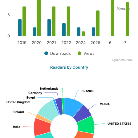
5
0
2019
2020
2021
2022
2024
2025
6
7
Downloads
Views
Highcharts.com
Readers by Country
Netherlands
Netherlands
FRANCE
FRANCE
Germany
Germany
Egypt
Egypt
United Kingdom
United Kingdom
CHINA
CHINA
Finland
Finland
UNITED STATES
UNITED STATES
India
India