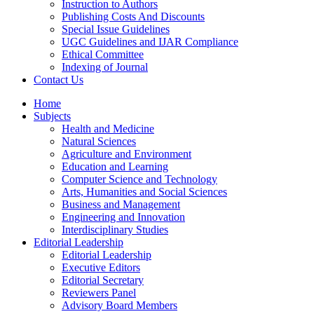
Instruction to Authors
Publishing Costs And Discounts
Special Issue Guidelines
UGC Guidelines and IJAR Compliance
Ethical Committee
Indexing of Journal
Contact Us
Home
Subjects
Health and Medicine
Natural Sciences
Agriculture and Environment
Education and Learning
Computer Science and Technology
Arts, Humanities and Social Sciences
Business and Management
Engineering and Innovation
Interdisciplinary Studies
Editorial Leadership
Editorial Leadership
Executive Editors
Editorial Secretary
Reviewers Panel
Advisory Board Members