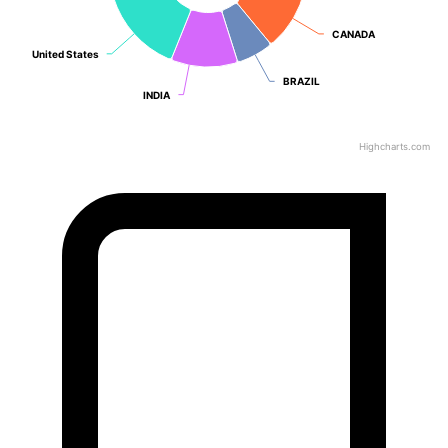
CANADA
CANADA
United States
United States
BRAZIL
BRAZIL
INDIA
INDIA
Highcharts.com