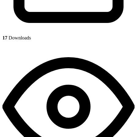
17
Downloads