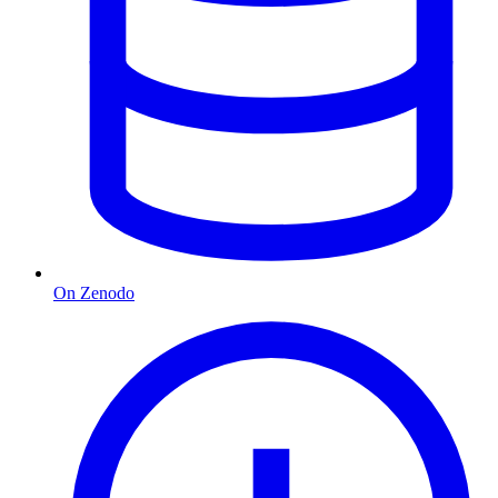
On Zenodo