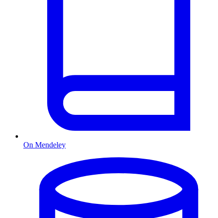
On Mendeley