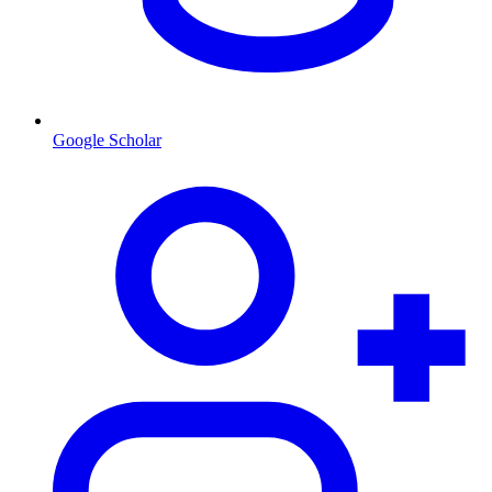
Google Scholar