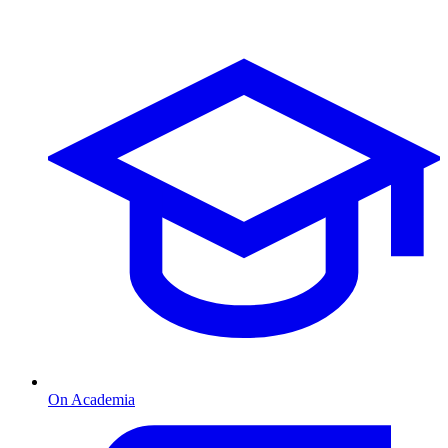
On Academia