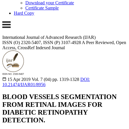
Download your Certificate
Certificate Sample
Hard Copy
International Journal of Advanced Research (IJAR)
ISSN (O) 2320-5407, ISSN (P) 3107-4928
A Peer Reviewed, Open
Access, CrossRef Indexed Journal
15 Apr 2019
Vol. 7 (04)
pp. 1319-1328
DOI:
10.21474/IJAR01/8956
BLOOD VESSELS SEGMENTATION
FROM RETINAL IMAGES FOR
DIABETIC RETINOPATHY
DETECTION.