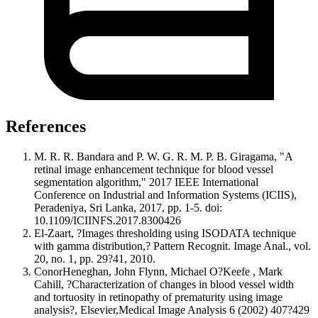
References
M. R. R. Bandara and P. W. G. R. M. P. B. Giragama, "A
retinal image enhancement technique for blood vessel
segmentation algorithm," 2017 IEEE International
Conference on Industrial and Information Systems (ICIIS),
Peradeniya, Sri Lanka, 2017, pp. 1-5. doi:
10.1109/ICIINFS.2017.8300426
El-Zaart, ?Images thresholding using ISODATA technique
with gamma distribution,? Pattern Recognit. Image Anal., vol.
20, no. 1, pp. 29?41, 2010.
ConorHeneghan, John Flynn, Michael O?Keefe , Mark
Cahill, ?Characterization of changes in blood vessel width
and tortuosity in retinopathy of prematurity using image
analysis?, Elsevier,Medical Image Analysis 6 (2002) 407?429