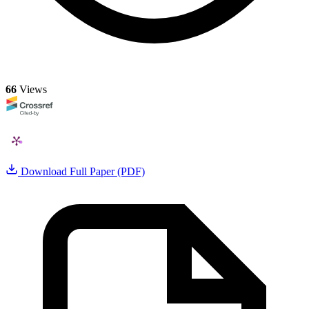
66
Views
Download Full Paper (PDF)