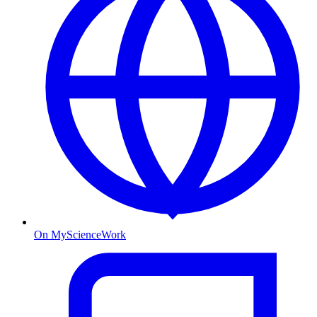
On MyScienceWork