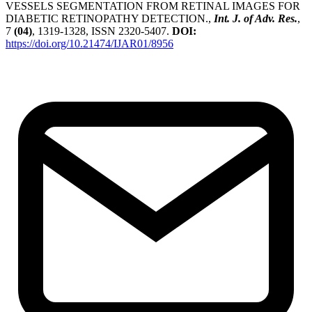
VESSELS SEGMENTATION FROM RETINAL IMAGES FOR
DIABETIC RETINOPATHY DETECTION.,
Int. J. of Adv. Res.
,
7
(04)
, 1319-1328, ISSN 2320-5407.
DOI:
https://doi.org/10.21474/IJAR01/8956