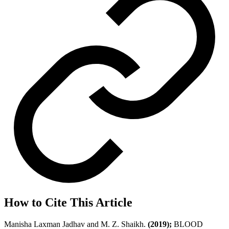
How to Cite This Article
Manisha Laxman Jadhav and M. Z. Shaikh.
(2019);
BLOOD