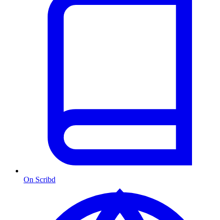
On Scribd