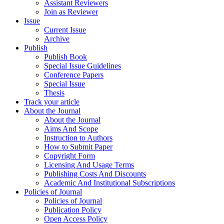
Assistant Reviewers
Join as Reviewer
Issue
Current Issue
Archive
Publish
Publish Book
Special Issue Guidelines
Conference Papers
Special Issue
Thesis
Track your article
About the Journal
About the Journal
Aims And Scope
Instruction to Authors
How to Submit Paper
Copyright Form
Licensing And Usage Terms
Publishing Costs And Discounts
Academic And Institutional Subscriptions
Policies of Journal
Policies of Journal
Publication Policy
Open Access Policy