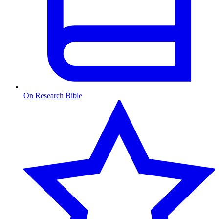
On Research Bible