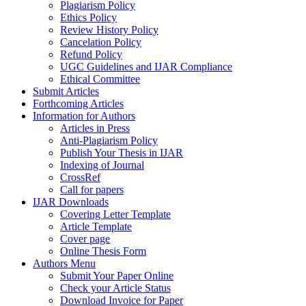
Plagiarism Policy
Ethics Policy
Review History Policy
Cancelation Policy
Refund Policy
UGC Guidelines and IJAR Compliance
Ethical Committee
Submit Articles
Forthcoming Articles
Information for Authors
Articles in Press
Anti-Plagiarism Policy
Publish Your Thesis in IJAR
Indexing of Journal
CrossRef
Call for papers
IJAR Downloads
Covering Letter Template
Article Template
Cover page
Online Thesis Form
Authors Menu
Submit Your Paper Online
Check your Article Status
Download Invoice for Paper