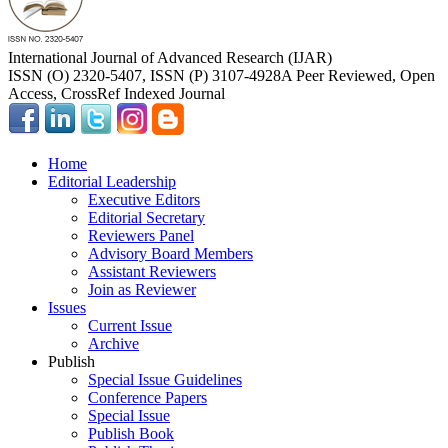
International Journal of Advanced Research (IJAR)
ISSN (O) 2320-5407, ISSN (P) 3107-4928
A Peer Reviewed, Open
Access, CrossRef Indexed Journal
Home
Editorial Leadership
Executive Editors
Editorial Secretary
Reviewers Panel
Advisory Board Members
Assistant Reviewers
Join as Reviewer
Issues
Current Issue
Archive
Publish
Special Issue Guidelines
Conference Papers
Special Issue
Publish Book