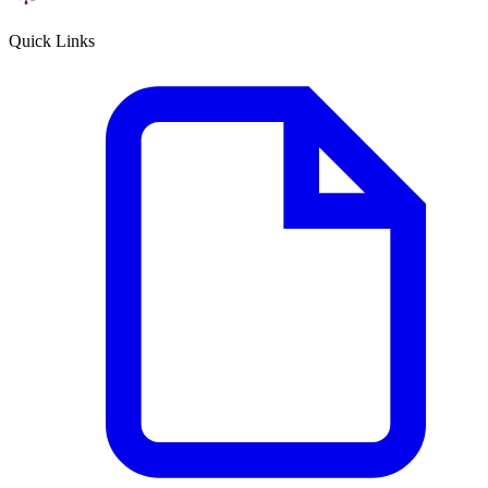
Quick Links