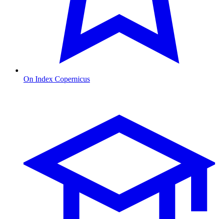
On Index Copernicus