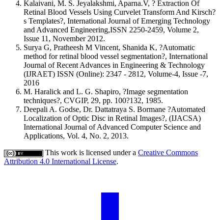
Kalaivani, M. S. Jeyalakshmi, Aparna.V, ? Extraction Of
Retinal Blood Vessels Using Curvelet Transform And Kirsch?
s Templates?, International Journal of Emerging Technology
and Advanced Engineering,ISSN 2250-2459, Volume 2,
Issue 11, November 2012.
Surya G, Pratheesh M Vincent, Shanida K, ?Automatic
method for retinal blood vessel segmentation?, International
Journal of Recent Advances in Engineering & Technology
(IJRAET) ISSN (Online): 2347 - 2812, Volume-4, Issue -7,
2016
M. Haralick and L. G. Shapiro, ?Image segmentation
techniques?, CVGIP, 29, pp. 100?132, 1985.
Deepali A. Godse, Dr. Dattatraya S. Bormane ?Automated
Localization of Optic Disc in Retinal Images?, (IJACSA)
International Journal of Advanced Computer Science and
Applications, Vol. 4, No. 2, 2013.
This work is licensed under a
Creative Commons
Attribution 4.0 International License
.