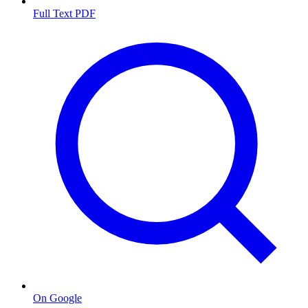
Full Text PDF
On Google