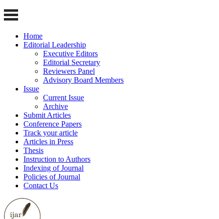
Home
Editorial Leadership
Executive Editors
Editorial Secretary
Reviewers Panel
Advisory Board Members
Issue
Current Issue
Archive
Submit Articles
Conference Papers
Track your article
Articles in Press
Thesis
Instruction to Authors
Indexing of Journal
Policies of Journal
Contact Us