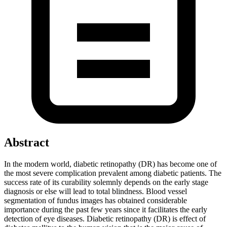
Abstract
In the modern world, diabetic retinopathy (DR) has become one of
the most severe complication prevalent among diabetic patients. The
success rate of its curability solemnly depends on the early stage
diagnosis or else will lead to total blindness. Blood vessel
segmentation of fundus images has obtained considerable
importance during the past few years since it facilitates the early
detection of eye diseases. Diabetic retinopathy (DR) is effect of