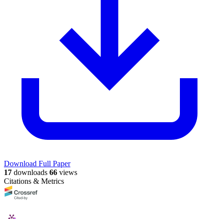
Download Full Paper
17
downloads
66
views
Citations & Metrics