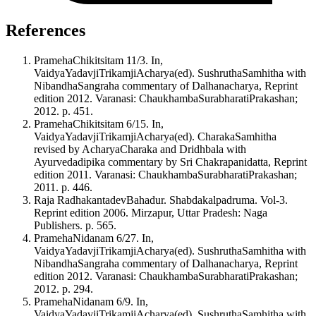
References
PramehaChikitsitam 11/3. In,
VaidyaYadavjiTrikamjiAcharya(ed). SushruthaSamhitha with
NibandhaSangraha commentary of Dalhanacharya, Reprint
edition 2012. Varanasi: ChaukhambaSurabharatiPrakashan;
2012. p. 451.
PramehaChikitsitam 6/15. In,
VaidyaYadavjiTrikamjiAcharya(ed). CharakaSamhitha
revised by AcharyaCharaka and Dridhbala with
Ayurvedadipika commentary by Sri Chakrapanidatta, Reprint
edition 2011. Varanasi: ChaukhambaSurabharatiPrakashan;
2011. p. 446.
Raja RadhakantadevBahadur. Shabdakalpadruma. Vol-3.
Reprint edition 2006. Mirzapur, Uttar Pradesh: Naga
Publishers. p. 565.
PramehaNidanam 6/27. In,
VaidyaYadavjiTrikamjiAcharya(ed). SushruthaSamhitha with
NibandhaSangraha commentary of Dalhanacharya, Reprint
edition 2012. Varanasi: ChaukhambaSurabharatiPrakashan;
2012. p. 294.
PramehaNidanam 6/9. In,
VaidyaYadavjiTrikamjiAcharya(ed). SushruthaSamhitha with