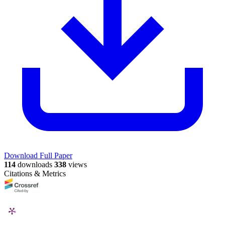
Download Full Paper
114
downloads
338
views
Citations & Metrics