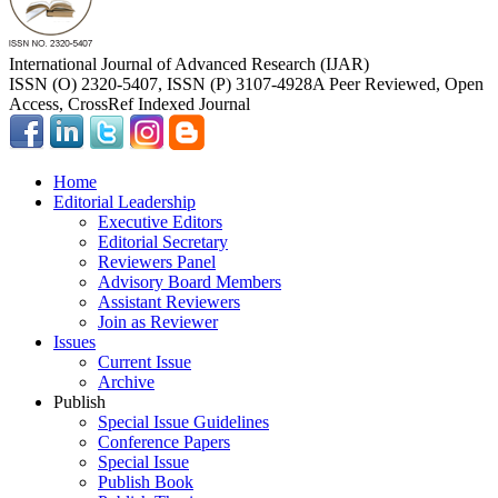
International Journal of Advanced Research (IJAR)
ISSN (O) 2320-5407, ISSN (P) 3107-4928
A Peer Reviewed, Open
Access, CrossRef Indexed Journal
Home
Editorial Leadership
Executive Editors
Editorial Secretary
Reviewers Panel
Advisory Board Members
Assistant Reviewers
Join as Reviewer
Issues
Current Issue
Archive
Publish
Special Issue Guidelines
Conference Papers
Special Issue
Publish Book