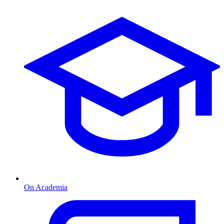
On Academia