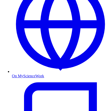
On MyScienceWork