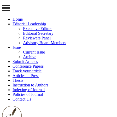
Home
Editorial Leadership
Executive Editors
Editorial Secretary
Reviewers Panel
Advisory Board Members
Issue
Current Issue
Archive
Submit Articles
Conference Papers
Track your article
Articles in Press
Thesis
Instruction to Authors
Indexing of Journal
Policies of Journal
Contact Us