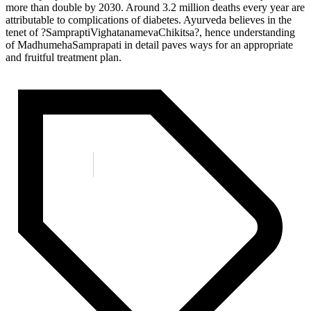
more than double by 2030. Around 3.2 million deaths every year are
attributable to complications of diabetes. Ayurveda believes in the
tenet of ?SampraptiVighatanamevaChikitsa?, hence understanding
of MadhumehaSamprapati in detail paves ways for an appropriate
and fruitful treatment plan.