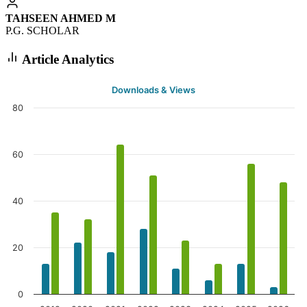
TAHSEEN AHMED M
P.G. SCHOLAR
Article Analytics
Downloads & Views
80
60
40
20
0