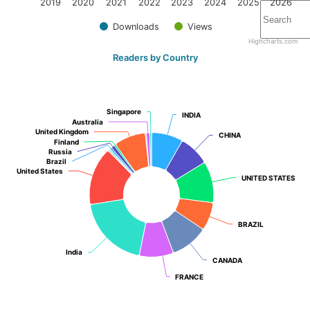
2019
2020
2021
2022
2023
2024
2025
2026
Downloads
Views
Highcharts.com
Readers by Country
Singapore
Singapore
INDIA
INDIA
Australia
Australia
United Kingdom
United Kingdom
CHINA
CHINA
Finland
Finland
Russia
Russia
Brazil
Brazil
United States
United States
UNITED STATES
UNITED STATES
BRAZIL
BRAZIL
India
India
CANADA
CANADA
FRANCE
FRANCE