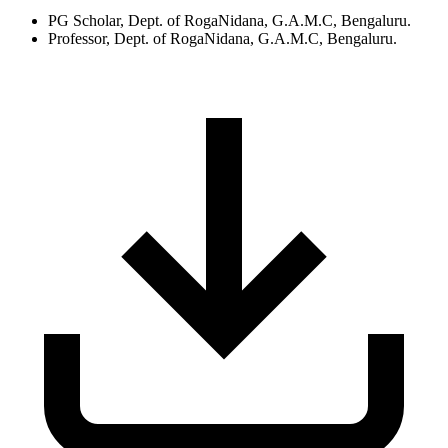
PG Scholar, Dept. of RogaNidana, G.A.M.C, Bengaluru.
Professor, Dept. of RogaNidana, G.A.M.C, Bengaluru.