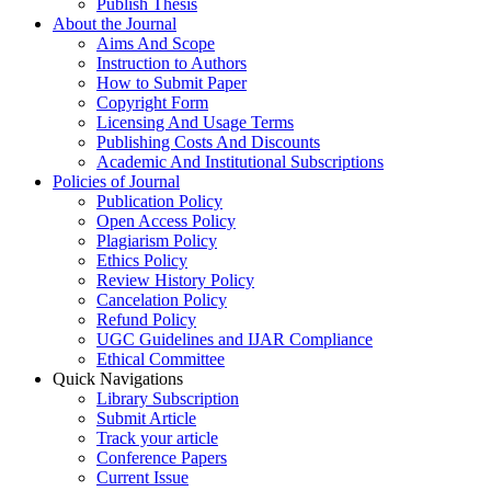
Publish Thesis
About the Journal
Aims And Scope
Instruction to Authors
How to Submit Paper
Copyright Form
Licensing And Usage Terms
Publishing Costs And Discounts
Academic And Institutional Subscriptions
Policies of Journal
Publication Policy
Open Access Policy
Plagiarism Policy
Ethics Policy
Review History Policy
Cancelation Policy
Refund Policy
UGC Guidelines and IJAR Compliance
Ethical Committee
Quick Navigations
Library Subscription
Submit Article
Track your article
Conference Papers
Current Issue