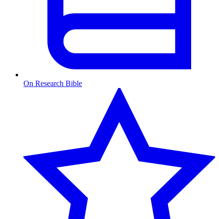
On Research Bible