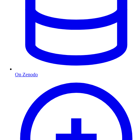
On Zenodo