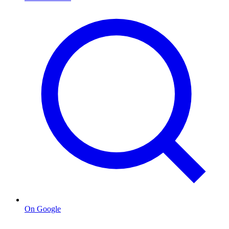
On Google