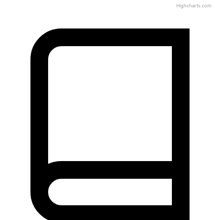
Highcharts.com