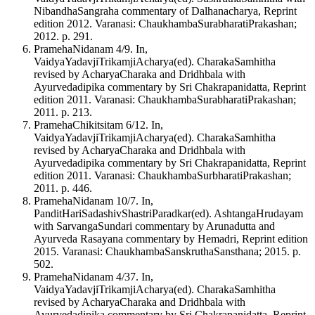
NibandhaSangraha commentary of Dalhanacharya, Reprint
edition 2012. Varanasi: ChaukhambaSurabharatiPrakashan;
2012. p. 291.
PramehaNidanam 4/9. In,
VaidyaYadavjiTrikamjiAcharya(ed). CharakaSamhitha
revised by AcharyaCharaka and Dridhbala with
Ayurvedadipika commentary by Sri Chakrapanidatta, Reprint
edition 2011. Varanasi: ChaukhambaSurabharatiPrakashan;
2011. p. 213.
PramehaChikitsitam 6/12. In,
VaidyaYadavjiTrikamjiAcharya(ed). CharakaSamhitha
revised by AcharyaCharaka and Dridhbala with
Ayurvedadipika commentary by Sri Chakrapanidatta, Reprint
edition 2011. Varanasi: ChaukhambaSurbharatiPrakashan;
2011. p. 446.
PramehaNidanam 10/7. In,
PanditHariSadashivShastriParadkar(ed). AshtangaHrudayam
with SarvangaSundari commentary by Arunadutta and
Ayurveda Rasayana commentary by Hemadri, Reprint edition
2015. Varanasi: ChaukhambaSanskruthaSansthana; 2015. p.
502.
PramehaNidanam 4/37. In,
VaidyaYadavjiTrikamjiAcharya(ed). CharakaSamhitha
revised by AcharyaCharaka and Dridhbala with
Ayurvedadipika commentary by Sri Chakrapanidatta, Reprint