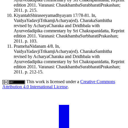
edition 2011. Varanasi: ChaukhambaSurabharatiPrakashan;
2011. p. 215.
KiyantahShiraseeyamadhyayam 17/78-81. In,
VaidyaYadavjiTrikamjiAcharya(ed). CharakaSamhitha
revised by AcharyaCharaka and Dridhbala with
Ayurvedadipika commentary by Sri Chakrapanidatta, Reprint
edition 2011. Varanasi: ChaukhambaSurbharatiPrakashan;
2011. p. 103.
PramehaNidanam 4/8. In,
VaidyaYadavjiTrikamjiAcharya(ed). CharakaSamhitha
revised by AcharyaCharaka and Dridhbala with
Ayurvedadipika commentary by Sri Chakrapanidatta, Reprint
edition 2011. Varanasi: ChaukhambaSurabharatiPrakashan;
2011. p. 212-15.
This work is licensed under a
Creative Commons
Attribution 4.0 International License
.