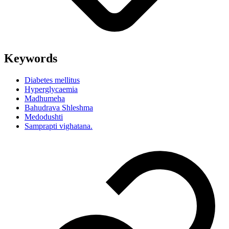
Keywords
Diabetes mellitus
Hyperglycaemia
Madhumeha
Bahudrava Shleshma
Medodushti
Samprapti vighatana.