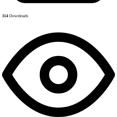
114
Downloads