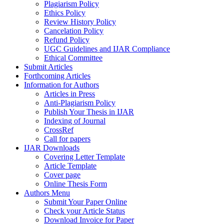
Plagiarism Policy
Ethics Policy
Review History Policy
Cancelation Policy
Refund Policy
UGC Guidelines and IJAR Compliance
Ethical Committee
Submit Articles
Forthcoming Articles
Information for Authors
Articles in Press
Anti-Plagiarism Policy
Publish Your Thesis in IJAR
Indexing of Journal
CrossRef
Call for papers
IJAR Downloads
Covering Letter Template
Article Template
Cover page
Online Thesis Form
Authors Menu
Submit Your Paper Online
Check your Article Status
Download Invoice for Paper