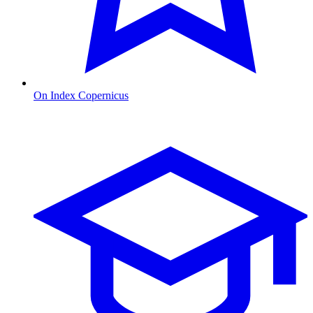
On Index Copernicus