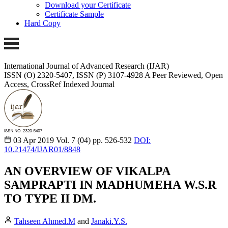
Download your Certificate
Certificate Sample
Hard Copy
International Journal of Advanced Research (IJAR)
ISSN (O) 2320-5407, ISSN (P) 3107-4928
A Peer Reviewed, Open
Access, CrossRef Indexed Journal
03 Apr 2019
Vol. 7 (04)
pp. 526-532
DOI:
10.21474/IJAR01/8848
AN OVERVIEW OF VIKALPA
SAMPRAPTI IN MADHUMEHA W.S.R
TO TYPE II DM.
Tahseen Ahmed.M
and
Janaki.Y.S.