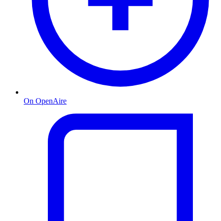
On OpenAire