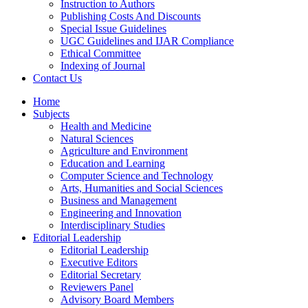
Instruction to Authors
Publishing Costs And Discounts
Special Issue Guidelines
UGC Guidelines and IJAR Compliance
Ethical Committee
Indexing of Journal
Contact Us
Home
Subjects
Health and Medicine
Natural Sciences
Agriculture and Environment
Education and Learning
Computer Science and Technology
Arts, Humanities and Social Sciences
Business and Management
Engineering and Innovation
Interdisciplinary Studies
Editorial Leadership
Editorial Leadership
Executive Editors
Editorial Secretary
Reviewers Panel
Advisory Board Members