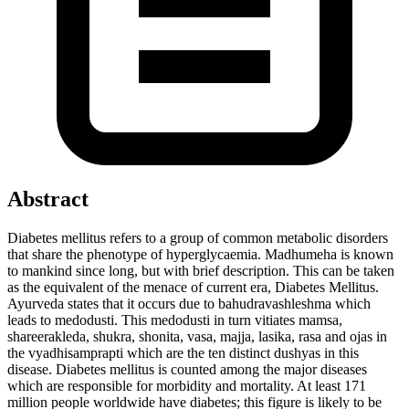
Abstract
Diabetes mellitus refers to a group of common metabolic disorders
that share the phenotype of hyperglycaemia. Madhumeha is known
to mankind since long, but with brief description. This can be taken
as the equivalent of the menace of current era, Diabetes Mellitus.
Ayurveda states that it occurs due to bahudravashleshma which
leads to medodusti. This medodusti in turn vitiates mamsa,
shareerakleda, shukra, shonita, vasa, majja, lasika, rasa and ojas in
the vyadhisamprapti which are the ten distinct dushyas in this
disease. Diabetes mellitus is counted among the major diseases
which are responsible for morbidity and mortality. At least 171
million people worldwide have diabetes; this figure is likely to be