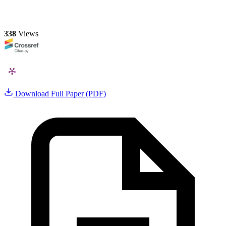
338
Views
Download Full Paper (PDF)