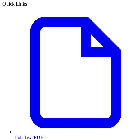
Quick Links
Full Text PDF