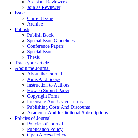
Assistant Reviewers
Join as Reviewer
Issue
Current Issue
Archive
Publish
Publish Book
Special Issue Guidelines
Conference Papers
Special Issue
Thesis
Track your article
About the Journal
About the Journal
Aims And Scope
Instruction to Authors
How to Submit Paper
Copyright Form
Licensing And Usage Terms
Publishing Costs And Discounts
Academic And Institutional Subscriptions
Policies of Journal
Policies of Journal
Publication Policy
Open Access Policy