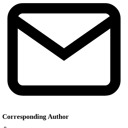
Corresponding Author