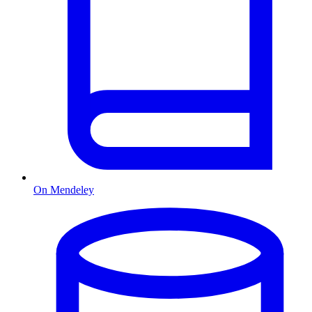
On Mendeley