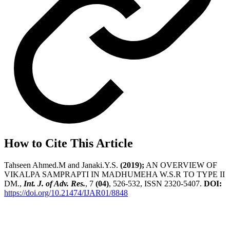
How to Cite This Article
Tahseen Ahmed.M and Janaki.Y.S.
(2019);
AN OVERVIEW OF
VIKALPA SAMPRAPTI IN MADHUMEHA W.S.R TO TYPE II
DM.,
Int. J. of Adv. Res.
, 7
(04)
, 526-532, ISSN 2320-5407.
DOI:
https://doi.org/10.21474/IJAR01/8848