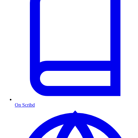
On Scribd