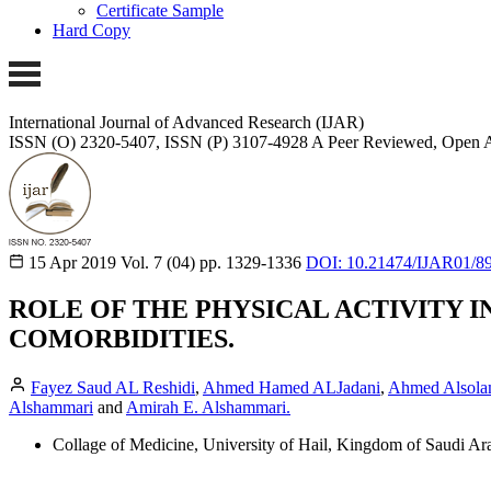
Certificate Sample
Hard Copy
International Journal of Advanced Research (IJAR)
ISSN (O) 2320-5407, ISSN (P) 3107-4928
A Peer Reviewed, Open A
15 Apr 2019
Vol. 7 (04)
pp. 1329-1336
DOI: 10.21474/IJAR01/8
ROLE OF THE PHYSICAL ACTIVITY 
COMORBIDITIES.
Fayez Saud AL Reshidi
,
Ahmed Hamed ALJadani
,
Ahmed Alsola
Alshammari
and
Amirah E. Alshammari.
Collage of Medicine, University of Hail, Kingdom of Saudi Ara