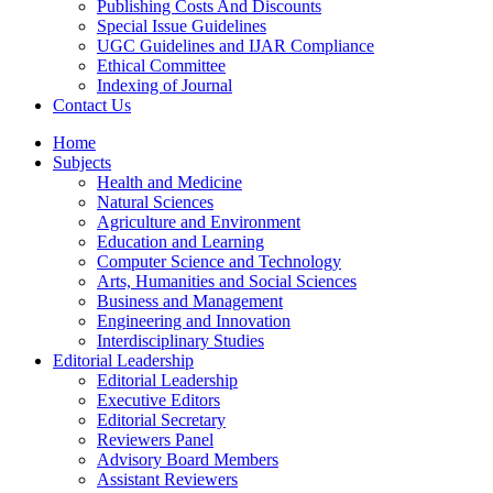
Publishing Costs And Discounts
Special Issue Guidelines
UGC Guidelines and IJAR Compliance
Ethical Committee
Indexing of Journal
Contact Us
Home
Subjects
Health and Medicine
Natural Sciences
Agriculture and Environment
Education and Learning
Computer Science and Technology
Arts, Humanities and Social Sciences
Business and Management
Engineering and Innovation
Interdisciplinary Studies
Editorial Leadership
Editorial Leadership
Executive Editors
Editorial Secretary
Reviewers Panel
Advisory Board Members
Assistant Reviewers