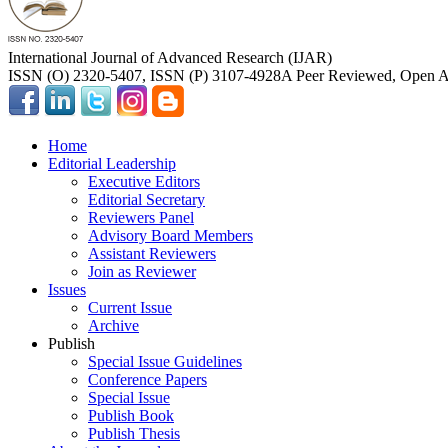
International Journal of Advanced Research (IJAR)
ISSN (O) 2320-5407, ISSN (P) 3107-4928
A Peer Reviewed, Open Ac
Home
Editorial Leadership
Executive Editors
Editorial Secretary
Reviewers Panel
Advisory Board Members
Assistant Reviewers
Join as Reviewer
Issues
Current Issue
Archive
Publish
Special Issue Guidelines
Conference Papers
Special Issue
Publish Book
Publish Thesis