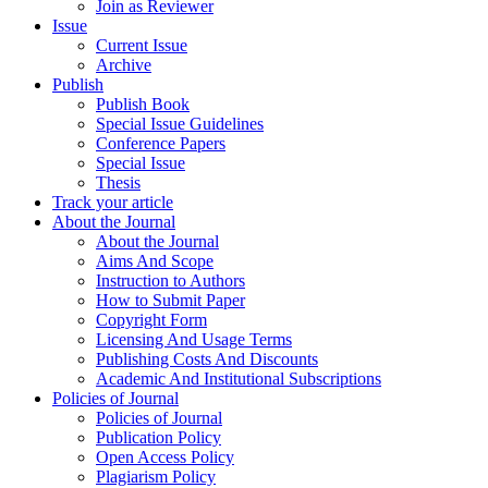
Join as Reviewer
Issue
Current Issue
Archive
Publish
Publish Book
Special Issue Guidelines
Conference Papers
Special Issue
Thesis
Track your article
About the Journal
About the Journal
Aims And Scope
Instruction to Authors
How to Submit Paper
Copyright Form
Licensing And Usage Terms
Publishing Costs And Discounts
Academic And Institutional Subscriptions
Policies of Journal
Policies of Journal
Publication Policy
Open Access Policy
Plagiarism Policy