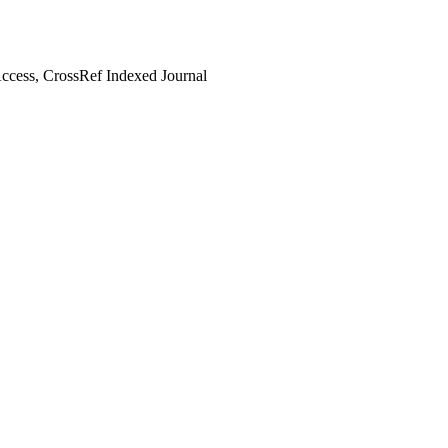
cess, CrossRef Indexed Journal