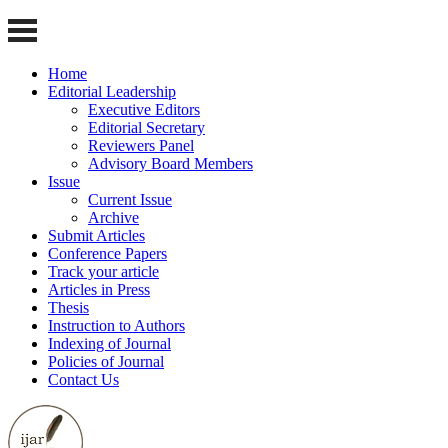
Home
Editorial Leadership
Executive Editors
Editorial Secretary
Reviewers Panel
Advisory Board Members
Issue
Current Issue
Archive
Submit Articles
Conference Papers
Track your article
Articles in Press
Thesis
Instruction to Authors
Indexing of Journal
Policies of Journal
Contact Us