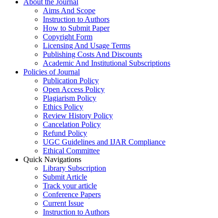
About the Journal
Aims And Scope
Instruction to Authors
How to Submit Paper
Copyright Form
Licensing And Usage Terms
Publishing Costs And Discounts
Academic And Institutional Subscriptions
Policies of Journal
Publication Policy
Open Access Policy
Plagiarism Policy
Ethics Policy
Review History Policy
Cancelation Policy
Refund Policy
UGC Guidelines and IJAR Compliance
Ethical Committee
Quick Navigations
Library Subscription
Submit Article
Track your article
Conference Papers
Current Issue
Instruction to Authors