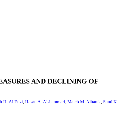
EASURES AND DECLINING OF
h H. Al Enzi
,
Hasan A. Alshammari
,
Mateb M. Albarak
,
Saud K.