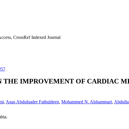
ccess, CrossRef Indexed Journal
957
IN THE IMPROVEMENT OF CARDIAC M
mi
,
Anas Abdulqader Fathuldeen
,
Mohammed N. Alshammari
,
Abdulla
bia.