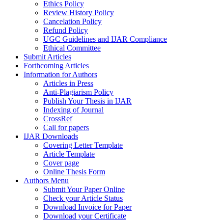
Ethics Policy
Review History Policy
Cancelation Policy
Refund Policy
UGC Guidelines and IJAR Compliance
Ethical Committee
Submit Articles
Forthcoming Articles
Information for Authors
Articles in Press
Anti-Plagiarism Policy
Publish Your Thesis in IJAR
Indexing of Journal
CrossRef
Call for papers
IJAR Downloads
Covering Letter Template
Article Template
Cover page
Online Thesis Form
Authors Menu
Submit Your Paper Online
Check your Article Status
Download Invoice for Paper
Download your Certificate