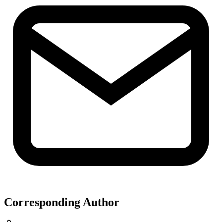
Corresponding Author