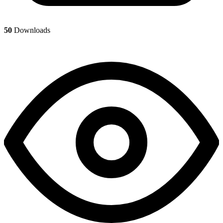
50
Downloads