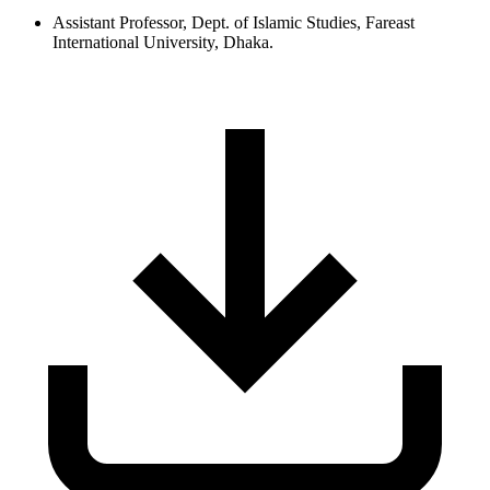
Assistant Professor, Dept. of Islamic Studies, Fareast
International University, Dhaka.