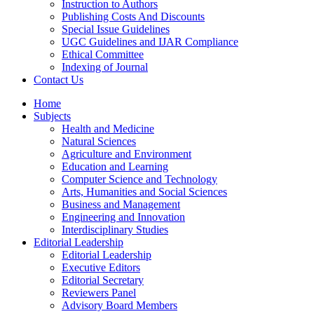
Instruction to Authors
Publishing Costs And Discounts
Special Issue Guidelines
UGC Guidelines and IJAR Compliance
Ethical Committee
Indexing of Journal
Contact Us
Home
Subjects
Health and Medicine
Natural Sciences
Agriculture and Environment
Education and Learning
Computer Science and Technology
Arts, Humanities and Social Sciences
Business and Management
Engineering and Innovation
Interdisciplinary Studies
Editorial Leadership
Editorial Leadership
Executive Editors
Editorial Secretary
Reviewers Panel
Advisory Board Members