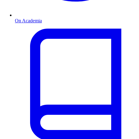
On Academia