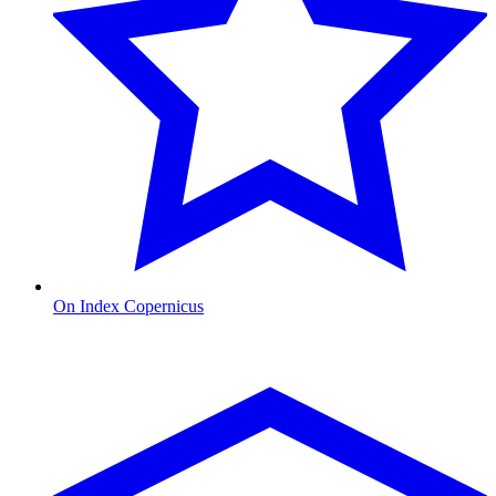
On Index Copernicus