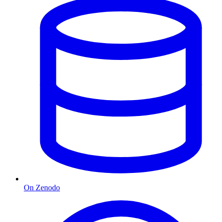
On Zenodo