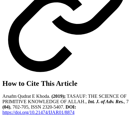
How to Cite This Article
Arsafm Qudrat E Khoda.
(2019);
TASAUF: THE SCIENCE OF
PRIMITIVE KNOWLEDGE OF ALLAH.,
Int. J. of Adv. Res.
, 7
(04)
, 702-705, ISSN 2320-5407.
DOI:
https://doi.org/10.21474/IJAR01/8874