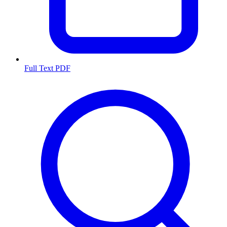
Full Text PDF