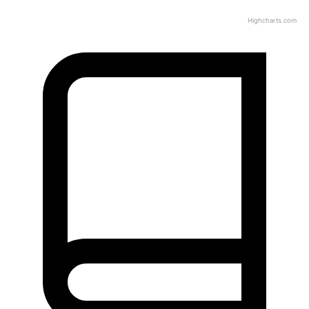
Highcharts.com