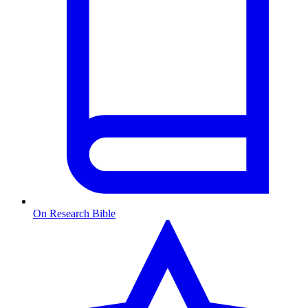
On Research Bible