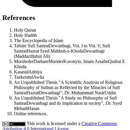
References
Holy Quran
Holy Hadith
The Encyclopedia of Islam
Tafsire Sufi SamratDewanbagi, Vol. I to Vol. V, Sufi
SamratHazrat Syed Mahbub-e-KhodaDewanbagi
(Maddazilluhul Ali)
MorshederDarbareMuriderKoronyio, Imam ArsafmQudrat E
Khoda
KasasulAnbiya
TazkeratulAwlia
An Unpublished Thesis "A Scientific Analysis of Religious
Philosophy of Sufism as Reflected by the Miracles of Sufi
SamratHazratDewanbagi", Dr. Muhammad NasirUddin
An Unpublished Thesis "A Study on Philosophy of Sufi
SamratDewanbagi and its Implication in society", Dr. Syed
MehadiHasan
Online references.
This work is licensed under a
Creative Commons
Attribution 4.0 International License
.