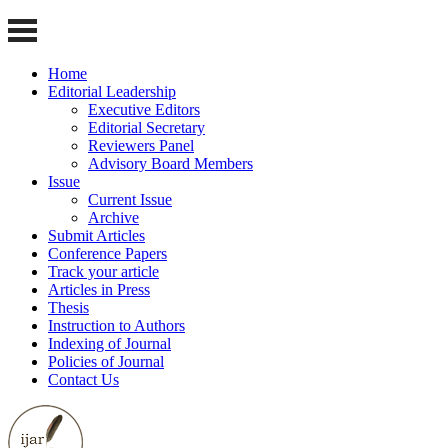
Home
Editorial Leadership
Executive Editors
Editorial Secretary
Reviewers Panel
Advisory Board Members
Issue
Current Issue
Archive
Submit Articles
Conference Papers
Track your article
Articles in Press
Thesis
Instruction to Authors
Indexing of Journal
Policies of Journal
Contact Us