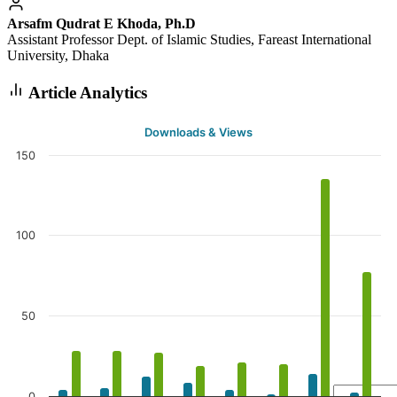
Arsafm Qudrat E Khoda, Ph.D
Assistant Professor Dept. of Islamic Studies, Fareast International
University, Dhaka
Article Analytics
Downloads & Views
150
100
50
0