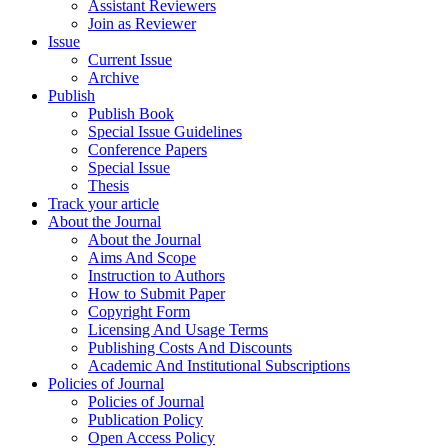
Assistant Reviewers
Join as Reviewer
Issue
Current Issue
Archive
Publish
Publish Book
Special Issue Guidelines
Conference Papers
Special Issue
Thesis
Track your article
About the Journal
About the Journal
Aims And Scope
Instruction to Authors
How to Submit Paper
Copyright Form
Licensing And Usage Terms
Publishing Costs And Discounts
Academic And Institutional Subscriptions
Policies of Journal
Policies of Journal
Publication Policy
Open Access Policy