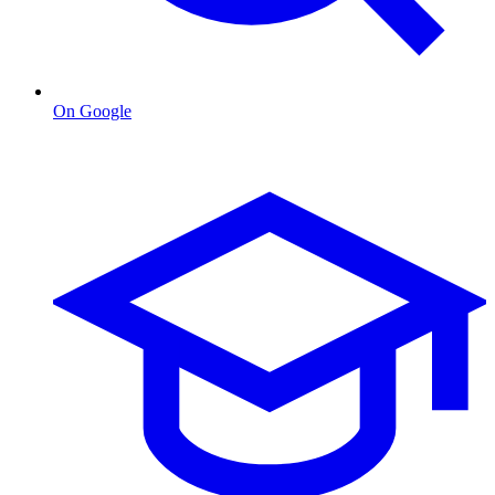
On Google