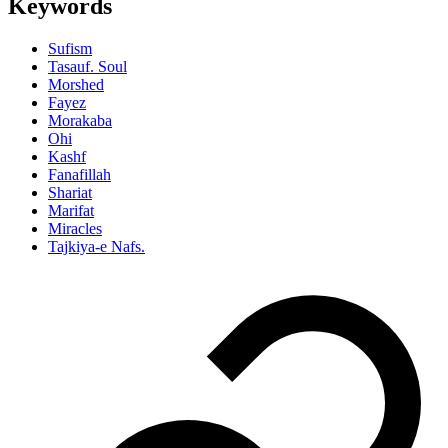
Keywords
Sufism
Tasauf. Soul
Morshed
Fayez
Morakaba
Ohi
Kashf
Fanafillah
Shariat
Marifat
Miracles
Tajkiya-e Nafs.