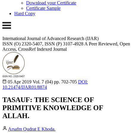
Download your Certificate
Certificate Sample
Hard Copy
International Journal of Advanced Research (IJAR)
ISSN (O) 2320-5407, ISSN (P) 3107-4928
A Peer Reviewed, Open
Access, CrossRef Indexed Journal
05 Apr 2019
Vol. 7 (04)
pp. 702-705
DOI:
10.21474/IJAR01/8874
TASAUF: THE SCIENCE OF
PRIMITIVE KNOWLEDGE OF
ALLAH.
Arsafm Qudrat E Khoda.