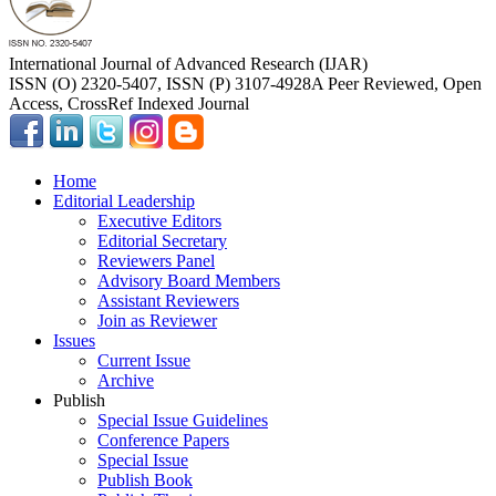
International Journal of Advanced Research (IJAR)
ISSN (O) 2320-5407, ISSN (P) 3107-4928
A Peer Reviewed, Open
Access, CrossRef Indexed Journal
Home
Editorial Leadership
Executive Editors
Editorial Secretary
Reviewers Panel
Advisory Board Members
Assistant Reviewers
Join as Reviewer
Issues
Current Issue
Archive
Publish
Special Issue Guidelines
Conference Papers
Special Issue
Publish Book