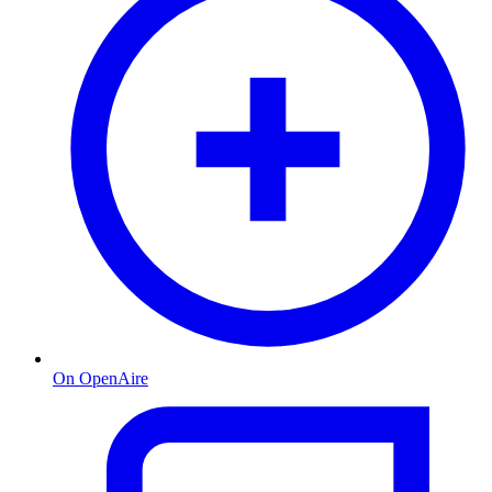
On OpenAire