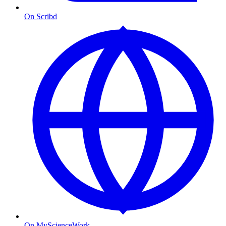
On Scribd
On MyScienceWork