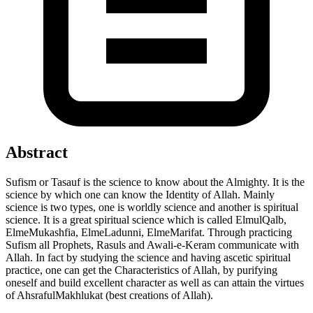
Abstract
Sufism or Tasauf is the science to know about the Almighty. It is the
science by which one can know the Identity of Allah. Mainly
science is two types, one is worldly science and another is spiritual
science. It is a great spiritual science which is called ElmulQalb,
ElmeMukashfia, ElmeLadunni, ElmeMarifat. Through practicing
Sufism all Prophets, Rasuls and Awali-e-Keram communicate with
Allah. In fact by studying the science and having ascetic spiritual
practice, one can get the Characteristics of Allah, by purifying
oneself and build excellent character as well as can attain the virtues
of AhsrafulMakhlukat (best creations of Allah).