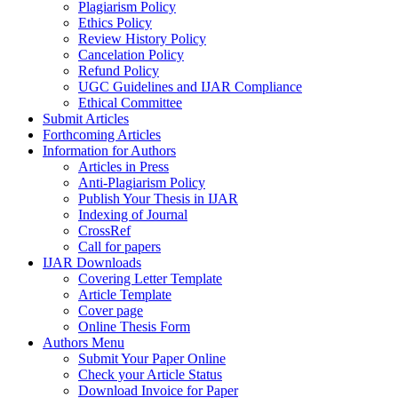
Plagiarism Policy
Ethics Policy
Review History Policy
Cancelation Policy
Refund Policy
UGC Guidelines and IJAR Compliance
Ethical Committee
Submit Articles
Forthcoming Articles
Information for Authors
Articles in Press
Anti-Plagiarism Policy
Publish Your Thesis in IJAR
Indexing of Journal
CrossRef
Call for papers
IJAR Downloads
Covering Letter Template
Article Template
Cover page
Online Thesis Form
Authors Menu
Submit Your Paper Online
Check your Article Status
Download Invoice for Paper