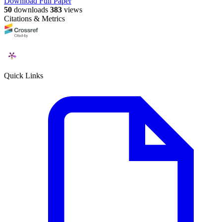
Download Full Paper
50
downloads
383
views
Citations & Metrics
Quick Links