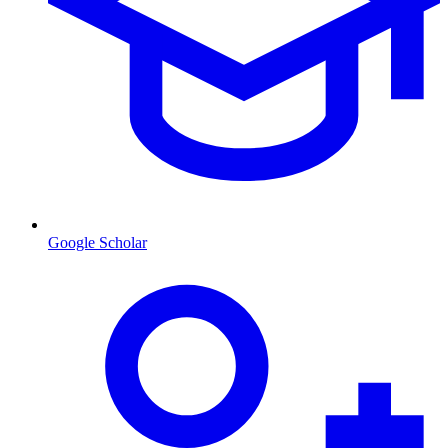
Google Scholar