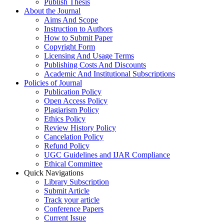
Publish Thesis
About the Journal
Aims And Scope
Instruction to Authors
How to Submit Paper
Copyright Form
Licensing And Usage Terms
Publishing Costs And Discounts
Academic And Institutional Subscriptions
Policies of Journal
Publication Policy
Open Access Policy
Plagiarism Policy
Ethics Policy
Review History Policy
Cancelation Policy
Refund Policy
UGC Guidelines and IJAR Compliance
Ethical Committee
Quick Navigations
Library Subscription
Submit Article
Track your article
Conference Papers
Current Issue