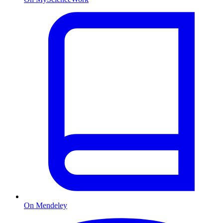
On Mendeley