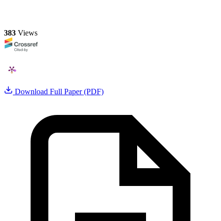
383
Views
Download Full Paper (PDF)