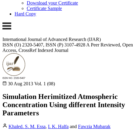
Download your Certificate
Certificate Sample
Hard Copy
International Journal of Advanced Research (IJAR)
ISSN (O) 2320-5407, ISSN (P) 3107-4928
A Peer Reviewed, Open
Access, CrossRef Indexed Journal
30 Aug 2013
Vol. 1 (08)
Simulation Herimitized Atmospheric
Concentration Using different Intensity
Parameters
Khaled. S. M. Essa
,
I. K. Halfa
and
Fawzia Mubarak