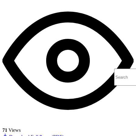
71
Views