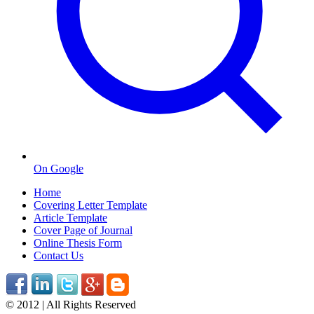
On Google
Home
Covering Letter Template
Article Template
Cover Page of Journal
Online Thesis Form
Contact Us
© 2012 | All Rights Reserved