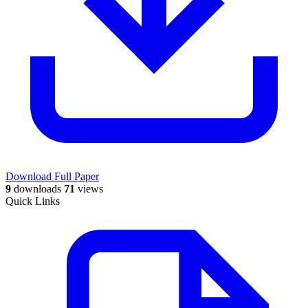
Download Full Paper
9
downloads
71
views
Quick Links