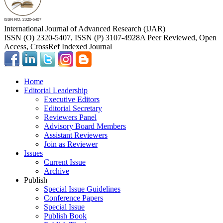
International Journal of Advanced Research (IJAR)
ISSN (O) 2320-5407, ISSN (P) 3107-4928
A Peer Reviewed, Open
Access, CrossRef Indexed Journal
Home
Editorial Leadership
Executive Editors
Editorial Secretary
Reviewers Panel
Advisory Board Members
Assistant Reviewers
Join as Reviewer
Issues
Current Issue
Archive
Publish
Special Issue Guidelines
Conference Papers
Special Issue
Publish Book