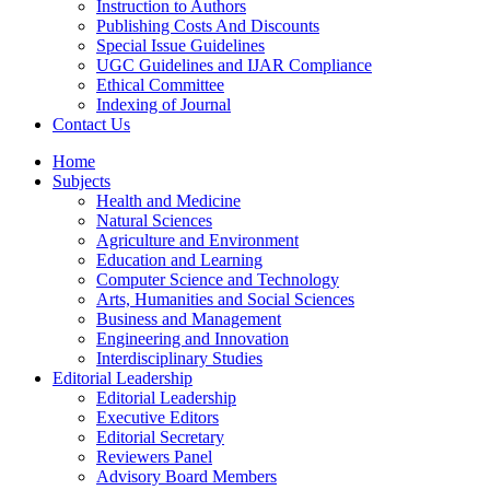
Instruction to Authors
Publishing Costs And Discounts
Special Issue Guidelines
UGC Guidelines and IJAR Compliance
Ethical Committee
Indexing of Journal
Contact Us
Home
Subjects
Health and Medicine
Natural Sciences
Agriculture and Environment
Education and Learning
Computer Science and Technology
Arts, Humanities and Social Sciences
Business and Management
Engineering and Innovation
Interdisciplinary Studies
Editorial Leadership
Editorial Leadership
Executive Editors
Editorial Secretary
Reviewers Panel
Advisory Board Members