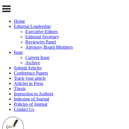
Home
Editorial Leadership
Executive Editors
Editorial Secretary
Reviewers Panel
Advisory Board Members
Issue
Current Issue
Archive
Submit Articles
Conference Papers
Track your article
Articles in Press
Thesis
Instruction to Authors
Indexing of Journal
Policies of Journal
Contact Us