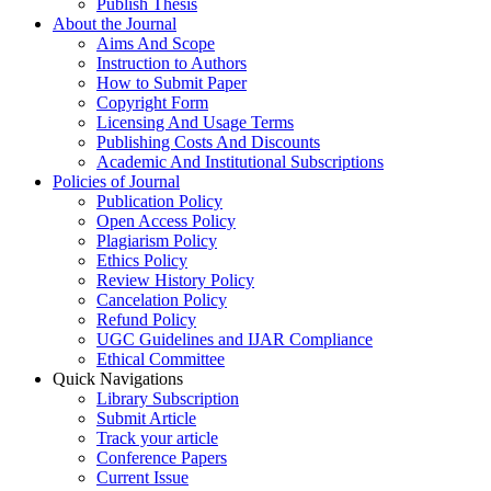
Publish Thesis
About the Journal
Aims And Scope
Instruction to Authors
How to Submit Paper
Copyright Form
Licensing And Usage Terms
Publishing Costs And Discounts
Academic And Institutional Subscriptions
Policies of Journal
Publication Policy
Open Access Policy
Plagiarism Policy
Ethics Policy
Review History Policy
Cancelation Policy
Refund Policy
UGC Guidelines and IJAR Compliance
Ethical Committee
Quick Navigations
Library Subscription
Submit Article
Track your article
Conference Papers
Current Issue