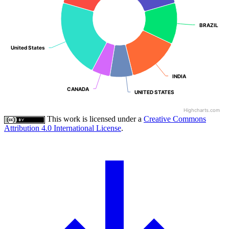
BRAZIL
BRAZIL
United States
United States
INDIA
INDIA
CANADA
CANADA
UNITED STATES
UNITED STATES
Highcharts.com
This work is licensed under a
Creative Commons
Attribution 4.0 International License
.