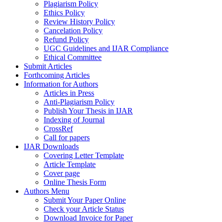
Plagiarism Policy
Ethics Policy
Review History Policy
Cancelation Policy
Refund Policy
UGC Guidelines and IJAR Compliance
Ethical Committee
Submit Articles
Forthcoming Articles
Information for Authors
Articles in Press
Anti-Plagiarism Policy
Publish Your Thesis in IJAR
Indexing of Journal
CrossRef
Call for papers
IJAR Downloads
Covering Letter Template
Article Template
Cover page
Online Thesis Form
Authors Menu
Submit Your Paper Online
Check your Article Status
Download Invoice for Paper