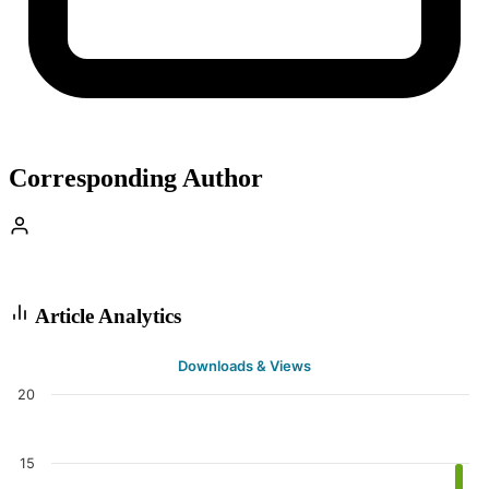
Corresponding Author
Article Analytics
Downloads & Views
20
15