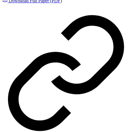
Download Full Paper (PDF)