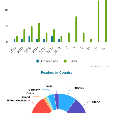
10
5
0
2026
8
10
12
2014
2019
2023
7
9
11
2013
2018
2021
Downloads
Views
Highcharts.com
Readers by Country
India
India
FRANCE
FRANCE
Germany
Germany
China
China
Finland
Finland
United Kingdom
United Kingdom
CHINA
CHINA