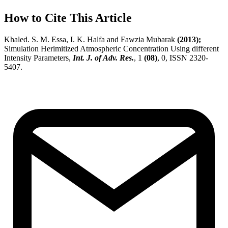
How to Cite This Article
Khaled. S. M. Essa, I. K. Halfa and Fawzia Mubarak
(2013);
Simulation Herimitized Atmospheric Concentration Using different
Intensity Parameters,
Int. J. of Adv. Res.
, 1
(08)
, 0, ISSN 2320-
5407.