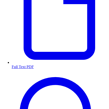
Full Text PDF