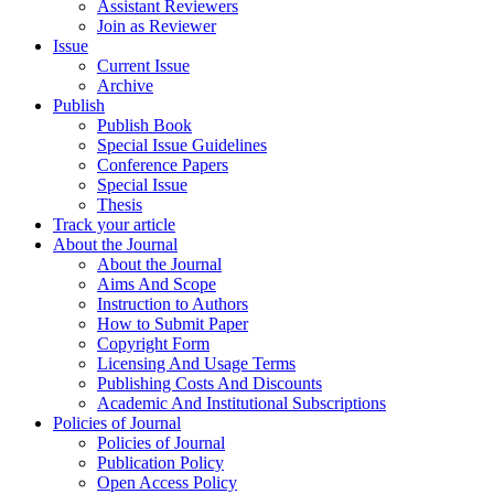
Assistant Reviewers
Join as Reviewer
Issue
Current Issue
Archive
Publish
Publish Book
Special Issue Guidelines
Conference Papers
Special Issue
Thesis
Track your article
About the Journal
About the Journal
Aims And Scope
Instruction to Authors
How to Submit Paper
Copyright Form
Licensing And Usage Terms
Publishing Costs And Discounts
Academic And Institutional Subscriptions
Policies of Journal
Policies of Journal
Publication Policy
Open Access Policy