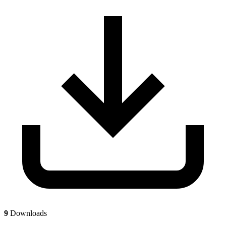
9
Downloads