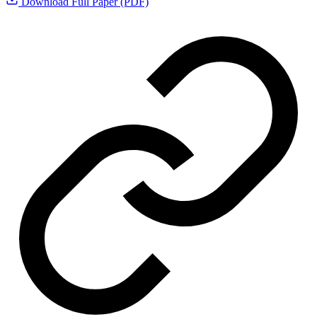
Download Full Paper (PDF)