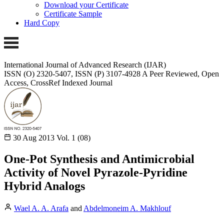
Download your Certificate
Certificate Sample
Hard Copy
International Journal of Advanced Research (IJAR)
ISSN (O) 2320-5407, ISSN (P) 3107-4928
A Peer Reviewed, Open
Access, CrossRef Indexed Journal
30 Aug 2013
Vol. 1 (08)
One-Pot Synthesis and Antimicrobial
Activity of Novel Pyrazole-Pyridine
Hybrid Analogs
Wael A. A. Arafa
and
Abdelmoneim A. Makhlouf