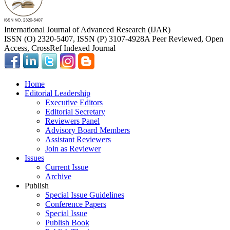
International Journal of Advanced Research (IJAR)
ISSN (O) 2320-5407, ISSN (P) 3107-4928
A Peer Reviewed, Open
Access, CrossRef Indexed Journal
Home
Editorial Leadership
Executive Editors
Editorial Secretary
Reviewers Panel
Advisory Board Members
Assistant Reviewers
Join as Reviewer
Issues
Current Issue
Archive
Publish
Special Issue Guidelines
Conference Papers
Special Issue
Publish Book