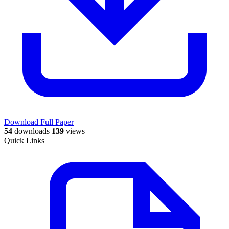
Download Full Paper
54
downloads
139
views
Quick Links