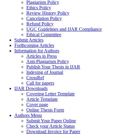
Plagiarism Policy
Ethics Policy
Review History Policy
Cancelation Policy
Refund Policy
UGC Guidelines and IJAR Compliance
Ethical Committee
Submit Articles
Forthcoming Articles
Information for Authors
Articles in Press
Anti-Plagiarism Policy
Publish Your Thesis in IJAR
Indexing of Journal
CrossRef
Call for papers
IJAR Downloads
Covering Letter Template
Article Template
Cover page
Online Thesis Form
Authors Menu
Submit Your Paper Online
Check your Article Status
Download Invoice for Paper