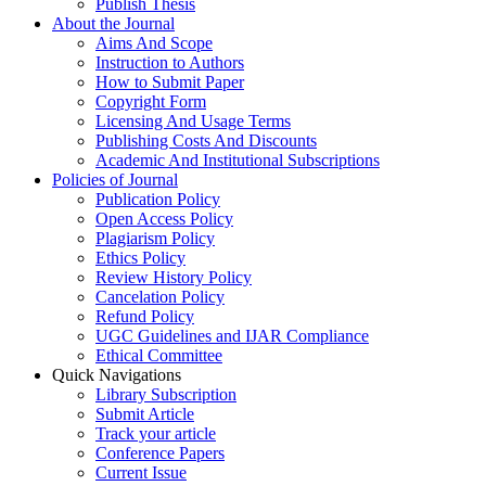
Publish Thesis
About the Journal
Aims And Scope
Instruction to Authors
How to Submit Paper
Copyright Form
Licensing And Usage Terms
Publishing Costs And Discounts
Academic And Institutional Subscriptions
Policies of Journal
Publication Policy
Open Access Policy
Plagiarism Policy
Ethics Policy
Review History Policy
Cancelation Policy
Refund Policy
UGC Guidelines and IJAR Compliance
Ethical Committee
Quick Navigations
Library Subscription
Submit Article
Track your article
Conference Papers
Current Issue