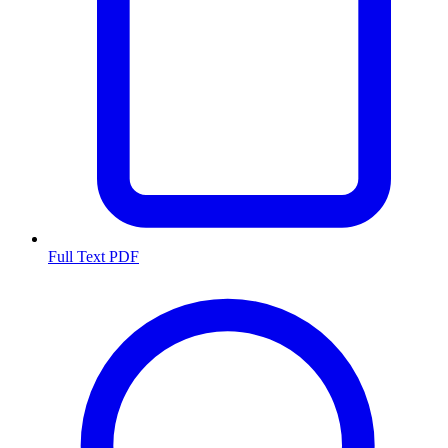
Full Text PDF