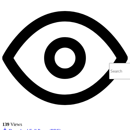
139
Views