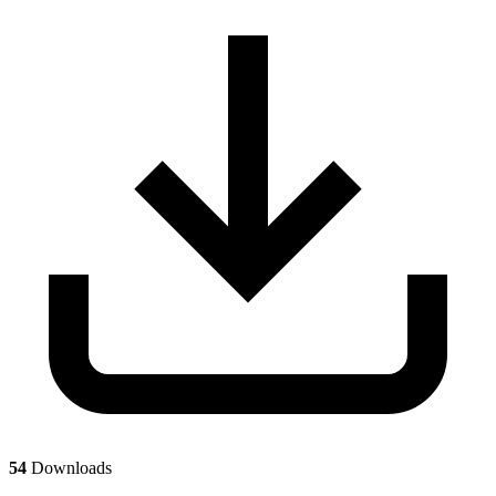
54
Downloads