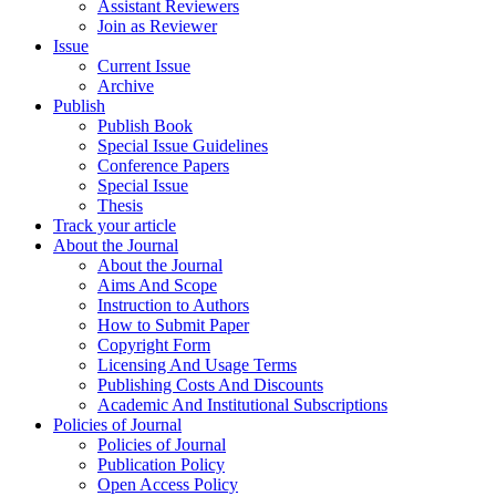
Assistant Reviewers
Join as Reviewer
Issue
Current Issue
Archive
Publish
Publish Book
Special Issue Guidelines
Conference Papers
Special Issue
Thesis
Track your article
About the Journal
About the Journal
Aims And Scope
Instruction to Authors
How to Submit Paper
Copyright Form
Licensing And Usage Terms
Publishing Costs And Discounts
Academic And Institutional Subscriptions
Policies of Journal
Policies of Journal
Publication Policy
Open Access Policy