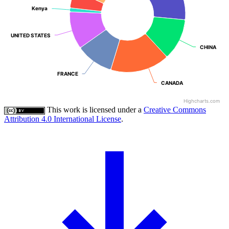
Kenya
Kenya
UNITED STATES
UNITED STATES
CHINA
CHINA
FRANCE
FRANCE
CANADA
CANADA
Highcharts.com
This work is licensed under a
Creative Commons
Attribution 4.0 International License
.