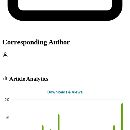
Corresponding Author
Article Analytics
Downloads & Views
20
15