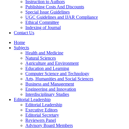
Instruction to Authors
Publishing Costs And Discounts
Special Issue Guidelines
UGC Guidelines and IJAR Compliance
Ethical Committee
Indexing of Journal
Contact Us
Home
Subjects
Health and Medicine
Natural Sciences
Agriculture and Environment
Education and Learning
Computer Science and Technology
Arts, Humanities and Social Sciences
Business and Management
Engineering and Innovation
Interdisciplinary Studies
Editorial Leadership
Editorial Leadership
Executive Editors
Editorial Secretary
Reviewers Panel
Advisory Board Members