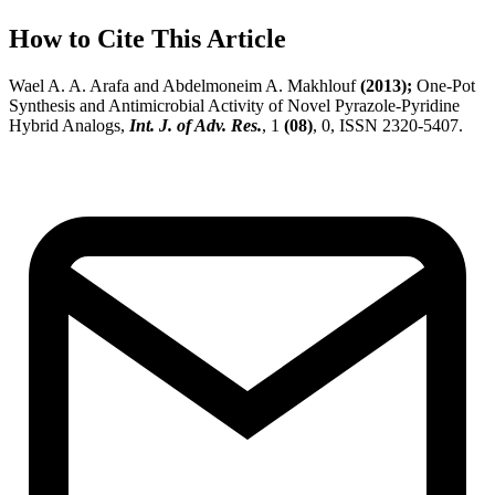
How to Cite This Article
Wael A. A. Arafa and Abdelmoneim A. Makhlouf
(2013);
One-Pot
Synthesis and Antimicrobial Activity of Novel Pyrazole-Pyridine
Hybrid Analogs,
Int. J. of Adv. Res.
, 1
(08)
, 0, ISSN 2320-5407.