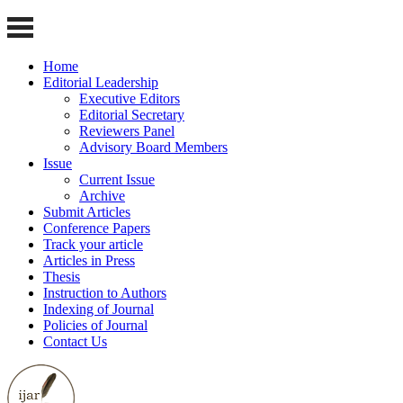
Home
Editorial Leadership
Executive Editors
Editorial Secretary
Reviewers Panel
Advisory Board Members
Issue
Current Issue
Archive
Submit Articles
Conference Papers
Track your article
Articles in Press
Thesis
Instruction to Authors
Indexing of Journal
Policies of Journal
Contact Us