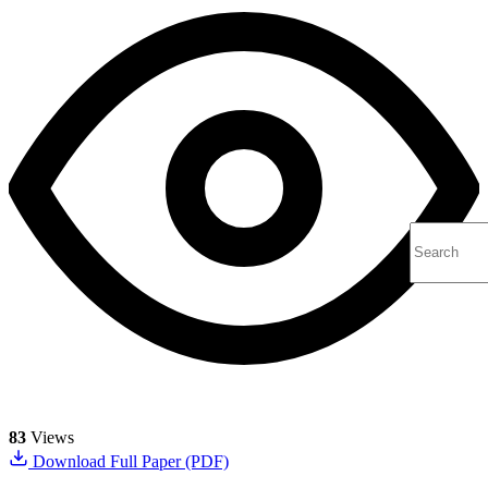
83
Views
Download Full Paper (PDF)