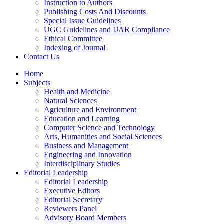
Instruction to Authors
Publishing Costs And Discounts
Special Issue Guidelines
UGC Guidelines and IJAR Compliance
Ethical Committee
Indexing of Journal
Contact Us
Home
Subjects
Health and Medicine
Natural Sciences
Agriculture and Environment
Education and Learning
Computer Science and Technology
Arts, Humanities and Social Sciences
Business and Management
Engineering and Innovation
Interdisciplinary Studies
Editorial Leadership
Editorial Leadership
Executive Editors
Editorial Secretary
Reviewers Panel
Advisory Board Members