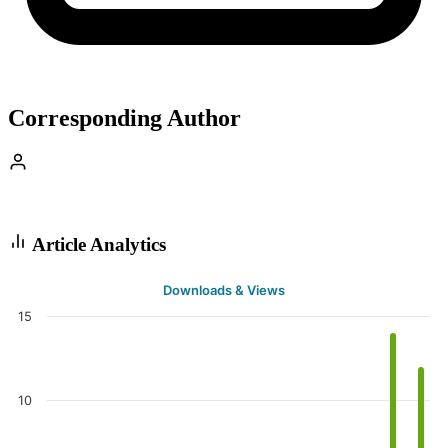
Corresponding Author
Article Analytics
Downloads & Views
15
10