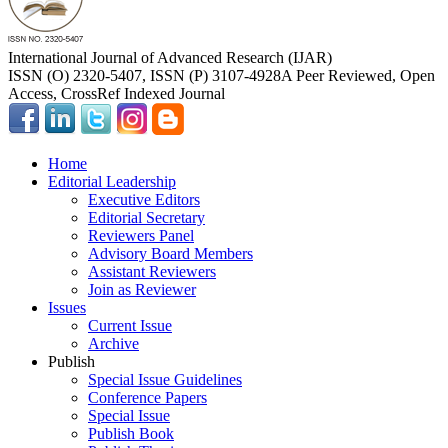
International Journal of Advanced Research (IJAR)
ISSN (O) 2320-5407, ISSN (P) 3107-4928
A Peer Reviewed, Open
Access, CrossRef Indexed Journal
Home
Editorial Leadership
Executive Editors
Editorial Secretary
Reviewers Panel
Advisory Board Members
Assistant Reviewers
Join as Reviewer
Issues
Current Issue
Archive
Publish
Special Issue Guidelines
Conference Papers
Special Issue
Publish Book