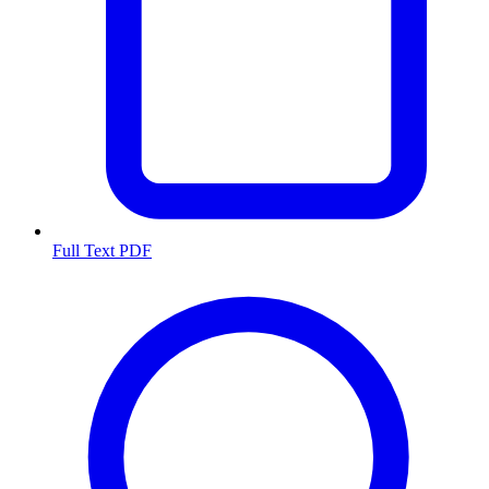
Full Text PDF