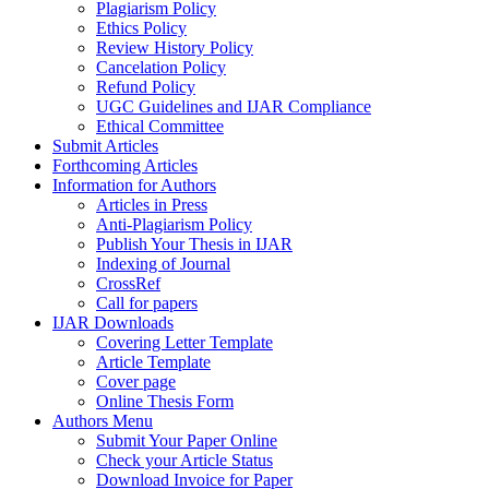
Plagiarism Policy
Ethics Policy
Review History Policy
Cancelation Policy
Refund Policy
UGC Guidelines and IJAR Compliance
Ethical Committee
Submit Articles
Forthcoming Articles
Information for Authors
Articles in Press
Anti-Plagiarism Policy
Publish Your Thesis in IJAR
Indexing of Journal
CrossRef
Call for papers
IJAR Downloads
Covering Letter Template
Article Template
Cover page
Online Thesis Form
Authors Menu
Submit Your Paper Online
Check your Article Status
Download Invoice for Paper