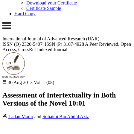
Download your Certificate
Certificate Sample
Hard Copy
International Journal of Advanced Research (IJAR)
ISSN (O) 2320-5407, ISSN (P) 3107-4928
A Peer Reviewed, Open
Access, CrossRef Indexed Journal
30 Aug 2013
Vol. 1 (08)
Assessment of Intertextuality in Both
Versions of the Novel 10:01
Ladan Modir
and
Sohaimi Bin Abdul Aziz