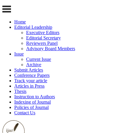
Home
Editorial Leadership
Executive Editors
Editorial Secretary
Reviewers Panel
Advisory Board Members
Issue
Current Issue
Archive
Submit Articles
Conference Papers
Track your article
Articles in Press
Thesis
Instruction to Authors
Indexing of Journal
Policies of Journal
Contact Us