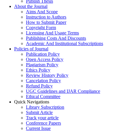
Publish Thesis
About the Journal
Aims And Scope
Instruction to Authors
How to Submit Paper
Copyright Form
Licensing And Usage Terms
Publishing Costs And Discounts
Academic And Institutional Subscriptions
Policies of Journal
Publication Policy
Open Access Policy
Plagiarism Policy
Ethics Policy
Review History Policy
Cancelation Policy
Refund Policy
UGC Guidelines and IJAR Compliance
Ethical Committee
Quick Navigations
Library Subscription
Submit Article
Track your article
Conference Papers
Current Issue