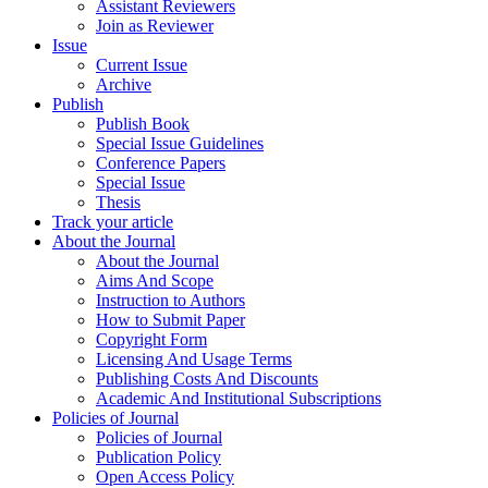
Assistant Reviewers
Join as Reviewer
Issue
Current Issue
Archive
Publish
Publish Book
Special Issue Guidelines
Conference Papers
Special Issue
Thesis
Track your article
About the Journal
About the Journal
Aims And Scope
Instruction to Authors
How to Submit Paper
Copyright Form
Licensing And Usage Terms
Publishing Costs And Discounts
Academic And Institutional Subscriptions
Policies of Journal
Policies of Journal
Publication Policy
Open Access Policy