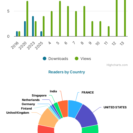
5
0
2025
10
2023
9
2020
8
2016
7
6
13
5
12
4
11
Downloads
Views
Highcharts.com
Readers by Country
India
India
FRANCE
FRANCE
Singapore
Singapore
Netherlands
Netherlands
Germany
Germany
UNITED STATES
UNITED STATES
Finland
Finland
United Kingdom
United Kingdom