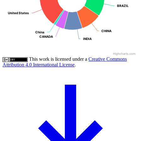
BRAZIL
BRAZIL
United States
United States
CHINA
CHINA
China
China
CANADA
CANADA
INDIA
INDIA
Highcharts.com
This work is licensed under a
Creative Commons
Attribution 4.0 International License
.