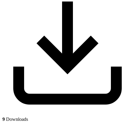
9
Downloads