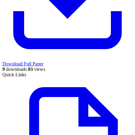
Download Full Paper
9
downloads
83
views
Quick Links