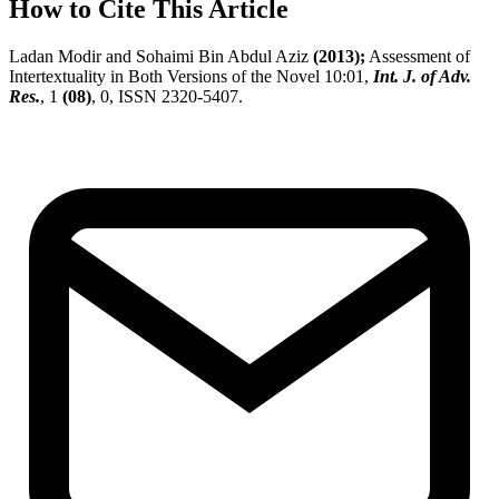
How to Cite This Article
Ladan Modir and Sohaimi Bin Abdul Aziz
(2013);
Assessment of
Intertextuality in Both Versions of the Novel 10:01,
Int. J. of Adv.
Res.
, 1
(08)
, 0, ISSN 2320-5407.