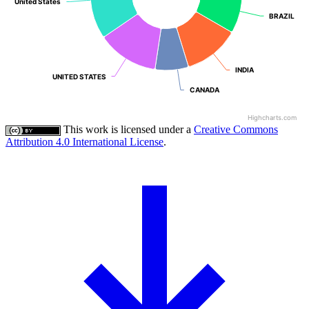
United States
United States
BRAZIL
BRAZIL
INDIA
INDIA
UNITED STATES
UNITED STATES
CANADA
CANADA
Highcharts.com
This work is licensed under a
Creative Commons
Attribution 4.0 International License
.