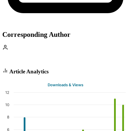
Corresponding Author
Article Analytics
Downloads & Views
12
10
8
6