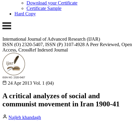
Download your Certificate
Certificate Sample
Hard Copy
International Journal of Advanced Research (IJAR)
ISSN (O) 2320-5407, ISSN (P) 3107-4928
A Peer Reviewed, Open
Access, CrossRef Indexed Journal
24 Apr 2013
Vol. 1 (04)
A critical analyzes of social and
communist movement in Iran 1900-41
Najleh khandagh