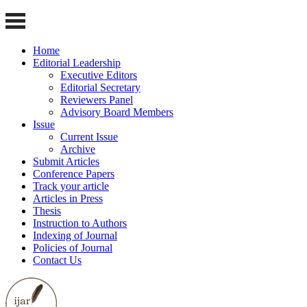
Home
Editorial Leadership
Executive Editors
Editorial Secretary
Reviewers Panel
Advisory Board Members
Issue
Current Issue
Archive
Submit Articles
Conference Papers
Track your article
Articles in Press
Thesis
Instruction to Authors
Indexing of Journal
Policies of Journal
Contact Us