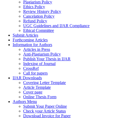
Plagiarism Policy
Ethics Policy
Review History Policy
Cancelation Policy
Refund Policy
UGC Guidelines and IJAR Compliance
Ethical Committee
Submit Articles
Forthcoming Articles
Information for Authors
Articles in Press
Anti-Plagiarism Policy
Publish Your Thesis in IJAR
Indexing of Journal
CrossRef
Call for papers
IJAR Downloads
Covering Letter Template
Article Template
Cover page
Online Thesis Form
Authors Menu
Submit Your Paper Online
Check your Article Status
Download Invoice for Paper