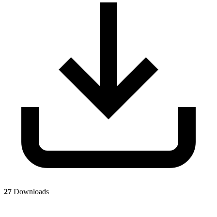
27
Downloads