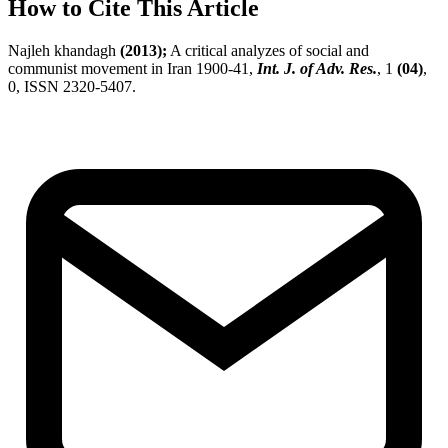
How to Cite This Article
Najleh khandagh
(2013);
A critical analyzes of social and
communist movement in Iran 1900-41,
Int. J. of Adv. Res.
, 1
(04)
,
0, ISSN 2320-5407.