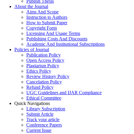
Publish Thesis
About the Journal
Aims And Scope
Instruction to Authors
How to Submit Paper
Copyright Form
Licensing And Usage Terms
Publishing Costs And Discounts
Academic And Institutional Subscriptions
Policies of Journal
Publication Policy
Open Access Policy
Plagiarism Policy
Ethics Policy
Review History Policy
Cancelation Policy
Refund Policy
UGC Guidelines and IJAR Compliance
Ethical Committee
Quick Navigations
Library Subscription
Submit Article
Track your article
Conference Papers
Current Issue