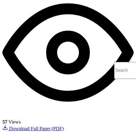
57
Views
Download Full Paper (PDF)