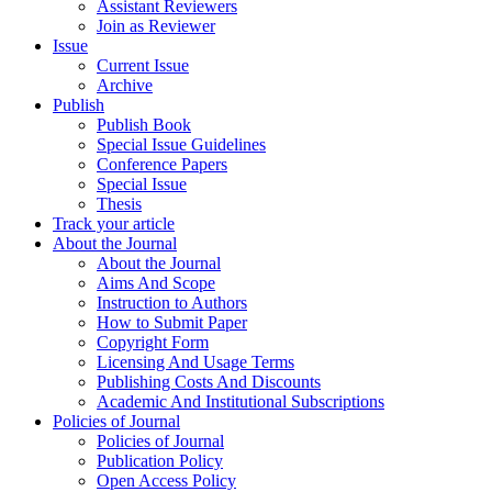
Assistant Reviewers
Join as Reviewer
Issue
Current Issue
Archive
Publish
Publish Book
Special Issue Guidelines
Conference Papers
Special Issue
Thesis
Track your article
About the Journal
About the Journal
Aims And Scope
Instruction to Authors
How to Submit Paper
Copyright Form
Licensing And Usage Terms
Publishing Costs And Discounts
Academic And Institutional Subscriptions
Policies of Journal
Policies of Journal
Publication Policy
Open Access Policy