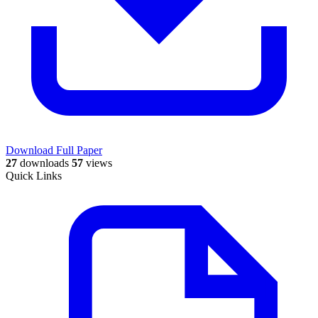
Download Full Paper
27
downloads
57
views
Quick Links