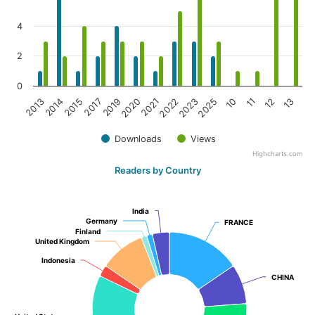
4
2
0
2017
10
2015
2025
2014
2023
2013
2022
2021
13
2020
12
2019
11
Downloads
Views
Highcharts.com
Readers by Country
India
India
Germany
Germany
FRANCE
FRANCE
Finland
Finland
United Kingdom
United Kingdom
Indonesia
Indonesia
CHINA
CHINA