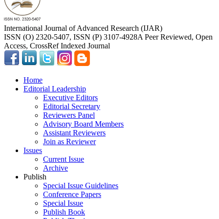
International Journal of Advanced Research (IJAR)
ISSN (O) 2320-5407, ISSN (P) 3107-4928
A Peer Reviewed, Open
Access, CrossRef Indexed Journal
Home
Editorial Leadership
Executive Editors
Editorial Secretary
Reviewers Panel
Advisory Board Members
Assistant Reviewers
Join as Reviewer
Issues
Current Issue
Archive
Publish
Special Issue Guidelines
Conference Papers
Special Issue
Publish Book