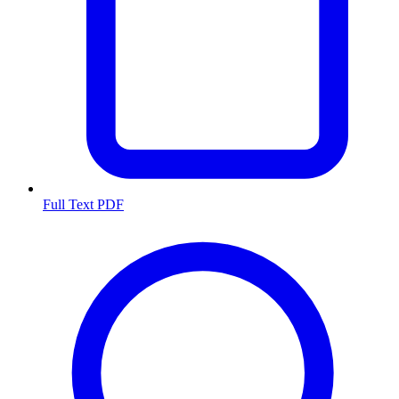
Full Text PDF