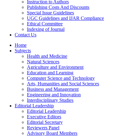
Instruction to Authors
Publishing Costs And Discounts
Special Issue Guidelines
UGC Guidelines and IJAR Compliance
Ethical Committee
Indexing of Journal
Contact Us
Home
Subjects
Health and Medicine
Natural Sciences
Agriculture and Environment
Education and Learning
Computer Science and Technology
Arts, Humanities and Social Sciences
Business and Management
Engineering and Innovation
Interdisciplinary Studies
Editorial Leadership
Editorial Leadership
Executive Editors
Editorial Secretary
Reviewers Panel
Advisory Board Members