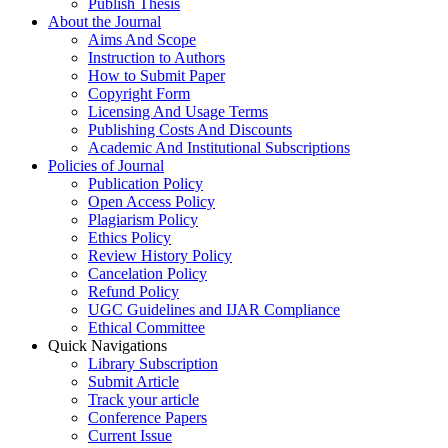
Publish Thesis
About the Journal
Aims And Scope
Instruction to Authors
How to Submit Paper
Copyright Form
Licensing And Usage Terms
Publishing Costs And Discounts
Academic And Institutional Subscriptions
Policies of Journal
Publication Policy
Open Access Policy
Plagiarism Policy
Ethics Policy
Review History Policy
Cancelation Policy
Refund Policy
UGC Guidelines and IJAR Compliance
Ethical Committee
Quick Navigations
Library Subscription
Submit Article
Track your article
Conference Papers
Current Issue