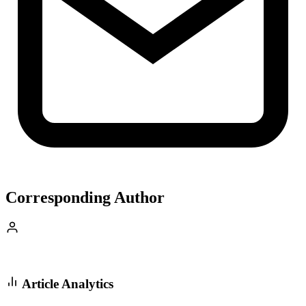
Corresponding Author
Article Analytics