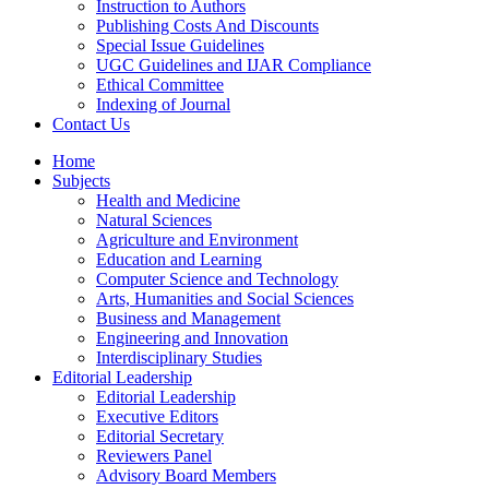
Instruction to Authors
Publishing Costs And Discounts
Special Issue Guidelines
UGC Guidelines and IJAR Compliance
Ethical Committee
Indexing of Journal
Contact Us
Home
Subjects
Health and Medicine
Natural Sciences
Agriculture and Environment
Education and Learning
Computer Science and Technology
Arts, Humanities and Social Sciences
Business and Management
Engineering and Innovation
Interdisciplinary Studies
Editorial Leadership
Editorial Leadership
Executive Editors
Editorial Secretary
Reviewers Panel
Advisory Board Members