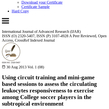
Download your Certificate
Certificate Sample
Hard Copy
International Journal of Advanced Research (IJAR)
ISSN (O) 2320-5407, ISSN (P) 3107-4928
A Peer Reviewed, Open
Access, CrossRef Indexed Journal
30 Aug 2013
Vol. 1 (08)
Using circuit training and mini-game
based sessions to assess the circulating
leukocytes responsiveness to exercise
among College soccer players in the
subtropical environment