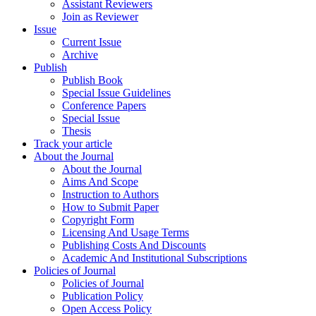
Assistant Reviewers
Join as Reviewer
Issue
Current Issue
Archive
Publish
Publish Book
Special Issue Guidelines
Conference Papers
Special Issue
Thesis
Track your article
About the Journal
About the Journal
Aims And Scope
Instruction to Authors
How to Submit Paper
Copyright Form
Licensing And Usage Terms
Publishing Costs And Discounts
Academic And Institutional Subscriptions
Policies of Journal
Policies of Journal
Publication Policy
Open Access Policy