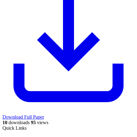
Download Full Paper
10
downloads
95
views
Quick Links