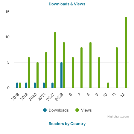
Downloads & Views
15
10
5
0
6
8
10
12
2019
2021
2023
7
9
11
2018
2020
2022
Downloads
Views
Highcharts.com
Readers by Country