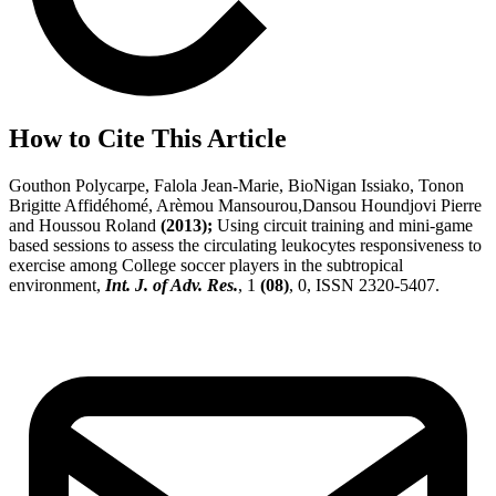
How to Cite This Article
Gouthon Polycarpe, Falola Jean-Marie, BioNigan Issiako, Tonon
Brigitte Affidéhomé, Arèmou Mansourou,Dansou Houndjovi Pierre
and Houssou Roland
(2013);
Using circuit training and mini-game
based sessions to assess the circulating leukocytes responsiveness to
exercise among College soccer players in the subtropical
environment,
Int. J. of Adv. Res.
, 1
(08)
, 0, ISSN 2320-5407.