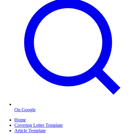
On Google
Home
Covering Letter Template
Article Template