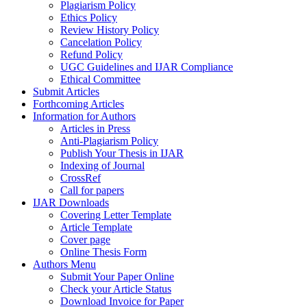
Plagiarism Policy
Ethics Policy
Review History Policy
Cancelation Policy
Refund Policy
UGC Guidelines and IJAR Compliance
Ethical Committee
Submit Articles
Forthcoming Articles
Information for Authors
Articles in Press
Anti-Plagiarism Policy
Publish Your Thesis in IJAR
Indexing of Journal
CrossRef
Call for papers
IJAR Downloads
Covering Letter Template
Article Template
Cover page
Online Thesis Form
Authors Menu
Submit Your Paper Online
Check your Article Status
Download Invoice for Paper