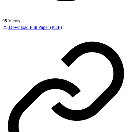
95
Views
Download Full Paper (PDF)