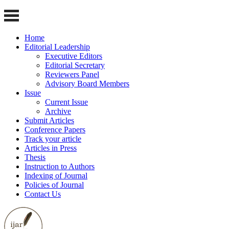
Home
Editorial Leadership
Executive Editors
Editorial Secretary
Reviewers Panel
Advisory Board Members
Issue
Current Issue
Archive
Submit Articles
Conference Papers
Track your article
Articles in Press
Thesis
Instruction to Authors
Indexing of Journal
Policies of Journal
Contact Us