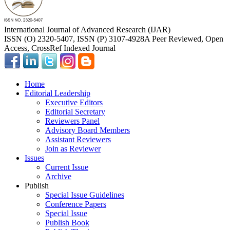
International Journal of Advanced Research (IJAR)
ISSN (O) 2320-5407, ISSN (P) 3107-4928
A Peer Reviewed, Open
Access, CrossRef Indexed Journal
Home
Editorial Leadership
Executive Editors
Editorial Secretary
Reviewers Panel
Advisory Board Members
Assistant Reviewers
Join as Reviewer
Issues
Current Issue
Archive
Publish
Special Issue Guidelines
Conference Papers
Special Issue
Publish Book