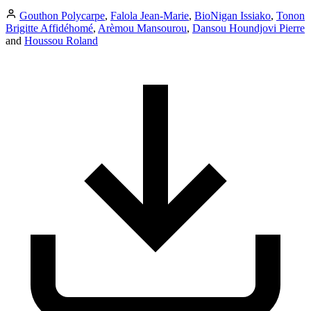
Gouthon Polycarpe
,
Falola Jean-Marie
,
BioNigan Issiako
,
Tonon
Brigitte Affidéhomé
,
Arèmou Mansourou
,
Dansou Houndjovi Pierre
and
Houssou Roland