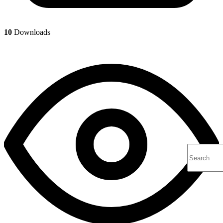
10
Downloads