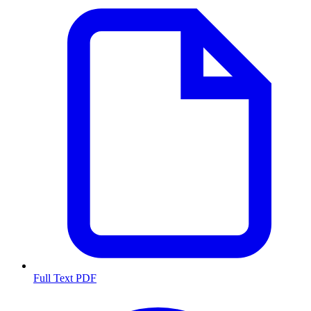
Full Text PDF