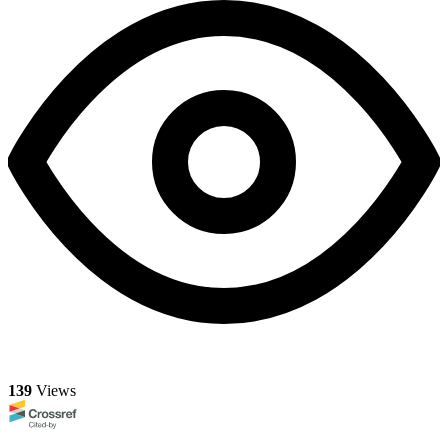
139
Views