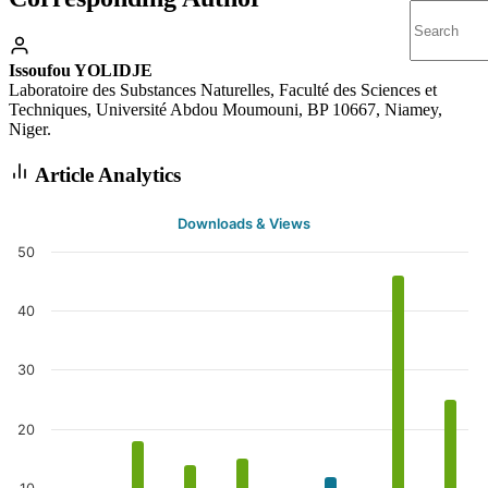
Issoufou YOLIDJE
Laboratoire des Substances Naturelles, Faculté des Sciences et
Techniques, Université Abdou Moumouni, BP 10667, Niamey,
Niger.
Article Analytics
Downloads & Views
50
40
30
20