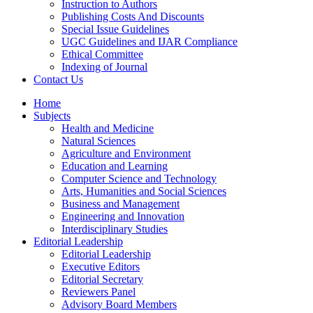
Instruction to Authors
Publishing Costs And Discounts
Special Issue Guidelines
UGC Guidelines and IJAR Compliance
Ethical Committee
Indexing of Journal
Contact Us
Home
Subjects
Health and Medicine
Natural Sciences
Agriculture and Environment
Education and Learning
Computer Science and Technology
Arts, Humanities and Social Sciences
Business and Management
Engineering and Innovation
Interdisciplinary Studies
Editorial Leadership
Editorial Leadership
Executive Editors
Editorial Secretary
Reviewers Panel
Advisory Board Members