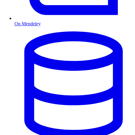
On Mendeley