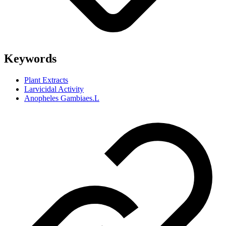
Keywords
Plant Extracts
Larvicidal Activity
Anopheles Gambiaes.L