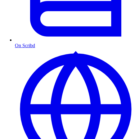
On Scribd