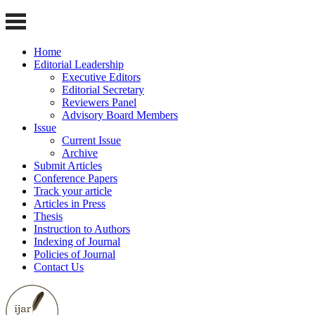
Home
Editorial Leadership
Executive Editors
Editorial Secretary
Reviewers Panel
Advisory Board Members
Issue
Current Issue
Archive
Submit Articles
Conference Papers
Track your article
Articles in Press
Thesis
Instruction to Authors
Indexing of Journal
Policies of Journal
Contact Us