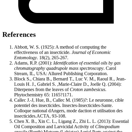
References
Abbott, W. S. (1925): A method of computing the
effectiveness of an insecticide.
Journal of Economic
Entomology
. 18(2), 265-267.
Adams, R.P. (2001):
Identification of essential oils by gas
chromatography quadrupole mass spectroscopy
. Carol
Stream, IL, USA: Allured Publishing Corporation.
Block S., Chiara B., Bernard T., Luc V. M., Raoul R., Jean-
Louis H. J., Gabriel S. ,Marie-Claire D., Joelle Q. (2004):
Diterpenes from the leaves of
Croton zambesicus
.
Phytochemistry 65: 1165?1171.
Callec J.-J, Hue, B., Callec M. (1985)?: Le neuronne, cible
potentiel des insecticides. Insectes-Insecticides-Sante.
Colloque national dAngers, mode daction et utilisation des
insecticides.ACTA, 93-108.
Chen X. B., Xin C. L., Ligang Z., Zhi L. L. (2013): Essential
Oil Composition and Larvicidal Activity of
Clinopodium
gracile
(Benth) Matsum (Labiatae) Aerial Parts against the