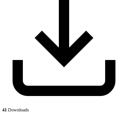
41
Downloads