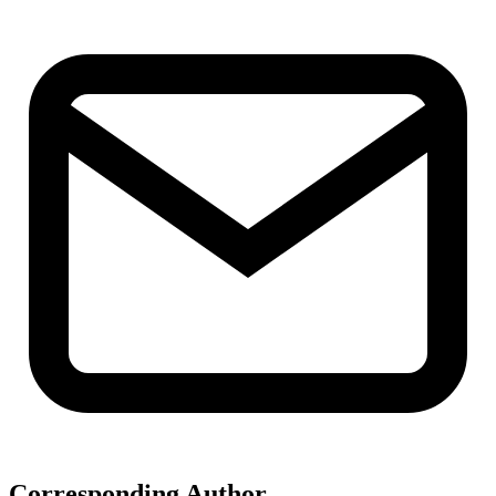
Corresponding Author