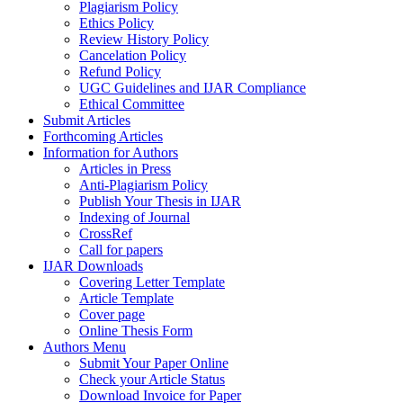
Plagiarism Policy
Ethics Policy
Review History Policy
Cancelation Policy
Refund Policy
UGC Guidelines and IJAR Compliance
Ethical Committee
Submit Articles
Forthcoming Articles
Information for Authors
Articles in Press
Anti-Plagiarism Policy
Publish Your Thesis in IJAR
Indexing of Journal
CrossRef
Call for papers
IJAR Downloads
Covering Letter Template
Article Template
Cover page
Online Thesis Form
Authors Menu
Submit Your Paper Online
Check your Article Status
Download Invoice for Paper