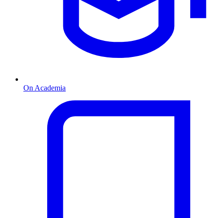
On Academia