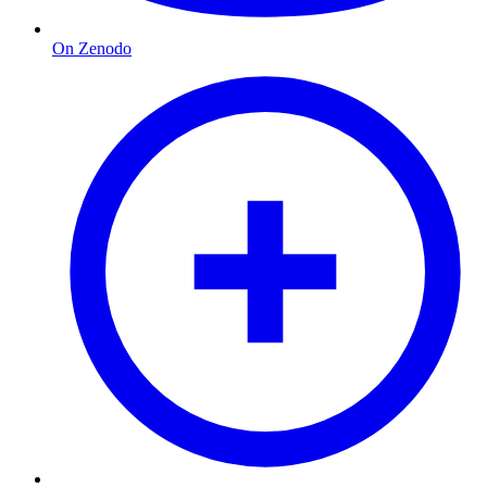
On Zenodo