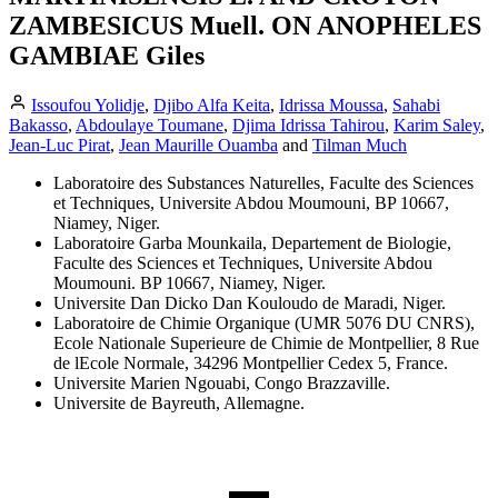
ZAMBESICUS Muell. ON ANOPHELES
GAMBIAE Giles
Issoufou Yolidje
,
Djibo Alfa Keita
,
Idrissa Moussa
,
Sahabi
Bakasso
,
Abdoulaye Toumane
,
Djima Idrissa Tahirou
,
Karim Saley
,
Jean-Luc Pirat
,
Jean Maurille Ouamba
and
Tilman Much
Laboratoire des Substances Naturelles, Faculte des Sciences
et Techniques, Universite Abdou Moumouni, BP 10667,
Niamey, Niger.
Laboratoire Garba Mounkaila, Departement de Biologie,
Faculte des Sciences et Techniques, Universite Abdou
Moumouni. BP 10667, Niamey, Niger.
Universite Dan Dicko Dan Kouloudo de Maradi, Niger.
Laboratoire de Chimie Organique (UMR 5076 DU CNRS),
Ecole Nationale Superieure de Chimie de Montpellier, 8 Rue
de lEcole Normale, 34296 Montpellier Cedex 5, France.
Universite Marien Ngouabi, Congo Brazzaville.
Universite de Bayreuth, Allemagne.