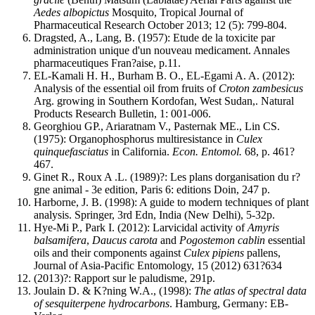
Aedes albopictus
Mosquito, Tropical Journal of
Pharmaceutical Research October 2013; 12 (5): 799-804.
Dragsted, A., Lang, B. (1957): Etude de la toxicite par
administration unique d'un nouveau medicament. Annales
pharmaceutiques Fran?aise, p.11.
EL-Kamali H. H., Burham B. O., EL-Egami A. A. (2012):
Analysis of the essential oil from fruits of
Croton zambesicus
Arg. growing in Southern Kordofan, West Sudan,. Natural
Products Research Bulletin, 1: 001-006.
Georghiou GP., Ariaratnam V., Pasternak ME., Lin CS.
(1975): Organophosphorus multiresistance in
Culex
quinquefasciatus
in California.
Econ. Entomol.
68, p. 461?
467.
Ginet R., Roux A .L. (1989)?: Les plans dorganisation du r?
gne animal - 3e edition, Paris 6: editions Doin, 247 p.
Harborne, J. B. (1998): A guide to modern techniques of plant
analysis. Springer, 3rd Edn, India (New Delhi), 5-32p.
Hye-Mi P., Park I. (2012): Larvicidal activity of
Amyris
balsamifera
,
Daucus carota
and
Pogostemon cablin
essential
oils and their components against
Culex pipiens
pallens,
Journal of Asia-Pacific Entomology, 15 (2012) 631?634
(2013)?: Rapport sur le paludisme, 291p.
Joulain D. & K?ning W.A., (1998):
The atlas of spectral data
of sesquiterpene hydrocarbons
. Hamburg, Germany: EB-