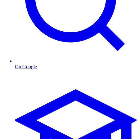
On Google