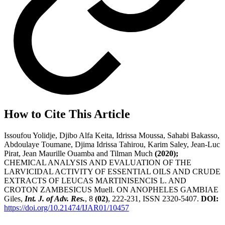
How to Cite This Article
Issoufou Yolidje, Djibo Alfa Keita, Idrissa Moussa, Sahabi Bakasso,
Abdoulaye Toumane, Djima Idrissa Tahirou, Karim Saley, Jean-Luc
Pirat, Jean Maurille Ouamba and Tilman Much
(2020);
CHEMICAL ANALYSIS AND EVALUATION OF THE
LARVICIDAL ACTIVITY OF ESSENTIAL OILS AND CRUDE
EXTRACTS OF LEUCAS MARTINISENCIS L. AND
CROTON ZAMBESICUS Muell. ON ANOPHELES GAMBIAE
Giles,
Int. J. of Adv. Res.
, 8
(02)
, 222-231, ISSN 2320-5407.
DOI:
https://doi.org/10.21474/IJAR01/10457