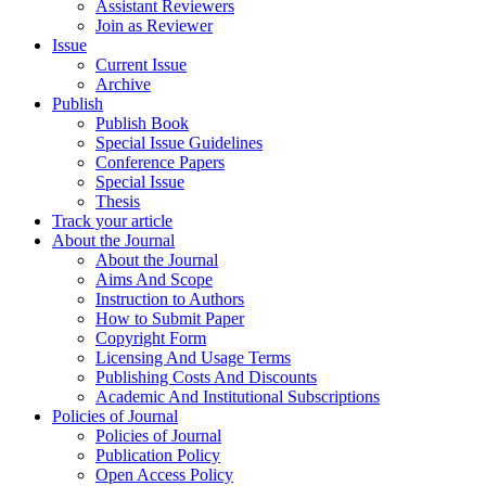
Assistant Reviewers
Join as Reviewer
Issue
Current Issue
Archive
Publish
Publish Book
Special Issue Guidelines
Conference Papers
Special Issue
Thesis
Track your article
About the Journal
About the Journal
Aims And Scope
Instruction to Authors
How to Submit Paper
Copyright Form
Licensing And Usage Terms
Publishing Costs And Discounts
Academic And Institutional Subscriptions
Policies of Journal
Policies of Journal
Publication Policy
Open Access Policy