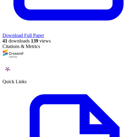
Download Full Paper
41
downloads
139
views
Citations & Metrics
Quick Links