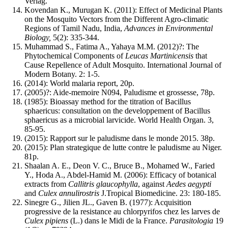
Verlag.
Kovendan K., Murugan K. (2011): Effect of Medicinal Plants
on the Mosquito Vectors from the Different Agro-climatic
Regions of Tamil Nadu, India,
Advances in Environmental
Biology,
5(2): 335-344.
Muhammad S., Fatima A., Yahaya M.M. (2012)?: The
Phytochemical Components of
Leucas Martinicensis
that
Cause Repellence of Adult Mosquito. International Journal of
Modern Botany. 2: 1-5.
(2014): World malaria report, 20p.
(2005)?: Aide-memoire N094, Paludisme et grossesse, 78p.
(1985): Bioassay method for the titration of Bacillus
sphaericus: consultation on the developpement of Bacillus
sphaericus as a microbial larvicide. World Health Organ. 3,
85-95.
(2015): Rapport sur le paludisme dans le monde 2015. 38p.
(2015): Plan strategique de lutte contre le paludisme au Niger.
81p.
Shaalan A. E., Deon V. C., Bruce B., Mohamed W., Faried
Y., Hoda A., Abdel-Hamid M. (2006): Efficacy of botanical
extracts from
Callitris glaucophylla
, against
Aedes aegypti
and
Culex annulirostris
J.Tropical Biomedicine. 23: 180-185.
Sinegre G., Jilien JL., Gaven B. (1977): Acquisition
progressive de la resistance au chlorpyrifos chez les larves de
Culex pipiens
(L.) dans le Midi de la France.
Parasitologia
19