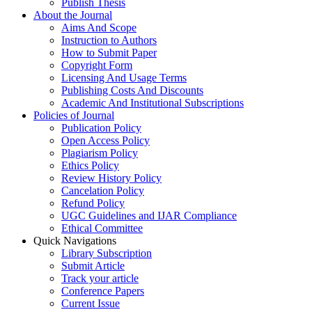
Publish Thesis
About the Journal
Aims And Scope
Instruction to Authors
How to Submit Paper
Copyright Form
Licensing And Usage Terms
Publishing Costs And Discounts
Academic And Institutional Subscriptions
Policies of Journal
Publication Policy
Open Access Policy
Plagiarism Policy
Ethics Policy
Review History Policy
Cancelation Policy
Refund Policy
UGC Guidelines and IJAR Compliance
Ethical Committee
Quick Navigations
Library Subscription
Submit Article
Track your article
Conference Papers
Current Issue