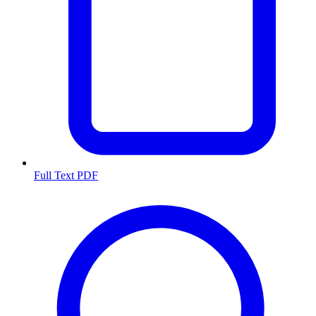
Full Text PDF