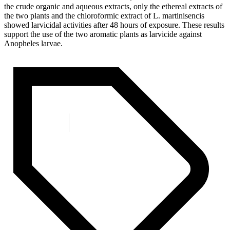
the crude organic and aqueous extracts, only the ethereal extracts of
the two plants and the chloroformic extract of L. martinisencis
showed larvicidal activities after 48 hours of exposure. These results
support the use of the two aromatic plants as larvicide against
Anopheles larvae.