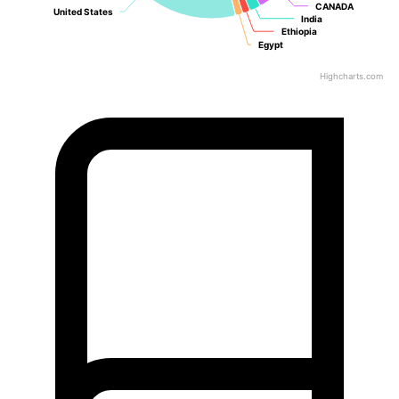
CANADA
CANADA
United States
United States
India
India
Ethiopia
Ethiopia
Egypt
Egypt
Highcharts.com