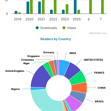
10
0
2019
2020
2021
2022
2023
2025
6
7
Downloads
Views
Highcharts.com
Readers by Country
Germany
Germany
INDIA
INDIA
Singapore
Singapore
Zimbabwe
Zimbabwe
UNITED STATES
UNITED STATES
Niger
Niger
United Kingdom
United Kingdom
FRANCE
FRANCE
CHINA
CHINA
Nigeria
Nigeria
BRAZIL
BRAZIL