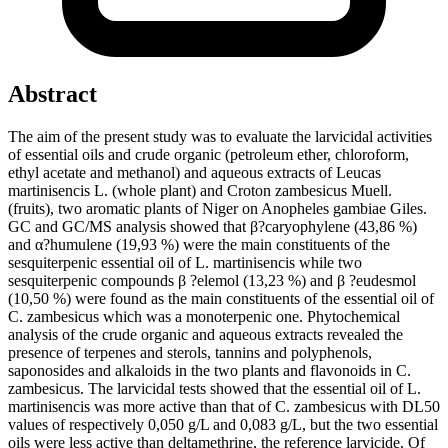
Abstract
The aim of the present study was to evaluate the larvicidal activities
of essential oils and crude organic (petroleum ether, chloroform,
ethyl acetate and methanol) and aqueous extracts of Leucas
martinisencis L. (whole plant) and Croton zambesicus Muell.
(fruits), two aromatic plants of Niger on Anopheles gambiae Giles.
GC and GC/MS analysis showed that β?caryophylene (43,86 %)
and α?humulene (19,93 %) were the main constituents of the
sesquiterpenic essential oil of L. martinisencis while two
sesquiterpenic compounds β ?elemol (13,23 %) and β ?eudesmol
(10,50 %) were found as the main constituents of the essential oil of
C. zambesicus which was a monoterpenic one. Phytochemical
analysis of the crude organic and aqueous extracts revealed the
presence of terpenes and sterols, tannins and polyphenols,
saponosides and alkaloids in the two plants and flavonoids in C.
zambesicus. The larvicidal tests showed that the essential oil of L.
martinisencis was more active than that of C. zambesicus with DL50
values of respectively 0,050 g/L and 0,083 g/L, but the two essential
oils were less active than deltamethrine, the reference larvicide. Of