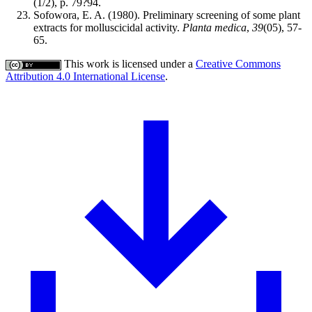
(1/2), p. 79?94.
Sofowora, E. A. (1980). Preliminary screening of some plant
extracts for molluscicidal activity.
Planta medica
,
39
(05), 57-
65.
This work is licensed under a
Creative Commons
Attribution 4.0 International License
.