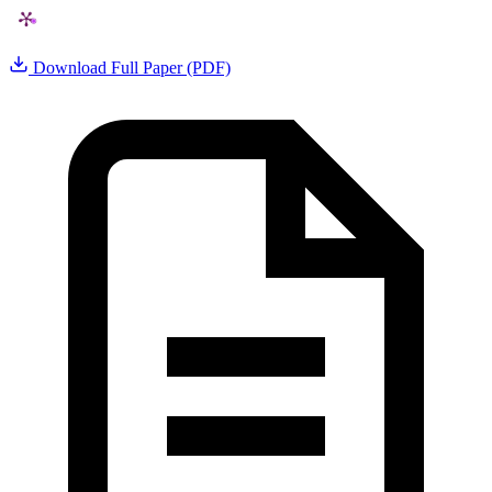
Download Full Paper (PDF)