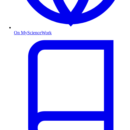
On MyScienceWork