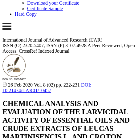
Download your Certificate
Certificate Sample
Hard Copy
International Journal of Advanced Research (IJAR)
ISSN (O) 2320-5407, ISSN (P) 3107-4928
A Peer Reviewed, Open
Access, CrossRef Indexed Journal
26 Feb 2020
Vol. 8 (02)
pp. 222-231
DOI:
10.21474/IJAR01/10457
CHEMICAL ANALYSIS AND
EVALUATION OF THE LARVICIDAL
ACTIVITY OF ESSENTIAL OILS AND
CRUDE EXTRACTS OF LEUCAS
MARTINISENCIS L. AND CROTON