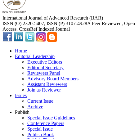
International Journal of Advanced Research (IJAR)
ISSN (O) 2320-5407, ISSN (P) 3107-4928
A Peer Reviewed, Open
Access, CrossRef Indexed Journal
Home
Editorial Leadership
Executive Editors
Editorial Secretary
Reviewers Panel
Advisory Board Members
Assistant Reviewers
Join as Reviewer
Issues
Current Issue
Archive
Publish
Special Issue Guidelines
Conference Papers
Special Issue
Publish Book