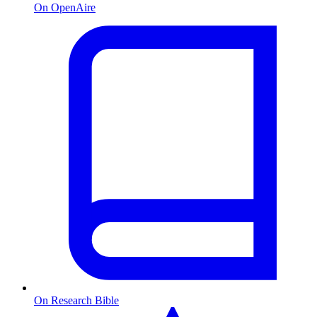
On OpenAire
On Research Bible