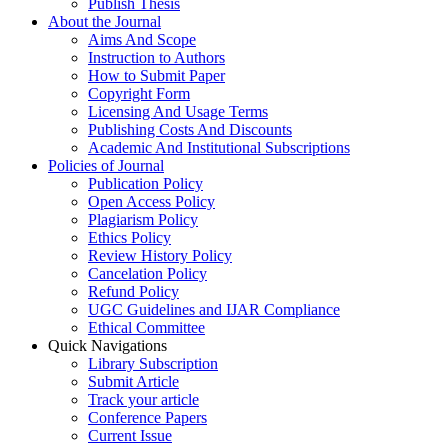
Publish Thesis
About the Journal
Aims And Scope
Instruction to Authors
How to Submit Paper
Copyright Form
Licensing And Usage Terms
Publishing Costs And Discounts
Academic And Institutional Subscriptions
Policies of Journal
Publication Policy
Open Access Policy
Plagiarism Policy
Ethics Policy
Review History Policy
Cancelation Policy
Refund Policy
UGC Guidelines and IJAR Compliance
Ethical Committee
Quick Navigations
Library Subscription
Submit Article
Track your article
Conference Papers
Current Issue