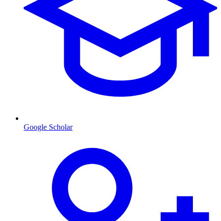
Google Scholar