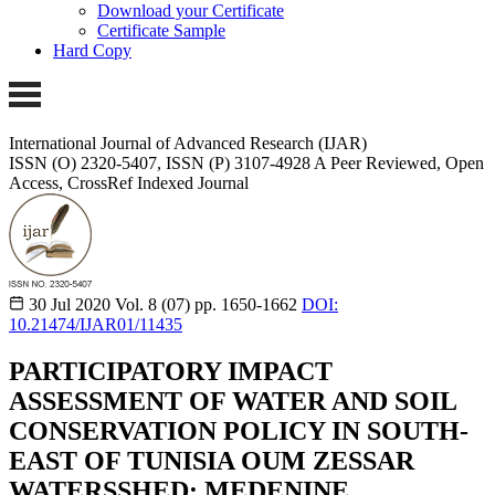
Download your Certificate
Certificate Sample
Hard Copy
International Journal of Advanced Research (IJAR)
ISSN (O) 2320-5407, ISSN (P) 3107-4928
A Peer Reviewed, Open
Access, CrossRef Indexed Journal
30 Jul 2020
Vol. 8 (07)
pp. 1650-1662
DOI:
10.21474/IJAR01/11435
PARTICIPATORY IMPACT
ASSESSMENT OF WATER AND SOIL
CONSERVATION POLICY IN SOUTH-
EAST OF TUNISIA OUM ZESSAR
WATERSSHED: MEDENINE