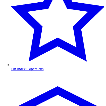
On Index Copernicus