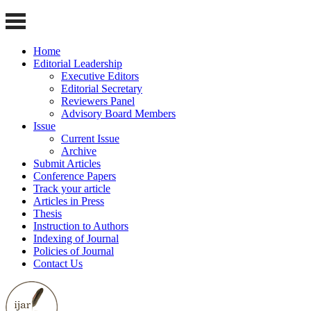
Home
Editorial Leadership
Executive Editors
Editorial Secretary
Reviewers Panel
Advisory Board Members
Issue
Current Issue
Archive
Submit Articles
Conference Papers
Track your article
Articles in Press
Thesis
Instruction to Authors
Indexing of Journal
Policies of Journal
Contact Us