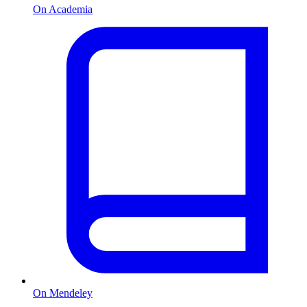
On Academia
On Mendeley