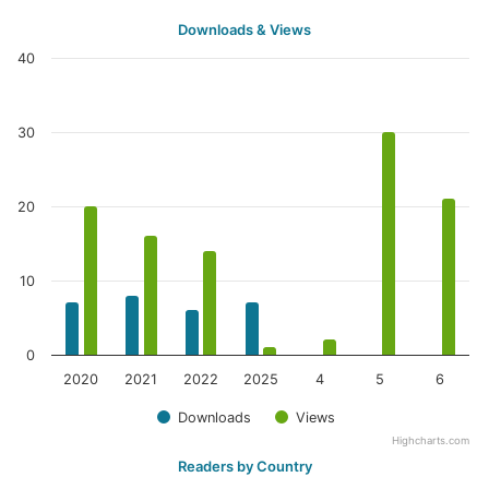
Downloads & Views
40
30
20
10
0
2020
2021
2022
2025
4
5
6
Downloads
Views
Highcharts.com
Readers by Country