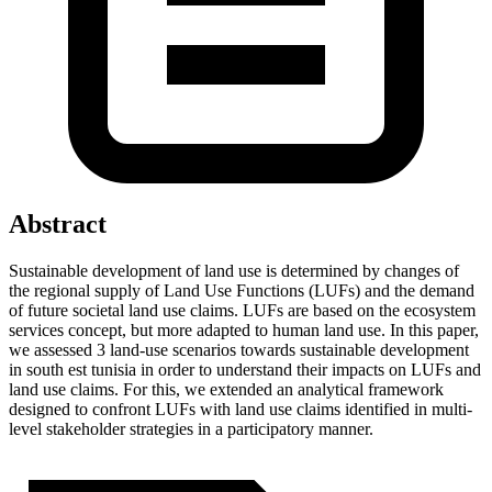
Abstract
Sustainable development of land use is determined by changes of
the regional supply of Land Use Functions (LUFs) and the demand
of future societal land use claims. LUFs are based on the ecosystem
services concept, but more adapted to human land use. In this paper,
we assessed 3 land-use scenarios towards sustainable development
in south est tunisia in order to understand their impacts on LUFs and
land use claims. For this, we extended an analytical framework
designed to confront LUFs with land use claims identified in multi-
level stakeholder strategies in a participatory manner.