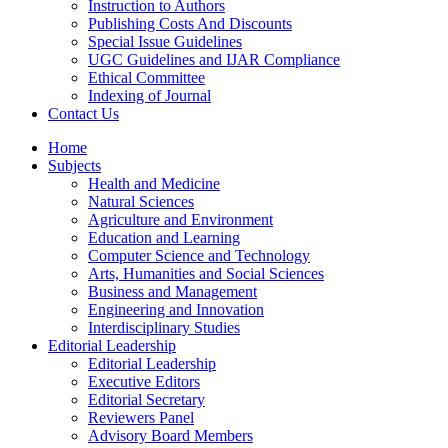
Instruction to Authors
Publishing Costs And Discounts
Special Issue Guidelines
UGC Guidelines and IJAR Compliance
Ethical Committee
Indexing of Journal
Contact Us
Home
Subjects
Health and Medicine
Natural Sciences
Agriculture and Environment
Education and Learning
Computer Science and Technology
Arts, Humanities and Social Sciences
Business and Management
Engineering and Innovation
Interdisciplinary Studies
Editorial Leadership
Editorial Leadership
Executive Editors
Editorial Secretary
Reviewers Panel
Advisory Board Members