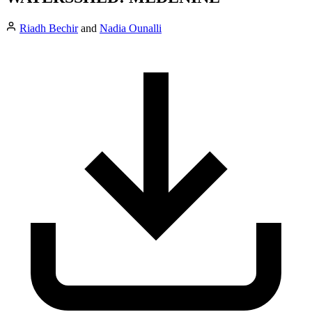
Riadh Bechir
and
Nadia Ounalli