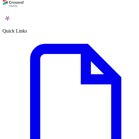
Quick Links