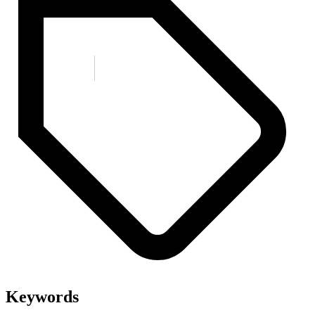
Keywords