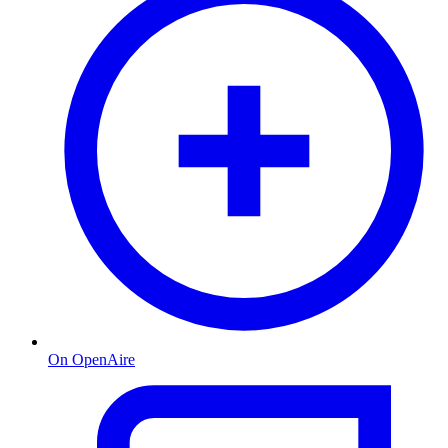
On OpenAire