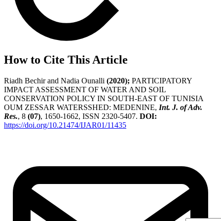
How to Cite This Article
Riadh Bechir and Nadia Ounalli
(2020);
PARTICIPATORY
IMPACT ASSESSMENT OF WATER AND SOIL
CONSERVATION POLICY IN SOUTH-EAST OF TUNISIA
OUM ZESSAR WATERSSHED: MEDENINE,
Int. J. of Adv.
Res.
, 8
(07)
, 1650-1662, ISSN 2320-5407.
DOI:
https://doi.org/10.21474/IJAR01/11435