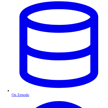
On Zenodo