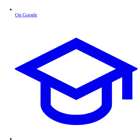
On Google