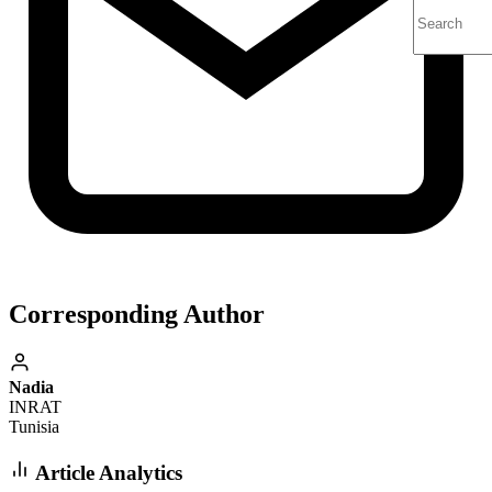
Corresponding Author
Nadia
INRAT
Tunisia
Article Analytics