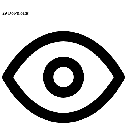
29
Downloads