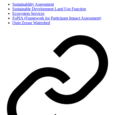
Sustainability Assessment
Sustainable Development Land Use Function
Ecosystem Services
FoPIA (Framework for Participant Impact Assessment)
Oum Zessar Watershed