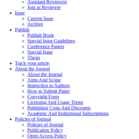
Assistant Reviewers
Join as Reviewer
Issue
Current Issue
Archive
Publish
Publish Book
Special Issue Guidelines
Conference Papers
Special Issue
Thesis
Track your article
About the Journal
About the Journal
Aims And Scope
Instruction to Authors
How to Submit Paper
Copyright Form
Licensing And Usage Terms
Publishing Costs And Discounts
Academic And Institutional Subscriptions
Policies of Journal
Policies of Journal
Publication Policy
Open Access Policy