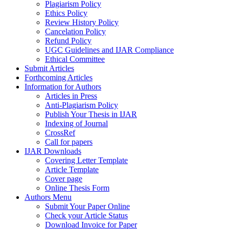
Plagiarism Policy
Ethics Policy
Review History Policy
Cancelation Policy
Refund Policy
UGC Guidelines and IJAR Compliance
Ethical Committee
Submit Articles
Forthcoming Articles
Information for Authors
Articles in Press
Anti-Plagiarism Policy
Publish Your Thesis in IJAR
Indexing of Journal
CrossRef
Call for papers
IJAR Downloads
Covering Letter Template
Article Template
Cover page
Online Thesis Form
Authors Menu
Submit Your Paper Online
Check your Article Status
Download Invoice for Paper