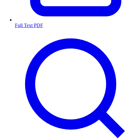
Full Text PDF