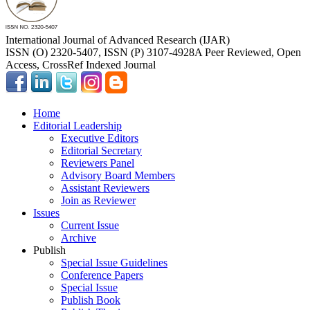
International Journal of Advanced Research (IJAR)
ISSN (O) 2320-5407, ISSN (P) 3107-4928
A Peer Reviewed, Open
Access, CrossRef Indexed Journal
Home
Editorial Leadership
Executive Editors
Editorial Secretary
Reviewers Panel
Advisory Board Members
Assistant Reviewers
Join as Reviewer
Issues
Current Issue
Archive
Publish
Special Issue Guidelines
Conference Papers
Special Issue
Publish Book