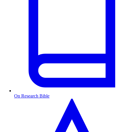
On Research Bible