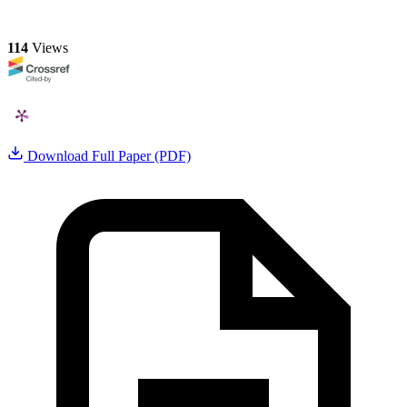
114
Views
Download Full Paper (PDF)