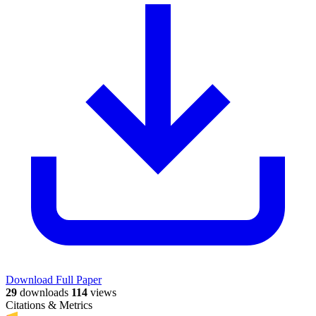
Download Full Paper
29
downloads
114
views
Citations & Metrics