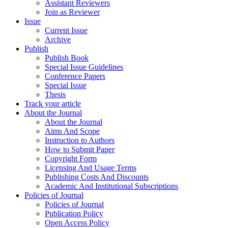
Assistant Reviewers
Join as Reviewer
Issue
Current Issue
Archive
Publish
Publish Book
Special Issue Guidelines
Conference Papers
Special Issue
Thesis
Track your article
About the Journal
About the Journal
Aims And Scope
Instruction to Authors
How to Submit Paper
Copyright Form
Licensing And Usage Terms
Publishing Costs And Discounts
Academic And Institutional Subscriptions
Policies of Journal
Policies of Journal
Publication Policy
Open Access Policy