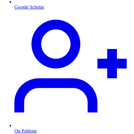
Google Scholar
On Publons