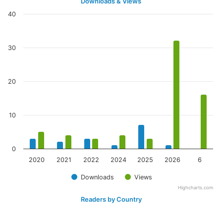
Downloads & Views
40
30
20
10
0
2020
2021
2022
2024
2025
2026
6
Downloads
Views
Highcharts.com
Readers by Country