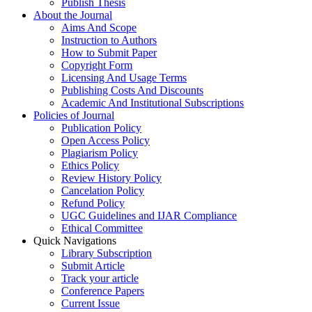
Publish Thesis
About the Journal
Aims And Scope
Instruction to Authors
How to Submit Paper
Copyright Form
Licensing And Usage Terms
Publishing Costs And Discounts
Academic And Institutional Subscriptions
Policies of Journal
Publication Policy
Open Access Policy
Plagiarism Policy
Ethics Policy
Review History Policy
Cancelation Policy
Refund Policy
UGC Guidelines and IJAR Compliance
Ethical Committee
Quick Navigations
Library Subscription
Submit Article
Track your article
Conference Papers
Current Issue