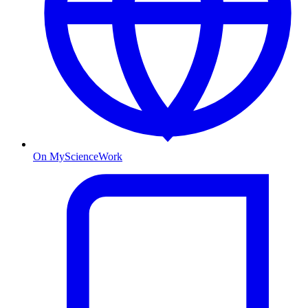
On MyScienceWork