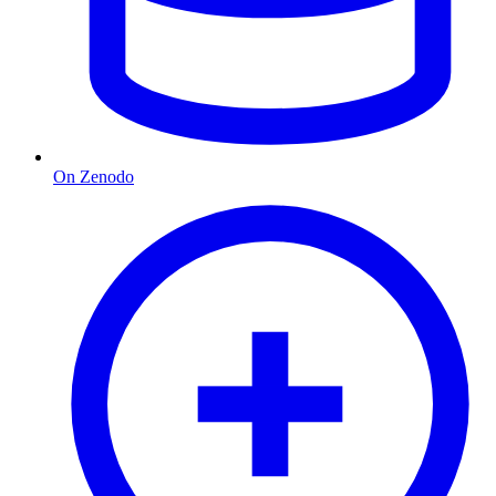
On Zenodo