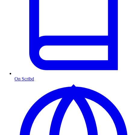
On Scribd