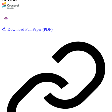
Download Full Paper (PDF)