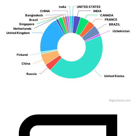
India
India
UNITED STATES
UNITED STATES
CHINA
CHINA
INDIA
INDIA
Bangladesh
Bangladesh
CANADA
CANADA
FRANCE
FRANCE
Brazil
Brazil
Singapore
Singapore
BRAZIL
BRAZIL
Netherlands
Netherlands
Uzbekistan
Uzbekistan
United Kingdom
United Kingdom
Finland
Finland
China
China
Russia
Russia
United States
United States
Highcharts.com