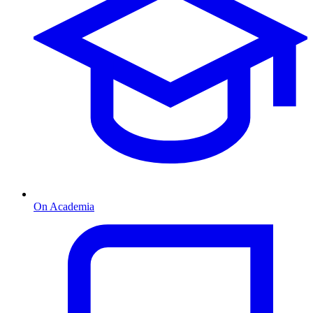
On Academia