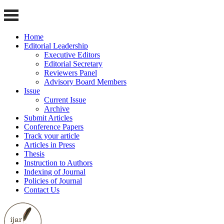
Home
Editorial Leadership
Executive Editors
Editorial Secretary
Reviewers Panel
Advisory Board Members
Issue
Current Issue
Archive
Submit Articles
Conference Papers
Track your article
Articles in Press
Thesis
Instruction to Authors
Indexing of Journal
Policies of Journal
Contact Us