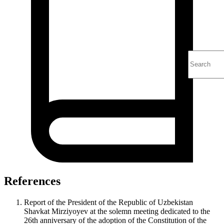
References
Report of the President of the Republic of Uzbekistan
Shavkat Mirziyoyev at the solemn meeting dedicated to the
26th anniversary of the adoption of the Constitution of the