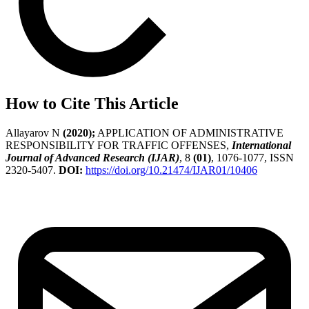
How to Cite This Article
Allayarov N
(2020);
APPLICATION OF ADMINISTRATIVE
RESPONSIBILITY FOR TRAFFIC OFFENSES,
International
Journal of Advanced Research (IJAR)
, 8
(01)
, 1076-1077, ISSN
2320-5407.
DOI:
https://doi.org/10.21474/IJAR01/10406