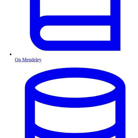
On Mendeley