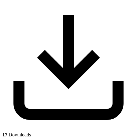
17
Downloads