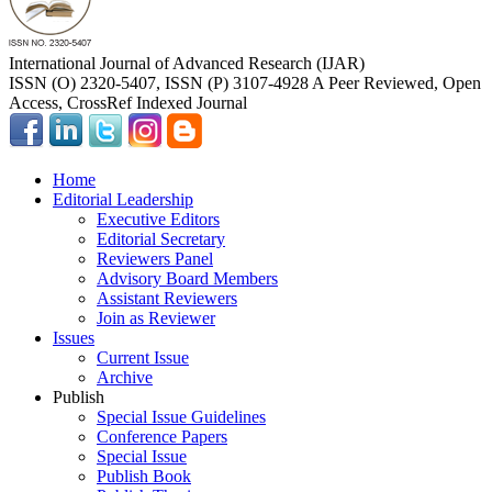
International Journal of Advanced Research (IJAR)
ISSN (O) 2320-5407, ISSN (P) 3107-4928 A Peer Reviewed, Open
Access, CrossRef Indexed Journal
Home
Editorial Leadership
Executive Editors
Editorial Secretary
Reviewers Panel
Advisory Board Members
Assistant Reviewers
Join as Reviewer
Issues
Current Issue
Archive
Publish
Special Issue Guidelines
Conference Papers
Special Issue
Publish Book