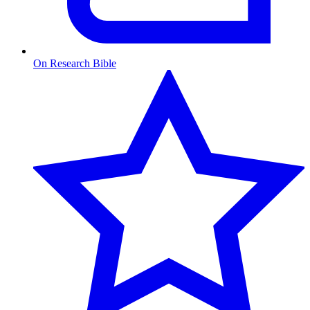
On Research Bible