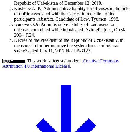
Republic of Uzbekistan of December 12, 2018.
Kostylev A. K. Administrative liability for offenses in the field
of traffic associated with the state of intoxication of its
participants. Abstract. Candidate of Law, Tyumen, 1998.
Ivanova O.A. Administrative liability of road users for
offenses committed while intoxicated. Avtoref.k.ju.s., Omsk.,
2004. P.24.
Decree of the President of the Republic of Uzbekistan ?On
measures to further improve the system for ensuring road
safety? dated July 11, 2017 No. PP-3127.
This work is licensed under a
Creative Commons
Attribution 4.0 International License
.