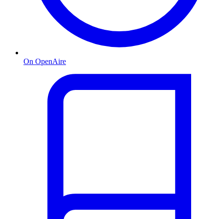
On OpenAire