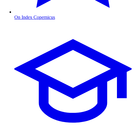
On Index Copernicus