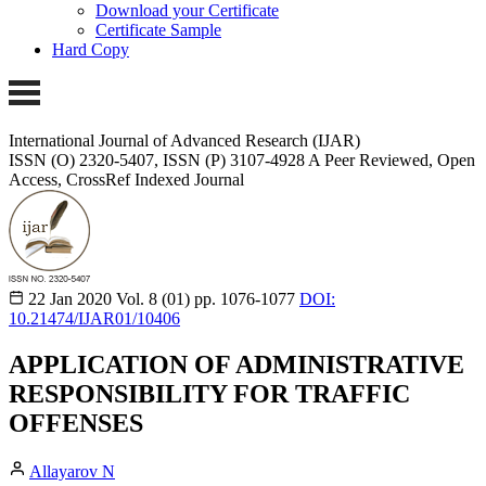
Download your Certificate
Certificate Sample
Hard Copy
International Journal of Advanced Research (IJAR)
ISSN (O) 2320-5407, ISSN (P) 3107-4928 A Peer Reviewed, Open
Access, CrossRef Indexed Journal
22 Jan 2020
Vol. 8 (01)
pp. 1076-1077
DOI:
10.21474/IJAR01/10406
APPLICATION OF ADMINISTRATIVE
RESPONSIBILITY FOR TRAFFIC
OFFENSES
Allayarov N