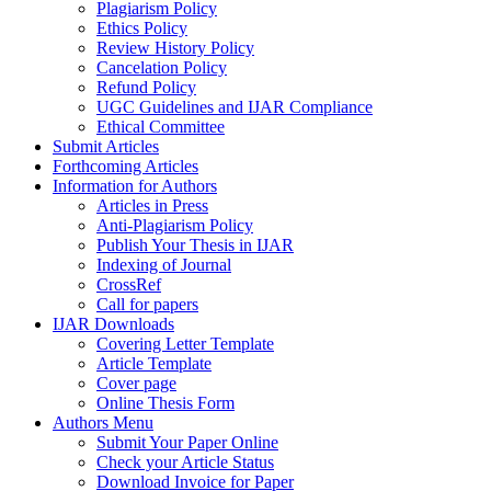
Plagiarism Policy
Ethics Policy
Review History Policy
Cancelation Policy
Refund Policy
UGC Guidelines and IJAR Compliance
Ethical Committee
Submit Articles
Forthcoming Articles
Information for Authors
Articles in Press
Anti-Plagiarism Policy
Publish Your Thesis in IJAR
Indexing of Journal
CrossRef
Call for papers
IJAR Downloads
Covering Letter Template
Article Template
Cover page
Online Thesis Form
Authors Menu
Submit Your Paper Online
Check your Article Status
Download Invoice for Paper