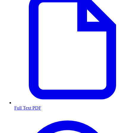
Full Text PDF