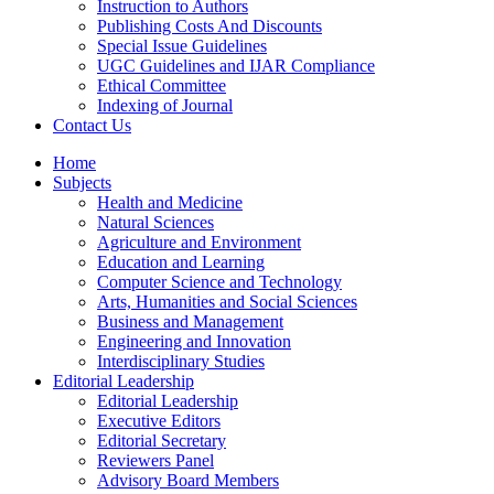
Instruction to Authors
Publishing Costs And Discounts
Special Issue Guidelines
UGC Guidelines and IJAR Compliance
Ethical Committee
Indexing of Journal
Contact Us
Home
Subjects
Health and Medicine
Natural Sciences
Agriculture and Environment
Education and Learning
Computer Science and Technology
Arts, Humanities and Social Sciences
Business and Management
Engineering and Innovation
Interdisciplinary Studies
Editorial Leadership
Editorial Leadership
Executive Editors
Editorial Secretary
Reviewers Panel
Advisory Board Members