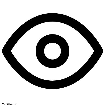
74
Views