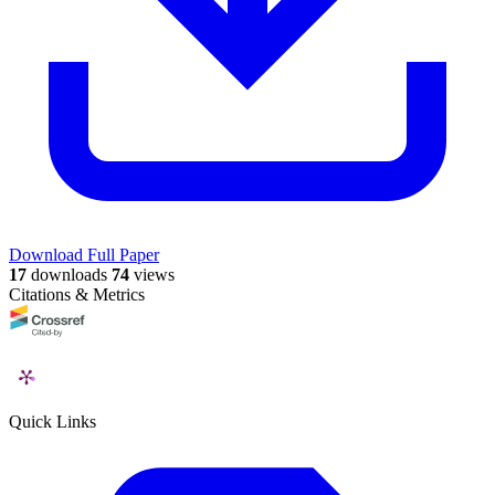
Download Full Paper
17
downloads
74
views
Citations & Metrics
Quick Links