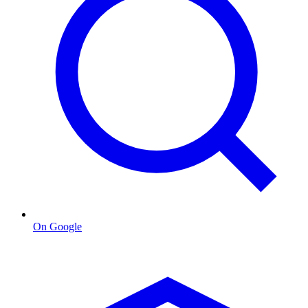
On Google