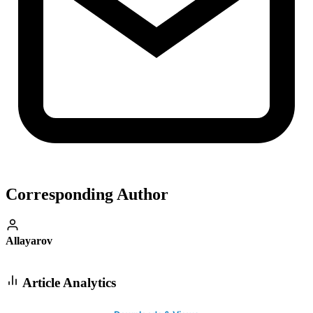
Corresponding Author
Allayarov
Article Analytics