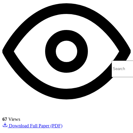
67
Views
Download Full Paper (PDF)