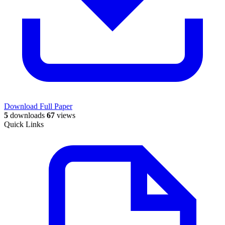
Download Full Paper
5
downloads
67
views
Quick Links