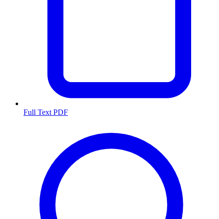
Full Text PDF