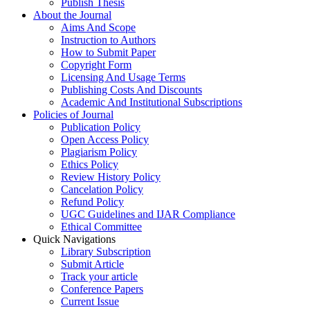
Publish Thesis
About the Journal
Aims And Scope
Instruction to Authors
How to Submit Paper
Copyright Form
Licensing And Usage Terms
Publishing Costs And Discounts
Academic And Institutional Subscriptions
Policies of Journal
Publication Policy
Open Access Policy
Plagiarism Policy
Ethics Policy
Review History Policy
Cancelation Policy
Refund Policy
UGC Guidelines and IJAR Compliance
Ethical Committee
Quick Navigations
Library Subscription
Submit Article
Track your article
Conference Papers
Current Issue