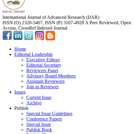
International Journal of Advanced Research (IJAR)
ISSN (O) 2320-5407, ISSN (P) 3107-4928 A Peer Reviewed, Open
Access, CrossRef Indexed Journal
Home
Editorial Leadership
Executive Editors
Editorial Secretary
Reviewers Panel
Advisory Board Members
Assistant Reviewers
Join as Reviewer
Issues
Current Issue
Archive
Publish
Special Issue Guidelines
Conference Papers
Special Issue
Publish Book