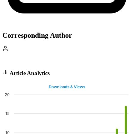
Corresponding Author
Article Analytics
Downloads & Views
20
15
10