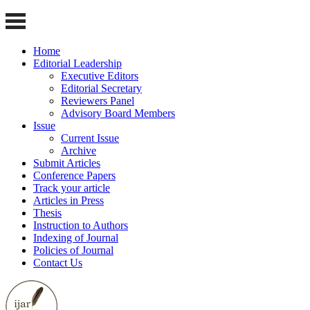
Home
Editorial Leadership
Executive Editors
Editorial Secretary
Reviewers Panel
Advisory Board Members
Issue
Current Issue
Archive
Submit Articles
Conference Papers
Track your article
Articles in Press
Thesis
Instruction to Authors
Indexing of Journal
Policies of Journal
Contact Us