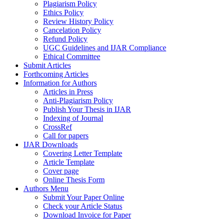
Plagiarism Policy
Ethics Policy
Review History Policy
Cancelation Policy
Refund Policy
UGC Guidelines and IJAR Compliance
Ethical Committee
Submit Articles
Forthcoming Articles
Information for Authors
Articles in Press
Anti-Plagiarism Policy
Publish Your Thesis in IJAR
Indexing of Journal
CrossRef
Call for papers
IJAR Downloads
Covering Letter Template
Article Template
Cover page
Online Thesis Form
Authors Menu
Submit Your Paper Online
Check your Article Status
Download Invoice for Paper