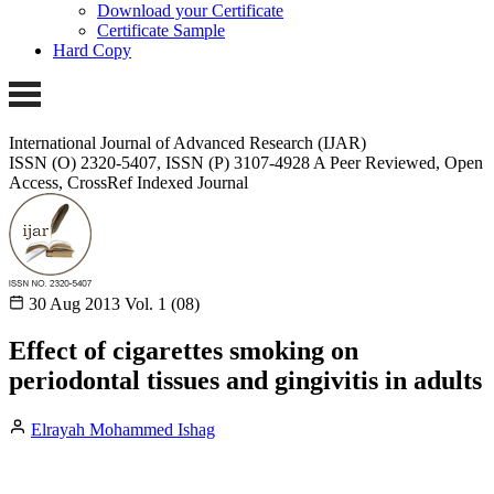
Download your Certificate
Certificate Sample
Hard Copy
International Journal of Advanced Research (IJAR)
ISSN (O) 2320-5407, ISSN (P) 3107-4928 A Peer Reviewed, Open
Access, CrossRef Indexed Journal
30 Aug 2013
Vol. 1 (08)
Effect of cigarettes smoking on
periodontal tissues and gingivitis in adults
Elrayah Mohammed Ishag