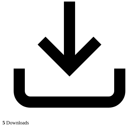
5
Downloads