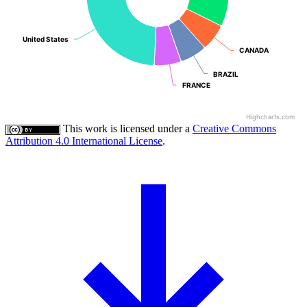
United States
United States
CANADA
CANADA
BRAZIL
BRAZIL
FRANCE
FRANCE
Highcharts.com
This work is licensed under a
Creative Commons
Attribution 4.0 International License
.