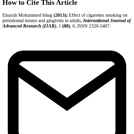
How to Cite This Article
Elrayah Mohammed Ishag
(2013);
Effect of cigarettes smoking on
periodontal tissues and gingivitis in adults,
International Journal of
Advanced Research (IJAR)
, 1
(08)
, 0, ISSN 2320-5407.