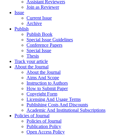
Assistant Reviewers
Join as Reviewer
Issue
Current Issue
Archive
Publish
Publish Book
Special Issue Guidelines
Conference Papers
Special Issue
Thesis
Track your article
About the Journal
About the Journal
Aims And Scope
Instruction to Authors
How to Submit Paper
Copyright Form
Licensing And Usage Terms
Publishing Costs And Discounts
Academic And Institutional Subscriptions
Policies of Journal
Policies of Journal
Publication Policy
Open Access Policy