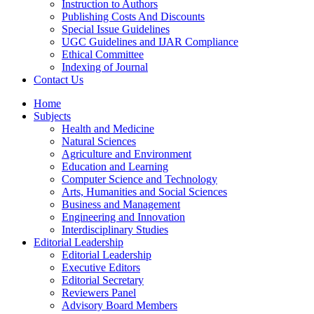
Instruction to Authors
Publishing Costs And Discounts
Special Issue Guidelines
UGC Guidelines and IJAR Compliance
Ethical Committee
Indexing of Journal
Contact Us
Home
Subjects
Health and Medicine
Natural Sciences
Agriculture and Environment
Education and Learning
Computer Science and Technology
Arts, Humanities and Social Sciences
Business and Management
Engineering and Innovation
Interdisciplinary Studies
Editorial Leadership
Editorial Leadership
Executive Editors
Editorial Secretary
Reviewers Panel
Advisory Board Members