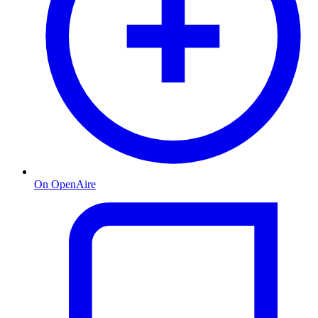
On OpenAire