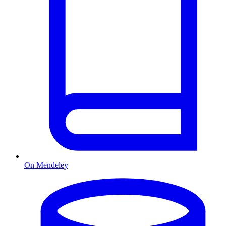
On Mendeley