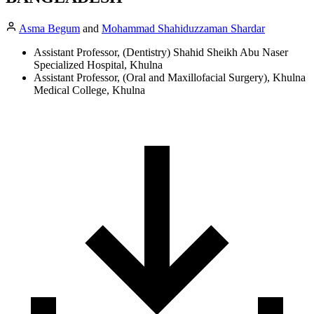
Asma Begum
and
Mohammad Shahiduzzaman Shardar
Assistant Professor, (Dentistry) Shahid Sheikh Abu Naser
Specialized Hospital, Khulna
Assistant Professor, (Oral and Maxillofacial Surgery), Khulna
Medical College, Khulna