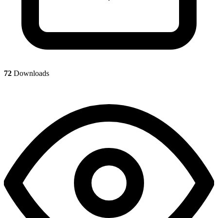
72
Downloads