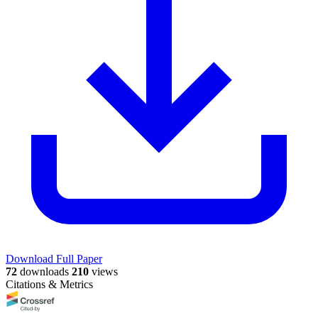
Download Full Paper
72
downloads
210
views
Citations & Metrics