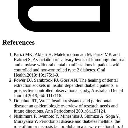
References
Parizi MK, Akbari H, Malek-mohamadi M, Parizi MK and
Kakoei S. Association of salivary levels of immunoglobulin-a
and amylase with oral dental manifestations in patients with
controlled and non-controlled type 2 diabetes. Oral
Health.2019; 19:175:1-9.
Power DJ, Sambrook PJ, Goss AN. The healing of dental
extraction sockets in insulin-dependent diabetic patients: a
prospective controlled observational study, Australian Dental
Journal 2019; 64: 111?116.
Donahue RT, Wu T. Insulin resistance and periodontal
disease: an epidemiologic overview of research needs and
future directions. Ann Periodontol 2001;6:119?124.
Nishimura F, Iwamoto Y, Mineshiba J, Shimizu A, Soga Y,
Murayama Y. Periodontal disease and diabetes mellitus: the
role of tumor necrosis factor-alpha in a 2- way relationship. J