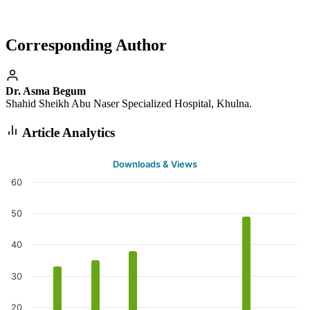
Corresponding Author
Dr. Asma Begum
Shahid Sheikh Abu Naser Specialized Hospital, Khulna.
Article Analytics
Downloads & Views
60
50
40
30
20