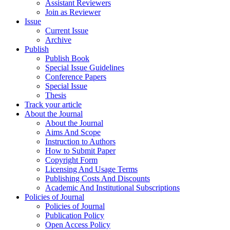
Assistant Reviewers
Join as Reviewer
Issue
Current Issue
Archive
Publish
Publish Book
Special Issue Guidelines
Conference Papers
Special Issue
Thesis
Track your article
About the Journal
About the Journal
Aims And Scope
Instruction to Authors
How to Submit Paper
Copyright Form
Licensing And Usage Terms
Publishing Costs And Discounts
Academic And Institutional Subscriptions
Policies of Journal
Policies of Journal
Publication Policy
Open Access Policy