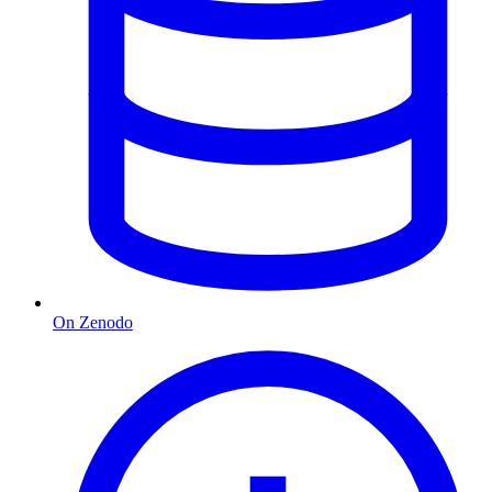
On Zenodo