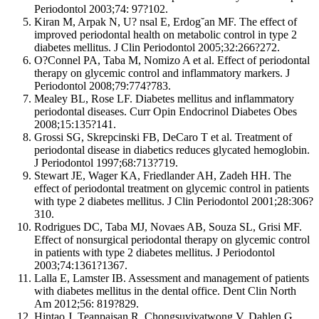
Periodontol 2003;74: 97?102.
Kiran M, Arpak N, U? nsal E, Erdog˘an MF. The effect of
improved periodontal health on metabolic control in type 2
diabetes mellitus. J Clin Periodontol 2005;32:266?272.
O?Connel PA, Taba M, Nomizo A et al. Effect of periodontal
therapy on glycemic control and inflammatory markers. J
Periodontol 2008;79:774?783.
Mealey BL, Rose LF. Diabetes mellitus and inflammatory
periodontal diseases. Curr Opin Endocrinol Diabetes Obes
2008;15:135?141.
Grossi SG, Skrepcinski FB, DeCaro T et al. Treatment of
periodontal disease in diabetics reduces glycated hemoglobin.
J Periodontol 1997;68:713?719.
Stewart JE, Wager KA, Friedlander AH, Zadeh HH. The
effect of periodontal treatment on glycemic control in patients
with type 2 diabetes mellitus. J Clin Periodontol 2001;28:306?
310.
Rodrigues DC, Taba MJ, Novaes AB, Souza SL, Grisi MF.
Effect of nonsurgical periodontal therapy on glycemic control
in patients with type 2 diabetes mellitus. J Periodontol
2003;74:1361?1367.
Lalla E, Lamster IB. Assessment and management of patients
with diabetes mellitus in the dental office. Dent Clin North
Am 2012;56: 819?829.
Hintao J, Teanpaisan R, Chongsuvivatwong V, Dahlen G,