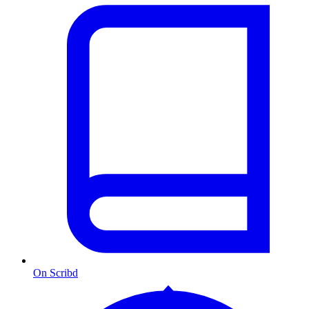
On Scribd