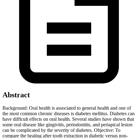
Abstract
Background: Oral health is associated to general health and one of
the most common chronic diseases is diabetes mellitus. Diabetes can
have difficult effects on oral health. Several studies have shown that
some oral disease like gingivitis, periodontitis, and periapical lesion
can be complicated by the severity of diabetes. Objective: To
compare the healing after tooth extraction in diabetic versus non-