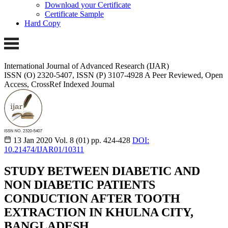
Download your Certificate
Certificate Sample
Hard Copy
International Journal of Advanced Research (IJAR)
ISSN (O) 2320-5407, ISSN (P) 3107-4928 A Peer Reviewed, Open
Access, CrossRef Indexed Journal
13 Jan 2020
Vol. 8 (01)
pp. 424-428
DOI:
10.21474/IJAR01/10311
STUDY BETWEEN DIABETIC AND
NON DIABETIC PATIENTS
CONDUCTION AFTER TOOTH
EXTRACTION IN KHULNA CITY,
BANGLADESH