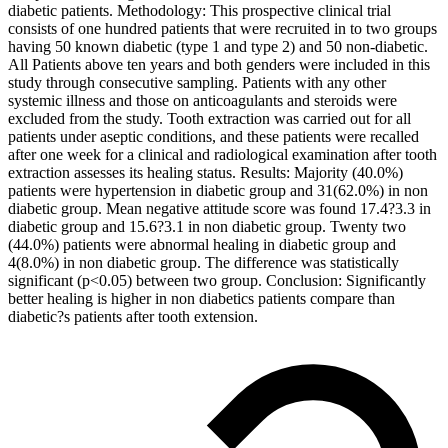
diabetic patients. Methodology: This prospective clinical trial
consists of one hundred patients that were recruited in to two groups
having 50 known diabetic (type 1 and type 2) and 50 non-diabetic.
All Patients above ten years and both genders were included in this
study through consecutive sampling. Patients with any other
systemic illness and those on anticoagulants and steroids were
excluded from the study. Tooth extraction was carried out for all
patients under aseptic conditions, and these patients were recalled
after one week for a clinical and radiological examination after tooth
extraction assesses its healing status. Results: Majority (40.0%)
patients were hypertension in diabetic group and 31(62.0%) in non
diabetic group. Mean negative attitude score was found 17.4?3.3 in
diabetic group and 15.6?3.1 in non diabetic group. Twenty two
(44.0%) patients were abnormal healing in diabetic group and
4(8.0%) in non diabetic group. The difference was statistically
significant (p<0.05) between two group. Conclusion: Significantly
better healing is higher in non diabetics patients compare than
diabetic?s patients after tooth extension.