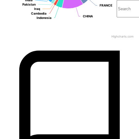
Pakistan
Pakistan
FRANCE
FRANCE
Iraq
Iraq
Cambodia
Cambodia
CHINA
CHINA
Indonesia
Indonesia
Highcharts.com