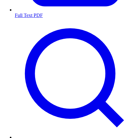
Full Text PDF