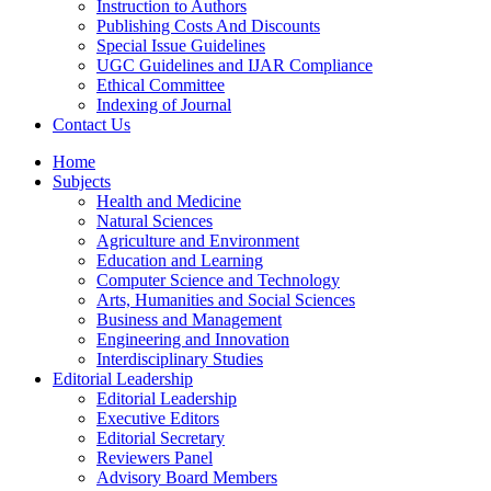
Instruction to Authors
Publishing Costs And Discounts
Special Issue Guidelines
UGC Guidelines and IJAR Compliance
Ethical Committee
Indexing of Journal
Contact Us
Home
Subjects
Health and Medicine
Natural Sciences
Agriculture and Environment
Education and Learning
Computer Science and Technology
Arts, Humanities and Social Sciences
Business and Management
Engineering and Innovation
Interdisciplinary Studies
Editorial Leadership
Editorial Leadership
Executive Editors
Editorial Secretary
Reviewers Panel
Advisory Board Members