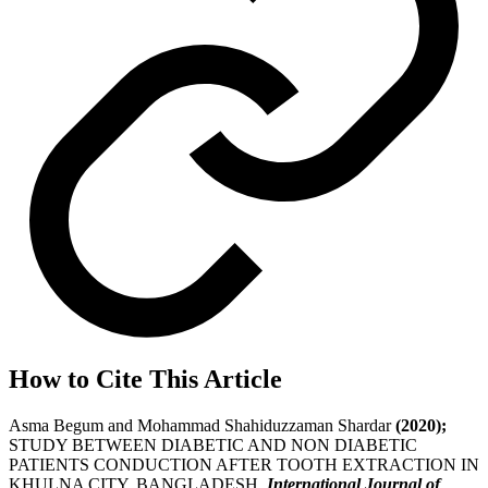
How to Cite This Article
Asma Begum and Mohammad Shahiduzzaman Shardar
(2020);
STUDY BETWEEN DIABETIC AND NON DIABETIC
PATIENTS CONDUCTION AFTER TOOTH EXTRACTION IN
KHULNA CITY, BANGLADESH,
International Journal of