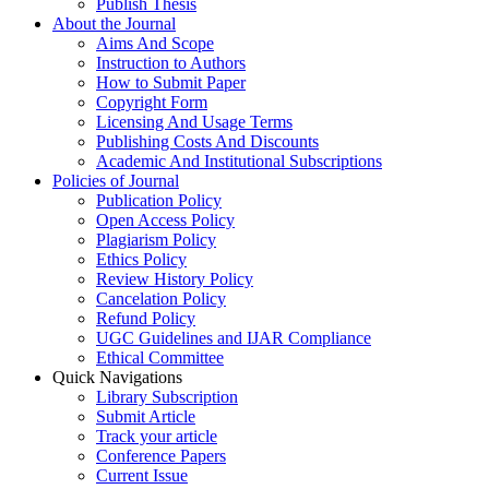
Publish Thesis
About the Journal
Aims And Scope
Instruction to Authors
How to Submit Paper
Copyright Form
Licensing And Usage Terms
Publishing Costs And Discounts
Academic And Institutional Subscriptions
Policies of Journal
Publication Policy
Open Access Policy
Plagiarism Policy
Ethics Policy
Review History Policy
Cancelation Policy
Refund Policy
UGC Guidelines and IJAR Compliance
Ethical Committee
Quick Navigations
Library Subscription
Submit Article
Track your article
Conference Papers
Current Issue