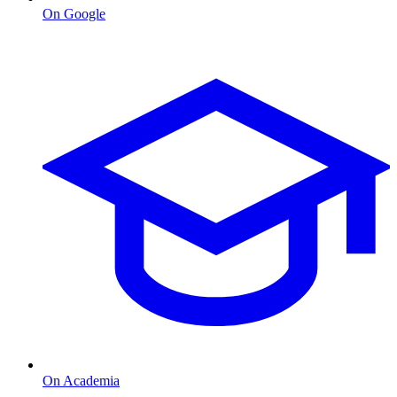
On Google
On Academia