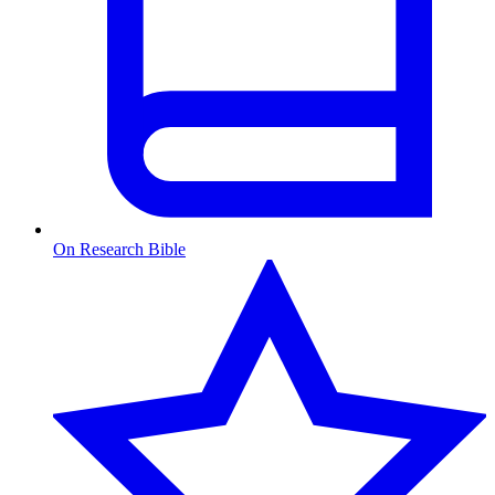
On Research Bible