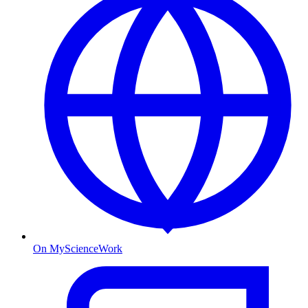
On MyScienceWork