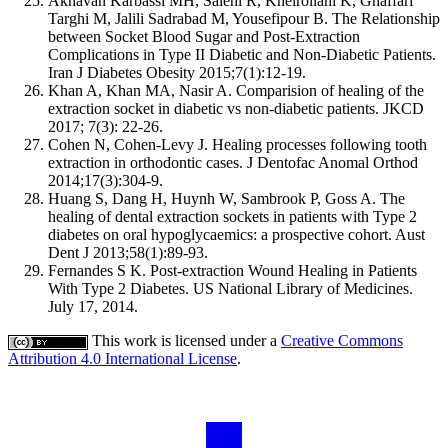
Akhavan Karbassi MH, Salehi R, Kheirollahi K, Ghaffari
Targhi M, Jalili Sadrabad M, Yousefipour B. The Relationship
between Socket Blood Sugar and Post-Extraction
Complications in Type II Diabetic and Non-Diabetic Patients.
Iran J Diabetes Obesity 2015;7(1):12-19.
Khan A, Khan MA, Nasir A. Comparision of healing of the
extraction socket in diabetic vs non-diabetic patients. JKCD
2017; 7(3): 22-26.
Cohen N, Cohen-Levy J. Healing processes following tooth
extraction in orthodontic cases. J Dentofac Anomal Orthod
2014;17(3):304-9.
Huang S, Dang H, Huynh W, Sambrook P, Goss A. The
healing of dental extraction sockets in patients with Type 2
diabetes on oral hypoglycaemics: a prospective cohort. Aust
Dent J 2013;58(1):89-93.
Fernandes S K. Post-extraction Wound Healing in Patients
With Type 2 Diabetes. US National Library of Medicines.
July 17, 2014.
This work is licensed under a
Creative Commons
Attribution 4.0 International License
.