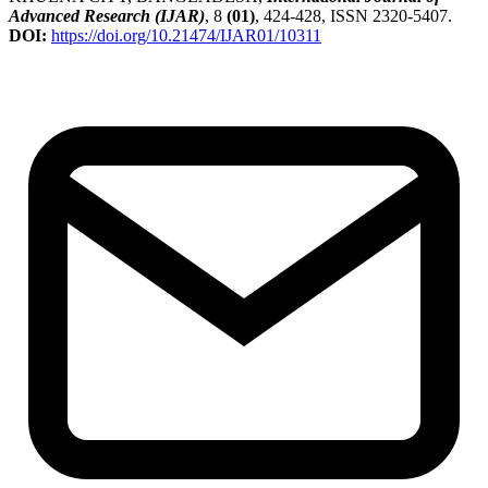
Advanced Research (IJAR)
, 8
(01)
, 424-428, ISSN 2320-5407.
DOI:
https://doi.org/10.21474/IJAR01/10311