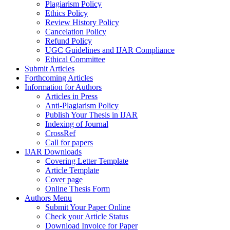
Plagiarism Policy
Ethics Policy
Review History Policy
Cancelation Policy
Refund Policy
UGC Guidelines and IJAR Compliance
Ethical Committee
Submit Articles
Forthcoming Articles
Information for Authors
Articles in Press
Anti-Plagiarism Policy
Publish Your Thesis in IJAR
Indexing of Journal
CrossRef
Call for papers
IJAR Downloads
Covering Letter Template
Article Template
Cover page
Online Thesis Form
Authors Menu
Submit Your Paper Online
Check your Article Status
Download Invoice for Paper