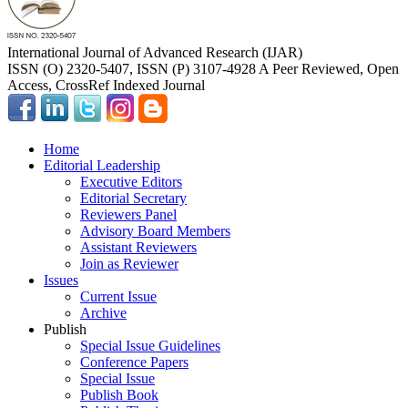
International Journal of Advanced Research (IJAR)
ISSN (O) 2320-5407, ISSN (P) 3107-4928 A Peer Reviewed, Open
Access, CrossRef Indexed Journal
Home
Editorial Leadership
Executive Editors
Editorial Secretary
Reviewers Panel
Advisory Board Members
Assistant Reviewers
Join as Reviewer
Issues
Current Issue
Archive
Publish
Special Issue Guidelines
Conference Papers
Special Issue
Publish Book