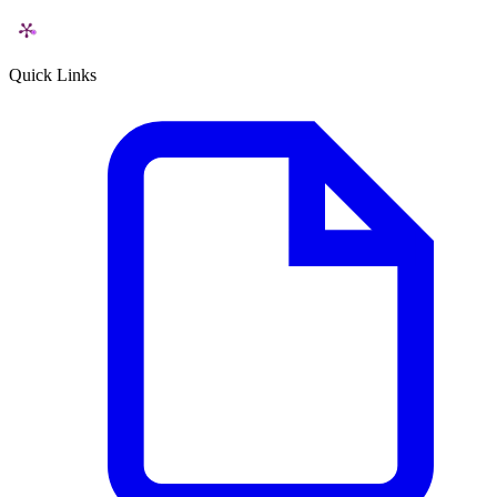
Quick Links