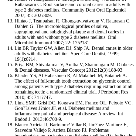
Rattarasarn C. Root surface and coronal caries in adults with
type 2 diabetes mellitus. Community Dent Oral Epidemiol
2007; 35: 302?309.
Hintao J, Teanpaisan R, Chongsuvivatwong V, Ratarasan C,
Dahlen G. The microbiological profiles of saliva,
supragingival and subgingival plaque and dental caries in
adults with and without type 2 diabetes mellitus. Oral
Microbiol Immunol 2007; 22: 175?181.
Lin BP, Taylor GW, Allen DJ, Ship JA. Dental caries in older
adults with diabetes mellitus. Spec Care Dentist, 1999;
19(1):8?14.
Priya BM, Shivakumar V, Anitha V, Shanmugam M. Diabetes
& Dental diseases. Vascular Concept 2012;12(3):188-93.
Khader YS, Al Habashneh R, Al Malalheh M, Bataineh A.
The effect of full-mouth tooth extraction on glycemic control
among patients with type 2 diabetes requiring extraction of all
remaining teeth: a randomized clinical trial. J Periodont Res
2010; 45: 741?747.
Lima SMF, Grisi DC, Kogawa EM, Franco OL, Peixoto VC,
Gon??alves-J?nior JF, et al. Diabetes mellitus and
inflammatory pulpal and periapical disease: A review. Int
Endod J. 2013;46:700-9.
Blanco Arrieta JJ, Bartolom? Villar B, Jim?nez Martinez E,
Saavedra Vallejo P, Arrieta Blanco FJ. Problemas
bucodentales en pacientes con diabetes mellitus (I) : Indice de