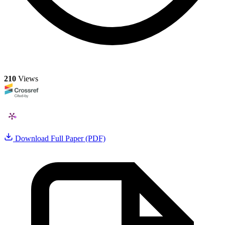
210
Views
Download Full Paper (PDF)