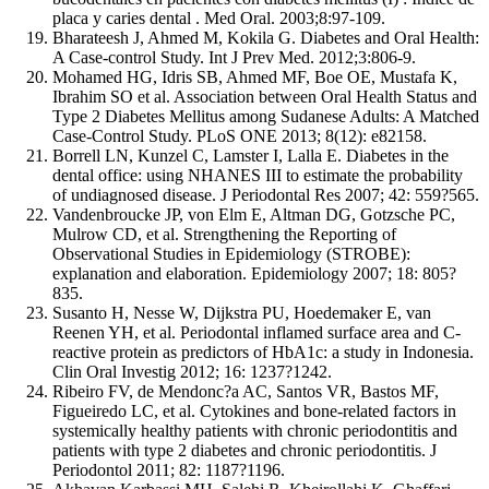
placa y caries dental . Med Oral. 2003;8:97-109.
Bharateesh J, Ahmed M, Kokila G. Diabetes and Oral Health:
A Case-control Study. Int J Prev Med. 2012;3:806-9.
Mohamed HG, Idris SB, Ahmed MF, Boe OE, Mustafa K,
Ibrahim SO et al. Association between Oral Health Status and
Type 2 Diabetes Mellitus among Sudanese Adults: A Matched
Case-Control Study. PLoS ONE 2013; 8(12): e82158.
Borrell LN, Kunzel C, Lamster I, Lalla E. Diabetes in the
dental office: using NHANES III to estimate the probability
of undiagnosed disease. J Periodontal Res 2007; 42: 559?565.
Vandenbroucke JP, von Elm E, Altman DG, Gotzsche PC,
Mulrow CD, et al. Strengthening the Reporting of
Observational Studies in Epidemiology (STROBE):
explanation and elaboration. Epidemiology 2007; 18: 805?
835.
Susanto H, Nesse W, Dijkstra PU, Hoedemaker E, van
Reenen YH, et al. Periodontal inflamed surface area and C-
reactive protein as predictors of HbA1c: a study in Indonesia.
Clin Oral Investig 2012; 16: 1237?1242.
Ribeiro FV, de Mendonc?a AC, Santos VR, Bastos MF,
Figueiredo LC, et al. Cytokines and bone-related factors in
systemically healthy patients with chronic periodontitis and
patients with type 2 diabetes and chronic periodontitis. J
Periodontol 2011; 82: 1187?1196.