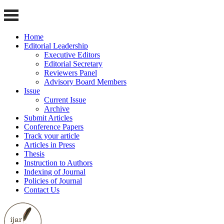
Home
Editorial Leadership
Executive Editors
Editorial Secretary
Reviewers Panel
Advisory Board Members
Issue
Current Issue
Archive
Submit Articles
Conference Papers
Track your article
Articles in Press
Thesis
Instruction to Authors
Indexing of Journal
Policies of Journal
Contact Us