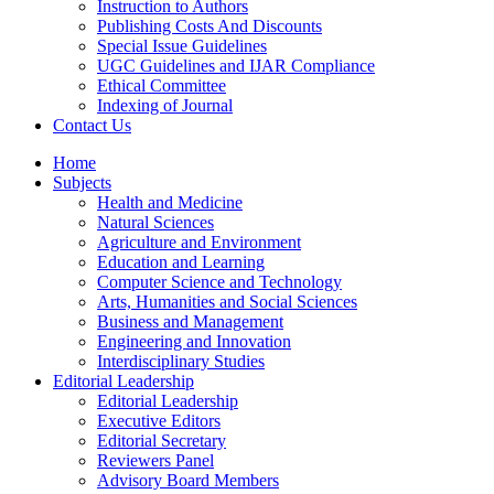
Instruction to Authors
Publishing Costs And Discounts
Special Issue Guidelines
UGC Guidelines and IJAR Compliance
Ethical Committee
Indexing of Journal
Contact Us
Home
Subjects
Health and Medicine
Natural Sciences
Agriculture and Environment
Education and Learning
Computer Science and Technology
Arts, Humanities and Social Sciences
Business and Management
Engineering and Innovation
Interdisciplinary Studies
Editorial Leadership
Editorial Leadership
Executive Editors
Editorial Secretary
Reviewers Panel
Advisory Board Members