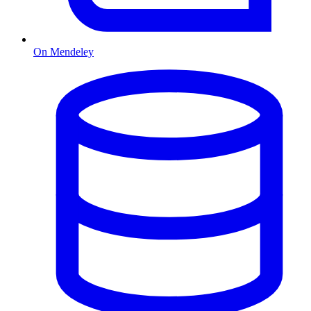
On Mendeley