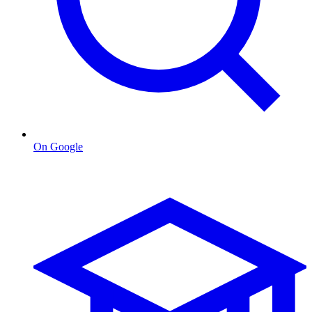
On Google