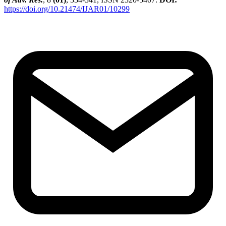
https://doi.org/10.21474/IJAR01/10299