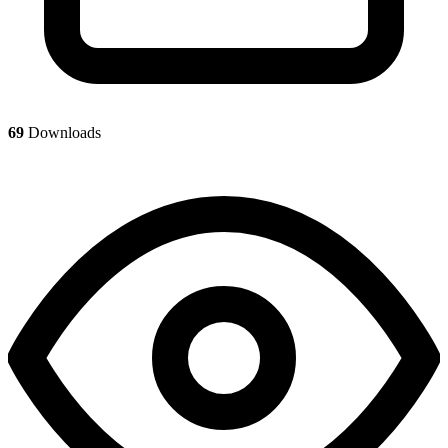
69
Downloads