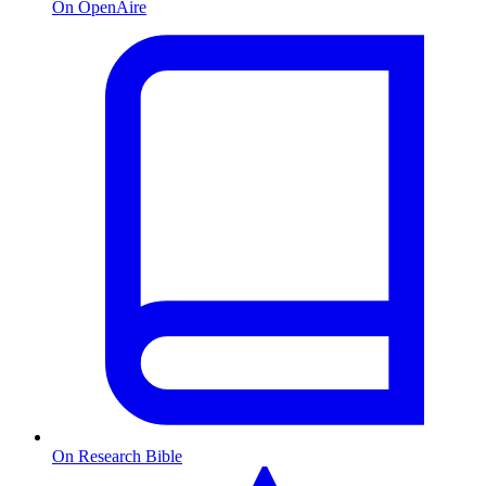
On OpenAire
On Research Bible