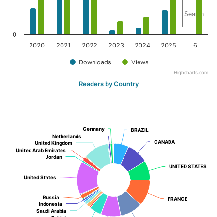
0
2020
2021
2022
2023
2024
2025
6
Downloads
Views
Highcharts.com
Readers by Country
Germany
Germany
BRAZIL
BRAZIL
Netherlands
Netherlands
CANADA
CANADA
United Kingdom
United Kingdom
United Arab Emirates
United Arab Emirates
Jordan
Jordan
UNITED STATES
UNITED STATES
United States
United States
Russia
Russia
FRANCE
FRANCE
Indonesia
Indonesia
Saudi Arabia
Saudi Arabia