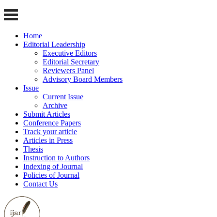
Home
Editorial Leadership
Executive Editors
Editorial Secretary
Reviewers Panel
Advisory Board Members
Issue
Current Issue
Archive
Submit Articles
Conference Papers
Track your article
Articles in Press
Thesis
Instruction to Authors
Indexing of Journal
Policies of Journal
Contact Us