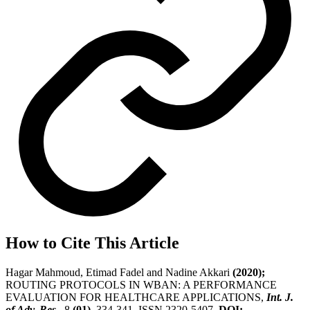
How to Cite This Article
Hagar Mahmoud, Etimad Fadel and Nadine Akkari
(2020);
ROUTING PROTOCOLS IN WBAN: A PERFORMANCE
EVALUATION FOR HEALTHCARE APPLICATIONS,
Int. J.
of Adv. Res.
, 8
(01)
, 334-341, ISSN 2320-5407.
DOI: