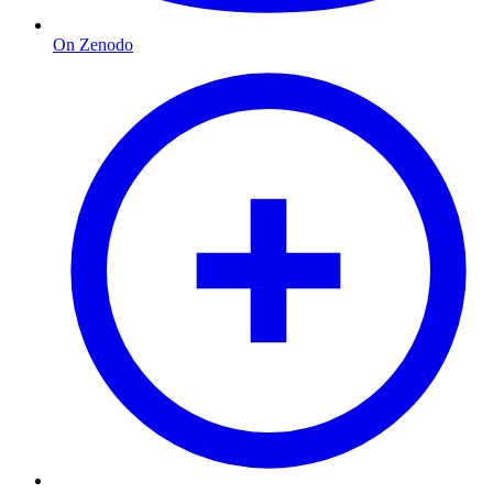
On Zenodo