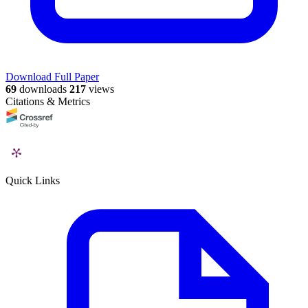
Download Full Paper
69
downloads
217
views
Citations & Metrics
Quick Links