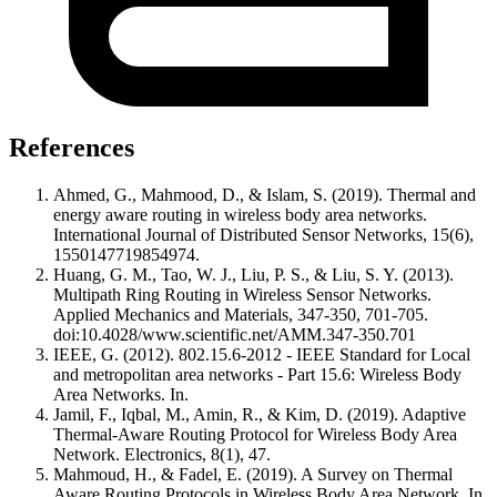
References
Ahmed, G., Mahmood, D., & Islam, S. (2019). Thermal and
energy aware routing in wireless body area networks.
International Journal of Distributed Sensor Networks, 15(6),
1550147719854974.
Huang, G. M., Tao, W. J., Liu, P. S., & Liu, S. Y. (2013).
Multipath Ring Routing in Wireless Sensor Networks.
Applied Mechanics and Materials, 347-350, 701-705.
doi:10.4028/www.scientific.net/AMM.347-350.701
IEEE, G. (2012). 802.15.6-2012 - IEEE Standard for Local
and metropolitan area networks - Part 15.6: Wireless Body
Area Networks. In.
Jamil, F., Iqbal, M., Amin, R., & Kim, D. (2019). Adaptive
Thermal-Aware Routing Protocol for Wireless Body Area
Network. Electronics, 8(1), 47.
Mahmoud, H., & Fadel, E. (2019). A Survey on Thermal
Aware Routing Protocols in Wireless Body Area Network. In.