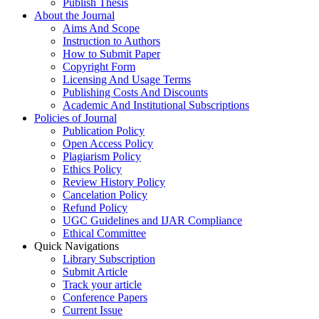
Publish Thesis
About the Journal
Aims And Scope
Instruction to Authors
How to Submit Paper
Copyright Form
Licensing And Usage Terms
Publishing Costs And Discounts
Academic And Institutional Subscriptions
Policies of Journal
Publication Policy
Open Access Policy
Plagiarism Policy
Ethics Policy
Review History Policy
Cancelation Policy
Refund Policy
UGC Guidelines and IJAR Compliance
Ethical Committee
Quick Navigations
Library Subscription
Submit Article
Track your article
Conference Papers
Current Issue