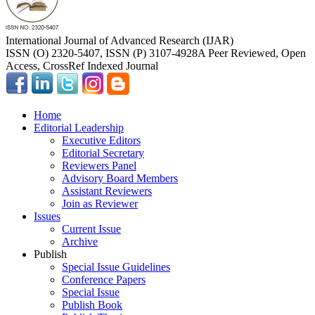
International Journal of Advanced Research (IJAR)
ISSN (O) 2320-5407, ISSN (P) 3107-4928
A Peer Reviewed, Open
Access, CrossRef Indexed Journal
Home
Editorial Leadership
Executive Editors
Editorial Secretary
Reviewers Panel
Advisory Board Members
Assistant Reviewers
Join as Reviewer
Issues
Current Issue
Archive
Publish
Special Issue Guidelines
Conference Papers
Special Issue
Publish Book