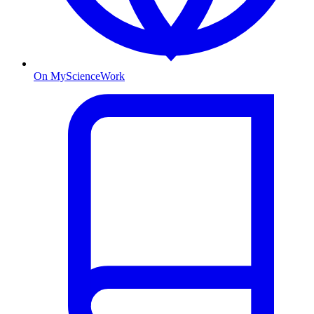
On MyScienceWork