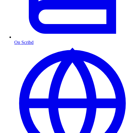
On Scribd