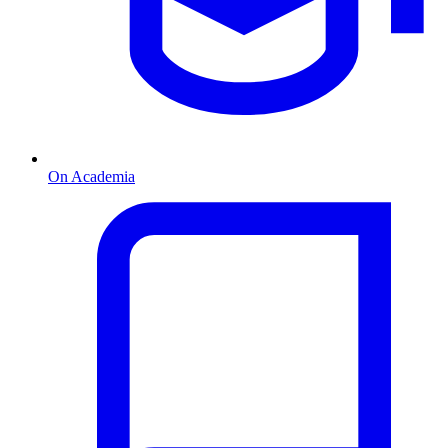
On Academia