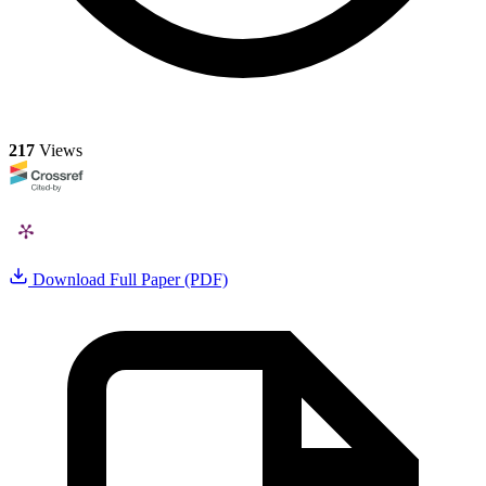
217
Views
Download Full Paper (PDF)