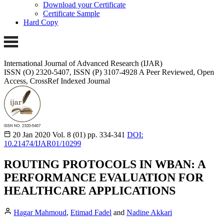
Download your Certificate
Certificate Sample
Hard Copy
International Journal of Advanced Research (IJAR)
ISSN (O) 2320-5407, ISSN (P) 3107-4928
A Peer Reviewed, Open
Access, CrossRef Indexed Journal
20 Jan 2020
Vol. 8 (01)
pp. 334-341
DOI:
10.21474/IJAR01/10299
ROUTING PROTOCOLS IN WBAN: A
PERFORMANCE EVALUATION FOR
HEALTHCARE APPLICATIONS
Hagar Mahmoud
,
Etimad Fadel
and
Nadine Akkari