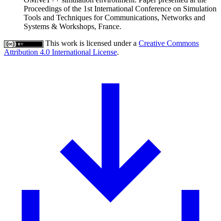
Proceedings of the 1st International Conference on Simulation
Tools and Techniques for Communications, Networks and
Systems & Workshops, France.
This work is licensed under a
Creative Commons
Attribution 4.0 International License
.