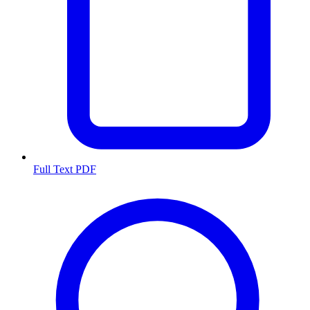
Full Text PDF