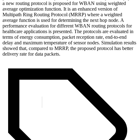
a new routing protocol is proposed for WBAN using weighted
average optimization function. It is an enhanced version of
Multipath Ring Routing Protocol (MRRP) where a weighted
average function is used for determining the next hop node. A
performance evaluation for different WBAN routing protocols for
healthcare applications is presented. The protocols are evaluated in
terms of energy consumption, packet reception rate, end-to-end
delay and maximum temperature of sensor nodes. Simulation results
showed that, compared to MRRP, the proposed protocol has better
delivery rate for data packets.