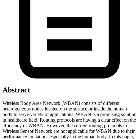
Abstract
Wireless Body Area Network (WBAN) consists of different
heterogeneous nodes located on the surface or inside the human
body to serve variety of applications. WBAN is a promising solution
in healthcare field. Routing protocols are having a clear effect on the
efficiency of WBAN. However, the current routing protocols in
Wireless Sensor Network are not applicable for WBAN due to their
performance limitations especially in the human body. In this paper,