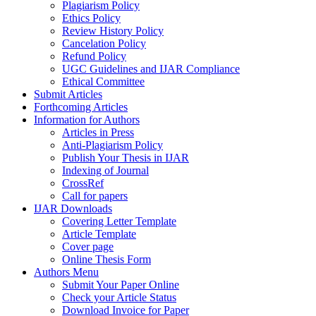
Plagiarism Policy
Ethics Policy
Review History Policy
Cancelation Policy
Refund Policy
UGC Guidelines and IJAR Compliance
Ethical Committee
Submit Articles
Forthcoming Articles
Information for Authors
Articles in Press
Anti-Plagiarism Policy
Publish Your Thesis in IJAR
Indexing of Journal
CrossRef
Call for papers
IJAR Downloads
Covering Letter Template
Article Template
Cover page
Online Thesis Form
Authors Menu
Submit Your Paper Online
Check your Article Status
Download Invoice for Paper