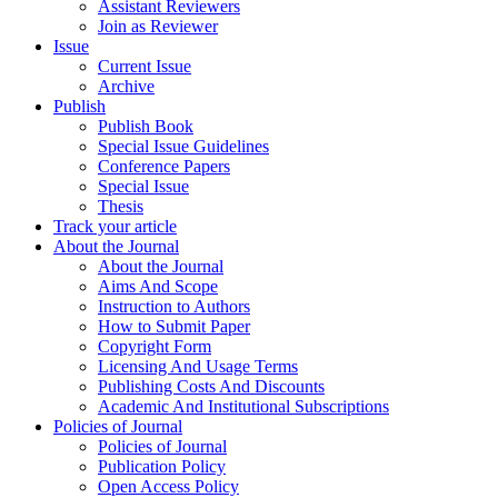
Assistant Reviewers
Join as Reviewer
Issue
Current Issue
Archive
Publish
Publish Book
Special Issue Guidelines
Conference Papers
Special Issue
Thesis
Track your article
About the Journal
About the Journal
Aims And Scope
Instruction to Authors
How to Submit Paper
Copyright Form
Licensing And Usage Terms
Publishing Costs And Discounts
Academic And Institutional Subscriptions
Policies of Journal
Policies of Journal
Publication Policy
Open Access Policy