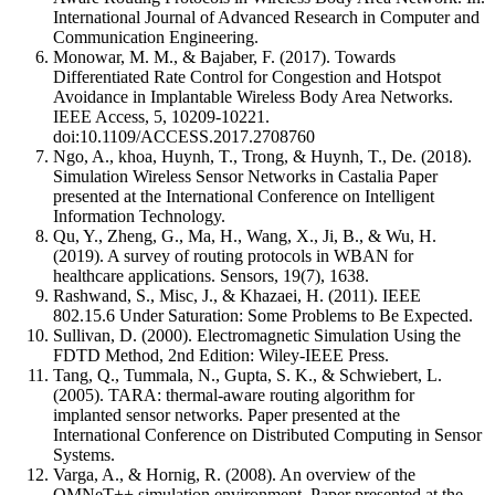
International Journal of Advanced Research in Computer and
Communication Engineering.
Monowar, M. M., & Bajaber, F. (2017). Towards
Differentiated Rate Control for Congestion and Hotspot
Avoidance in Implantable Wireless Body Area Networks.
IEEE Access, 5, 10209-10221.
doi:10.1109/ACCESS.2017.2708760
Ngo, A., khoa, Huynh, T., Trong, & Huynh, T., De. (2018).
Simulation Wireless Sensor Networks in Castalia Paper
presented at the International Conference on Intelligent
Information Technology.
Qu, Y., Zheng, G., Ma, H., Wang, X., Ji, B., & Wu, H.
(2019). A survey of routing protocols in WBAN for
healthcare applications. Sensors, 19(7), 1638.
Rashwand, S., Misc, J., & Khazaei, H. (2011). IEEE
802.15.6 Under Saturation: Some Problems to Be Expected.
Sullivan, D. (2000). Electromagnetic Simulation Using the
FDTD Method, 2nd Edition: Wiley-IEEE Press.
Tang, Q., Tummala, N., Gupta, S. K., & Schwiebert, L.
(2005). TARA: thermal-aware routing algorithm for
implanted sensor networks. Paper presented at the
International Conference on Distributed Computing in Sensor
Systems.
Varga, A., & Hornig, R. (2008). An overview of the
OMNeT++ simulation environment. Paper presented at the