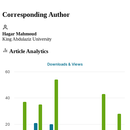
Corresponding Author
Hagar Mahmoud
King Abdulaziz University
Article Analytics
Downloads & Views
60
40
20