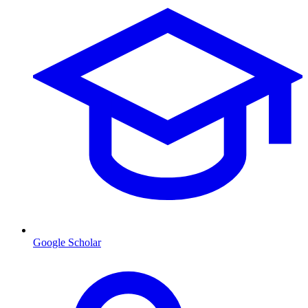
Google Scholar