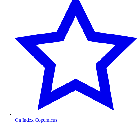
On Index Copernicus