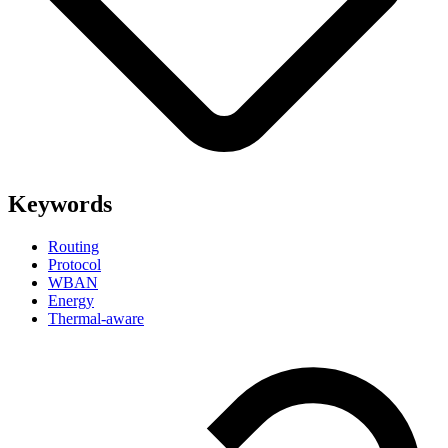
Keywords
Routing
Protocol
WBAN
Energy
Thermal-aware