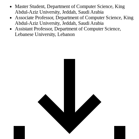
Master Student, Department of Computer Science, King
Abdul-Aziz University, Jeddah, Saudi Arabia
Associate Professor, Department of Computer Science, King
Abdul-Aziz University, Jeddah, Saudi Arabia
Assistant Professor, Department of Computer Science,
Lebanese University, Lebanon