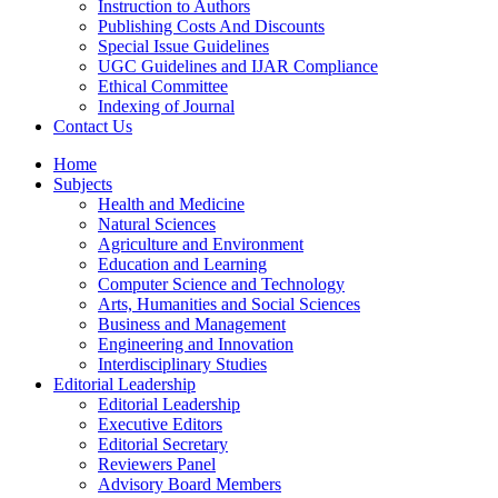
Instruction to Authors
Publishing Costs And Discounts
Special Issue Guidelines
UGC Guidelines and IJAR Compliance
Ethical Committee
Indexing of Journal
Contact Us
Home
Subjects
Health and Medicine
Natural Sciences
Agriculture and Environment
Education and Learning
Computer Science and Technology
Arts, Humanities and Social Sciences
Business and Management
Engineering and Innovation
Interdisciplinary Studies
Editorial Leadership
Editorial Leadership
Executive Editors
Editorial Secretary
Reviewers Panel
Advisory Board Members