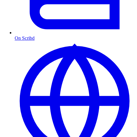
On Scribd