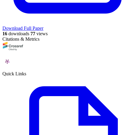
Download Full Paper
16
downloads
77
views
Citations & Metrics
Quick Links