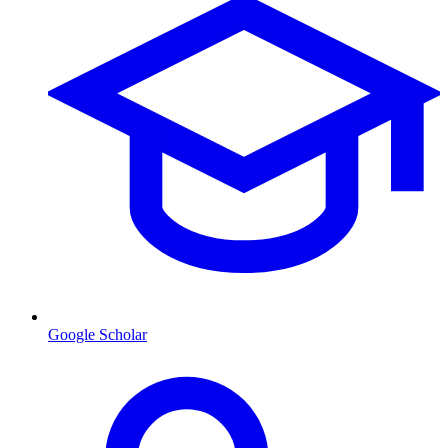
Google Scholar