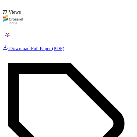
77
Views
Download Full Paper (PDF)