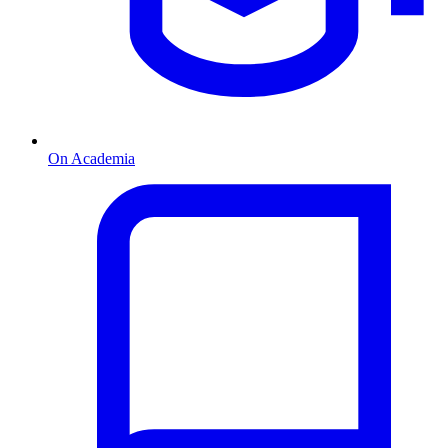
On Academia