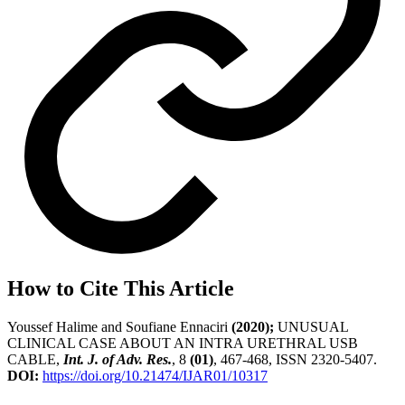
How to Cite This Article
Youssef Halime and Soufiane Ennaciri
(2020);
UNUSUAL
CLINICAL CASE ABOUT AN INTRA URETHRAL USB
CABLE,
Int. J. of Adv. Res.
, 8
(01)
, 467-468, ISSN 2320-5407.
DOI:
https://doi.org/10.21474/IJAR01/10317