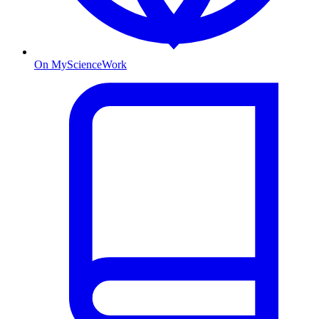
On MyScienceWork