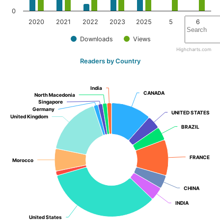
0
2020
2021
2022
2023
2025
5
6
Downloads
Views
Highcharts.com
Readers by Country
India
India
CANADA
CANADA
North Macedonia
North Macedonia
Singapore
Singapore
Germany
Germany
UNITED STATES
UNITED STATES
United Kingdom
United Kingdom
BRAZIL
BRAZIL
FRANCE
FRANCE
Morocco
Morocco
CHINA
CHINA
INDIA
INDIA
United States
United States