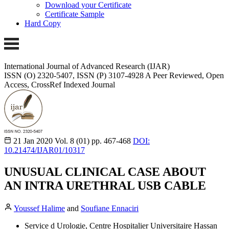
Download your Certificate
Certificate Sample
Hard Copy
International Journal of Advanced Research (IJAR)
ISSN (O) 2320-5407, ISSN (P) 3107-4928
A Peer Reviewed, Open
Access, CrossRef Indexed Journal
21 Jan 2020
Vol. 8 (01)
pp. 467-468
DOI:
10.21474/IJAR01/10317
UNUSUAL CLINICAL CASE ABOUT
AN INTRA URETHRAL USB CABLE
Youssef Halime
and
Soufiane Ennaciri
Service d Urologie, Centre Hospitalier Universitaire Hassan