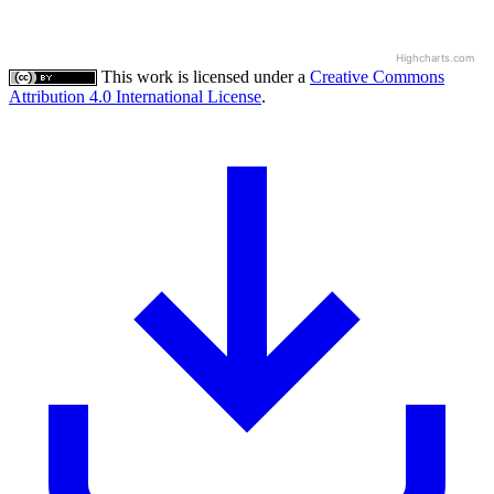
Highcharts.com
This work is licensed under a
Creative Commons
Attribution 4.0 International License
.