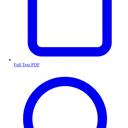
Full Text PDF