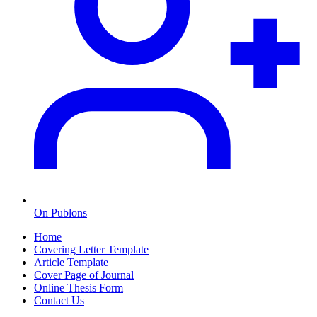
On Publons
Home
Covering Letter Template
Article Template
Cover Page of Journal
Online Thesis Form
Contact Us