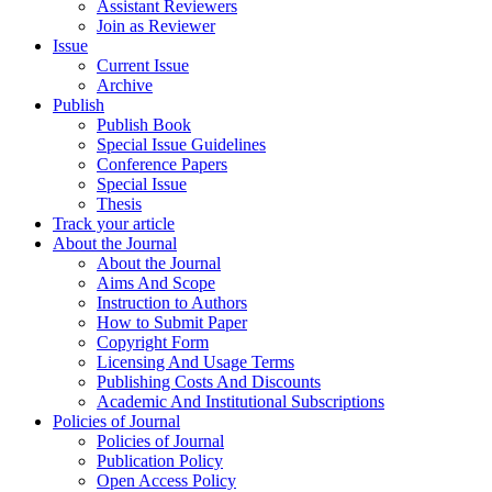
Assistant Reviewers
Join as Reviewer
Issue
Current Issue
Archive
Publish
Publish Book
Special Issue Guidelines
Conference Papers
Special Issue
Thesis
Track your article
About the Journal
About the Journal
Aims And Scope
Instruction to Authors
How to Submit Paper
Copyright Form
Licensing And Usage Terms
Publishing Costs And Discounts
Academic And Institutional Subscriptions
Policies of Journal
Policies of Journal
Publication Policy
Open Access Policy