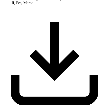
II, Fes, Maroc