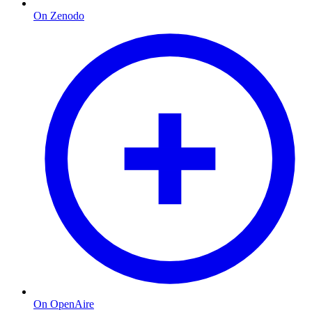
On Zenodo
On OpenAire