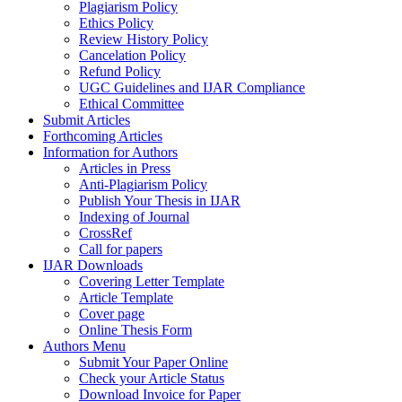
Plagiarism Policy
Ethics Policy
Review History Policy
Cancelation Policy
Refund Policy
UGC Guidelines and IJAR Compliance
Ethical Committee
Submit Articles
Forthcoming Articles
Information for Authors
Articles in Press
Anti-Plagiarism Policy
Publish Your Thesis in IJAR
Indexing of Journal
CrossRef
Call for papers
IJAR Downloads
Covering Letter Template
Article Template
Cover page
Online Thesis Form
Authors Menu
Submit Your Paper Online
Check your Article Status
Download Invoice for Paper