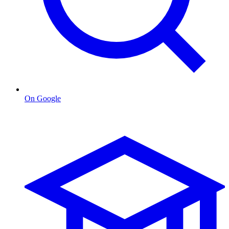
On Google