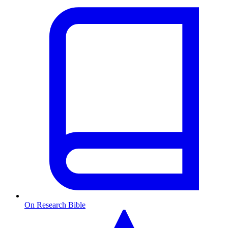
On Research Bible