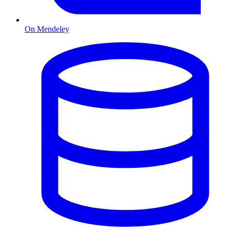
On Mendeley