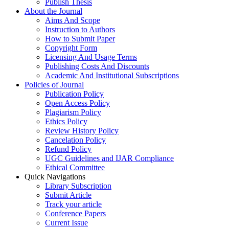
Publish Thesis
About the Journal
Aims And Scope
Instruction to Authors
How to Submit Paper
Copyright Form
Licensing And Usage Terms
Publishing Costs And Discounts
Academic And Institutional Subscriptions
Policies of Journal
Publication Policy
Open Access Policy
Plagiarism Policy
Ethics Policy
Review History Policy
Cancelation Policy
Refund Policy
UGC Guidelines and IJAR Compliance
Ethical Committee
Quick Navigations
Library Subscription
Submit Article
Track your article
Conference Papers
Current Issue