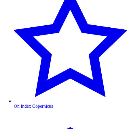
On Index Copernicus