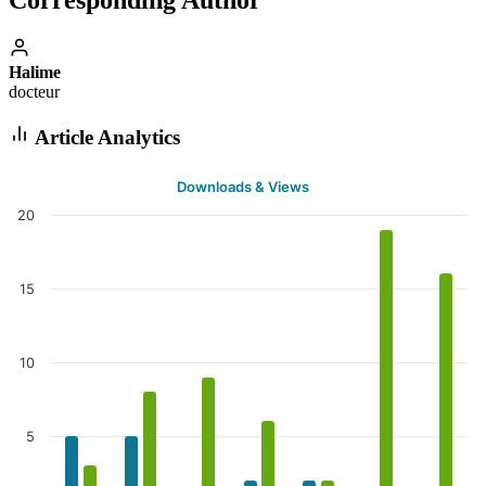
Corresponding Author
Halime
docteur
Article Analytics
Downloads & Views
20
15
10
5