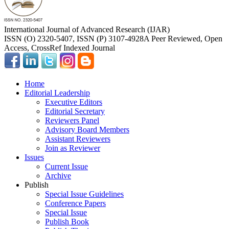
International Journal of Advanced Research (IJAR)
ISSN (O) 2320-5407, ISSN (P) 3107-4928
A Peer Reviewed, Open
Access, CrossRef Indexed Journal
Home
Editorial Leadership
Executive Editors
Editorial Secretary
Reviewers Panel
Advisory Board Members
Assistant Reviewers
Join as Reviewer
Issues
Current Issue
Archive
Publish
Special Issue Guidelines
Conference Papers
Special Issue
Publish Book