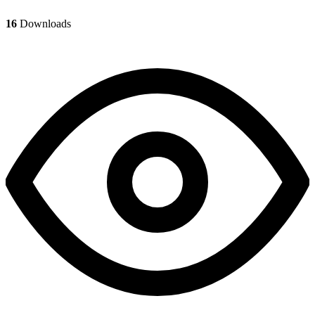
16
Downloads