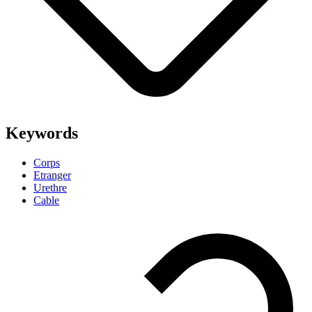
Keywords
Corps
Etranger
Urethre
Cable