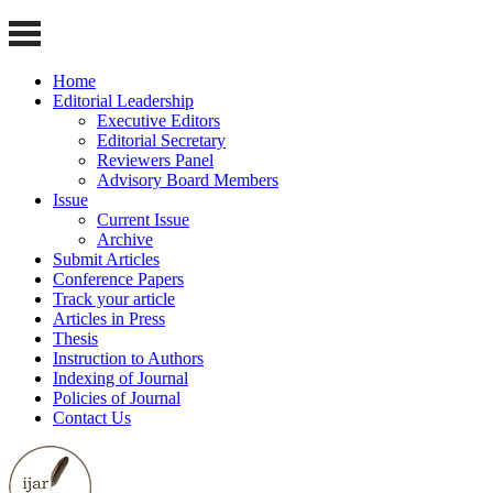
Home
Editorial Leadership
Executive Editors
Editorial Secretary
Reviewers Panel
Advisory Board Members
Issue
Current Issue
Archive
Submit Articles
Conference Papers
Track your article
Articles in Press
Thesis
Instruction to Authors
Indexing of Journal
Policies of Journal
Contact Us