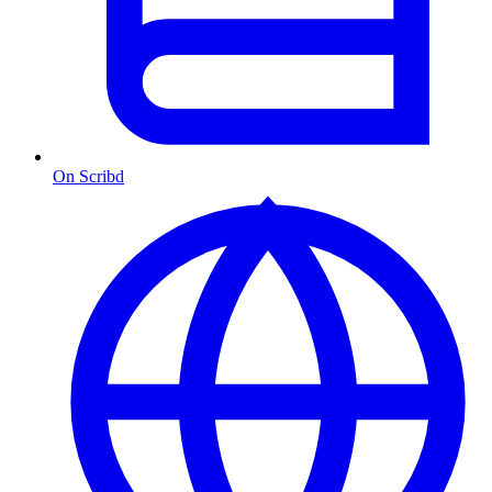
On Scribd