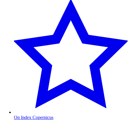
On Index Copernicus