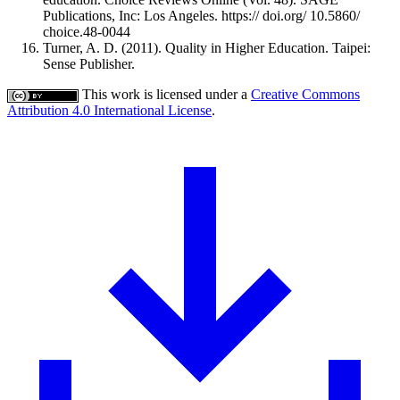
Publications, Inc: Los Angeles. https:// doi.org/ 10.5860/
choice.48-0044
Turner, A. D. (2011). Quality in Higher Education. Taipei:
Sense Publisher.
This work is licensed under a
Creative Commons
Attribution 4.0 International License
.