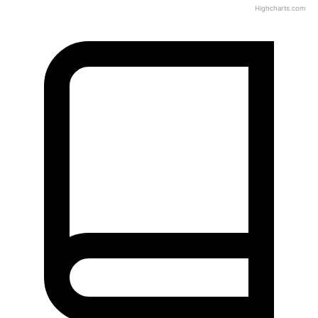
Highcharts.com