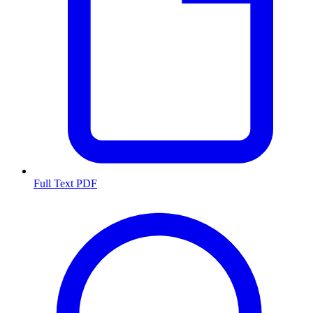
Full Text PDF