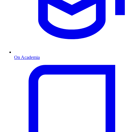
On Academia