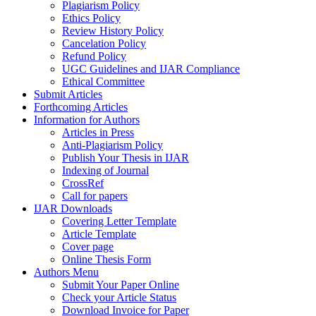
Plagiarism Policy
Ethics Policy
Review History Policy
Cancelation Policy
Refund Policy
UGC Guidelines and IJAR Compliance
Ethical Committee
Submit Articles
Forthcoming Articles
Information for Authors
Articles in Press
Anti-Plagiarism Policy
Publish Your Thesis in IJAR
Indexing of Journal
CrossRef
Call for papers
IJAR Downloads
Covering Letter Template
Article Template
Cover page
Online Thesis Form
Authors Menu
Submit Your Paper Online
Check your Article Status
Download Invoice for Paper