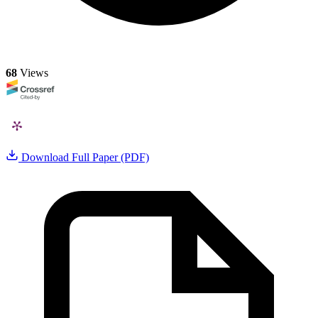
68
Views
Download Full Paper (PDF)