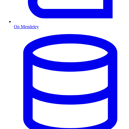
On Mendeley