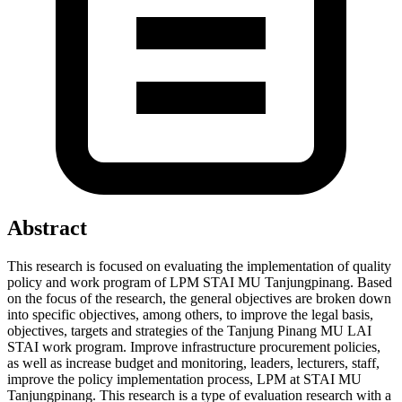
Abstract
This research is focused on evaluating the implementation of quality
policy and work program of LPM STAI MU Tanjungpinang. Based
on the focus of the research, the general objectives are broken down
into specific objectives, among others, to improve the legal basis,
objectives, targets and strategies of the Tanjung Pinang MU LAI
STAI work program. Improve infrastructure procurement policies,
as well as increase budget and monitoring, leaders, lecturers, staff,
improve the policy implementation process, LPM at STAI MU
Tanjungpinang. This research is a type of evaluation research with a