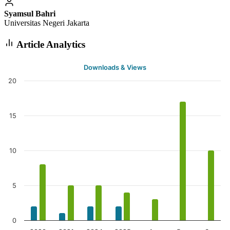
Syamsul Bahri
Universitas Negeri Jakarta
Article Analytics
Downloads & Views
20
15
10
5
0