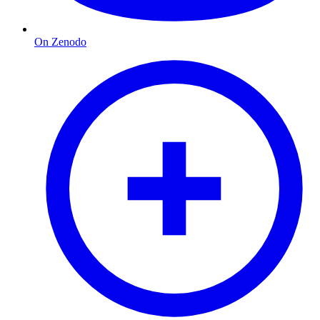
On Zenodo