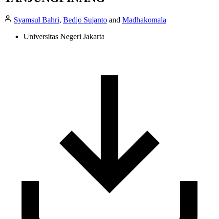
Syamsul Bahri
,
Bedjo Sujanto
and
Madhakomala
Universitas Negeri Jakarta