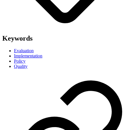
Keywords
Evaluation
Implementation
Policy
Quality