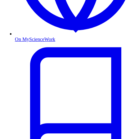
On MyScienceWork