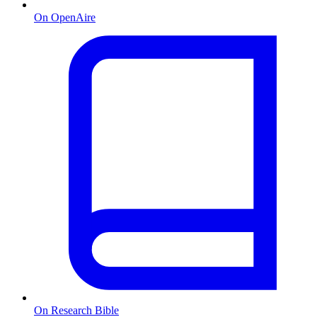
On OpenAire
On Research Bible