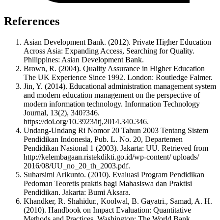
References
Asian Development Bank. (2012). Private Higher Education
Across Asia: Expanding Access, Searching for Quality.
Philippines: Asian Development Bank.
Brown, R. (2004). Quality Assurance in Higher Education
The UK Experience Since 1992. London: Routledge Falmer.
Jin, Y. (2014). Educational administration management system
and modern education management on the perspective of
modern information technology. Information Technology
Journal, 13(2), 340?346.
https://doi.org/10.3923/itj,2014.340.346.
Undang-Undang Ri Nomor 20 Tahun 2003 Tentang Sistem
Pendidikan Indonesia, Pub. L. No. 20, Departemen
Pendidikan Nasional 1 (2003). Jakarta: UU. Retrieved from
http://kelembagaan.ristekdikti.go.id/wp-content/ uploads/
2016/08/UU_no_20_th_2003.pdf.
Suharsimi Arikunto. (2010). Evaluasi Program Pendidikan
Pedoman Teoretis praktis bagi Mahasiswa dan Praktisi
Pendidikan. Jakarta: Bumi Aksara.
Khandker, R. Shahidur., Koolwal, B. Gayatri., Samad, A. H.
(2010). Handbook on Impact Evaluation: Quantitative
Methods and Practices. Washington: The World Bank.