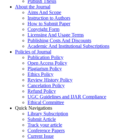
Publish Thesis
About the Journal
Aims And Scope
Instruction to Authors
How to Submit Paper
Copyright Form
Licensing And Usage Terms
Publishing Costs And Discounts
Academic And Institutional Subscriptions
Policies of Journal
Publication Policy
Open Access Policy
Plagiarism Policy
Ethics Policy
Review History Policy
Cancelation Policy
Refund Policy
UGC Guidelines and IJAR Compliance
Ethical Committee
Quick Navigations
Library Subscription
Submit Article
Track your article
Conference Papers
Current Issue