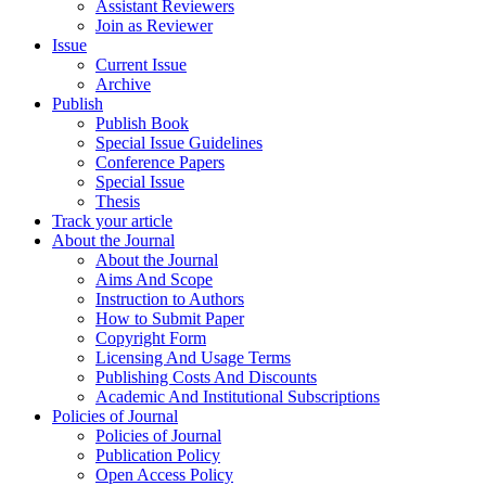
Assistant Reviewers
Join as Reviewer
Issue
Current Issue
Archive
Publish
Publish Book
Special Issue Guidelines
Conference Papers
Special Issue
Thesis
Track your article
About the Journal
About the Journal
Aims And Scope
Instruction to Authors
How to Submit Paper
Copyright Form
Licensing And Usage Terms
Publishing Costs And Discounts
Academic And Institutional Subscriptions
Policies of Journal
Policies of Journal
Publication Policy
Open Access Policy