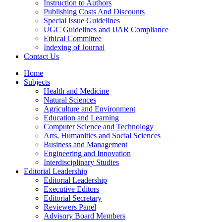
Instruction to Authors
Publishing Costs And Discounts
Special Issue Guidelines
UGC Guidelines and IJAR Compliance
Ethical Committee
Indexing of Journal
Contact Us
Home
Subjects
Health and Medicine
Natural Sciences
Agriculture and Environment
Education and Learning
Computer Science and Technology
Arts, Humanities and Social Sciences
Business and Management
Engineering and Innovation
Interdisciplinary Studies
Editorial Leadership
Editorial Leadership
Executive Editors
Editorial Secretary
Reviewers Panel
Advisory Board Members