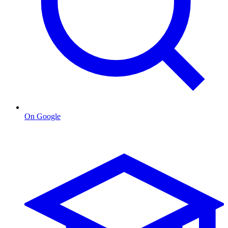
On Google