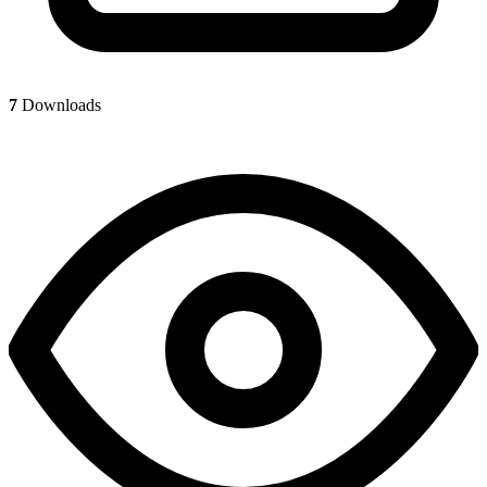
7
Downloads