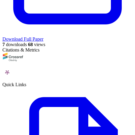
Download Full Paper
7
downloads
68
views
Citations & Metrics
Quick Links