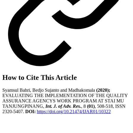
How to Cite This Article
Syamsul Bahri, Bedjo Sujanto and Madhakomala
(2020);
EVALUATING THE IMPLEMENTATION OF THE QUALITY
ASSURANCE AGENCYS WORK PROGRAM AT STAI MU
TANJUNGPINANG,
Int. J. of Adv. Res.
, 8
(01)
, 508-518, ISSN
2320-5407.
DOI:
https://doi.org/10.21474/IJAR01/10322