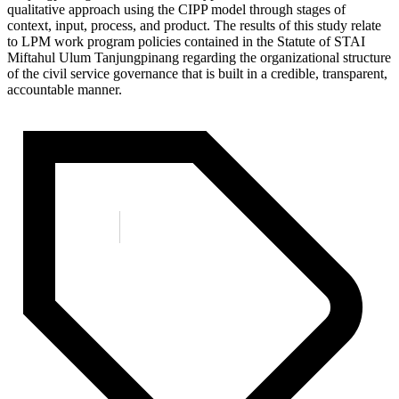
qualitative approach using the CIPP model through stages of
context, input, process, and product. The results of this study relate
to LPM work program policies contained in the Statute of STAI
Miftahul Ulum Tanjungpinang regarding the organizational structure
of the civil service governance that is built in a credible, transparent,
accountable manner.