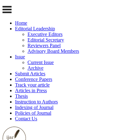
Home
Editorial Leadership
Executive Editors
Editorial Secretary
Reviewers Panel
Advisory Board Members
Issue
Current Issue
Archive
Submit Articles
Conference Papers
Track your article
Articles in Press
Thesis
Instruction to Authors
Indexing of Journal
Policies of Journal
Contact Us