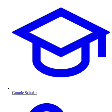
Google Scholar