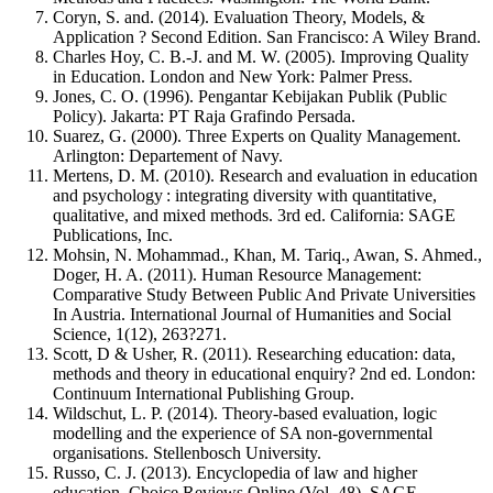
Coryn, S. and. (2014). Evaluation Theory, Models, &
Application ? Second Edition. San Francisco: A Wiley Brand.
Charles Hoy, C. B.-J. and M. W. (2005). Improving Quality
in Education. London and New York: Palmer Press.
Jones, C. O. (1996). Pengantar Kebijakan Publik (Public
Policy). Jakarta: PT Raja Grafindo Persada.
Suarez, G. (2000). Three Experts on Quality Management.
Arlington: Departement of Navy.
Mertens, D. M. (2010). Research and evaluation in education
and psychology : integrating diversity with quantitative,
qualitative, and mixed methods. 3rd ed. California: SAGE
Publications, Inc.
Mohsin, N. Mohammad., Khan, M. Tariq., Awan, S. Ahmed.,
Doger, H. A. (2011). Human Resource Management:
Comparative Study Between Public And Private Universities
In Austria. International Journal of Humanities and Social
Science, 1(12), 263?271.
Scott, D & Usher, R. (2011). Researching education: data,
methods and theory in educational enquiry? 2nd ed. London:
Continuum International Publishing Group.
Wildschut, L. P. (2014). Theory-based evaluation, logic
modelling and the experience of SA non-governmental
organisations. Stellenbosch University.
Russo, C. J. (2013). Encyclopedia of law and higher
education. Choice Reviews Online (Vol. 48). SAGE