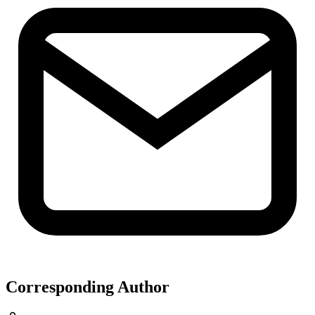
Corresponding Author