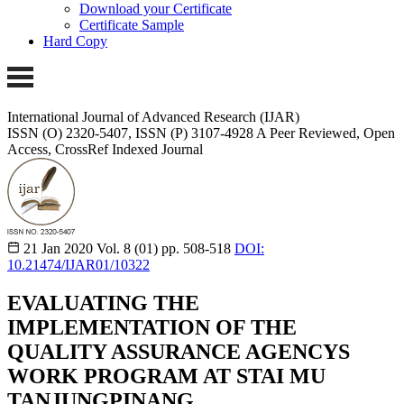
Download your Certificate
Certificate Sample
Hard Copy
International Journal of Advanced Research (IJAR)
ISSN (O) 2320-5407, ISSN (P) 3107-4928
A Peer Reviewed, Open
Access, CrossRef Indexed Journal
21 Jan 2020
Vol. 8 (01)
pp. 508-518
DOI:
10.21474/IJAR01/10322
EVALUATING THE
IMPLEMENTATION OF THE
QUALITY ASSURANCE AGENCYS
WORK PROGRAM AT STAI MU
TANJUNGPINANG