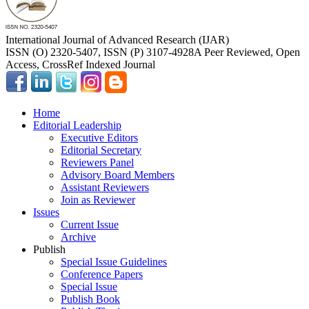
International Journal of Advanced Research (IJAR)
ISSN (O) 2320-5407, ISSN (P) 3107-4928
A Peer Reviewed, Open
Access, CrossRef Indexed Journal
Home
Editorial Leadership
Executive Editors
Editorial Secretary
Reviewers Panel
Advisory Board Members
Assistant Reviewers
Join as Reviewer
Issues
Current Issue
Archive
Publish
Special Issue Guidelines
Conference Papers
Special Issue
Publish Book