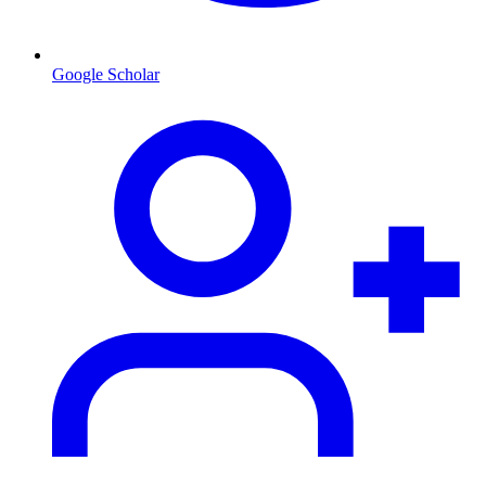
Google Scholar