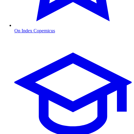
On Index Copernicus