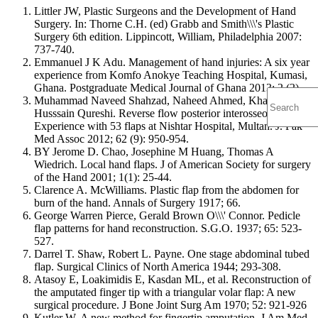
Littler JW, Plastic Surgeons and the Development of Hand
Surgery. In: Thorne C.H. (ed) Grabb and Smith\\\'s Plastic
Surgery 6th edition. Lippincott, William, Philadelphia 2007:
737-740.
Emmanuel J K Adu. Management of hand injuries: A six year
experience from Komfo Anokye Teaching Hospital, Kumasi,
Ghana. Postgraduate Medical Journal of Ghana 2013; 2 (2)
Muhammad Naveed Shahzad, Naheed Ahmed, Khalid
Husssain Qureshi. Reverse flow posterior interosseous flap:
Experience with 53 flaps at Nishtar Hospital, Multan. J. Pak
Med Assoc 2012; 62 (9): 950-954.
BY Jerome D. Chao, Josephine M Huang, Thomas A
Wiedrich. Local hand flaps. J of American Society for surgery
of the Hand 2001; 1(1): 25-44.
Clarence A. McWilliams. Plastic flap from the abdomen for
burn of the hand. Annals of Surgery 1917; 66.
George Warren Pierce, Gerald Brown O\\\' Connor. Pedicle
flap patterns for hand reconstruction. S.G.O. 1937; 65: 523-
527.
Darrel T. Shaw, Robert L. Payne. One stage abdominal tubed
flap. Surgical Clinics of North America 1944; 293-308.
Atasoy E, Loakimidis E, Kasdan ML, et al. Reconstruction of
the amputated finger tip with a triangular volar flap: A new
surgical procedure. J Bone Joint Surg Am 1970; 52: 921-926
Kutler W. A new method for fingertip amputation. J Am Med