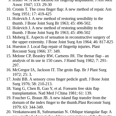
Assoc 1947; 133: 29-30
Cronin T. The cross finger flap: A new method of repair. Am
Surg 1951; 17: 419-425
Holevich J. A new method of restoring sensibility to the
thumb. J Bone Joint Surg Br 1963; 45: 496-502.
Holevich J. A new method of restoring sensibility to the
thumb. J Bone Joint Surg Br 1963; 45: 496-502
Moberg E. Aspects of sensation in reconstructive surgery of
the upper extremity. J Bone Joint Surg Am 1964; 46: 817-825
Hueston J. Local flap repair of fingertip injuries. Plast
Reconstr Surg 1966; 37: 349.
Melone CP, Beasley RW, Cartsens JH. The thenar flap - an
analysis of its use in 150 cases. J Hand Surg 1982; 7: 291-
297.
McGregor IA, Jackson IT. The groin flap. Br J Plast Surg
1972; 25: 3.
Joshi BB. A sensory cross finger pedicle graft. J Bone Joint
Surg 1976; 58: 210-213.
Yang G, Chen B, Gao Y, et al. Forearm free skin flap
transplantation. Natl Med J China 1981; 61: 139.
Foucher G, Braun JB. A new island flap transfer from the
dorsum of the index finger to the thumb.Plast Reconstr Surg
1979; 63: 344-349.
Venkataswami R, Subramanian N. Oblique triangular flap: A