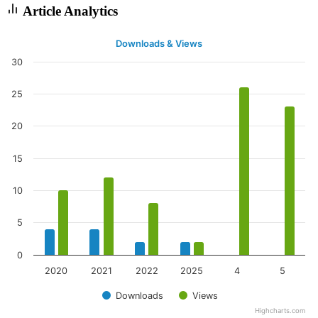
Article Analytics
Downloads & Views
30
25
20
15
10
5
0
2020
2021
2022
2025
4
5
Downloads
Views
Highcharts.com