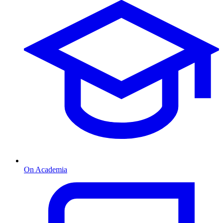
On Academia