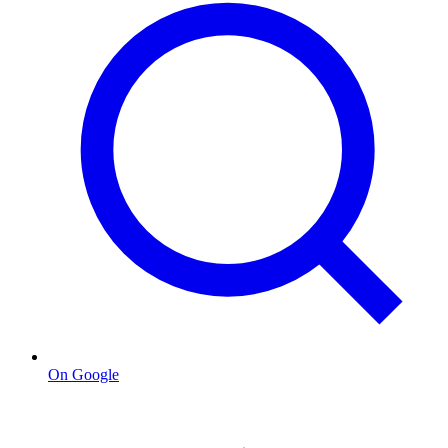
On Google