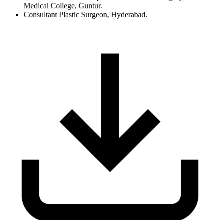
Medical College, Guntur.
Consultant Plastic Surgeon, Hyderabad.