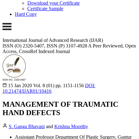
Download your Certificate
Certificate Sample
Hard Copy
International Journal of Advanced Research (IJAR)
ISSN (O) 2320-5407, ISSN (P) 3107-4928 A Peer Reviewed, Open
Access, CrossRef Indexed Journal
15 Jan 2020
Vol. 8 (01)
pp. 1151-1156
DOI:
10.21474/IJAR01/10416
MANAGEMENT OF TRAUMATIC
HAND DEFECTS
S. Ganga Bhavani
and
Krishna Moorthy
Assisstant Professor Department Of Plastic Surgery, Guntur