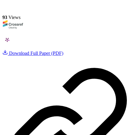
93
Views
Download Full Paper (PDF)