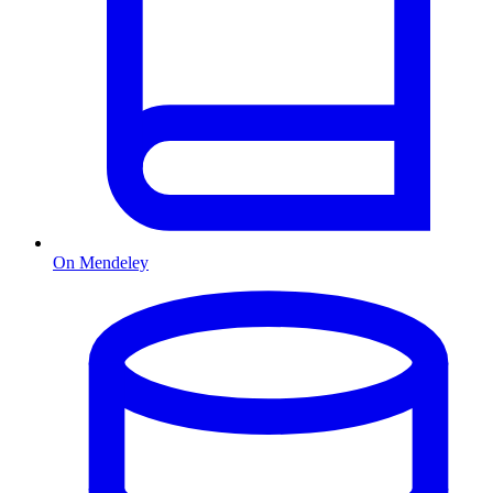
On Mendeley