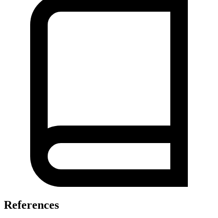
References