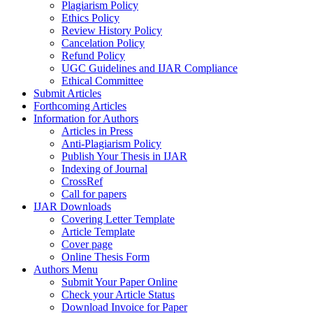
Plagiarism Policy
Ethics Policy
Review History Policy
Cancelation Policy
Refund Policy
UGC Guidelines and IJAR Compliance
Ethical Committee
Submit Articles
Forthcoming Articles
Information for Authors
Articles in Press
Anti-Plagiarism Policy
Publish Your Thesis in IJAR
Indexing of Journal
CrossRef
Call for papers
IJAR Downloads
Covering Letter Template
Article Template
Cover page
Online Thesis Form
Authors Menu
Submit Your Paper Online
Check your Article Status
Download Invoice for Paper