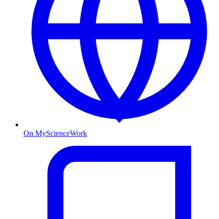
On MyScienceWork