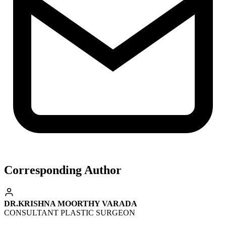
Corresponding Author
DR.KRISHNA MOORTHY VARADA
CONSULTANT PLASTIC SURGEON