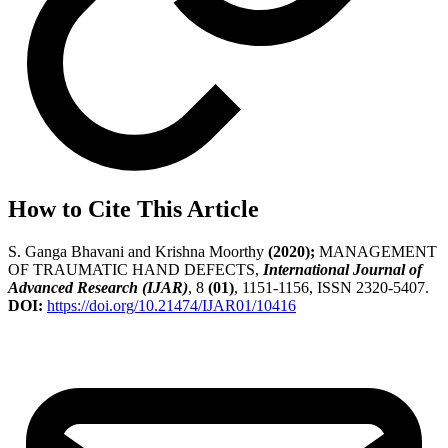
How to Cite This Article
S. Ganga Bhavani and Krishna Moorthy
(2020);
MANAGEMENT
OF TRAUMATIC HAND DEFECTS,
International Journal of
Advanced Research (IJAR)
, 8
(01)
, 1151-1156, ISSN 2320-5407.
DOI:
https://doi.org/10.21474/IJAR01/10416