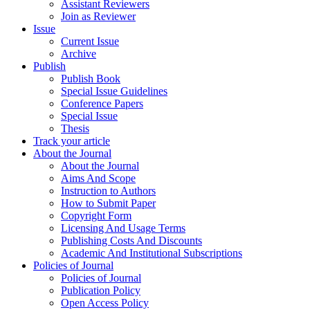
Assistant Reviewers
Join as Reviewer
Issue
Current Issue
Archive
Publish
Publish Book
Special Issue Guidelines
Conference Papers
Special Issue
Thesis
Track your article
About the Journal
About the Journal
Aims And Scope
Instruction to Authors
How to Submit Paper
Copyright Form
Licensing And Usage Terms
Publishing Costs And Discounts
Academic And Institutional Subscriptions
Policies of Journal
Policies of Journal
Publication Policy
Open Access Policy