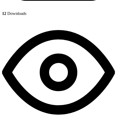
12
Downloads