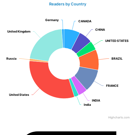
Readers by Country
Germany
Germany
CANADA
CANADA
CHINA
CHINA
United Kingdom
United Kingdom
UNITED STATES
UNITED STATES
Russia
Russia
BRAZIL
BRAZIL
FRANCE
FRANCE
United States
United States
INDIA
INDIA
India
India
Highcharts.com