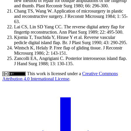
new method of repair for oblique amputations of the fingertip
and thumb. Plast Reconstr Surg 1980; 66: 296-300.
Chang TS, Wang W. Application of microsurgery in plastic
and reconstructive surgery. J Reconstr Microsurg 1984; 1: 55-
63.
Lai CS, Lin SD Yang CC. The reverse digital artery flap for
fingertip reconstruction. Ann Plast Surg 1989; 22: 495-500.
Kjomia T, Tsuchida Y, Hirase Y et al. Reverse vascular
pedicle digital island flap. Br. J Plast Surg 1990; 43: 290-295.
Wintsch K, Helaly P. Free flap of gliding tissue. J Reconstr
Microsurg 1986; 2: 143-151.
Zancolli EA, Angrigiani C. Posterior interosseous island flap.
J Hand Surg 1988; 13: 130-135.
This work is licensed under a
Creative Commons
Attribution 4.0 International License
.