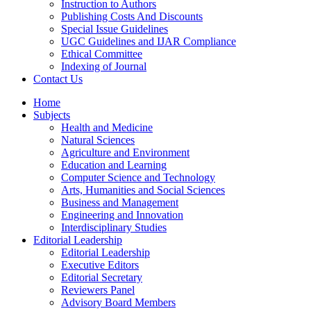
Instruction to Authors
Publishing Costs And Discounts
Special Issue Guidelines
UGC Guidelines and IJAR Compliance
Ethical Committee
Indexing of Journal
Contact Us
Home
Subjects
Health and Medicine
Natural Sciences
Agriculture and Environment
Education and Learning
Computer Science and Technology
Arts, Humanities and Social Sciences
Business and Management
Engineering and Innovation
Interdisciplinary Studies
Editorial Leadership
Editorial Leadership
Executive Editors
Editorial Secretary
Reviewers Panel
Advisory Board Members