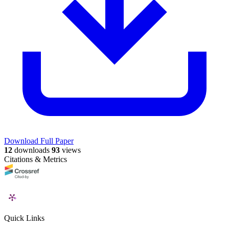
Download Full Paper
12
downloads
93
views
Citations & Metrics
Quick Links