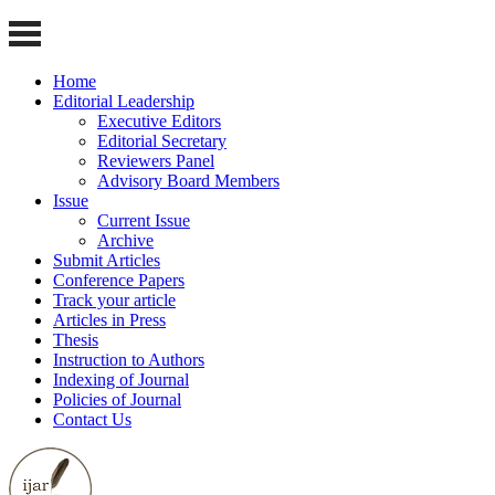
Home
Editorial Leadership
Executive Editors
Editorial Secretary
Reviewers Panel
Advisory Board Members
Issue
Current Issue
Archive
Submit Articles
Conference Papers
Track your article
Articles in Press
Thesis
Instruction to Authors
Indexing of Journal
Policies of Journal
Contact Us