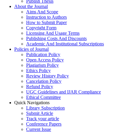
Publish Thesis
About the Journal
Aims And Scope
Instruction to Authors
How to Submit Paper
Copyright Form
Licensing And Usage Terms
Publishing Costs And Discounts
Academic And Institutional Subscriptions
Policies of Journal
Publication Policy
Open Access Policy
Plagiarism Policy
Ethics Policy
Review History Policy
Cancelation Policy
Refund Policy
UGC Guidelines and IJAR Compliance
Ethical Committee
Quick Navigations
Library Subscription
Submit Article
Track your article
Conference Papers
Current Issue