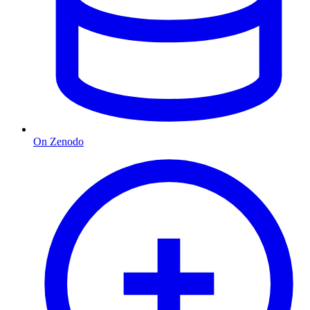
On Zenodo