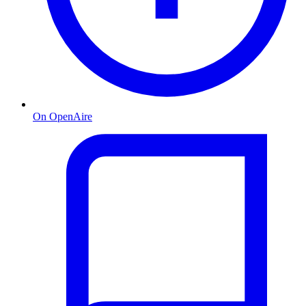
On OpenAire