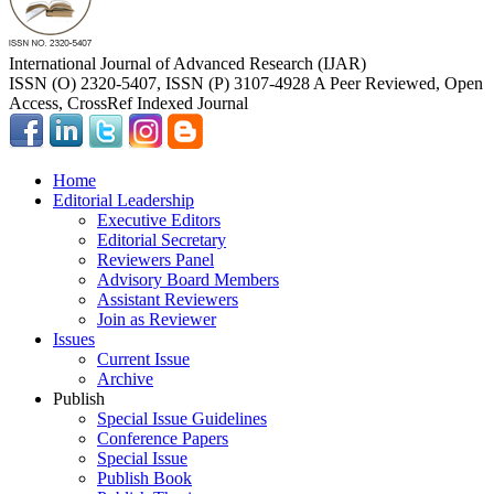
International Journal of Advanced Research (IJAR)
ISSN (O) 2320-5407, ISSN (P) 3107-4928 A Peer Reviewed, Open
Access, CrossRef Indexed Journal
Home
Editorial Leadership
Executive Editors
Editorial Secretary
Reviewers Panel
Advisory Board Members
Assistant Reviewers
Join as Reviewer
Issues
Current Issue
Archive
Publish
Special Issue Guidelines
Conference Papers
Special Issue
Publish Book