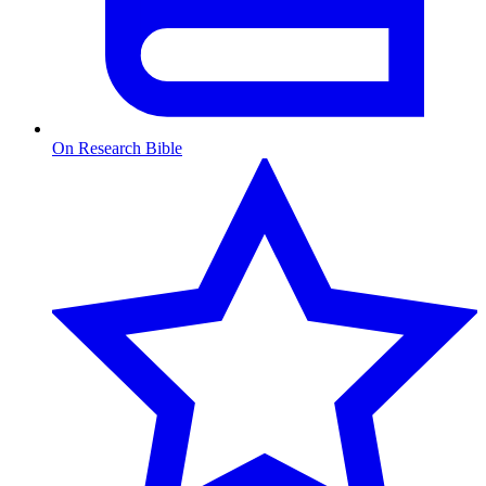
On Research Bible