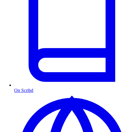
On Scribd