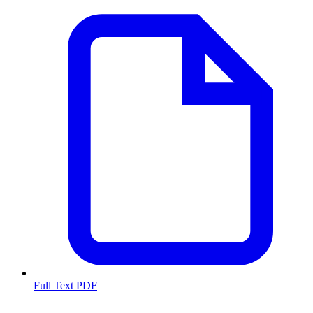
Full Text PDF