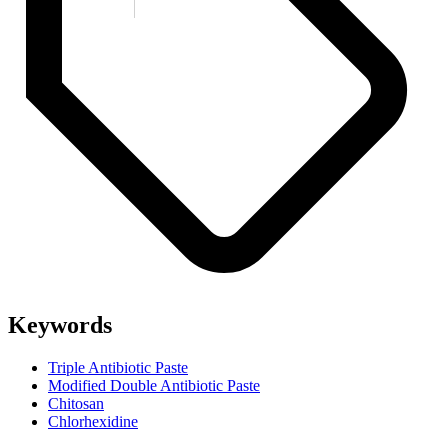
Keywords
Triple Antibiotic Paste
Modified Double Antibiotic Paste
Chitosan
Chlorhexidine