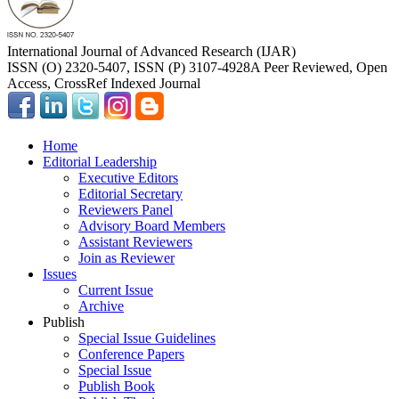
International Journal of Advanced Research (IJAR)
ISSN (O) 2320-5407, ISSN (P) 3107-4928
A Peer Reviewed, Open
Access, CrossRef Indexed Journal
Home
Editorial Leadership
Executive Editors
Editorial Secretary
Reviewers Panel
Advisory Board Members
Assistant Reviewers
Join as Reviewer
Issues
Current Issue
Archive
Publish
Special Issue Guidelines
Conference Papers
Special Issue
Publish Book