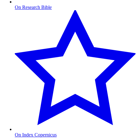
On Research Bible
On Index Copernicus