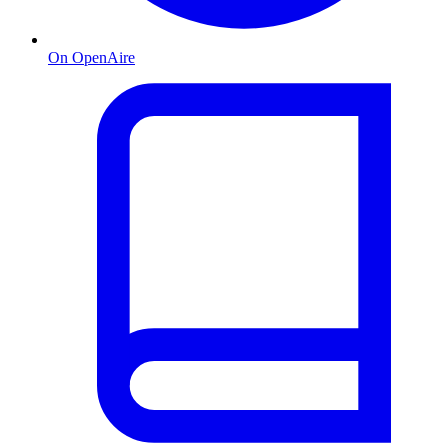
On OpenAire