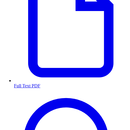
Full Text PDF