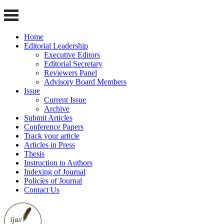
Home
Editorial Leadership
Executive Editors
Editorial Secretary
Reviewers Panel
Advisory Board Members
Issue
Current Issue
Archive
Submit Articles
Conference Papers
Track your article
Articles in Press
Thesis
Instruction to Authors
Indexing of Journal
Policies of Journal
Contact Us