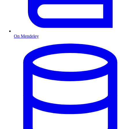
On Mendeley