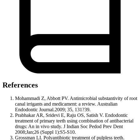
References
Mohammadi Z, Abbott PV. Antimicrobial substantivity of root
canal irrigants and medicament: a review. Australian
Endodontic Journal.2009; 35, 131?39.
Prabhakar AR, Sridevi E, Raju OS, Satish V. Endodontic
treatment of primary teeth using combination of antibacterial
drugs: An in vivo study. J Indian Soc Pedod Prev Dent
2008;Jan;26 (Suppl 1):S5-S10.
Grossman LI. Polyantibiotic treatment of pulpless teeth.