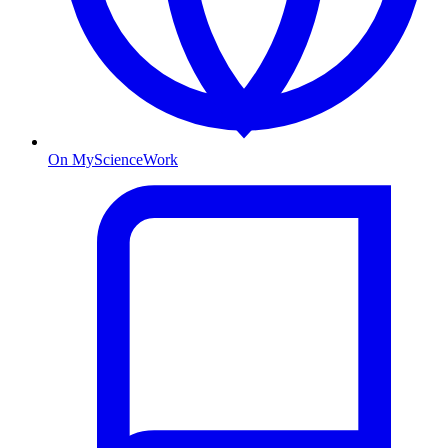
On MyScienceWork