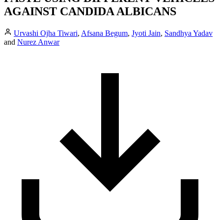
AGAINST CANDIDA ALBICANS
Urvashi Ojha Tiwari
,
Afsana Begum
,
Jyoti Jain
,
Sandhya Yadav
and
Nurez Anwar