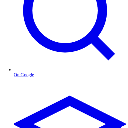
On Google