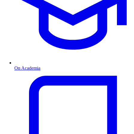
On Academia