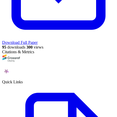
Download Full Paper
95
downloads
300
views
Citations & Metrics
Quick Links