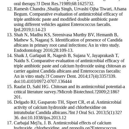
oral therapy.?J Dent Res.?1989;68:1625?32.
Ramesh Chandra ,Shailja Singh, Urvashi Ojha Tiwari, Afsana
Begum. Comparative evaluation of antimicrobial efficacy of
triple antibiotic paste and modified double antibiotic paste
using different vehicles against Enterococcus faecalis.
Ijrd.2019;1:14-23
Shah N, Madhu KS, Sreenivasa Murthy BV, Hemanth B,
Mathew S, Nagaraj S. Identification of presence of Candida
albicans in primary root canal infections: An in vitro study.
Endodontology 2016;28:109-13.
Shaik J, Garlapati R, Nagesh B, Sujana V, Jayaprakash T,
Naidu S. Comparative evaluation of antimicrobial efficacy of
triple antibiotic paste and calcium hydroxide using chitosan as
carrier against Candida albicans and Enterococcus faecalis:
An in vitro study.?J Conserv Dent. 2014;17(4):335?339.
doi:10.4103/0972-0707.136444
Raafat D, Sahl HG. Chitosan and its antimicrobial potential-a
critical literature survey.?Microb Biotechnol.?2009;2:186?
201.
Delgado RJ, Gasparoto TH, Sipert CR, et al. Antimicrobial
activity of calcium hydroxide and chlorhexidine on
intratubular Candida albicans.?Int J Oral Sci. 2013;5(1):32?
36. doi:10.1038/ijos.2013.12
Carbajal Mej?a, J. B. Antimicrobial effects of calcium
hydroxide, chlorhexidine, and propolis on?Enterococcus