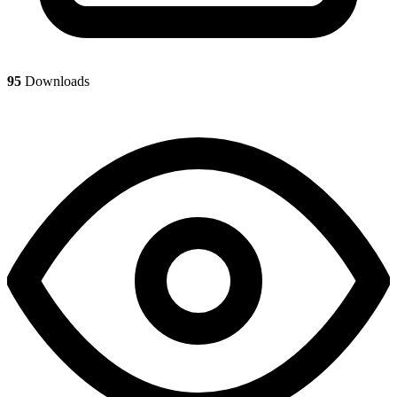
95
Downloads