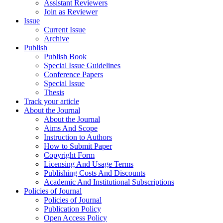
Assistant Reviewers
Join as Reviewer
Issue
Current Issue
Archive
Publish
Publish Book
Special Issue Guidelines
Conference Papers
Special Issue
Thesis
Track your article
About the Journal
About the Journal
Aims And Scope
Instruction to Authors
How to Submit Paper
Copyright Form
Licensing And Usage Terms
Publishing Costs And Discounts
Academic And Institutional Subscriptions
Policies of Journal
Policies of Journal
Publication Policy
Open Access Policy