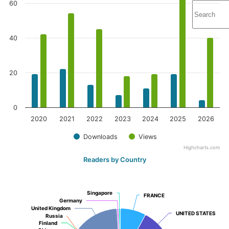
60
40
20
0
2020
2021
2022
2023
2024
2025
2026
Downloads
Views
Highcharts.com
Readers by Country
Singapore
Singapore
FRANCE
FRANCE
Germany
Germany
United Kingdom
United Kingdom
UNITED STATES
UNITED STATES
Russia
Russia
Finland
Finland