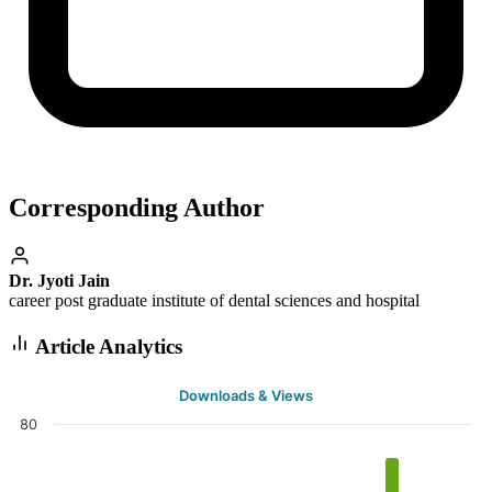
Corresponding Author
Dr. Jyoti Jain
career post graduate institute of dental sciences and hospital
Article Analytics
Downloads & Views
80