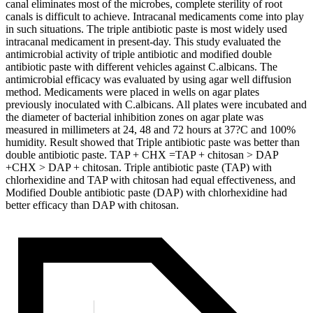
canal eliminates most of the microbes, complete sterility of root
canals is difficult to achieve. Intracanal medicaments come into play
in such situations. The triple antibiotic paste is most widely used
intracanal medicament in present-day. This study evaluated the
antimicrobial activity of triple antibiotic and modified double
antibiotic paste with different vehicles against C.albicans. The
antimicrobial efficacy was evaluated by using agar well diffusion
method. Medicaments were placed in wells on agar plates
previously inoculated with C.albicans. All plates were incubated and
the diameter of bacterial inhibition zones on agar plate was
measured in millimeters at 24, 48 and 72 hours at 37?C and 100%
humidity. Result showed that Triple antibiotic paste was better than
double antibiotic paste. TAP + CHX =TAP + chitosan > DAP
+CHX > DAP + chitosan. Triple antibiotic paste (TAP) with
chlorhexidine and TAP with chitosan had equal effectiveness, and
Modified Double antibiotic paste (DAP) with chlorhexidine had
better efficacy than DAP with chitosan.