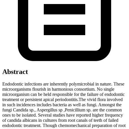
Abstract
Endodontic infections are inherently polymicrobial in nature. These
microorganisms flourish in harmonious consortium. No single
microorganism can be held responsible for the failure of endodontic
treatment or persistent apical periodontitis.The vivid flora involved
in such incidences includes bacteria as well as fungi. Amongst the
fungi Candida sp., Aspergillus sp ,Penicillium sp. are the common
ones to be isolated. Several studies have reported higher frequency
of candida albicans in cultures from root canals of teeth of failed
endodontic treatment. Though chemomechanical preparation of root