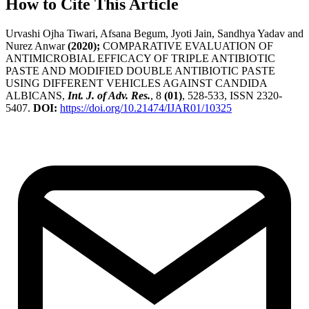
How to Cite This Article
Urvashi Ojha Tiwari, Afsana Begum, Jyoti Jain, Sandhya Yadav and
Nurez Anwar
(2020);
COMPARATIVE EVALUATION OF
ANTIMICROBIAL EFFICACY OF TRIPLE ANTIBIOTIC
PASTE AND MODIFIED DOUBLE ANTIBIOTIC PASTE
USING DIFFERENT VEHICLES AGAINST CANDIDA
ALBICANS,
Int. J. of Adv. Res.
, 8
(01)
, 528-533, ISSN 2320-
5407.
DOI:
https://doi.org/10.21474/IJAR01/10325