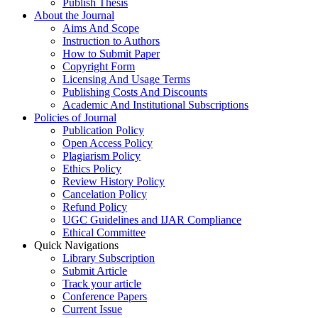
Publish Thesis
About the Journal
Aims And Scope
Instruction to Authors
How to Submit Paper
Copyright Form
Licensing And Usage Terms
Publishing Costs And Discounts
Academic And Institutional Subscriptions
Policies of Journal
Publication Policy
Open Access Policy
Plagiarism Policy
Ethics Policy
Review History Policy
Cancelation Policy
Refund Policy
UGC Guidelines and IJAR Compliance
Ethical Committee
Quick Navigations
Library Subscription
Submit Article
Track your article
Conference Papers
Current Issue