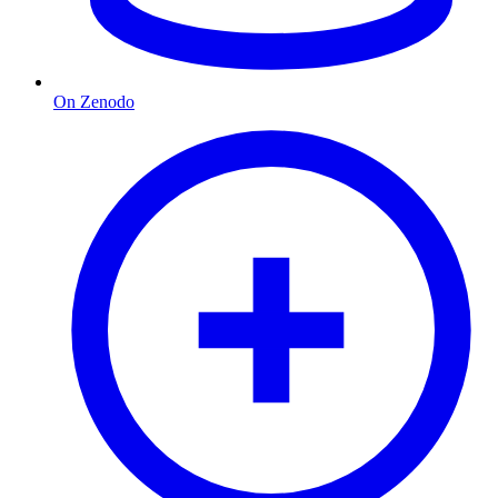
On Zenodo