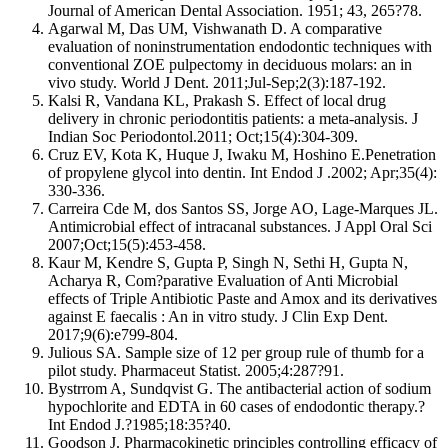
Journal of American Dental Association. 1951; 43, 265?78.
Agarwal M, Das UM, Vishwanath D. A comparative
evaluation of noninstrumentation endodontic techniques with
conventional ZOE pulpectomy in deciduous molars: an in
vivo study. World J Dent. 2011;Jul-Sep;2(3):187-192.
Kalsi R, Vandana KL, Prakash S. Effect of local drug
delivery in chronic periodontitis patients: a meta-analysis. J
Indian Soc Periodontol.2011; Oct;15(4):304-309.
Cruz EV, Kota K, Huque J, Iwaku M, Hoshino E.Penetration
of propylene glycol into dentin. Int Endod J .2002; Apr;35(4):
330-336.
Carreira Cde M, dos Santos SS, Jorge AO, Lage-Marques JL.
Antimicrobial effect of intracanal substances. J Appl Oral Sci
2007;Oct;15(5):453-458.
Kaur M, Kendre S, Gupta P, Singh N, Sethi H, Gupta N,
Acharya R, Com?parative Evaluation of Anti Microbial
effects of Triple Antibiotic Paste and Amox and its derivatives
against E faecalis : An in vitro study. J Clin Exp Dent.
2017;9(6):e799-804.
Julious SA. Sample size of 12 per group rule of thumb for a
pilot study. Pharmaceut Statist. 2005;4:287?91.
Bystrrom A, Sundqvist G. The antibacterial action of sodium
hypochlorite and EDTA in 60 cases of endodontic therapy.?
Int Endod J.?1985;18:35?40.
Goodson J. Pharmacokinetic principles controlling efficacy of