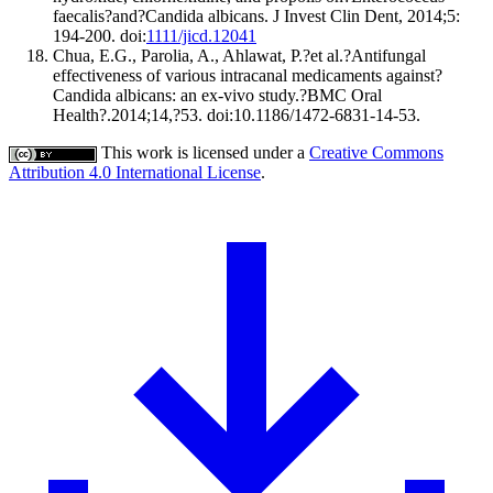
faecalis?and?Candida albicans. J Invest Clin Dent, 2014;5:
194-200. doi:
1111/jicd.12041
Chua, E.G., Parolia, A., Ahlawat, P.?et al.?Antifungal
effectiveness of various intracanal medicaments against?
Candida albicans: an ex-vivo study.?BMC Oral
Health?.2014;14,?53. doi:10.1186/1472-6831-14-53.
This work is licensed under a
Creative Commons
Attribution 4.0 International License
.