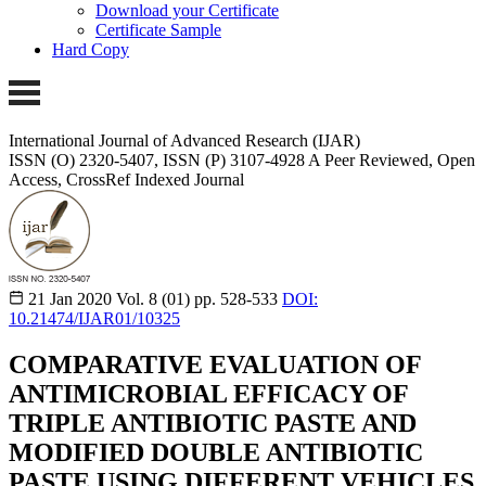
Download your Certificate
Certificate Sample
Hard Copy
International Journal of Advanced Research (IJAR)
ISSN (O) 2320-5407, ISSN (P) 3107-4928
A Peer Reviewed, Open
Access, CrossRef Indexed Journal
21 Jan 2020
Vol. 8 (01)
pp. 528-533
DOI:
10.21474/IJAR01/10325
COMPARATIVE EVALUATION OF
ANTIMICROBIAL EFFICACY OF
TRIPLE ANTIBIOTIC PASTE AND
MODIFIED DOUBLE ANTIBIOTIC
PASTE USING DIFFERENT VEHICLES