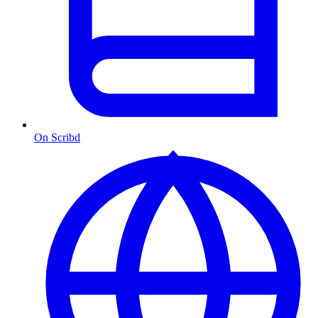
On Scribd