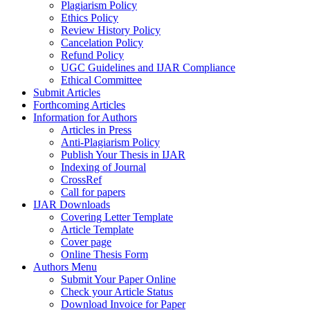
Plagiarism Policy
Ethics Policy
Review History Policy
Cancelation Policy
Refund Policy
UGC Guidelines and IJAR Compliance
Ethical Committee
Submit Articles
Forthcoming Articles
Information for Authors
Articles in Press
Anti-Plagiarism Policy
Publish Your Thesis in IJAR
Indexing of Journal
CrossRef
Call for papers
IJAR Downloads
Covering Letter Template
Article Template
Cover page
Online Thesis Form
Authors Menu
Submit Your Paper Online
Check your Article Status
Download Invoice for Paper