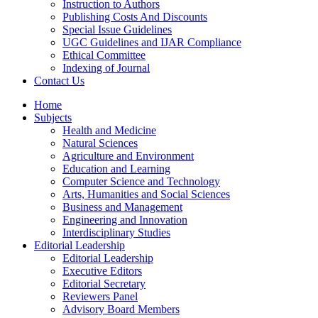
Instruction to Authors
Publishing Costs And Discounts
Special Issue Guidelines
UGC Guidelines and IJAR Compliance
Ethical Committee
Indexing of Journal
Contact Us
Home
Subjects
Health and Medicine
Natural Sciences
Agriculture and Environment
Education and Learning
Computer Science and Technology
Arts, Humanities and Social Sciences
Business and Management
Engineering and Innovation
Interdisciplinary Studies
Editorial Leadership
Editorial Leadership
Executive Editors
Editorial Secretary
Reviewers Panel
Advisory Board Members