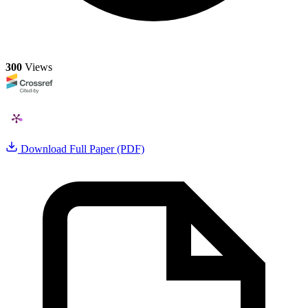
300
Views
Download Full Paper (PDF)