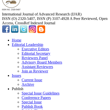
International Journal of Advanced Research (IJAR)
ISSN (O) 2320-5407, ISSN (P) 3107-4928 A Peer Reviewed, Open
Access, CrossRef Indexed Journal
Home
Editorial Leadership
Executive Editors
Editorial Secretary
Reviewers Panel
Advisory Board Members
Assistant Reviewers
Join as Reviewer
Issues
Current Issue
Archive
Publish
Special Issue Guidelines
Conference Papers
Special Issue
Publish Book