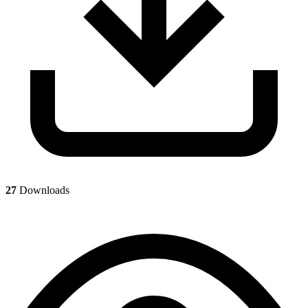
27
Downloads