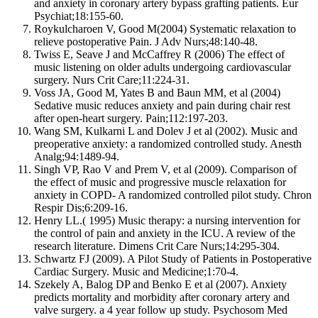
and anxiety in coronary artery bypass grafting patients. Eur
Psychiat;18:155-60.
Roykulcharoen V, Good M(2004) Systematic relaxation to
relieve postoperative Pain. J Adv Nurs;48:140-48.
Twiss E, Seave J and McCaffrey R (2006) The effect of
music listening on older adults undergoing cardiovascular
surgery. Nurs Crit Care;11:224-31.
Voss JA, Good M, Yates B and Baun MM, et al (2004)
Sedative music reduces anxiety and pain during chair rest
after open-heart surgery. Pain;112:197-203.
Wang SM, Kulkarni L and Dolev J et al (2002). Music and
preoperative anxiety: a randomized controlled study. Anesth
Analg;94:1489-94.
Singh VP, Rao V and Prem V, et al (2009). Comparison of
the effect of music and progressive muscle relaxation for
anxiety in COPD- A randomized controlled pilot study. Chron
Respir Dis;6:209-16.
Henry LL.( 1995) Music therapy: a nursing intervention for
the control of pain and anxiety in the ICU. A review of the
research literature. Dimens Crit Care Nurs;14:295-304.
Schwartz FJ (2009). A Pilot Study of Patients in Postoperative
Cardiac Surgery. Music and Medicine;1:70-4.
Szekely A, Balog DP and Benko E et al (2007). Anxiety
predicts mortality and morbidity after coronary artery and
valve surgery. a 4 year follow up study. Psychosom Med