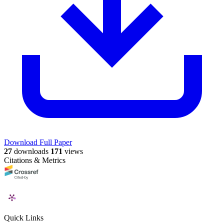
Download Full Paper
27
downloads
171
views
Citations & Metrics
Quick Links