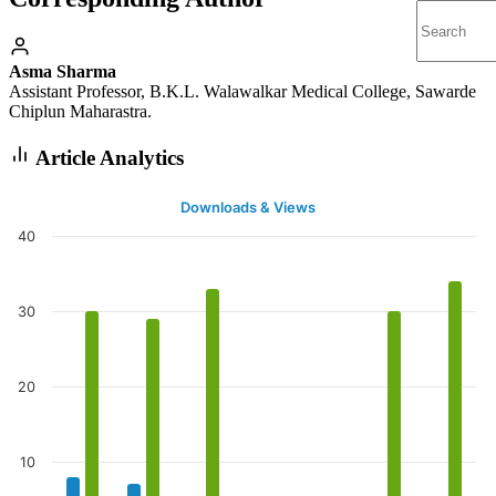
Asma Sharma
Assistant Professor, B.K.L. Walawalkar Medical College, Sawarde
Chiplun Maharastra.
Article Analytics
Downloads & Views
40
30
20
10