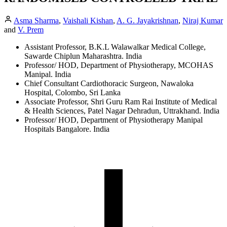
Asma Sharma
,
Vaishali Kishan
,
A. G. Jayakrishnan
,
Niraj Kumar
and
V. Prem
Assistant Professor, B.K.L Walawalkar Medical College,
Sawarde Chiplun Maharashtra. India
Professor/ HOD, Department of Physiotherapy, MCOHAS
Manipal. India
Chief Consultant Cardiothoracic Surgeon, Nawaloka
Hospital, Colombo, Sri Lanka
Associate Professor, Shri Guru Ram Rai Institute of Medical
& Health Sciences, Patel Nagar Dehradun, Uttrakhand. India
Professor/ HOD, Department of Physiotherapy Manipal
Hospitals Bangalore. India