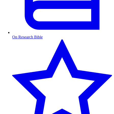
On Research Bible