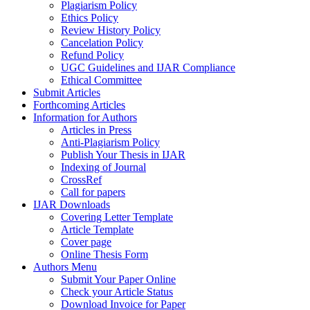
Plagiarism Policy
Ethics Policy
Review History Policy
Cancelation Policy
Refund Policy
UGC Guidelines and IJAR Compliance
Ethical Committee
Submit Articles
Forthcoming Articles
Information for Authors
Articles in Press
Anti-Plagiarism Policy
Publish Your Thesis in IJAR
Indexing of Journal
CrossRef
Call for papers
IJAR Downloads
Covering Letter Template
Article Template
Cover page
Online Thesis Form
Authors Menu
Submit Your Paper Online
Check your Article Status
Download Invoice for Paper