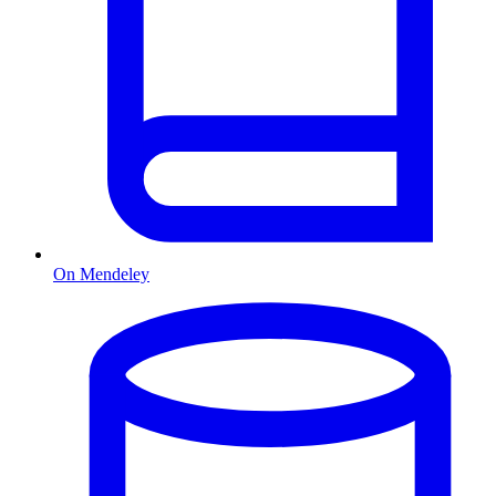
On Mendeley