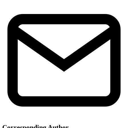
Corresponding Author