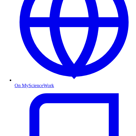
On MyScienceWork