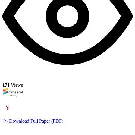
171
Views
Download Full Paper (PDF)