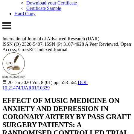
Download your Certificate
Certificate Sample
Hard Copy
International Journal of Advanced Research (IJAR)
ISSN (O) 2320-5407, ISSN (P) 3107-4928 A Peer Reviewed, Open
Access, CrossRef Indexed Journal
20 Jan 2020
Vol. 8 (01)
pp. 553-564
DOI:
10.21474/IJAR01/10329
EFFECT OF MUSIC MEDICINE ON
ANXIETY AND DEPRESSION IN
CORONARY ARTERY BY PASS GRAFT
SURGERY PATIENTS: A
RANDOMISED CONTROLLED TRIAL