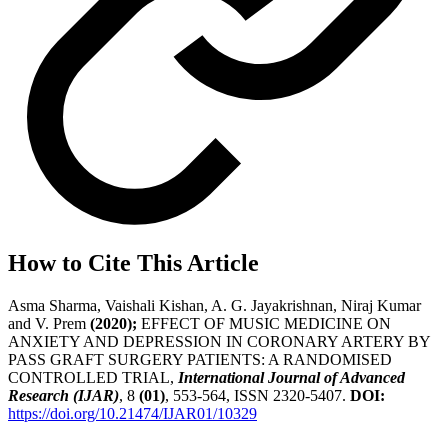
How to Cite This Article
Asma Sharma, Vaishali Kishan, A. G. Jayakrishnan, Niraj Kumar
and V. Prem
(2020);
EFFECT OF MUSIC MEDICINE ON
ANXIETY AND DEPRESSION IN CORONARY ARTERY BY
PASS GRAFT SURGERY PATIENTS: A RANDOMISED
CONTROLLED TRIAL,
International Journal of Advanced
Research (IJAR)
, 8
(01)
, 553-564, ISSN 2320-5407.
DOI:
https://doi.org/10.21474/IJAR01/10329