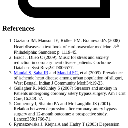
References
Gaziano JM, Manson JE, Ridker PM. Braunwald?s (2008)
th
Heart diseases: a text book of cardiovascular medicine. 8
Philadelphia: Saunders; p. 1119-45.
Bradt J, Dileo C (2009). Music for stress and anxiety
reduction in coronary heart disease patients. Cochrane
Database Syst Rev;2:CD006577.
Mandal S
,
Saha JB
and
Mandal SC
, et al (2009). Prevalence
of ischemic heart disease among urban population of siliguri,
West Bengal. Indian J Community Med;34:19-23.
Gallagher R, McKinley S (2007) Stressors and anxiety in
Patients undergoing coronary artery bypass surgery. Am J Crit
Care;16:248-57.
Connerney I, Shapiro PA and Mc Laughlin JS (2001).
Relation between depression after coronary artery bypass
surgery and 12-month outcome: a prospective study.
Lancet;358:1766-71.
Rymaszewska J, Kiejna A and Hadry T (2003) Depression