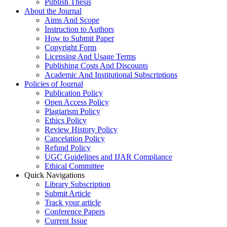
Publish Thesis
About the Journal
Aims And Scope
Instruction to Authors
How to Submit Paper
Copyright Form
Licensing And Usage Terms
Publishing Costs And Discounts
Academic And Institutional Subscriptions
Policies of Journal
Publication Policy
Open Access Policy
Plagiarism Policy
Ethics Policy
Review History Policy
Cancelation Policy
Refund Policy
UGC Guidelines and IJAR Compliance
Ethical Committee
Quick Navigations
Library Subscription
Submit Article
Track your article
Conference Papers
Current Issue