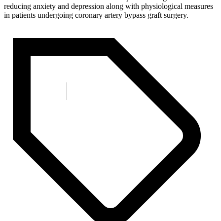
reducing anxiety and depression along with physiological measures
in patients undergoing coronary artery bypass graft surgery.