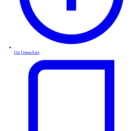
On OpenAire