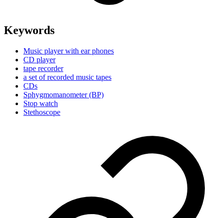
Keywords
Music player with ear phones
CD player
tape recorder
a set of recorded music tapes
CDs
Sphygmomanometer (BP)
Stop watch
Stethoscope