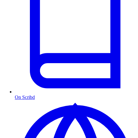
On Scribd