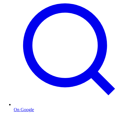
On Google