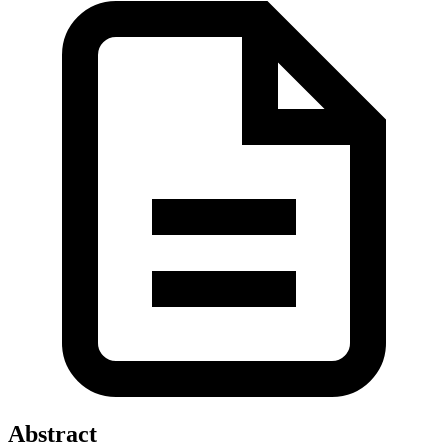
Abstract