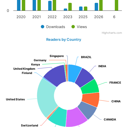
0
2020
2021
2022
2023
2025
2026
6
Downloads
Views
Highcharts.com
Readers by Country
Singapore
Singapore
BRAZIL
BRAZIL
Germany
Germany
Kenya
Kenya
INDIA
INDIA
United Kingdom
United Kingdom
Finland
Finland
FRANCE
FRANCE
United States
United States
CHINA
CHINA
CANADA
CANADA
Switzerland
Switzerland