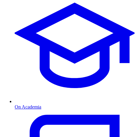
On Academia