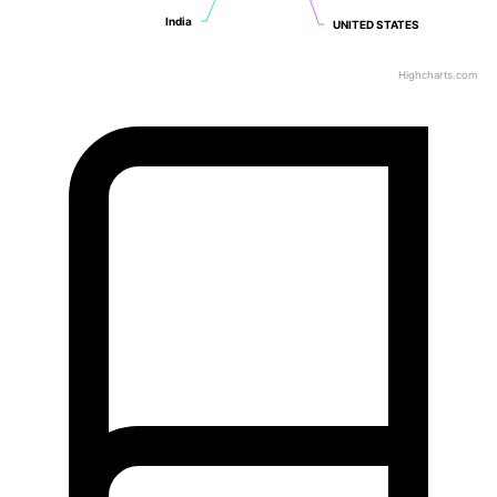
India
India
UNITED STATES
UNITED STATES
Highcharts.com