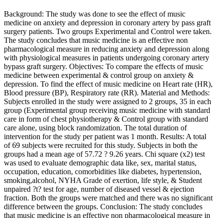
Background: The study was done to see the effect of music
medicine on anxiety and depression in coronary artery by pass graft
surgery patients. Two groups Experimental and Control were taken.
The study concludes that music medicine is an effective non
pharmacological measure in reducing anxiety and depression along
with physiological measures in patients undergoing coronary artery
bypass graft surgery. Objectives: To compare the effects of music
medicine between experimental & control group on anxiety &
depression. To find the effect of music medicine on Heart rate (HR),
Blood pressure (BP), Respiratory rate (RR). Material and Methods:
Subjects enrolled in the study were assigned to 2 groups, 35 in each
group (Experimental group receiving music medicine with standard
care in form of chest physiotherapy & Control group with standard
care alone, using block randomization. The total duration of
intervention for the study per patient was 1 month. Results: A total
of 69 subjects were recruited for this study. Subjects in both the
groups had a mean age of 57.72 ? 9.26 years. Chi square (x2) test
was used to evaluate demographic data like, sex, marital status,
occupation, education, comorbidities like diabetes, hypertension,
smoking,alcohol, NYHA Grade of exertion, life style, & Student
unpaired ?t? test for age, number of diseased vessel & ejection
fraction. Both the groups were matched and there was no significant
difference between the groups. Conclusion: The study concludes
that music medicine is an effective non pharmacological measure in