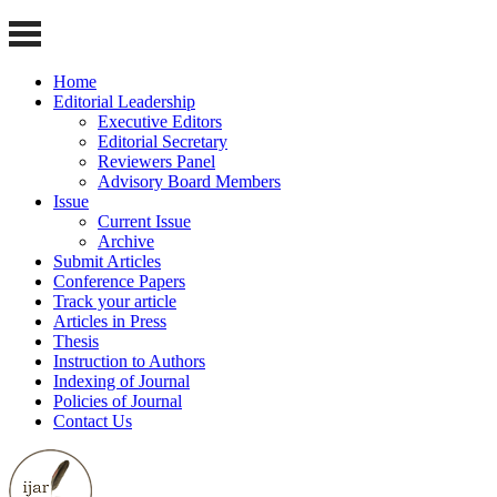
Home
Editorial Leadership
Executive Editors
Editorial Secretary
Reviewers Panel
Advisory Board Members
Issue
Current Issue
Archive
Submit Articles
Conference Papers
Track your article
Articles in Press
Thesis
Instruction to Authors
Indexing of Journal
Policies of Journal
Contact Us