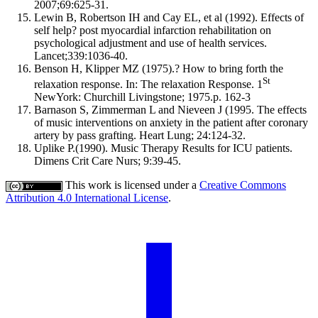
2007;69:625-31.
Lewin B, Robertson IH and Cay EL, et al (1992). Effects of
self help? post myocardial infarction rehabilitation on
psychological adjustment and use of health services.
Lancet;339:1036-40.
Benson H, Klipper MZ (1975).? How to bring forth the
St
relaxation response. In: The relaxation Response. 1
NewYork: Churchill Livingstone; 1975.p. 162-3
Barnason S, Zimmerman L and Nieveen J (1995. The effects
of music interventions on anxiety in the patient after coronary
artery by pass grafting. Heart Lung; 24:124-32.
Uplike P.(1990). Music Therapy Results for ICU patients.
Dimens Crit Care Nurs; 9:39-45.
This work is licensed under a
Creative Commons
Attribution 4.0 International License
.