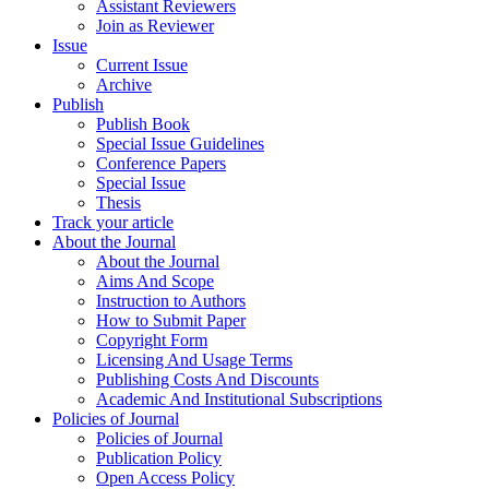
Assistant Reviewers
Join as Reviewer
Issue
Current Issue
Archive
Publish
Publish Book
Special Issue Guidelines
Conference Papers
Special Issue
Thesis
Track your article
About the Journal
About the Journal
Aims And Scope
Instruction to Authors
How to Submit Paper
Copyright Form
Licensing And Usage Terms
Publishing Costs And Discounts
Academic And Institutional Subscriptions
Policies of Journal
Policies of Journal
Publication Policy
Open Access Policy