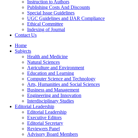
Instruction to Authors
Publishing Costs And Discounts
Special Issue Guidelines
UGC Guidelines and IJAR Compliance
Ethical Committee
Indexing of Journal
Contact Us
Home
Subjects
Health and Medicine
Natural Sciences
Agriculture and Environment
Education and Learning
Computer Science and Technology
Arts, Humanities and Social Sciences
Business and Management
Engineering and Innovation
Interdisciplinary Studies
Editorial Leadership
Editorial Leadership
Executive Editors
Editorial Secretary
Reviewers Panel
Advisory Board Members