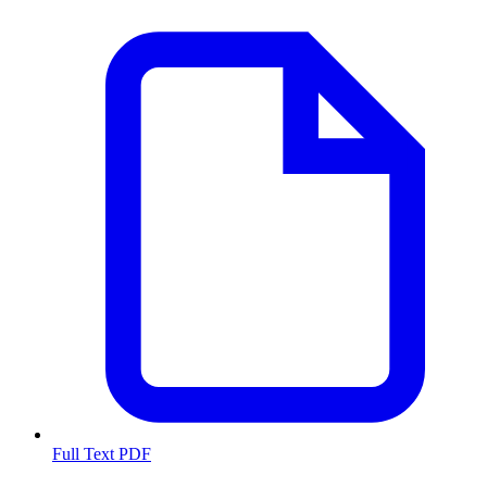
Full Text PDF