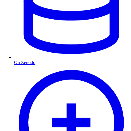
On Zenodo