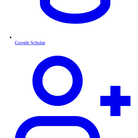
Google Scholar