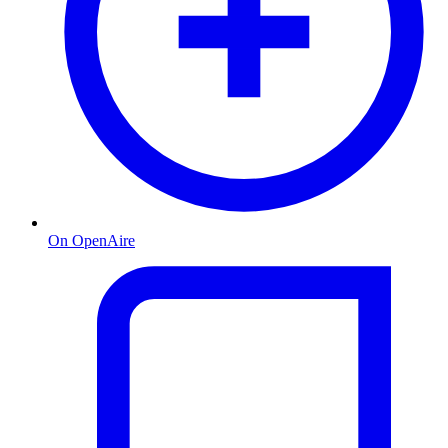
On OpenAire