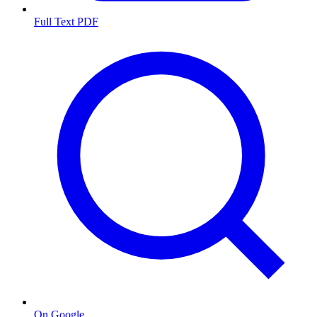
Full Text PDF
On Google