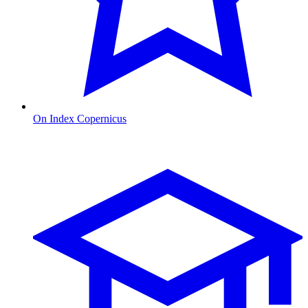
On Index Copernicus