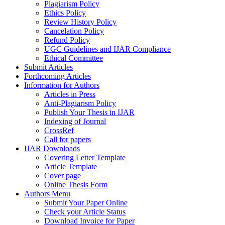
Plagiarism Policy
Ethics Policy
Review History Policy
Cancelation Policy
Refund Policy
UGC Guidelines and IJAR Compliance
Ethical Committee
Submit Articles
Forthcoming Articles
Information for Authors
Articles in Press
Anti-Plagiarism Policy
Publish Your Thesis in IJAR
Indexing of Journal
CrossRef
Call for papers
IJAR Downloads
Covering Letter Template
Article Template
Cover page
Online Thesis Form
Authors Menu
Submit Your Paper Online
Check your Article Status
Download Invoice for Paper