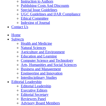
Instruction to Authors
Publishing Costs And Discounts
Special Issue Guidelines
UGC Guidelines and IJAR Compliance
Ethical Committee
Indexing of Journal
Contact Us
Home
Subjects
Health and Medicine
Natural Sciences
Agriculture and Environment
Education and Learning
Computer Science and Technology
Arts, Humanities and Social Sciences
Business and Management
Engineering and Innovation
Interdisciplinary Studies
Editorial Leadership
Editorial Leadership
Executive Editors
Editorial Secretary
Reviewers Panel
Advisory Board Members