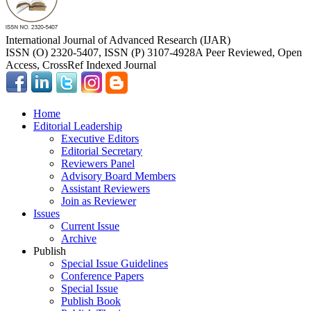
International Journal of Advanced Research (IJAR)
ISSN (O) 2320-5407, ISSN (P) 3107-4928
A Peer Reviewed, Open
Access, CrossRef Indexed Journal
Home
Editorial Leadership
Executive Editors
Editorial Secretary
Reviewers Panel
Advisory Board Members
Assistant Reviewers
Join as Reviewer
Issues
Current Issue
Archive
Publish
Special Issue Guidelines
Conference Papers
Special Issue
Publish Book