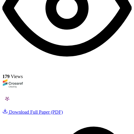
179
Views
Download Full Paper (PDF)