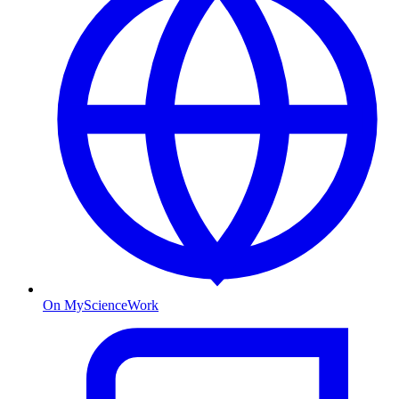
On MyScienceWork