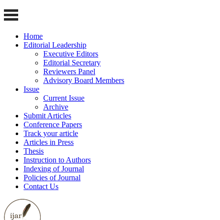
Home
Editorial Leadership
Executive Editors
Editorial Secretary
Reviewers Panel
Advisory Board Members
Issue
Current Issue
Archive
Submit Articles
Conference Papers
Track your article
Articles in Press
Thesis
Instruction to Authors
Indexing of Journal
Policies of Journal
Contact Us