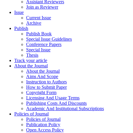
Assistant Reviewers
Join as Reviewer
Issue
Current Issue
Archive
Publish
Publish Book
Special Issue Guidelines
Conference Papers
Special Issue
Thesis
Track your article
About the Journal
About the Journal
Aims And Scope
Instruction to Authors
How to Submit Paper
Copyright Form
Licensing And Usage Terms
Publishing Costs And Discounts
Academic And Institutional Subscriptions
Policies of Journal
Policies of Journal
Publication Policy
Open Access Policy