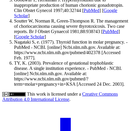
inappropriate production of human chorionic gonadotropin.
Clin Obstet Gynecol 1997;40:32?44 [
PubMed
] [
Google
Scholar
]
Soutter W, Norman R, Green-Thompson R. The management
of choriocarcinoma causing severe thyrotoxicosis. Two case
reports. Br J Obstet Gynaecol 1981;88:938?43 [
PubMed
]
[
Google Scholar
]
Nagataki S, e. (1977). Thyroid function in molar pregnancy. -
PubMed - NCBI. [online] Ncbi.nlm.nih.gov. Available at:
https://www.ncbi.nlm.nih.gov/pubmed/402378 [Accessed
Feb. 1977].
TY, K. (2003). Prevalence of gestational trophoblastic
disease. A single institution experience. - PubMed - NCBI.
[online] Ncbi.nlm.nih.gov. Available at:
https://www.ncbi.nlm.nih.gov/pubmed/?
term=molar+pregnancy+in+KSA [Accessed 24 Dec. 2003].
This work is licensed under a
Creative Commons
Attribution 4.0 International License
.