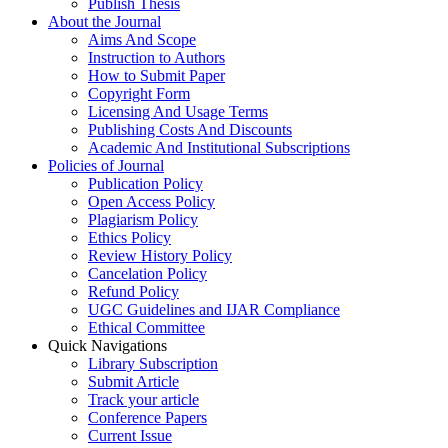
Publish Thesis
About the Journal
Aims And Scope
Instruction to Authors
How to Submit Paper
Copyright Form
Licensing And Usage Terms
Publishing Costs And Discounts
Academic And Institutional Subscriptions
Policies of Journal
Publication Policy
Open Access Policy
Plagiarism Policy
Ethics Policy
Review History Policy
Cancelation Policy
Refund Policy
UGC Guidelines and IJAR Compliance
Ethical Committee
Quick Navigations
Library Subscription
Submit Article
Track your article
Conference Papers
Current Issue