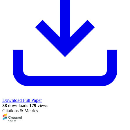
Download Full Paper
38
downloads
179
views
Citations & Metrics