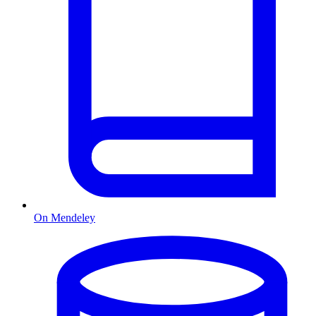
On Mendeley