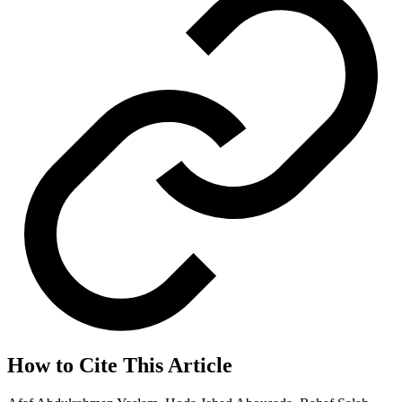
How to Cite This Article