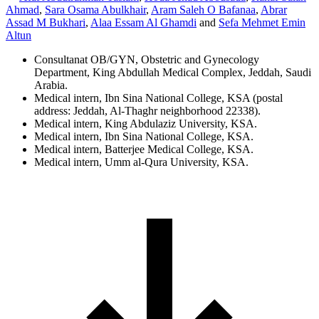
Ahmad
,
Sara Osama Abulkhair
,
Aram Saleh O Bafanaa
,
Abrar
Assad M Bukhari
,
Alaa Essam Al Ghamdi
and
Sefa Mehmet Emin
Altun
Consultanat OB/GYN, Obstetric and Gynecology
Department, King Abdullah Medical Complex, Jeddah, Saudi
Arabia.
Medical intern, Ibn Sina National College, KSA (postal
address: Jeddah, Al-Thaghr neighborhood 22338).
Medical intern, King Abdulaziz University, KSA.
Medical intern, Ibn Sina National College, KSA.
Medical intern, Batterjee Medical College, KSA.
Medical intern, Umm al-Qura University, KSA.