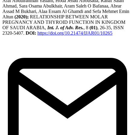
Afaf Abdulrahman Yaslam, Hoda Jehad Abousada, Rahaf Salah
Ahmad, Sara Osama Abulkhair, Aram Saleh O Bafanaa, Abrar
Assad M Bukhari, Alaa Essam Al Ghamdi and Sefa Mehmet Emin
Altun
(2020);
RELATIONSHIP BETWEEN MOLAR
PREGNANCY AND THYROID FUNCTION IN KINGDOM
OF SAUDI ARABIA,
Int. J. of Adv. Res.
, 8
(01)
, 26-35, ISSN
2320-5407.
DOI:
https://doi.org/10.21474/IJAR01/10265