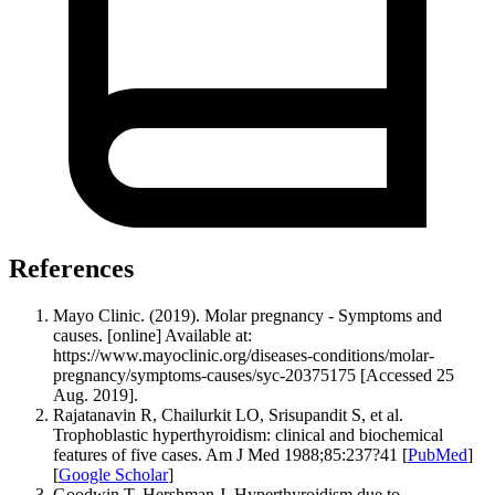
References
Mayo Clinic. (2019). Molar pregnancy - Symptoms and
causes. [online] Available at:
https://www.mayoclinic.org/diseases-conditions/molar-
pregnancy/symptoms-causes/syc-20375175 [Accessed 25
Aug. 2019].
Rajatanavin R, Chailurkit LO, Srisupandit S, et al.
Trophoblastic hyperthyroidism: clinical and biochemical
features of five cases. Am J Med 1988;85:237?41 [
PubMed
]
[
Google Scholar
]
Goodwin T, Hershman J. Hyperthyroidism due to