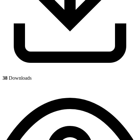
38
Downloads