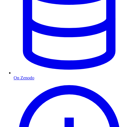
On Zenodo