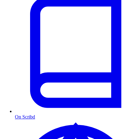
On Scribd