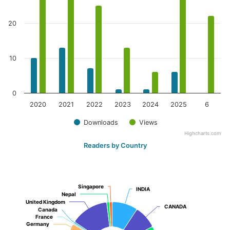
20
10
0
2020
2021
2022
2023
2024
2025
6
Downloads
Views
Highcharts.com
Readers by Country
Singapore
Singapore
INDIA
INDIA
Nepal
Nepal
United Kingdom
United Kingdom
CANADA
CANADA
Canada
Canada
France
France
Germany
Germany