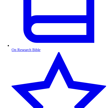
On Research Bible