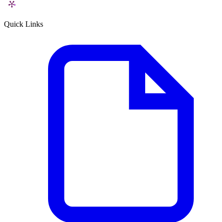
Quick Links