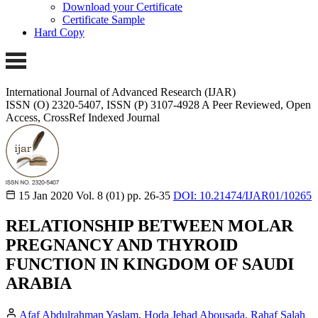
Download your Certificate
Certificate Sample
Hard Copy
International Journal of Advanced Research (IJAR)
ISSN (O) 2320-5407, ISSN (P) 3107-4928
A Peer Reviewed, Open
Access, CrossRef Indexed Journal
15 Jan 2020
Vol. 8 (01)
pp. 26-35
DOI: 10.21474/IJAR01/10265
RELATIONSHIP BETWEEN MOLAR
PREGNANCY AND THYROID
FUNCTION IN KINGDOM OF SAUDI
ARABIA
Afaf Abdulrahman Yaslam
,
Hoda Jehad Abousada
,
Rahaf Salah