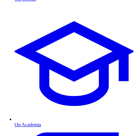
On Academia