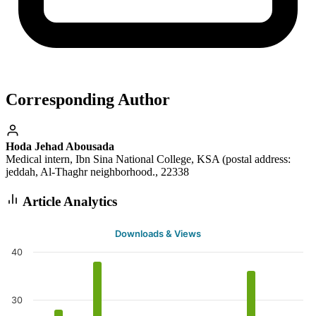
Corresponding Author
Hoda Jehad Abousada
Medical intern, Ibn Sina National College, KSA (postal address:
jeddah, Al-Thaghr neighborhood., 22338
Article Analytics
Downloads & Views
40
30