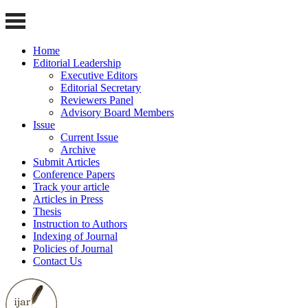
Home
Editorial Leadership
Executive Editors
Editorial Secretary
Reviewers Panel
Advisory Board Members
Issue
Current Issue
Archive
Submit Articles
Conference Papers
Track your article
Articles in Press
Thesis
Instruction to Authors
Indexing of Journal
Policies of Journal
Contact Us