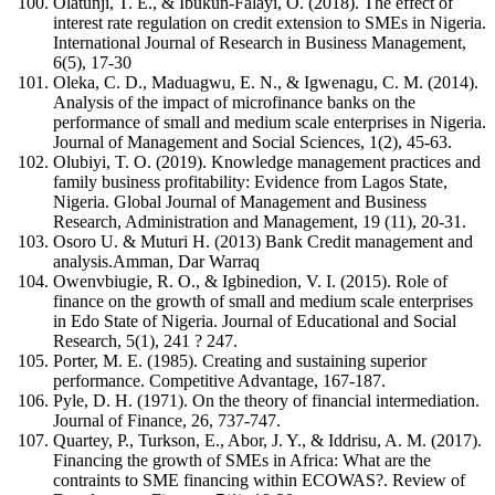
Olatunji, T. E., & Ibukun-Falayi, O. (2018). The effect of
interest rate regulation on credit extension to SMEs in Nigeria.
International Journal of Research in Business Management,
6(5), 17-30
Oleka, C. D., Maduagwu, E. N., & Igwenagu, C. M. (2014).
Analysis of the impact of microfinance banks on the
performance of small and medium scale enterprises in Nigeria.
Journal of Management and Social Sciences, 1(2), 45-63.
Olubiyi, T. O. (2019). Knowledge management practices and
family business profitability: Evidence from Lagos State,
Nigeria. Global Journal of Management and Business
Research, Administration and Management, 19 (11), 20-31.
Osoro U. & Muturi H. (2013) Bank Credit management and
analysis.Amman, Dar Warraq
Owenvbiugie, R. O., & Igbinedion, V. I. (2015). Role of
finance on the growth of small and medium scale enterprises
in Edo State of Nigeria. Journal of Educational and Social
Research, 5(1), 241 ? 247.
Porter, M. E. (1985). Creating and sustaining superior
performance. Competitive Advantage, 167-187.
Pyle, D. H. (1971). On the theory of financial intermediation.
Journal of Finance, 26, 737-747.
Quartey, P., Turkson, E., Abor, J. Y., & Iddrisu, A. M. (2017).
Financing the growth of SMEs in Africa: What are the
contraints to SME financing within ECOWAS?. Review of