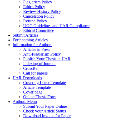
Plagiarism Policy
Ethics Policy
Review History Policy
Cancelation Policy
Refund Policy
UGC Guidelines and IJAR Compliance
Ethical Committee
Submit Articles
Forthcoming Articles
Information for Authors
Articles in Press
Anti-Plagiarism Policy
Publish Your Thesis in IJAR
Indexing of Journal
CrossRef
Call for papers
IJAR Downloads
Covering Letter Template
Article Template
Cover page
Online Thesis Form
Authors Menu
Submit Your Paper Online
Check your Article Status
Download Invoice for Paper