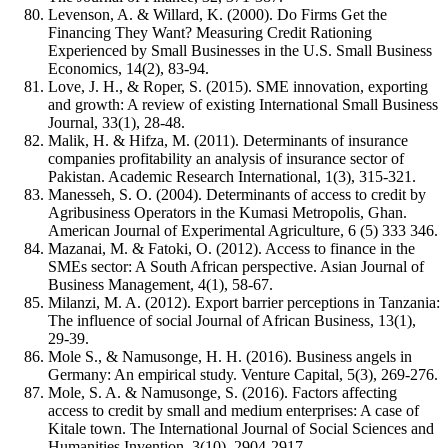
Levenson, A. & Willard, K. (2000). Do Firms Get the
Financing They Want? Measuring Credit Rationing
Experienced by Small Businesses in the U.S. Small Business
Economics, 14(2), 83-94.
Love, J. H., & Roper, S. (2015). SME innovation, exporting
and growth: A review of existing International Small Business
Journal, 33(1), 28-48.
Malik, H. & Hifza, M. (2011). Determinants of insurance
companies profitability an analysis of insurance sector of
Pakistan. Academic Research International, 1(3), 315-321.
Manesseh, S. O. (2004). Determinants of access to credit by
Agribusiness Operators in the Kumasi Metropolis, Ghan.
American Journal of Experimental Agriculture, 6 (5) 333 346.
Mazanai, M. & Fatoki, O. (2012). Access to finance in the
SMEs sector: A South African perspective. Asian Journal of
Business Management, 4(1), 58-67.
Milanzi, M. A. (2012). Export barrier perceptions in Tanzania:
The influence of social Journal of African Business, 13(1),
29-39.
Mole S., & Namusonge, H. H. (2016). Business angels in
Germany: An empirical study. Venture Capital, 5(3), 269-276.
Mole, S. A. & Namusonge, S. (2016). Factors affecting
access to credit by small and medium enterprises: A case of
Kitale town. The International Journal of Social Sciences and
Humanities Invention, 3(10), 2904-2917.