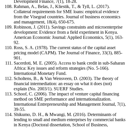
Development Finance, 7(1), 18-28.
Rahman, A., Belas, J., Kliestik, T., & Tyll, L. (2017).
Collateral requirements for SME loans: empirical evidence
from the Visegrad countries. Journal of business economics
and management, 18(4), 650-675.
Robinson, J. (2011). Savings constraints and microenterprise
development: Evidence from a field experiment in Kenya.
American Economic Journal: Applied Economics, 5(1), 163-
92.
Ross, S. A. (1978). The current status of the capital asset
pricing model (CAPM). The Journal of Finance, 33(3), 885-
901.
Sacerdoti, M. E. (2005). Access to bank credit in sub-Saharan
Africa: Key issues and reform strategies (No. 5-166).
International Monetary Fund.
Scholtens, B., & Van Wensveen, D. (2003). The theory of
financial intermediation: an essay on what it does (not)
explain (No. 2003/1). SUERF Studies.
Schoof, C. (2006). The impact of venture capital financing
method on SME performance and internationalization.
International Entrepreneurship and Management Journal, 7(1),
39-55.
Shikumo, D. H., & Mwangi, M. (2016). Determinants of
lending to small and medium enterprises by commercial banks
in Kenya (Doctoral dissertation, School of Business,