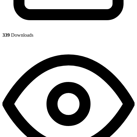
339
Downloads