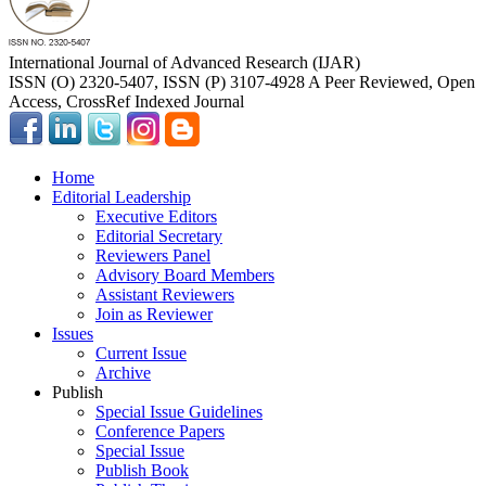
International Journal of Advanced Research (IJAR)
ISSN (O) 2320-5407, ISSN (P) 3107-4928 A Peer Reviewed, Open
Access, CrossRef Indexed Journal
Home
Editorial Leadership
Executive Editors
Editorial Secretary
Reviewers Panel
Advisory Board Members
Assistant Reviewers
Join as Reviewer
Issues
Current Issue
Archive
Publish
Special Issue Guidelines
Conference Papers
Special Issue
Publish Book