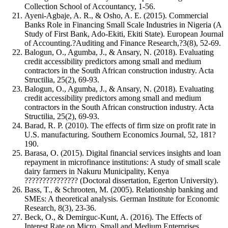
Collection School of Accountancy, 1-56.
Ayeni-Agbaje, A. R., & Osho, A. E. (2015). Commercial
Banks Role in Financing Small Scale Industries in Nigeria (A
Study of First Bank, Ado-Ekiti, Ekiti State). European Journal
of Accounting.?Auditing and Finance Research,?3(8), 52-69.
Balogun, O., Agumba, J., & Ansary, N. (2018). Evaluating
credit accessibility predictors among small and medium
contractors in the South African construction industry. Acta
Structilia, 25(2), 69-93.
Balogun, O., Agumba, J., & Ansary, N. (2018). Evaluating
credit accessibility predictors among small and medium
contractors in the South African construction industry. Acta
Structilia, 25(2), 69-93.
Barad, R. P. (2010). The effects of firm size on profit rate in
U.S. manufacturing. Southern Economics Journal, 52, 181?
190.
Barasa, O. (2015). Digital financial services insights and loan
repayment in microfinance institutions: A study of small scale
dairy farmers in Nakuru Municipality, Kenya
??????????????? (Doctoral dissertation, Egerton University).
Bass, T., & Schrooten, M. (2005). Relationship banking and
SMEs: A theoretical analysis. German Institute for Economic
Research, 8(3), 23-36.
Beck, O., & Demirguc-Kunt, A. (2016). The Effects of
Interest Rate on Micro, Small and Medium Enterprises