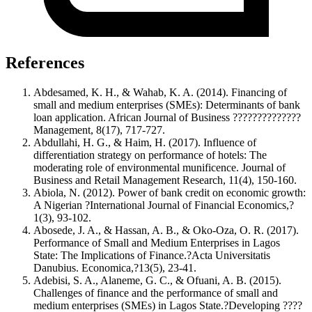
References
Abdesamed, K. H., & Wahab, K. A. (2014). Financing of
small and medium enterprises (SMEs): Determinants of bank
loan application. African Journal of Business ??????????????
Management, 8(17), 717-727.
Abdullahi, H. G., & Haim, H. (2017). Influence of
differentiation strategy on performance of hotels: The
moderating role of environmental munificence. Journal of
Business and Retail Management Research, 11(4), 150-160.
Abiola, N. (2012). Power of bank credit on economic growth:
A Nigerian ?International Journal of Financial Economics,?
1(3), 93-102.
Abosede, J. A., & Hassan, A. B., & Oko-Oza, O. R. (2017).
Performance of Small and Medium Enterprises in Lagos
State: The Implications of Finance.?Acta Universitatis
Danubius. Economica,?13(5), 23-41.
Adebisi, S. A., Alaneme, G. C., & Ofuani, A. B. (2015).
Challenges of finance and the performance of small and
medium enterprises (SMEs) in Lagos State.?Developing ????