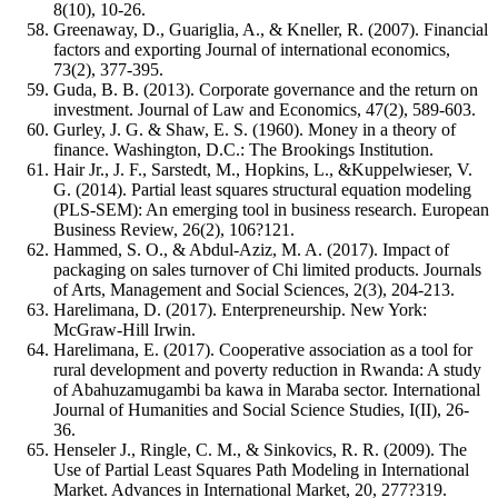
8(10), 10-26.
Greenaway, D., Guariglia, A., & Kneller, R. (2007). Financial
factors and exporting Journal of international economics,
73(2), 377-395.
Guda, B. B. (2013). Corporate governance and the return on
investment. Journal of Law and Economics, 47(2), 589-603.
Gurley, J. G. & Shaw, E. S. (1960). Money in a theory of
finance. Washington, D.C.: The Brookings Institution.
Hair Jr., J. F., Sarstedt, M., Hopkins, L., &Kuppelwieser, V.
G. (2014). Partial least squares structural equation modeling
(PLS-SEM): An emerging tool in business research. European
Business Review, 26(2), 106?121.
Hammed, S. O., & Abdul-Aziz, M. A. (2017). Impact of
packaging on sales turnover of Chi limited products. Journals
of Arts, Management and Social Sciences, 2(3), 204-213.
Harelimana, D. (2017). Enterpreneurship. New York:
McGraw-Hill Irwin.
Harelimana, E. (2017). Cooperative association as a tool for
rural development and poverty reduction in Rwanda: A study
of Abahuzamugambi ba kawa in Maraba sector. International
Journal of Humanities and Social Science Studies, I(II), 26-
36.
Henseler J., Ringle, C. M., & Sinkovics, R. R. (2009). The
Use of Partial Least Squares Path Modeling in International
Market. Advances in International Market, 20, 277?319.