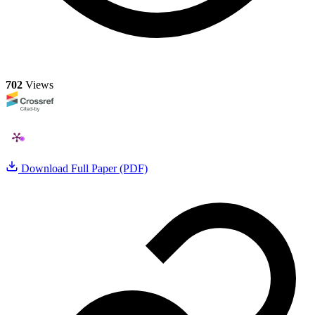
702
Views
Download Full Paper (PDF)