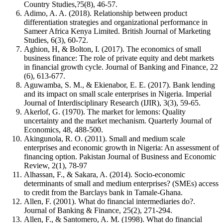
Country Studies,?5(8), 46-57.
Adimo, A. A. (2018). Relationship between product
differentiation strategies and organizational performance in
Sameer Africa Kenya Limited. British Journal of Marketing
Studies, 6(3), 60-72.
Aghion, H, & Bolton, I. (2017). The economics of small
business finance: The role of private equity and debt markets
in financial growth cycle. Journal of Banking and Finance, 22
(6), 613-677.
Aguwamba, S. M., & Ekienabor, E. E. (2017). Bank lending
and its impact on small scale enterprises in Nigeria. Imperial
Journal of Interdisciplinary Research (IJIR), 3(3), 59-65.
Akerlof, G. (1970). The market for lemons: Quality
uncertainty and the market mechanism. Quarterly Journal of
Economics, 48, 488-500.
Akingunola, R. O. (2011). Small and medium scale
enterprises and economic growth in Nigeria: An assessment of
financing option. Pakistan Journal of Business and Economic
Review, 2(1), 78-97
Alhassan, F., & Sakara, A. (2014). Socio-economic
determinants of small and medium enterprises? (SMEs) access
to credit from the Barclays bank in Tamale-Ghana.
Allen, F. (2001). What do financial intermediaries do?.
Journal of Banking & Finance, 25(2), 271-294.
Allen, F., & Santomero, A. M. (1998). What do financial