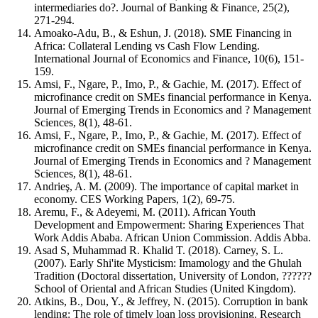
intermediaries do?. Journal of Banking & Finance, 25(2),
271-294.
Amoako-Adu, B., & Eshun, J. (2018). SME Financing in
Africa: Collateral Lending vs Cash Flow Lending.
International Journal of Economics and Finance, 10(6), 151-
159.
Amsi, F., Ngare, P., Imo, P., & Gachie, M. (2017). Effect of
microfinance credit on SMEs financial performance in Kenya.
Journal of Emerging Trends in Economics and ? Management
Sciences, 8(1), 48-61.
Amsi, F., Ngare, P., Imo, P., & Gachie, M. (2017). Effect of
microfinance credit on SMEs financial performance in Kenya.
Journal of Emerging Trends in Economics and ? Management
Sciences, 8(1), 48-61.
Andrieş, A. M. (2009). The importance of capital market in
economy. CES Working Papers, 1(2), 69-75.
Aremu, F., & Adeyemi, M. (2011). African Youth
Development and Empowerment: Sharing Experiences That
Work Addis Ababa. African Union Commission. Addis Abba.
Asad S, Muhammad R. Khalid T. (2018). Carney, S. L.
(2007). Early Shi'ite Mysticism: Imamology and the Ghulah
Tradition (Doctoral dissertation, University of London, ??????
School of Oriental and African Studies (United Kingdom).
Atkins, B., Dou, Y., & Jeffrey, N. (2015). Corruption in bank
lending: The role of timely loan loss provisioning. Research