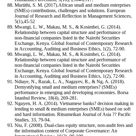
Muriithi, S. M. (2017).African small and medium enterprises
(SMEs) contributions, challenges and solutions. European
Journal of Research and Reflection in Management Sciences,
5(1),45-52
Mwangi, L. W., Makau, M. S., & Kosimbei, G. (2014).
Relationship between capital structure and performance of
non-financial companies listed in the Nairobi Securities
Exchange, Kenya. Global Journal of Contemporary Research
in Accounting, Auditing and Business Ethics, 1(2), 72-90.
Mwangi, L. W., Makau, M. S., & Kosimbei, G. (2014).
Relationship between capital structure and performance of
non-financial companies listed in the Nairobi Securities
Exchange, Kenya. Global Journal of Contemporary Research
in Accounting, Auditing and Business Ethics, 1(2), 72-90.
Ndiaye, N., Razak, L. A., Nagayev, R., & Ng, A. (2018).
Demystifying small and medium enterprises? (SMEs)
performance in emerging and developing economies. Borsa
Istanbul Review, 18(4), 269-281.
Nguyen, H. A. (2014). Vietnamese banks? decision making in
lending to small & medium enterprises (SMEs) based on soft
and hard information. Ritsumeikan Journal of Asia ?? Pacific
Studies, 33, 79-94.
Niu, F. (2008). Dual‐class equity structure, non-audit fees and
the information content of Corporate Governance: An