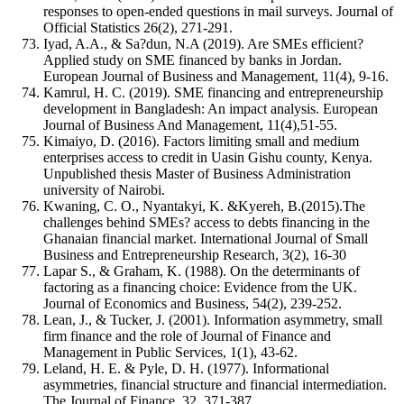
responses to open-ended questions in mail surveys. Journal of
Official Statistics 26(2), 271-291.
Iyad, A.A., & Sa?dun, N.A (2019). Are SMEs efficient?
Applied study on SME financed by banks in Jordan.
European Journal of Business and Management, 11(4), 9-16.
Kamrul, H. C. (2019). SME financing and entrepreneurship
development in Bangladesh: An impact analysis. European
Journal of Business And Management, 11(4),51-55.
Kimaiyo, D. (2016). Factors limiting small and medium
enterprises access to credit in Uasin Gishu county, Kenya.
Unpublished thesis Master of Business Administration
university of Nairobi.
Kwaning, C. O., Nyantakyi, K. &Kyereh, B.(2015).The
challenges behind SMEs? access to debts financing in the
Ghanaian financial market. International Journal of Small
Business and Entrepreneurship Research, 3(2), 16-30
Lapar S., & Graham, K. (1988). On the determinants of
factoring as a financing choice: Evidence from the UK.
Journal of Economics and Business, 54(2), 239-252.
Lean, J., & Tucker, J. (2001). Information asymmetry, small
firm finance and the role of Journal of Finance and
Management in Public Services, 1(1), 43-62.
Leland, H. E. & Pyle, D. H. (1977). Informational
asymmetries, financial structure and financial intermediation.
The Journal of Finance, 32, 371-387.