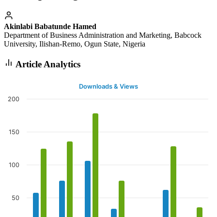
Akinlabi Babatunde Hamed
Department of Business Administration and Marketing, Babcock
University, Ilishan-Remo, Ogun State, Nigeria
Article Analytics
Downloads & Views
200
150
100
50