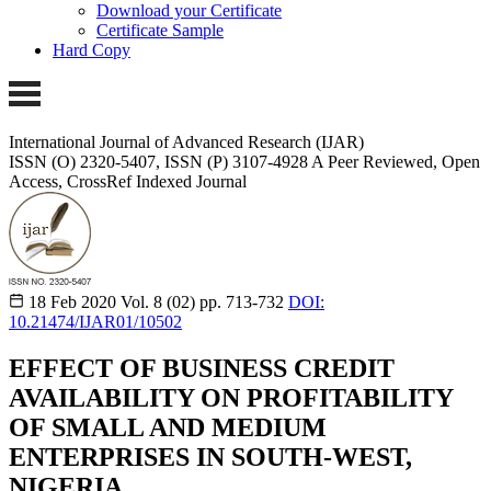
Download your Certificate
Certificate Sample
Hard Copy
International Journal of Advanced Research (IJAR)
ISSN (O) 2320-5407, ISSN (P) 3107-4928 A Peer Reviewed, Open
Access, CrossRef Indexed Journal
18 Feb 2020
Vol. 8 (02)
pp. 713-732
DOI:
10.21474/IJAR01/10502
EFFECT OF BUSINESS CREDIT
AVAILABILITY ON PROFITABILITY
OF SMALL AND MEDIUM
ENTERPRISES IN SOUTH-WEST,
NIGERIA