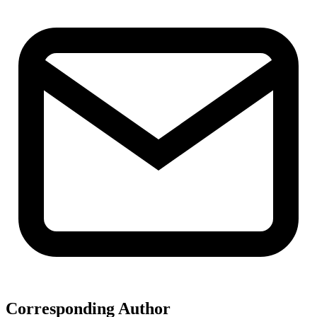
Corresponding Author