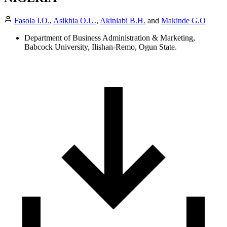
Fasola I.O.
,
Asikhia O.U.
,
Akinlabi B.H.
and
Makinde G.O
Department of Business Administration & Marketing,
Babcock University, Ilishan-Remo, Ogun State.