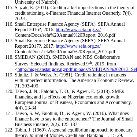
University of Nairobi).
Ślązak, E. (2011). Credit market imperfections in the theory of
credit rationing. e-Finanse: Financial Internet Quarterly, 7(4),
76-91.
Small Enterprise Finance Agency (SEFA). SEFA Annual
Report 2016?, 2016.
http://www.sefa.org.za/
Content/Docs/sefa%20Annual%20Report_2016.pdf
Small Enterprise Finance Agency (SEFA). SEFA Annual
Report 2017?, 2017.
http://www.sefa.org.za/
Content/Docs/sefa%20Annual%20Report_2017.pdf
SMEDAN (2013). SMEDAN and NBS Collaborative
th
Survey: Selected findings. Retrieved 9
, 2019, from
<
http://nigerianstat.gov.ng/pdfuploads/SMEDAN%202013_Se
Stiglitz, J. & Weiss, A. (1981). Credit rationing in markets
with imperfect information. The American Economic Review,
71, 393-409.
Taiwo, J. N., Falohun, T. O., & Agwu, E. (2018). SMEs
financing and its effects on Nigerian economic growth.
European Journal of Business, Economics and Accountancy,
4(4), 23-34.
Taiwo, S. W, Falohun, D., & Agwu, W. (2016). What does
finance have to say to the entrepreneur? The Journal of Small
Business Finance, 2(2), 125-137.
Tobin, J. (1969). A general equilibrium approach to monetary
theory. Journal of Money, Credit and Banking, 1, 15-29.