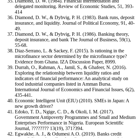
Diamond, D. W. (1984). Financial intermediation and
delegated monitoring. Review of Economic Studies, 51, 393-
414
Diamond, D. W., & Dybvig, P. H. (1983). Bank runs, deposit
insurance, and liquidity. Journal of Political Economy, 91, 40-
49.
Diamond, D. W., & Dybvig, P. H. (1986). Banking theory,
deposit insurance, and bank The Journal of Business, 59(1),
55-68.
Diaz-Serrano, L. & Sackey, F. (2015). Is rationing in the
microfinance sector determined by the microfinance type?
Evidence from Ghana. IZA Discussion Paper, 8999.
Durrah, O., Rahman, A., Jamil, S., & Ghafeer, N. (2016).
Exploring the relationship between liquidity ratios and
indicators of financial performance: An analytical study on
food industrial companies listed in Amman Bursa.
International Journal of Economics and Financial Issues, 6(2),
435-441.
Economic Intelligent Unit (EIU) (2010). SMEs in Japan: A
new growth driver?
Edoko, T. D., Ngige, C. D., & Okoli, I. M. (2017).
Government Antipoverty Programmes and Small and Medium
Enterprises Performance in Nigeria. European Scientific
Journal, ???????? 13(19), 371?394.
Egwakhe, A. J., & Odumesi A.O. (2019). Banks credit