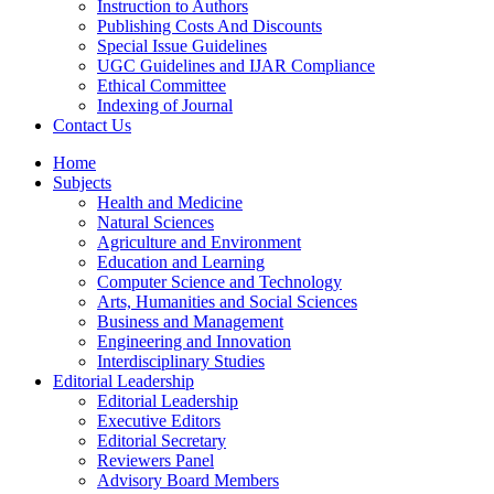
Instruction to Authors
Publishing Costs And Discounts
Special Issue Guidelines
UGC Guidelines and IJAR Compliance
Ethical Committee
Indexing of Journal
Contact Us
Home
Subjects
Health and Medicine
Natural Sciences
Agriculture and Environment
Education and Learning
Computer Science and Technology
Arts, Humanities and Social Sciences
Business and Management
Engineering and Innovation
Interdisciplinary Studies
Editorial Leadership
Editorial Leadership
Executive Editors
Editorial Secretary
Reviewers Panel
Advisory Board Members