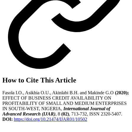
How to Cite This Article
Fasola I.O., Asikhia O.U., Akinlabi B.H. and Makinde G.O
(2020);
EFFECT OF BUSINESS CREDIT AVAILABILITY ON
PROFITABILITY OF SMALL AND MEDIUM ENTERPRISES
IN SOUTH-WEST, NIGERIA,
International Journal of
Advanced Research (IJAR)
, 8
(02)
, 713-732, ISSN 2320-5407.
DOI:
https://doi.org/10.21474/IJAR01/10502