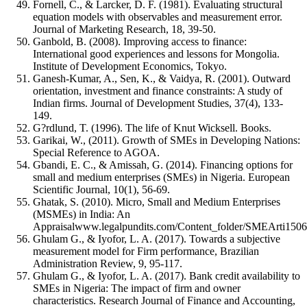
Fornell, C., & Larcker, D. F. (1981). Evaluating structural
equation models with observables and measurement error.
Journal of Marketing Research, 18, 39-50.
Ganbold, B. (2008). Improving access to finance:
International good experiences and lessons for Mongolia.
Institute of Development Economics, Tokyo.
Ganesh-Kumar, A., Sen, K., & Vaidya, R. (2001). Outward
orientation, investment and finance constraints: A study of
Indian firms. Journal of Development Studies, 37(4), 133-
149.
G?rdlund, T. (1996). The life of Knut Wicksell. Books.
Garikai, W., (2011). Growth of SMEs in Developing Nations:
Special Reference to AGOA.
Gbandi, E. C., & Amissah, G. (2014). Financing options for
small and medium enterprises (SMEs) in Nigeria. European
Scientific Journal, 10(1), 56-69.
Ghatak, S. (2010). Micro, Small and Medium Enterprises
(MSMEs) in India: An
Appraisalwww.legalpundits.com/Content_folder/SMEArti1506
Ghulam G., & Iyofor, L. A. (2017). Towards a subjective
measurement model for Firm performance, Brazilian
Administration Review, 9, 95-117.
Ghulam G., & Iyofor, L. A. (2017). Bank credit availability to
SMEs in Nigeria: The impact of firm and owner
characteristics. Research Journal of Finance and Accounting,