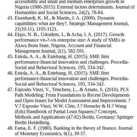
accessibility and small and medium enterprises growth in
Nigeria (1980-2015): External factors determinants. Journal of
Humanities and Social Sciences, 24(2), 78-84.
Eisenhardt, K. M., & Martin, J. A. (2000). Dynamic
capabilities: what are they?. Strategic Management Journal,
21(10‐11), 1105-1121.
Ekpo, N. B., Udoidem, J., & Acha, I. A. (2017). Growth
performance vis-?-vis enterprise size: A study of SMEs in
Akwa Ibom State, Nigeria. Account and Financial
Management Journal, 2(1), 582-591.
Eniola, A. A., & Entebang, H. (2015). SME firm
performance-financial innovation and challenges. Procedia-
Social and Behavioral Sciences, 195, 334-342.
Eniola, A. A., & Entebang, H. (2015). SME firm
performance-financial innovation and challenges. Procedia-
Social and Behavioral Sciences, 195, 334-342.
Esposito Vinzi, V., Trinchera, L., & Amato, S. (2010). PLS
Path Modeling: From Foundations to Recent Developments
and Open Issues for Model Assessment and Improvement. ?
V.? Esposito Vinzi, W.W. Chin, J.? Henseler & H.? Wang
(Eds) Handbook of Partial Least Squares:? Concepts,
Methods and Applications (47-82) Berlin, Germany: Springer
Berlin Heidelberg.
Fama, E. F. (1980). Banking in the theory of finance. Journal
of Monetary Economics, 6(1), 39-57.