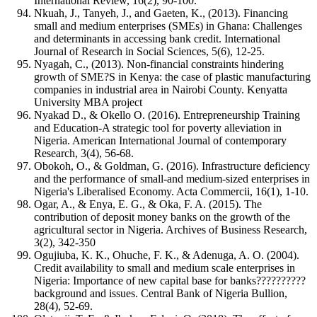
International Review, 16(2), 90-100.
Nkuah, J., Tanyeh, J., and Gaeten, K., (2013). Financing
small and medium enterprises (SMEs) in Ghana: Challenges
and determinants in accessing bank credit. International
Journal of Research in Social Sciences, 5(6), 12-25.
Nyagah, C., (2013). Non-financial constraints hindering
growth of SME?S in Kenya: the case of plastic manufacturing
companies in industrial area in Nairobi County. Kenyatta
University MBA project
Nyakad D., & Okello O. (2016). Entrepreneurship Training
and Education-A strategic tool for poverty alleviation in
Nigeria. American International Journal of contemporary
Research, 3(4), 56-68.
Obokoh, O., & Goldman, G. (2016). Infrastructure deficiency
and the performance of small-and medium-sized enterprises in
Nigeria's Liberalised Economy. Acta Commercii, 16(1), 1-10.
Ogar, A., & Enya, E. G., & Oka, F. A. (2015). The
contribution of deposit money banks on the growth of the
agricultural sector in Nigeria. Archives of Business Research,
3(2), 342-350
Ogujiuba, K. K., Ohuche, F. K., & Adenuga, A. O. (2004).
Credit availability to small and medium scale enterprises in
Nigeria: Importance of new capital base for banks??????????
background and issues. Central Bank of Nigeria Bullion,
28(4), 52-69.