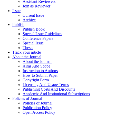
Assistant Reviewers
Join as Reviewer
Issue
Current Issue
Archive
Publish
Publish Book
Special Issue Guidelines
Conference Papers
Special Issue
Thesis
Track your article
About the Journal
About the Journal
Aims And Scope
Instruction to Authors
How to Submit Paper
Copyright Form
Licensing And Usage Terms
Publishing Costs And Discounts
Academic And Institutional Subscriptions
Policies of Journal
Policies of Journal
Publication Policy
Open Access Policy