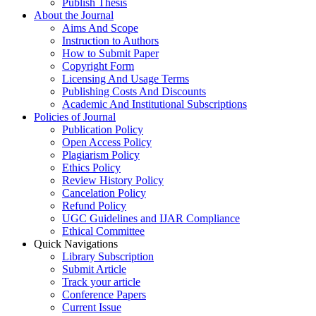
Publish Thesis
About the Journal
Aims And Scope
Instruction to Authors
How to Submit Paper
Copyright Form
Licensing And Usage Terms
Publishing Costs And Discounts
Academic And Institutional Subscriptions
Policies of Journal
Publication Policy
Open Access Policy
Plagiarism Policy
Ethics Policy
Review History Policy
Cancelation Policy
Refund Policy
UGC Guidelines and IJAR Compliance
Ethical Committee
Quick Navigations
Library Subscription
Submit Article
Track your article
Conference Papers
Current Issue