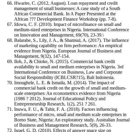
Hwarire, C. (2012, August). Loan repayment and credit
management of small businesses: A case study of a South
African Commercial Bank. In A Paper Presented at the
African ??? Development Finance Workshop (pp. 7-8).
Idowu, C. F. (2010). Impact of microfinance on small and
medium-sized enterprises in Nigeria. International Conference
on Innovation and Management, 69(70), 23-39.\
Balarabe, S., Lily, J. A., & Shamsul, A. (2017). The influence
of marketing capability on firm performance: An empirical
evidence from Nigeria. European Journal of Business and
Management, 9(32), 147-154.
Iloh, J., & Chioke, N. (2015). Commercial bank credit
availability to small and medium enterprises in Nigeria. 3rd
International Conference on Business, Law and Corporate
Social Responsibility (ICBLCSR?15), Bali Indonesia.
Imoughele, L. E. & Ismaila, M. (2014). The impact of
commercial bank credit on the growth of small and medium-
scale enterprises: An econometrics evidence from Nigeria
(1986 ? 2012). Journal of Educational Policy and
Entrepreneurship Research, 1(2), 251 ? 261.
Inuwa, F. U., & Tahir, F. A. (2018). Factors influencing
performance of micro, small and medium scale enterprises in
Borno State, Nigeria: An exploratory study. Australian Journal
of Business and Management Research, 5(9), 26-33.
Israel, G. D. (2010). Effects of answer space size on