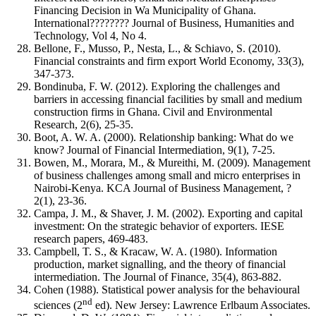
Financing Decision in Wa Municipality of Ghana.
International???????? Journal of Business, Humanities and
Technology, Vol 4, No 4.
Bellone, F., Musso, P., Nesta, L., & Schiavo, S. (2010).
Financial constraints and firm export World Economy, 33(3),
347-373.
Bondinuba, F. W. (2012). Exploring the challenges and
barriers in accessing financial facilities by small and medium
construction firms in Ghana. Civil and Environmental
Research, 2(6), 25-35.
Boot, A. W. A. (2000). Relationship banking: What do we
know? Journal of Financial Intermediation, 9(1), 7-25.
Bowen, M., Morara, M., & Mureithi, M. (2009). Management
of business challenges among small and micro enterprises in
Nairobi-Kenya. KCA Journal of Business Management, ?
2(1), 23-36.
Campa, J. M., & Shaver, J. M. (2002). Exporting and capital
investment: On the strategic behavior of exporters. IESE
research papers, 469-483.
Campbell, T. S., & Kracaw, W. A. (1980). Information
production, market signalling, and the theory of financial
intermediation. The Journal of Finance, 35(4), 863-882.
Cohen (1988). Statistical power analysis for the behavioural
nd
sciences (2
ed). New Jersey: Lawrence Erlbaum Associates.