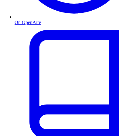
On OpenAire