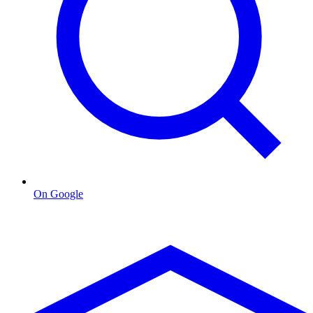
On Google