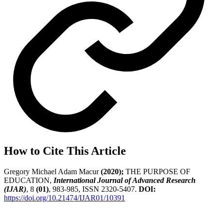
How to Cite This Article
Gregory Michael Adam Macur
(2020);
THE PURPOSE OF
EDUCATION,
International Journal of Advanced Research
(IJAR)
, 8
(01)
, 983-985, ISSN 2320-5407.
DOI:
https://doi.org/10.21474/IJAR01/10391