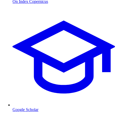
On Index Copernicus
Google Scholar