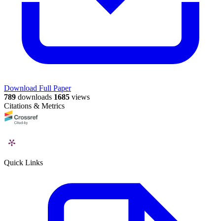
Download Full Paper
789
downloads
1685
views
Citations & Metrics
Quick Links