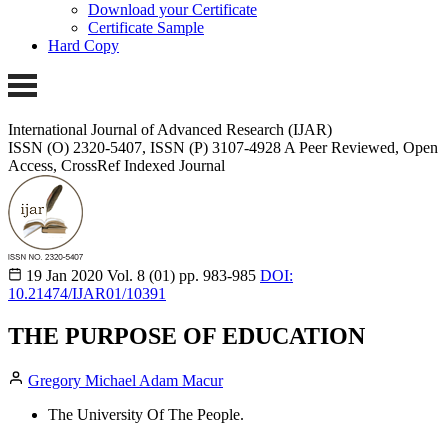
Download your Certificate
Certificate Sample
Hard Copy
International Journal of Advanced Research (IJAR)
ISSN (O) 2320-5407, ISSN (P) 3107-4928 A Peer Reviewed, Open
Access, CrossRef Indexed Journal
19 Jan 2020
Vol. 8 (01)
pp. 983-985
DOI:
10.21474/IJAR01/10391
THE PURPOSE OF EDUCATION
Gregory Michael Adam Macur
The University Of The People.