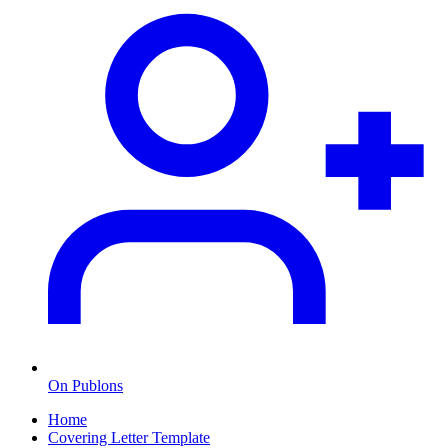
On Publons
Home
Covering Letter Template