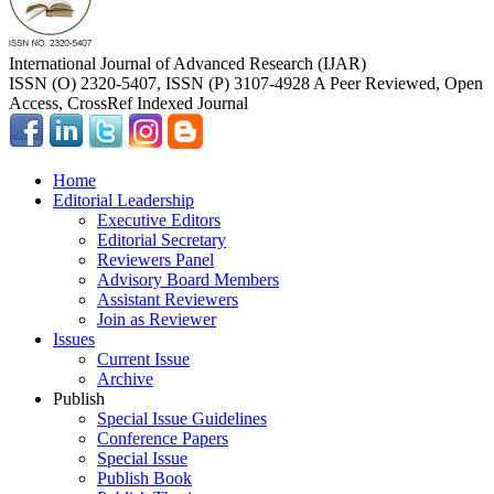
International Journal of Advanced Research (IJAR)
ISSN (O) 2320-5407, ISSN (P) 3107-4928 A Peer Reviewed, Open
Access, CrossRef Indexed Journal
Home
Editorial Leadership
Executive Editors
Editorial Secretary
Reviewers Panel
Advisory Board Members
Assistant Reviewers
Join as Reviewer
Issues
Current Issue
Archive
Publish
Special Issue Guidelines
Conference Papers
Special Issue
Publish Book