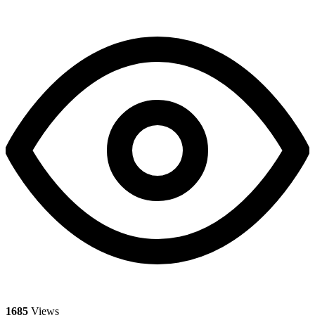
1685
Views