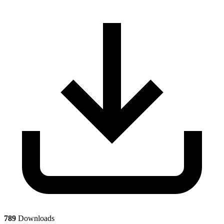
789
Downloads