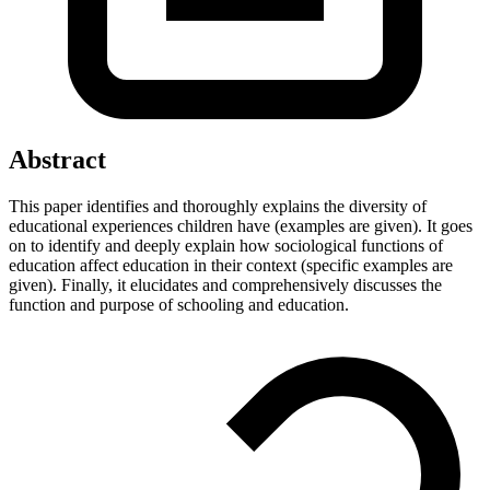
Abstract
This paper identifies and thoroughly explains the diversity of
educational experiences children have (examples are given). It goes
on to identify and deeply explain how sociological functions of
education affect education in their context (specific examples are
given). Finally, it elucidates and comprehensively discusses the
function and purpose of schooling and education.