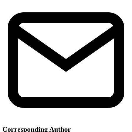
Corresponding Author