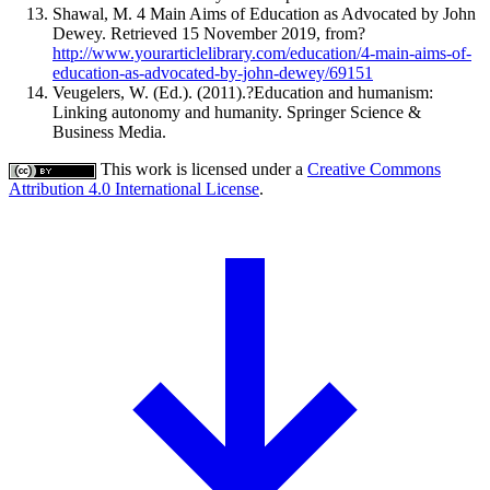
Shawal, M. 4 Main Aims of Education as Advocated by John
Dewey. Retrieved 15 November 2019, from?
http://www.yourarticlelibrary.com/education/4-main-aims-of-
education-as-advocated-by-john-dewey/69151
Veugelers, W. (Ed.). (2011).?Education and humanism:
Linking autonomy and humanity. Springer Science &
Business Media.
This work is licensed under a
Creative Commons
Attribution 4.0 International License
.