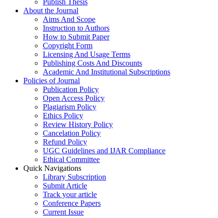
Publish Thesis
About the Journal
Aims And Scope
Instruction to Authors
How to Submit Paper
Copyright Form
Licensing And Usage Terms
Publishing Costs And Discounts
Academic And Institutional Subscriptions
Policies of Journal
Publication Policy
Open Access Policy
Plagiarism Policy
Ethics Policy
Review History Policy
Cancelation Policy
Refund Policy
UGC Guidelines and IJAR Compliance
Ethical Committee
Quick Navigations
Library Subscription
Submit Article
Track your article
Conference Papers
Current Issue