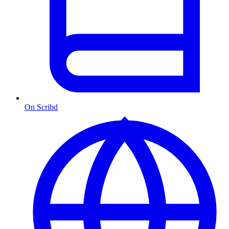
On Scribd