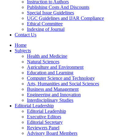
Instruction to Authors
Publishing Costs And Discounts
Special Issue Guidelines
UGC Guidelines and IJAR Compliance
Ethical Committee
Indexing of Journal
Contact Us
Home
Subjects
Health and Medicine
Natural Sciences
Agriculture and Environment
Education and Learning
Computer Science and Technology
Arts, Humanities and Social Sciences
Business and Management
Engineering and Innovation
Interdisciplinary Studies
Editorial Leadership
Editorial Leadership
Executive Editors
Editorial Secretary
Reviewers Panel
Advisory Board Members