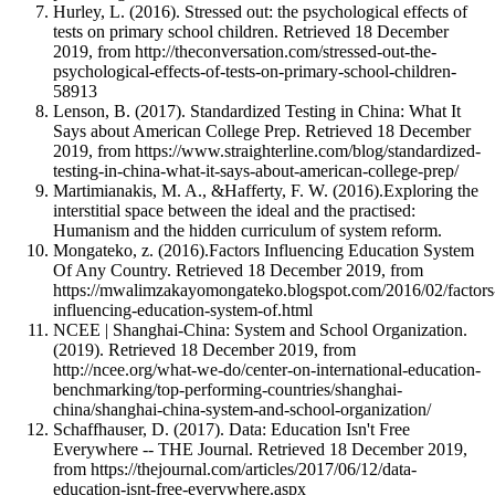
Hurley, L. (2016). Stressed out: the psychological effects of
tests on primary school children. Retrieved 18 December
2019, from http://theconversation.com/stressed-out-the-
psychological-effects-of-tests-on-primary-school-children-
58913
Lenson, B. (2017). Standardized Testing in China: What It
Says about American College Prep. Retrieved 18 December
2019, from https://www.straighterline.com/blog/standardized-
testing-in-china-what-it-says-about-american-college-prep/
Martimianakis, M. A., &Hafferty, F. W. (2016).Exploring the
interstitial space between the ideal and the practised:
Humanism and the hidden curriculum of system reform.
Mongateko, z. (2016).Factors Influencing Education System
Of Any Country. Retrieved 18 December 2019, from
https://mwalimzakayomongateko.blogspot.com/2016/02/factors
influencing-education-system-of.html
NCEE | Shanghai-China: System and School Organization.
(2019). Retrieved 18 December 2019, from
http://ncee.org/what-we-do/center-on-international-education-
benchmarking/top-performing-countries/shanghai-
china/shanghai-china-system-and-school-organization/
Schaffhauser, D. (2017). Data: Education Isn't Free
Everywhere -- THE Journal. Retrieved 18 December 2019,
from https://thejournal.com/articles/2017/06/12/data-
education-isnt-free-everywhere.aspx