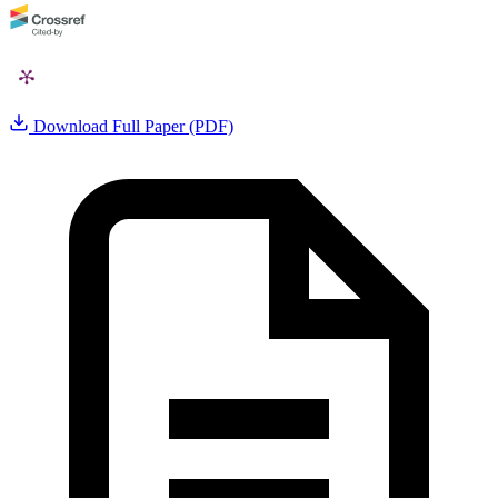
Download Full Paper (PDF)