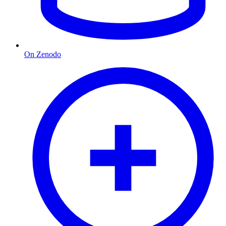
On Zenodo