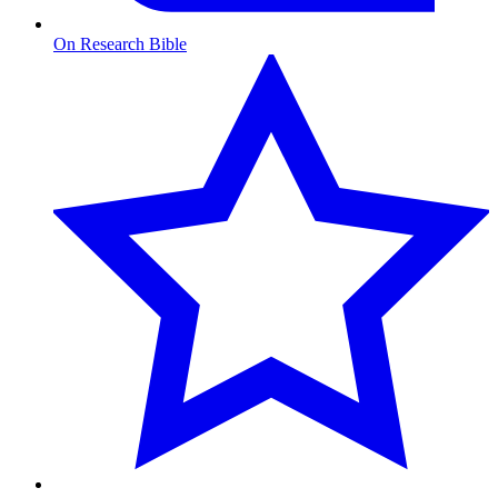
On Research Bible