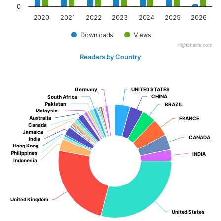
0
2020
2021
2022
2023
2024
2025
2026
Downloads
Views
Highcharts.com
Readers by Country
Germany
Germany
UNITED STATES
UNITED STATES
CHINA
CHINA
South Africa
South Africa
Pakistan
Pakistan
BRAZIL
BRAZIL
Malaysia
Malaysia
Australia
Australia
FRANCE
FRANCE
Canada
Canada
Jamaica
Jamaica
CANADA
CANADA
India
India
Hong Kong
Hong Kong
Philippines
Philippines
INDIA
INDIA
Indonesia
Indonesia
United Kingdom
United Kingdom
United States
United States