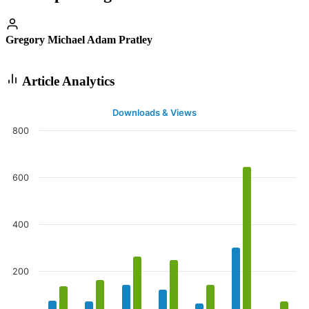
Gregory Michael Adam Pratley
Article Analytics
Downloads & Views
800
600
400
200