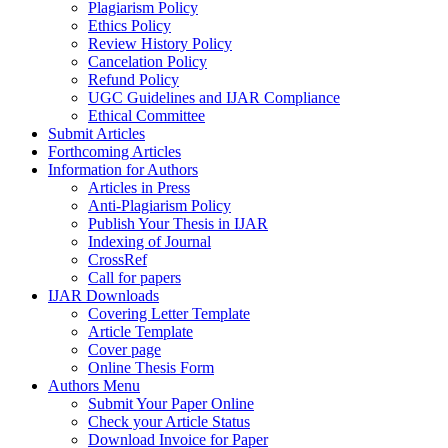
Plagiarism Policy
Ethics Policy
Review History Policy
Cancelation Policy
Refund Policy
UGC Guidelines and IJAR Compliance
Ethical Committee
Submit Articles
Forthcoming Articles
Information for Authors
Articles in Press
Anti-Plagiarism Policy
Publish Your Thesis in IJAR
Indexing of Journal
CrossRef
Call for papers
IJAR Downloads
Covering Letter Template
Article Template
Cover page
Online Thesis Form
Authors Menu
Submit Your Paper Online
Check your Article Status
Download Invoice for Paper