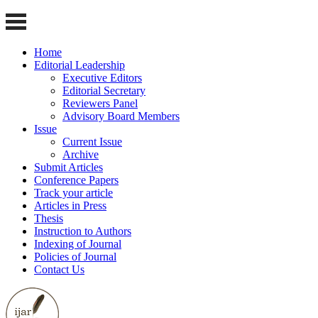
Home
Editorial Leadership
Executive Editors
Editorial Secretary
Reviewers Panel
Advisory Board Members
Issue
Current Issue
Archive
Submit Articles
Conference Papers
Track your article
Articles in Press
Thesis
Instruction to Authors
Indexing of Journal
Policies of Journal
Contact Us