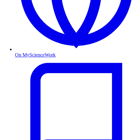
On MyScienceWork