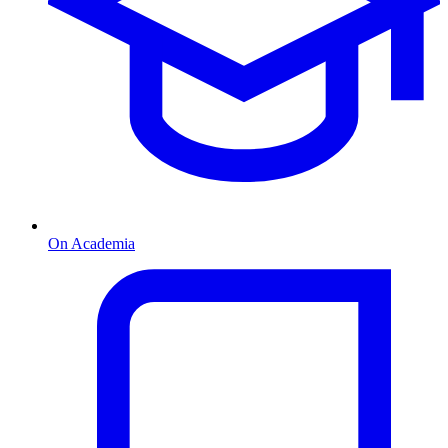
On Academia