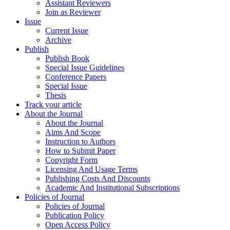
Assistant Reviewers
Join as Reviewer
Issue
Current Issue
Archive
Publish
Publish Book
Special Issue Guidelines
Conference Papers
Special Issue
Thesis
Track your article
About the Journal
About the Journal
Aims And Scope
Instruction to Authors
How to Submit Paper
Copyright Form
Licensing And Usage Terms
Publishing Costs And Discounts
Academic And Institutional Subscriptions
Policies of Journal
Policies of Journal
Publication Policy
Open Access Policy