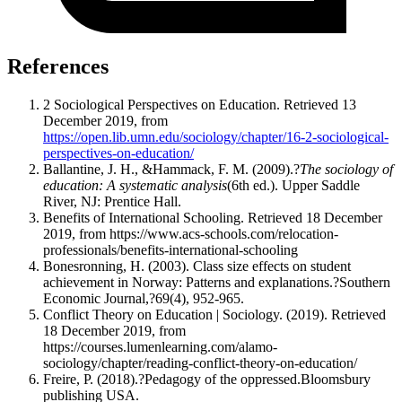
References
2 Sociological Perspectives on Education. Retrieved 13
December 2019, from
https://open.lib.umn.edu/sociology/chapter/16-2-sociological-
perspectives-on-education/
Ballantine, J. H., &Hammack, F. M. (2009).?
The sociology of
education: A systematic analysis
(6th ed.). Upper Saddle
River, NJ: Prentice Hall.
Benefits of International Schooling. Retrieved 18 December
2019, from https://www.acs-schools.com/relocation-
professionals/benefits-international-schooling
Bonesronning, H. (2003). Class size effects on student
achievement in Norway: Patterns and explanations.?Southern
Economic Journal,?69(4), 952-965.
Conflict Theory on Education | Sociology. (2019). Retrieved
18 December 2019, from
https://courses.lumenlearning.com/alamo-
sociology/chapter/reading-conflict-theory-on-education/
Freire, P. (2018).?Pedagogy of the oppressed.Bloomsbury
publishing USA.