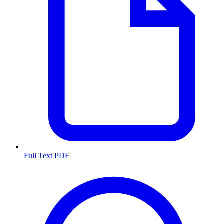
Full Text PDF