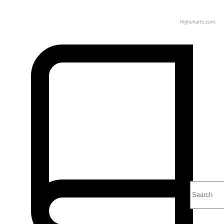
Highcharts.com