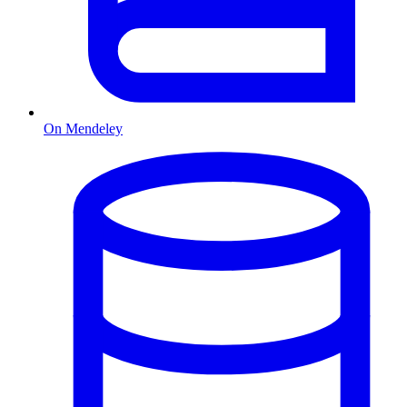
On Mendeley