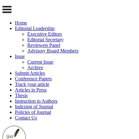
Home
Editorial Leadership
Executive Editors
Editorial Secretary
Reviewers Panel
Advisory Board Members
Issue
Current Issue
Archive
Submit Articles
Conference Papers
Track your article
Articles in Press
Thesis
Instruction to Authors
Indexing of Journal
Policies of Journal
Contact Us