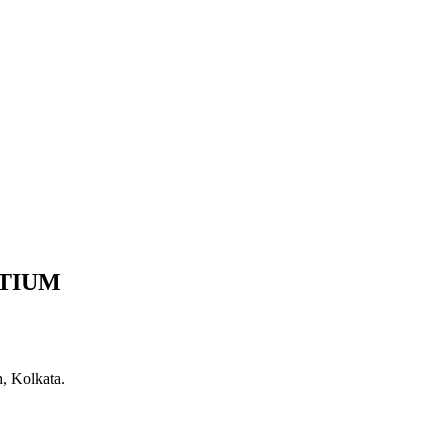
TIUM
, Kolkata.