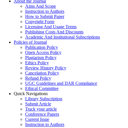
About the Journal
Aims And Scope
Instruction to Authors
How to Submit Paper
Copyright Form
Licensing And Usage Terms
Publishing Costs And Discounts
Academic And Institutional Subscriptions
Policies of Journal
Publication Policy
Open Access Policy
Plagiarism Policy
Ethics Policy
Review History Policy
Cancelation Policy
Refund Policy
UGC Guidelines and IJAR Compliance
Ethical Committee
Quick Navigations
Library Subscription
Submit Article
Track your article
Conference Papers
Current Issue
Instruction to Authors