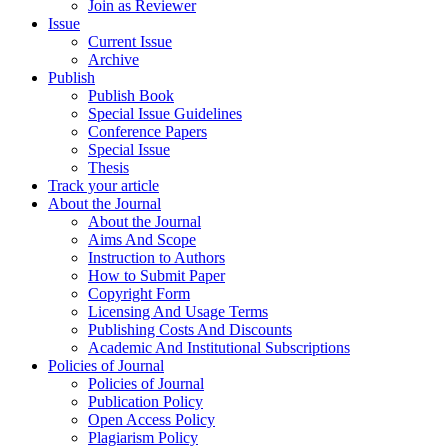
Join as Reviewer
Issue
Current Issue
Archive
Publish
Publish Book
Special Issue Guidelines
Conference Papers
Special Issue
Thesis
Track your article
About the Journal
About the Journal
Aims And Scope
Instruction to Authors
How to Submit Paper
Copyright Form
Licensing And Usage Terms
Publishing Costs And Discounts
Academic And Institutional Subscriptions
Policies of Journal
Policies of Journal
Publication Policy
Open Access Policy
Plagiarism Policy