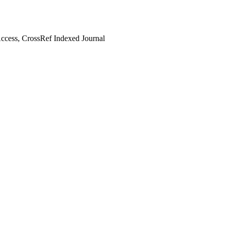
cess, CrossRef Indexed Journal