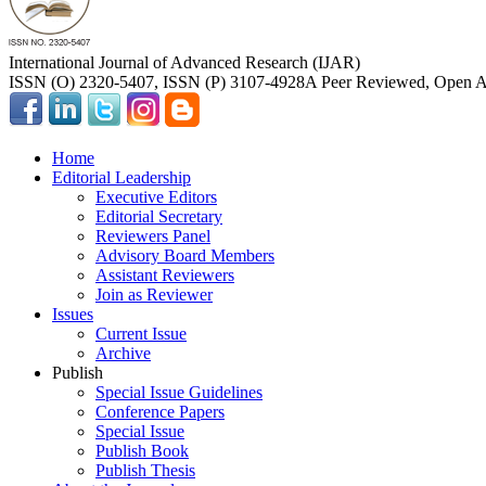
International Journal of Advanced Research (IJAR)
ISSN (O) 2320-5407, ISSN (P) 3107-4928
A Peer Reviewed, Open Ac
Home
Editorial Leadership
Executive Editors
Editorial Secretary
Reviewers Panel
Advisory Board Members
Assistant Reviewers
Join as Reviewer
Issues
Current Issue
Archive
Publish
Special Issue Guidelines
Conference Papers
Special Issue
Publish Book
Publish Thesis