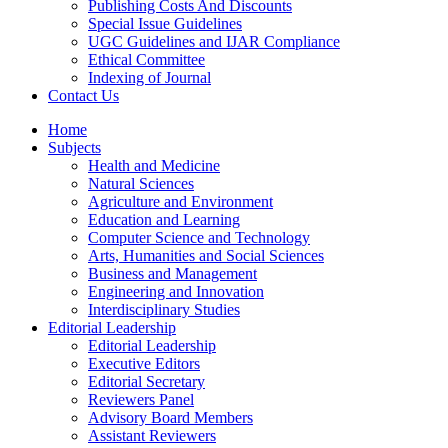
Publishing Costs And Discounts
Special Issue Guidelines
UGC Guidelines and IJAR Compliance
Ethical Committee
Indexing of Journal
Contact Us
Home
Subjects
Health and Medicine
Natural Sciences
Agriculture and Environment
Education and Learning
Computer Science and Technology
Arts, Humanities and Social Sciences
Business and Management
Engineering and Innovation
Interdisciplinary Studies
Editorial Leadership
Editorial Leadership
Executive Editors
Editorial Secretary
Reviewers Panel
Advisory Board Members
Assistant Reviewers