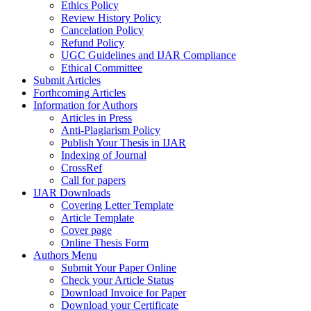
Ethics Policy
Review History Policy
Cancelation Policy
Refund Policy
UGC Guidelines and IJAR Compliance
Ethical Committee
Submit Articles
Forthcoming Articles
Information for Authors
Articles in Press
Anti-Plagiarism Policy
Publish Your Thesis in IJAR
Indexing of Journal
CrossRef
Call for papers
IJAR Downloads
Covering Letter Template
Article Template
Cover page
Online Thesis Form
Authors Menu
Submit Your Paper Online
Check your Article Status
Download Invoice for Paper
Download your Certificate