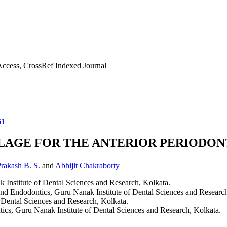
ccess, CrossRef Indexed Journal
61
LAGE FOR THE ANTERIOR PERIODON
rakash B. S.
and
Abhijit Chakraborty
 Institute of Dental Sciences and Research, Kolkata.
and Endodontics, Guru Nanak Institute of Dental Sciences and Research
f Dental Sciences and Research, Kolkata.
ics, Guru Nanak Institute of Dental Sciences and Research, Kolkata.