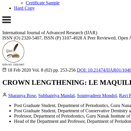
Certificate Sample
Hard Copy
International Journal of Advanced Research (IJAR)
ISSN (O) 2320-5407, ISSN (P) 3107-4928
A Peer Reviewed, Open A
18 Feb 2020
Vol. 8 (02)
pp. 253-256
DOI: 10.21474/IJAR01/104
CROWN LENGTHENING: LE MAQUIL
Sharanya Bose
,
Subhapriya Mandal
,
Soumyadeep Mondol
,
Ravi P
Post Graduate Student, Department of Periodontics, Guru Nanak
Post Graduate Student, Department of Conservative Dentistry 
Professor, Department of Periodontics, Guru Nanak Institute o
Head of the Department and Professor, Department of Periodont