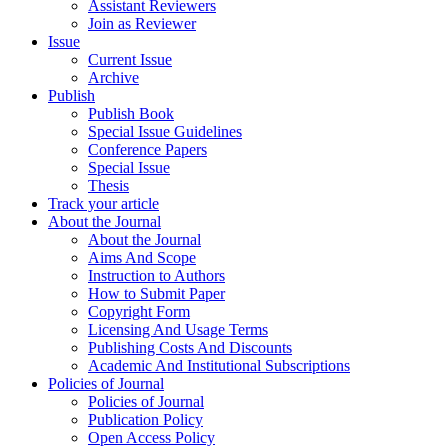
Assistant Reviewers
Join as Reviewer
Issue
Current Issue
Archive
Publish
Publish Book
Special Issue Guidelines
Conference Papers
Special Issue
Thesis
Track your article
About the Journal
About the Journal
Aims And Scope
Instruction to Authors
How to Submit Paper
Copyright Form
Licensing And Usage Terms
Publishing Costs And Discounts
Academic And Institutional Subscriptions
Policies of Journal
Policies of Journal
Publication Policy
Open Access Policy