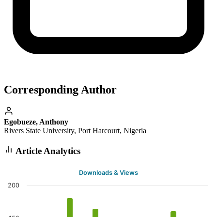
Corresponding Author
Egobueze, Anthony
Rivers State University, Port Harcourt, Nigeria
Article Analytics
Downloads & Views
200