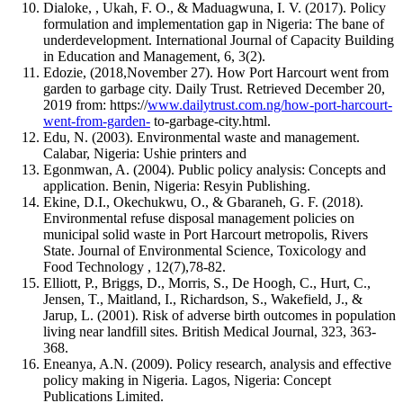
Dialoke, , Ukah, F. O., & Maduagwuna, I. V. (2017). Policy
formulation and implementation gap in Nigeria: The bane of
underdevelopment. International Journal of Capacity Building
in Education and Management, 6, 3(2).
Edozie, (2018,November 27). How Port Harcourt went from
garden to garbage city. Daily Trust. Retrieved December 20,
2019 from: https://
www.dailytrust.com.ng/how-port-harcourt-
went-from-garden-
to-garbage-city.html.
Edu, N. (2003). Environmental waste and management.
Calabar, Nigeria: Ushie printers and
Egonmwan, A. (2004). Public policy analysis: Concepts and
application. Benin, Nigeria: Resyin Publishing.
Ekine, D.I., Okechukwu, O., & Gbaraneh, G. F. (2018).
Environmental refuse disposal management policies on
municipal solid waste in Port Harcourt metropolis, Rivers
State. Journal of Environmental Science, Toxicology and
Food Technology , 12(7),78-82.
Elliott, P., Briggs, D., Morris, S., De Hoogh, C., Hurt, C.,
Jensen, T., Maitland, I., Richardson, S., Wakefield, J., &
Jarup, L. (2001). Risk of adverse birth outcomes in population
living near landfill sites. British Medical Journal, 323, 363-
368.
Eneanya, A.N. (2009). Policy research, analysis and effective
policy making in Nigeria. Lagos, Nigeria: Concept
Publications Limited.