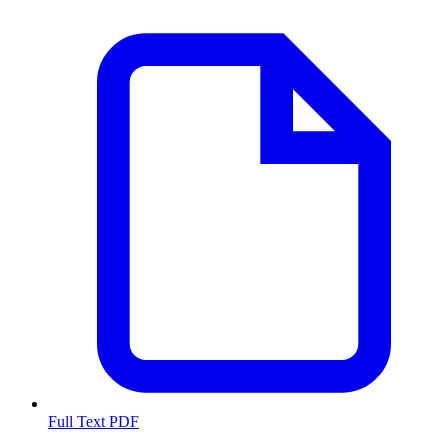
Full Text PDF