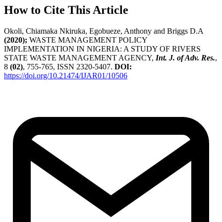
How to Cite This Article
Okoli, Chiamaka Nkiruka, Egobueze, Anthony and Briggs D.A
(2020);
WASTE MANAGEMENT POLICY
IMPLEMENTATION IN NIGERIA: A STUDY OF RIVERS
STATE WASTE MANAGEMENT AGENCY,
Int. J. of Adv. Res.
,
8
(02)
, 755-765, ISSN 2320-5407.
DOI:
https://doi.org/10.21474/IJAR01/10506