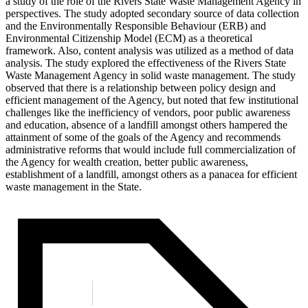
a study of the role of the Rivers State Waste Management Agency in
perspectives. The study adopted secondary source of data collection
and the Environmentally Responsible Behaviour (ERB) and
Environmental Citizenship Model (ECM) as a theoretical
framework. Also, content analysis was utilized as a method of data
analysis. The study explored the effectiveness of the Rivers State
Waste Management Agency in solid waste management. The study
observed that there is a relationship between policy design and
efficient management of the Agency, but noted that few institutional
challenges like the inefficiency of vendors, poor public awareness
and education, absence of a landfill amongst others hampered the
attainment of some of the goals of the Agency and recommends
administrative reforms that would include full commercialization of
the Agency for wealth creation, better public awareness,
establishment of a landfill, amongst others as a panacea for efficient
waste management in the State.