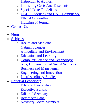
Instruction to Authors
Publishing Costs And Discounts
Special Issue Guidelines
UGC Guidelines and IJAR Compliance
Ethical Committee
Indexing of Journal
Contact Us
Home
Subjects
Health and Medicine
Natural Sciences
Agriculture and Environment
Education and Learning
Computer Science and Technology
Arts, Humanities and Social Sciences
Business and Management
Engineering and Innovation
Interdisciplinary Studies
Editorial Leadership
Editorial Leadership
Executive Editors
Editorial Secretary
Reviewers Panel
Advisory Board Members