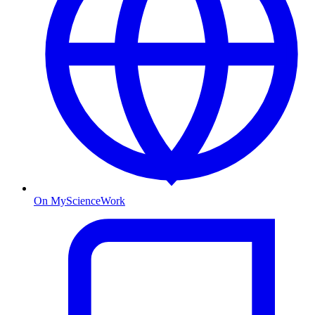
On MyScienceWork