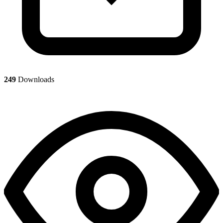
249
Downloads