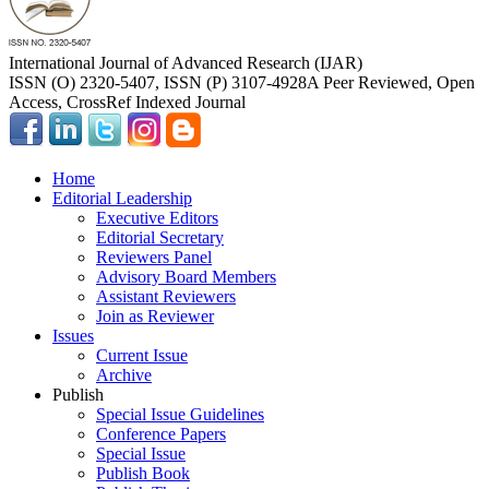
International Journal of Advanced Research (IJAR)
ISSN (O) 2320-5407, ISSN (P) 3107-4928
A Peer Reviewed, Open
Access, CrossRef Indexed Journal
Home
Editorial Leadership
Executive Editors
Editorial Secretary
Reviewers Panel
Advisory Board Members
Assistant Reviewers
Join as Reviewer
Issues
Current Issue
Archive
Publish
Special Issue Guidelines
Conference Papers
Special Issue
Publish Book