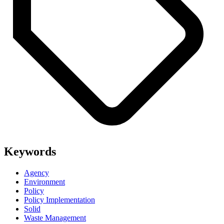
Keywords
Agency
Environment
Policy
Policy Implementation
Solid
Waste Management