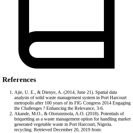
References
Ajie, U. E., & Dienye, A. (2014, June 21). Spatial data
analysis of solid waste management system in Port Harcourt
metropolis after 100 years of its FIG Congress 2014 Engaging
the Challenges ? Enhancing the Relevance, 3-6.
Akande, M.O., & Olorunnisola, A.O. (2018). Potentials of
briquetting as a waste management option for handling market
generated vegetable waste in Port Harcourt, Nigeria.
recycling. Retrieved December 20, 2019 from: