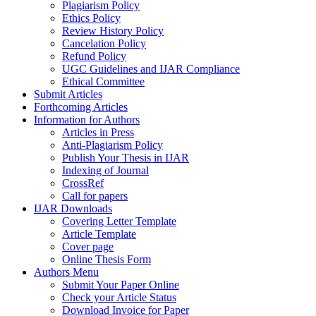
Plagiarism Policy
Ethics Policy
Review History Policy
Cancelation Policy
Refund Policy
UGC Guidelines and IJAR Compliance
Ethical Committee
Submit Articles
Forthcoming Articles
Information for Authors
Articles in Press
Anti-Plagiarism Policy
Publish Your Thesis in IJAR
Indexing of Journal
CrossRef
Call for papers
IJAR Downloads
Covering Letter Template
Article Template
Cover page
Online Thesis Form
Authors Menu
Submit Your Paper Online
Check your Article Status
Download Invoice for Paper