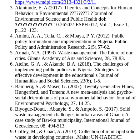
https://www.mdpi.com/2313-4321/3/2/11
Akintunde, E. A (2017). Theories and Concepts for Human
Behavior in Environmental ????????? ?Journal of
Environmental Science and Public Health
doi:
???????????????
10.26502/JESPH.012, Vol. 1, Issue 1,
p.122 -123.
Aminu, A. A., Tella, C. , & Mbaya, P. Y. (2012). Public
policy formulation and implementation in Nigeria. Public
Policy and Administration Research, 2(5),57-62.
Armah, N.A. (1993). Waste management: The future of our
cities. Ghana Academy of Arts and Sciences, 28, 78-83.
Atelhe, G. A., & Akande, B.A. (2018). The challenges of
implementing public policies in Nigeria: Strategies for
effective development in the educational s Journal of
Humanities and Social Sciences, 23(6), 1-5.
Bamberg, S., & Moser, G. (2007). Twenty years after Hines,
Hungerford, and Tomera: A new meta-analysis and psycho-
social determinants of pro-environmental behavior. Journal of
Environmental Psychology, 27, 14-25.
Biyogue-Douti, , Abanyie, S., & Ampofo, S. (2017). Solid
waste management challenges in urban areas of Ghana: A
case study of Bawku municipality. International Journal of
Geoscience, 08, 494-513.
Coffey, M., & Coad, A. (2010). Collection of municipal solid
waste in developing countries. .Malta: UN-HABITAT.