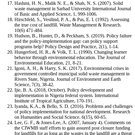
Hashmi, H. N., Malik N. E., & Shah, N. S. (2007). Solid
waste management in Sarhad University International Journal
of Basic and Applied Science, 1, 999-1006.
Hirschfeld, S., Vesilind, P. A., & Pas, E. I. (1992). Assessing
the true cost of landfill. Waste Management & Research.
10(6) 471-484.
Hudson, B., Hunter, D., & Peckham, S. (2019). Policy failure
and the policy-implementation gap: can policy support
programs help? Policy Design and Practice, 2(1), 1-14.
Hungerford, H. R., & Volk, T. L. (1990). Changing learner
behavior through environmental education. The Journal of
Environmental Education, 21, 8-21.
Igoni, A. H., & Harry, S. K. (2017). Environmental crises in
government controlled municipal solid waste management in
Rivers State, Nigeria. Journal of Environment and Earth
Science, 7(3), 38-42.
Ijie, B. A. (2018, October). Policy development and
implementation in Nigeria federal system. International
Institute of Tropical Agriculture, 170-191.
Iyanda, K.A., & Bello, S. D. (2016). Problems and challenges
of policy implementation for national development. Research
on Humanities and Social Science. 6(15), 60-65.
Lee, G. F., & Jones-Lee, A. (2007, January 4). Comments on
the CIWMB staff efforts to gain assured post closure funding
for landfills for as long as the wastes in the landfill are a threat