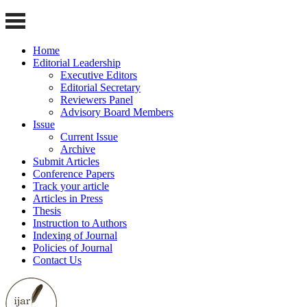
Home
Editorial Leadership
Executive Editors
Editorial Secretary
Reviewers Panel
Advisory Board Members
Issue
Current Issue
Archive
Submit Articles
Conference Papers
Track your article
Articles in Press
Thesis
Instruction to Authors
Indexing of Journal
Policies of Journal
Contact Us