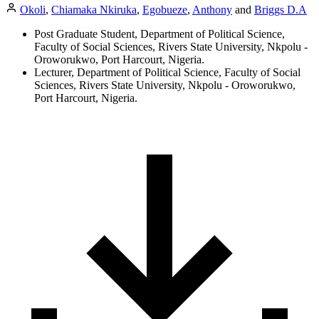
Okoli
,
Chiamaka Nkiruka
,
Egobueze
,
Anthony
and
Briggs D.A
Post Graduate Student, Department of Political Science,
Faculty of Social Sciences, Rivers State University, Nkpolu -
Oroworukwo, Port Harcourt, Nigeria.
Lecturer, Department of Political Science, Faculty of Social
Sciences, Rivers State University, Nkpolu - Oroworukwo,
Port Harcourt, Nigeria.