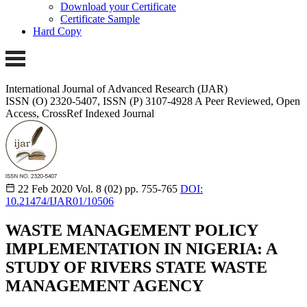
Download your Certificate
Certificate Sample
Hard Copy
International Journal of Advanced Research (IJAR)
ISSN (O) 2320-5407, ISSN (P) 3107-4928
A Peer Reviewed, Open
Access, CrossRef Indexed Journal
22 Feb 2020
Vol. 8 (02)
pp. 755-765
DOI:
10.21474/IJAR01/10506
WASTE MANAGEMENT POLICY
IMPLEMENTATION IN NIGERIA: A
STUDY OF RIVERS STATE WASTE
MANAGEMENT AGENCY