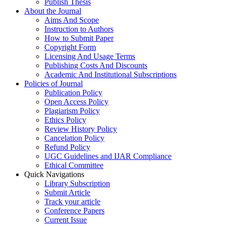
Publish Thesis
About the Journal
Aims And Scope
Instruction to Authors
How to Submit Paper
Copyright Form
Licensing And Usage Terms
Publishing Costs And Discounts
Academic And Institutional Subscriptions
Policies of Journal
Publication Policy
Open Access Policy
Plagiarism Policy
Ethics Policy
Review History Policy
Cancelation Policy
Refund Policy
UGC Guidelines and IJAR Compliance
Ethical Committee
Quick Navigations
Library Subscription
Submit Article
Track your article
Conference Papers
Current Issue