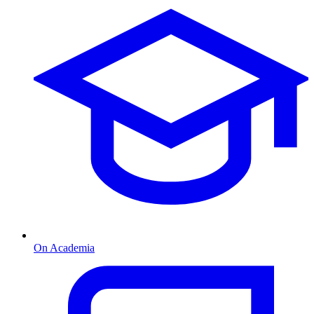
On Academia