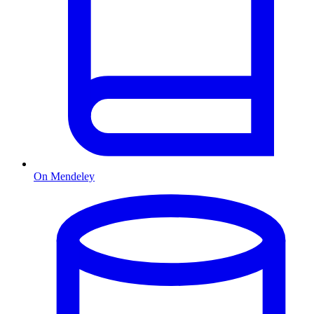
On Mendeley