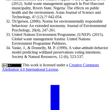
(2012). Solid waste management approach In Port Harcourt
municipality, Rivers State, Nigeria: The effects on public
health and the environment. Asian Journal of Science and
Technology, 4? (12),?? 042-054.
Th?gersen, (2006). Norms for environmentally responsible
behaviour: An extended taxonomy. Journal of Environmental
Psychology, 26(4), 247-261.
United Nations Environment Programme, (UNEP). (2015).
Global waste management Austria: United Nations
Environment Programme Publisers.
Vaske, J., & Donnelly, M. P. (1999). A value-attitude-behavior
model predicting wildland preservations voting intentions.
Society & Natural Resources, 12 (6), 523-537.
This work is licensed under a
Creative Commons
Attribution 4.0 International License
.