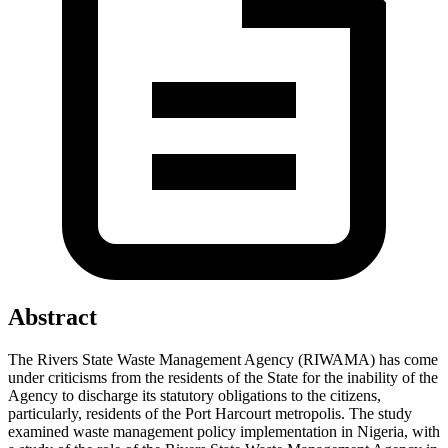
Abstract
The Rivers State Waste Management Agency (RIWAMA) has come
under criticisms from the residents of the State for the inability of the
Agency to discharge its statutory obligations to the citizens,
particularly, residents of the Port Harcourt metropolis. The study
examined waste management policy implementation in Nigeria, with