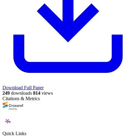
Download Full Paper
249
downloads
814
views
Citations & Metrics
Quick Links