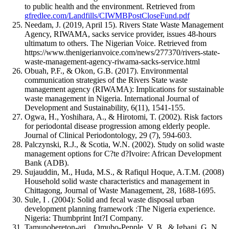
to public health and the environment. Retrieved from
gfredlee.com/Landfills/CIWMBPostCloseFund.pdf
Needam, J. (2019, April 15). Rivers State Waste Management
Agency, RIWAMA, sacks service provider, issues 48-hours
ultimatum to others. The Nigerian Voice. Retrieved from
https://www.thenigerianvoice.com/news/277370/rivers-state-
waste-management-agency-riwama-sacks-service.html
Obuah, P.F., & Okon, G.B. (2017). Environmental
communication strategies of the Rivers State waste
management agency (RIWAMA): Implications for sustainable
waste management in Nigeria. International Journal of
Development and Sustainability, 6(11), 1541-155.
Ogwa, H., Yoshihara, A., & Hirotomi, T. (2002). Risk factors
for periodontal disease progression among elderly people.
Journal of Clinical Periodontology, 29 (7), 594-603.
Palczynski, R.J., & Scotia, W.N. (2002). Study on solid waste
management options for C?te d?Ivoire: African Development
Bank (ADB).
Sujauddin, M., Huda, M.S., & Rafiqul Hoque, A.T.M. (2008)
Household solid waste characteristics and management in
Chittagong, Journal of Waste Management, 28, 1688-1695.
Sule, I . (2004): Solid and fecal waste disposal urban
development planning framework :The Nigeria experience.
Nigeria: Thumbprint Int?I Company.
Tamunobereton-ari, , Omubo-Pepple, V. B., & Igbani, G. N.