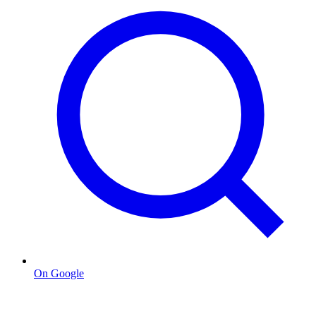
On Google