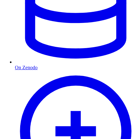
On Zenodo