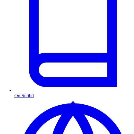
On Scribd