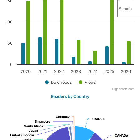
150
100
50
0
2020
2021
2022
2023
2024
2025
2026
Downloads
Views
Highcharts.com
Readers by Country
Germany
Germany
FRANCE
FRANCE
Singapore
Singapore
South Africa
South Africa
Japan
Japan
United Kingdom
United Kingdom
CANADA
CANADA
India
India