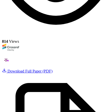
814
Views
Download Full Paper (PDF)