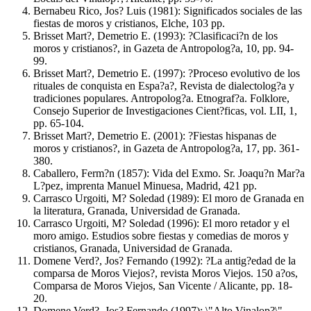
Bernabeu Rico, Jos? Luis (1981): Significados sociales de las
fiestas de moros y cristianos, Elche, 103 pp.
Brisset Mart?, Demetrio E. (1993): ?Clasificaci?n de los
moros y cristianos?, in Gazeta de Antropolog?a, 10, pp. 94-
99.
Brisset Mart?, Demetrio E. (1997): ?Proceso evolutivo de los
rituales de conquista en Espa?a?, Revista de dialectolog?a y
tradiciones populares. Antropolog?a. Etnograf?a. Folklore,
Consejo Superior de Investigaciones Cient?ficas, vol. LII, 1,
pp. 65-104.
Brisset Mart?, Demetrio E. (2001): ?Fiestas hispanas de
moros y cristianos?, in Gazeta de Antropolog?a, 17, pp. 361-
380.
Caballero, Ferm?n (1857): Vida del Exmo. Sr. Joaqu?n Mar?a
L?pez, imprenta Manuel Minuesa, Madrid, 421 pp.
Carrasco Urgoiti, M? Soledad (1989): El moro de Granada en
la literatura, Granada, Universidad de Granada.
Carrasco Urgoiti, M? Soledad (1996): El moro retador y el
moro amigo. Estudios sobre fiestas y comedias de moros y
cristianos, Granada, Universidad de Granada.
Domene Verd?, Jos? Fernando (1992): ?La antig?edad de la
comparsa de Moros Viejos?, revista Moros Viejos. 150 a?os,
Comparsa de Moros Viejos, San Vicente / Alicante, pp. 18-
20.
Domene Verd?, Jos? Fernando (1997): \"Alto Vinalop?\",