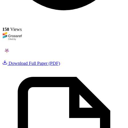
158
Views
Download Full Paper (PDF)