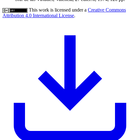
This work is licensed under a
Creative Commons
Attribution 4.0 International License
.