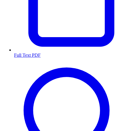
Full Text PDF