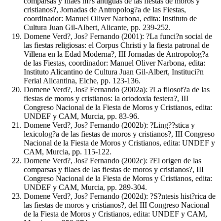
comparsas y filaes m?s antiguas de las fiestas de moros y
cristianos?, Jornadas de Antropolog?a de las Fiestas,
coordinador: Manuel Oliver Narbona, edita: Instituto de
Cultura Juan Gil-Albert, Alicante, pp. 239-252.
Domene Verd?, Jos? Fernando (2001): ?La funci?n social de
las fiestas religiosas: el Corpus Christi y la fiesta patronal de
Villena en la Edad Moderna?, III Jornadas de Antropolog?a
de las Fiestas, coordinador: Manuel Oliver Narbona, edita:
Instituto Alicantino de Cultura Juan Gil-Albert, Instituci?n
Ferial Alicantina, Elche, pp. 123-136.
Domene Verd?, Jos? Fernando (2002a): ?La filosof?a de las
fiestas de moros y cristianos: la ortodoxia festera?, III
Congreso Nacional de la Fiesta de Moros y Cristianos, edita:
UNDEF y CAM, Murcia, pp. 83-96.
Domene Verd?, Jos? Fernando (2002b): ?Ling??stica y
lexicolog?a de las fiestas de moros y cristianos?, III Congreso
Nacional de la Fiesta de Moros y Cristianos, edita: UNDEF y
CAM, Murcia, pp. 115-122.
Domene Verd?, Jos? Fernando (2002c): ?El origen de las
comparsas y filaes de las fiestas de moros y cristianos?, III
Congreso Nacional de la Fiesta de Moros y Cristianos, edita:
UNDEF y CAM, Murcia, pp. 289-304.
Domene Verd?, Jos? Fernando (2002d): ?S?ntesis hist?rica de
las fiestas de moros y cristianos?, del III Congreso Nacional
de la Fiesta de Moros y Cristianos, edita: UNDEF y CAM,