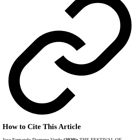
How to Cite This Article
Jose Fernando Domene Verdu
(2020);
THE FESTIVAL OF