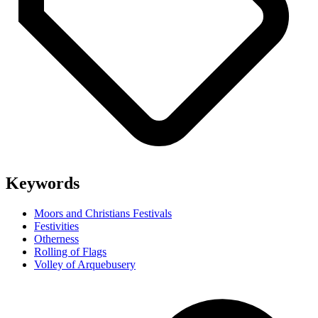
Keywords
Moors and Christians Festivals
Festivities
Otherness
Rolling of Flags
Volley of Arquebusery