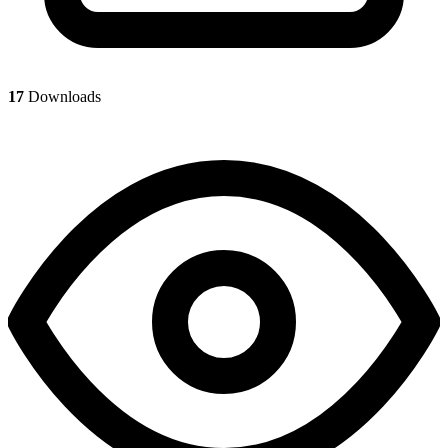
17
Downloads