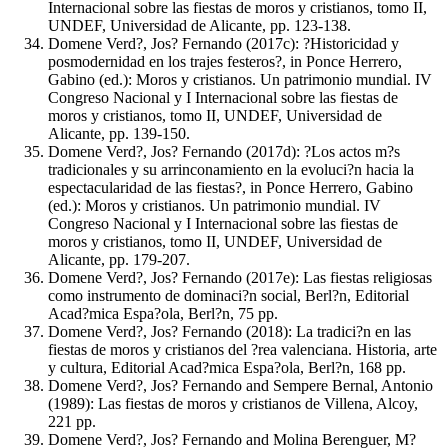
Internacional sobre las fiestas de moros y cristianos, tomo II,
UNDEF, Universidad de Alicante, pp. 123-138.
Domene Verd?, Jos? Fernando (2017c): ?Historicidad y
posmodernidad en los trajes festeros?, in Ponce Herrero,
Gabino (ed.): Moros y cristianos. Un patrimonio mundial. IV
Congreso Nacional y I Internacional sobre las fiestas de
moros y cristianos, tomo II, UNDEF, Universidad de
Alicante, pp. 139-150.
Domene Verd?, Jos? Fernando (2017d): ?Los actos m?s
tradicionales y su arrinconamiento en la evoluci?n hacia la
espectacularidad de las fiestas?, in Ponce Herrero, Gabino
(ed.): Moros y cristianos. Un patrimonio mundial. IV
Congreso Nacional y I Internacional sobre las fiestas de
moros y cristianos, tomo II, UNDEF, Universidad de
Alicante, pp. 179-207.
Domene Verd?, Jos? Fernando (2017e): Las fiestas religiosas
como instrumento de dominaci?n social, Berl?n, Editorial
Acad?mica Espa?ola, Berl?n, 75 pp.
Domene Verd?, Jos? Fernando (2018): La tradici?n en las
fiestas de moros y cristianos del ?rea valenciana. Historia, arte
y cultura, Editorial Acad?mica Espa?ola, Berl?n, 168 pp.
Domene Verd?, Jos? Fernando and Sempere Bernal, Antonio
(1989): Las fiestas de moros y cristianos de Villena, Alcoy,
221 pp.
Domene Verd?, Jos? Fernando and Molina Berenguer, M?