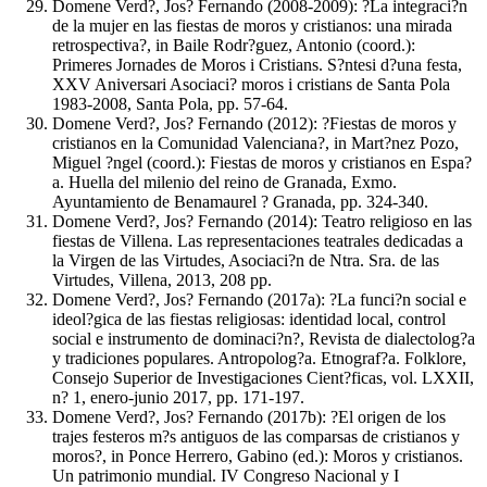
Domene Verd?, Jos? Fernando (2008-2009): ?La integraci?n
de la mujer en las fiestas de moros y cristianos: una mirada
retrospectiva?, in Baile Rodr?guez, Antonio (coord.):
Primeres Jornades de Moros i Cristians. S?ntesi d?una festa,
XXV Aniversari Asociaci? moros i cristians de Santa Pola
1983-2008, Santa Pola, pp. 57-64.
Domene Verd?, Jos? Fernando (2012): ?Fiestas de moros y
cristianos en la Comunidad Valenciana?, in Mart?nez Pozo,
Miguel ?ngel (coord.): Fiestas de moros y cristianos en Espa?
a. Huella del milenio del reino de Granada, Exmo.
Ayuntamiento de Benamaurel ? Granada, pp. 324-340.
Domene Verd?, Jos? Fernando (2014): Teatro religioso en las
fiestas de Villena. Las representaciones teatrales dedicadas a
la Virgen de las Virtudes, Asociaci?n de Ntra. Sra. de las
Virtudes, Villena, 2013, 208 pp.
Domene Verd?, Jos? Fernando (2017a): ?La funci?n social e
ideol?gica de las fiestas religiosas: identidad local, control
social e instrumento de dominaci?n?, Revista de dialectolog?a
y tradiciones populares. Antropolog?a. Etnograf?a. Folklore,
Consejo Superior de Investigaciones Cient?ficas, vol. LXXII,
n? 1, enero-junio 2017, pp. 171-197.
Domene Verd?, Jos? Fernando (2017b): ?El origen de los
trajes festeros m?s antiguos de las comparsas de cristianos y
moros?, in Ponce Herrero, Gabino (ed.): Moros y cristianos.
Un patrimonio mundial. IV Congreso Nacional y I