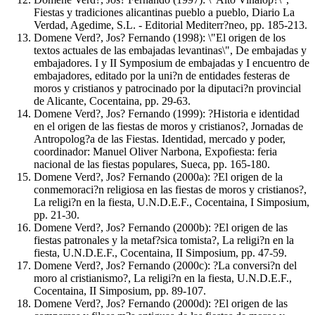
Fiestas y tradiciones alicantinas pueblo a pueblo, Diario La
Verdad, Agedime, S.L. - Editorial Mediterr?neo, pp. 185-213.
Domene Verd?, Jos? Fernando (1998): \"El origen de los
textos actuales de las embajadas levantinas\", De embajadas y
embajadores. I y II Symposium de embajadas y I encuentro de
embajadores, editado por la uni?n de entidades festeras de
moros y cristianos y patrocinado por la diputaci?n provincial
de Alicante, Cocentaina, pp. 29-63.
Domene Verd?, Jos? Fernando (1999): ?Historia e identidad
en el origen de las fiestas de moros y cristianos?, Jornadas de
Antropolog?a de las Fiestas. Identidad, mercado y poder,
coordinador: Manuel Oliver Narbona, Expofiesta: feria
nacional de las fiestas populares, Sueca, pp. 165-180.
Domene Verd?, Jos? Fernando (2000a): ?El origen de la
conmemoraci?n religiosa en las fiestas de moros y cristianos?,
La religi?n en la fiesta, U.N.D.E.F., Cocentaina, I Simposium,
pp. 21-30.
Domene Verd?, Jos? Fernando (2000b): ?El origen de las
fiestas patronales y la metaf?sica tomista?, La religi?n en la
fiesta, U.N.D.E.F., Cocentaina, II Simposium, pp. 47-59.
Domene Verd?, Jos? Fernando (2000c): ?La conversi?n del
moro al cristianismo?, La religi?n en la fiesta, U.N.D.E.F.,
Cocentaina, II Simposium, pp. 89-107.
Domene Verd?, Jos? Fernando (2000d): ?El origen de las