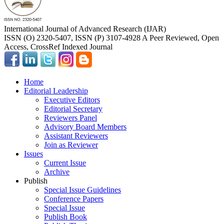
International Journal of Advanced Research (IJAR)
ISSN (O) 2320-5407, ISSN (P) 3107-4928 A Peer Reviewed, Open
Access, CrossRef Indexed Journal
Home
Editorial Leadership
Executive Editors
Editorial Secretary
Reviewers Panel
Advisory Board Members
Assistant Reviewers
Join as Reviewer
Issues
Current Issue
Archive
Publish
Special Issue Guidelines
Conference Papers
Special Issue
Publish Book