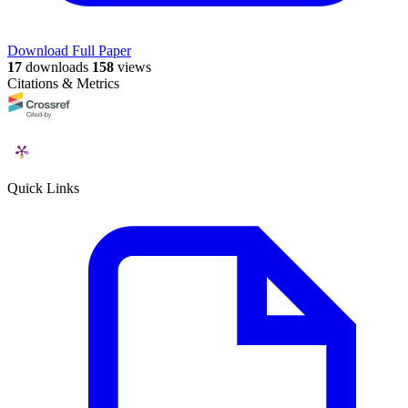
Download Full Paper
17
downloads
158
views
Citations & Metrics
Quick Links