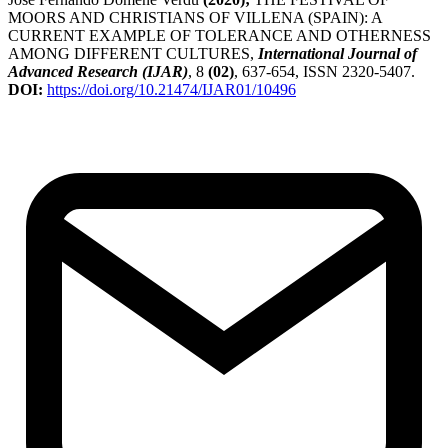
MOORS AND CHRISTIANS OF VILLENA (SPAIN): A
CURRENT EXAMPLE OF TOLERANCE AND OTHERNESS
AMONG DIFFERENT CULTURES,
International Journal of
Advanced Research (IJAR)
, 8
(02)
, 637-654, ISSN 2320-5407.
DOI:
https://doi.org/10.21474/IJAR01/10496