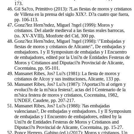
173.
Gil Sa?co, Primitivo (2013): ?Las fiestas de moros y cristianos
de Villena en la prensa del siglo XIX?. D?a cuatro que fuera,
pp. 106-113.
Gonz?lez Hern?ndez, Miguel ?ngel (1999): Moros y
cristianos. Del alarde medieval a las fiestas reales barrocas,
(ss. XV-XVIII), Monforte del Cid, 300 pp.
Gonz?lez Hern?ndez, Miguel ?ngel (1998): \"Embajadas y
fiestas de moros y cristianos de Alicante\", De embajadas y
embajadores. I y II Symposium de embajadas y I Encuentro
de embajadores, edited por la Uni?n de Entidades Festeras de
Moros y Cristianos and Diputaci?n Provincial de Alicante,
Cocentaina, pp. 95-101.
Mansanet Ribes, Jos? Lu?s (1981): La fiesta de moros y
cristianos de Alcoy y sus instituciones, Alicante, 133 pp.
Mansanet Ribes, Jos? Lu?s (1987): ?Aportaci?n al origen y
evoluci?n de la m?sica festera?, actas del I Centenario de la
m?sica festera de moros y cristianos, Cocentaina, 1982,
UNDEF, Caudete, pp. 207-217.
Mansanet Ribes, Jos? Lu?s (1988): ?las embajadas
valencianas?, De embajadas y embajadores. I y II Symposium
de embajadas y I Encuentro de embajadores, edited by la
Uni?n de Entidades Festeras de Moros y Cristianos and
Diputaci?n Provincial de Alicante, Cocentaina, pp. 15-27.
Ponce Herrero, Gabino (ed.) (2017): Moros y cristianos. Un