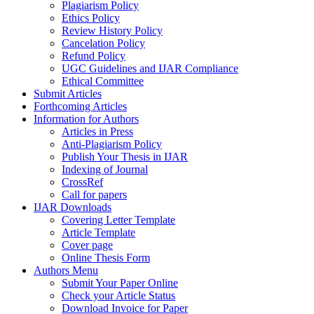
Plagiarism Policy
Ethics Policy
Review History Policy
Cancelation Policy
Refund Policy
UGC Guidelines and IJAR Compliance
Ethical Committee
Submit Articles
Forthcoming Articles
Information for Authors
Articles in Press
Anti-Plagiarism Policy
Publish Your Thesis in IJAR
Indexing of Journal
CrossRef
Call for papers
IJAR Downloads
Covering Letter Template
Article Template
Cover page
Online Thesis Form
Authors Menu
Submit Your Paper Online
Check your Article Status
Download Invoice for Paper