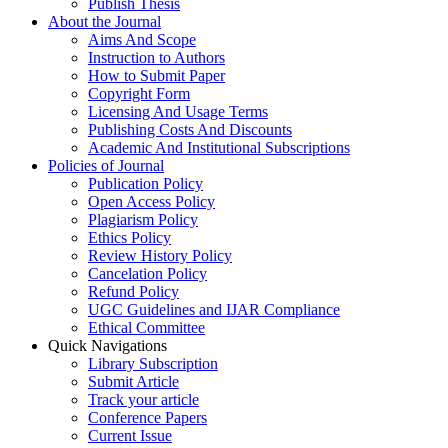
Publish Thesis
About the Journal
Aims And Scope
Instruction to Authors
How to Submit Paper
Copyright Form
Licensing And Usage Terms
Publishing Costs And Discounts
Academic And Institutional Subscriptions
Policies of Journal
Publication Policy
Open Access Policy
Plagiarism Policy
Ethics Policy
Review History Policy
Cancelation Policy
Refund Policy
UGC Guidelines and IJAR Compliance
Ethical Committee
Quick Navigations
Library Subscription
Submit Article
Track your article
Conference Papers
Current Issue