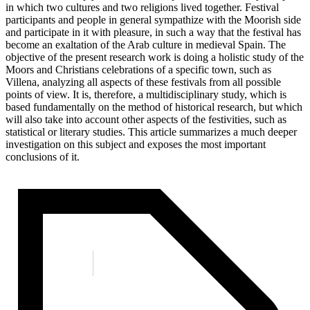
in which two cultures and two religions lived together. Festival
participants and people in general sympathize with the Moorish side
and participate in it with pleasure, in such a way that the festival has
become an exaltation of the Arab culture in medieval Spain. The
objective of the present research work is doing a holistic study of the
Moors and Christians celebrations of a specific town, such as
Villena, analyzing all aspects of these festivals from all possible
points of view. It is, therefore, a multidisciplinary study, which is
based fundamentally on the method of historical research, but which
will also take into account other aspects of the festivities, such as
statistical or literary studies. This article summarizes a much deeper
investigation on this subject and exposes the most important
conclusions of it.