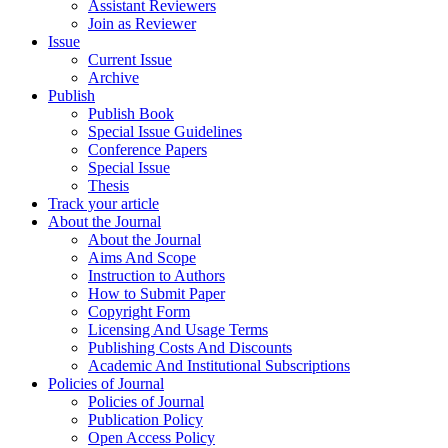
Assistant Reviewers
Join as Reviewer
Issue
Current Issue
Archive
Publish
Publish Book
Special Issue Guidelines
Conference Papers
Special Issue
Thesis
Track your article
About the Journal
About the Journal
Aims And Scope
Instruction to Authors
How to Submit Paper
Copyright Form
Licensing And Usage Terms
Publishing Costs And Discounts
Academic And Institutional Subscriptions
Policies of Journal
Policies of Journal
Publication Policy
Open Access Policy