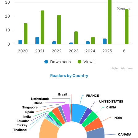
30
20
10
0
2020
2021
2022
2023
2024
2025
6
Downloads
Views
Highcharts.com
Readers by Country
Brazil
Brazil
FRANCE
FRANCE
Netherlands
Netherlands
UNITED STATES
UNITED STATES
China
China
Singapore
Singapore
CHINA
CHINA
Spain
Spain
India
India
INDIA
INDIA
Ecuador
Ecuador
Turkey
Turkey
Thailand
Thailand
CANADA
CANADA