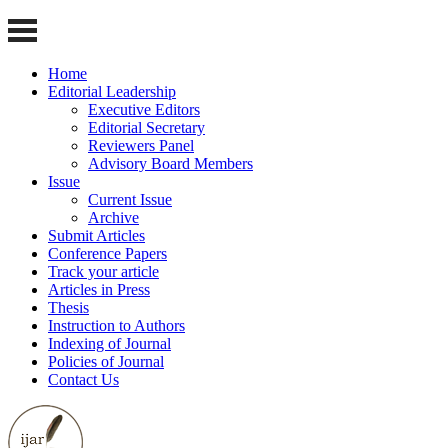
Home
Editorial Leadership
Executive Editors
Editorial Secretary
Reviewers Panel
Advisory Board Members
Issue
Current Issue
Archive
Submit Articles
Conference Papers
Track your article
Articles in Press
Thesis
Instruction to Authors
Indexing of Journal
Policies of Journal
Contact Us