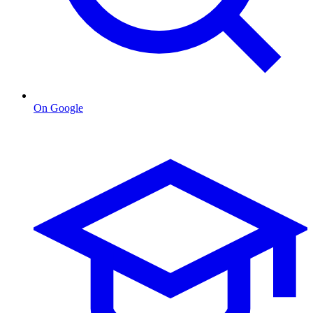
On Google