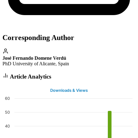
Corresponding Author
José Fernando Domene Verdú
PhD University of Alicante, Spain
Article Analytics
Downloads & Views
60
50
40