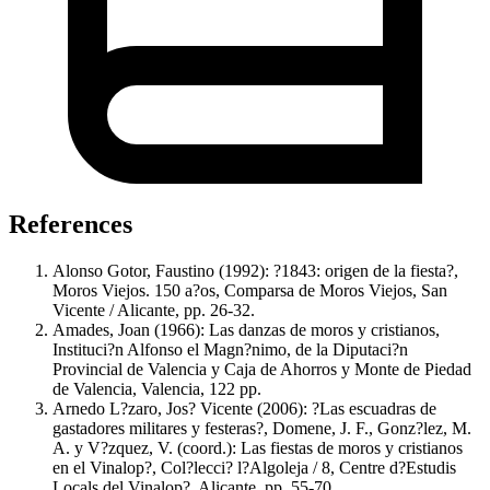
References
Alonso Gotor, Faustino (1992): ?1843: origen de la fiesta?,
Moros Viejos. 150 a?os, Comparsa de Moros Viejos, San
Vicente / Alicante, pp. 26-32.
Amades, Joan (1966): Las danzas de moros y cristianos,
Instituci?n Alfonso el Magn?nimo, de la Diputaci?n
Provincial de Valencia y Caja de Ahorros y Monte de Piedad
de Valencia, Valencia, 122 pp.
Arnedo L?zaro, Jos? Vicente (2006): ?Las escuadras de
gastadores militares y festeras?, Domene, J. F., Gonz?lez, M.
A. y V?zquez, V. (coord.): Las fiestas de moros y cristianos
en el Vinalop?, Col?lecci? l?Algoleja / 8, Centre d?Estudis
Locals del Vinalop?, Alicante, pp. 55-70.