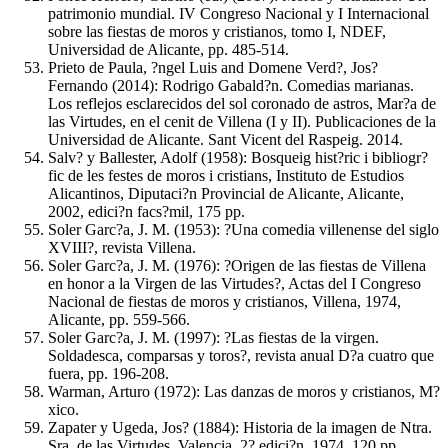
patrimonio mundial. IV Congreso Nacional y I Internacional
sobre las fiestas de moros y cristianos, tomo I, NDEF,
Universidad de Alicante, pp. 485-514.
Prieto de Paula, ?ngel Luis and Domene Verd?, Jos?
Fernando (2014): Rodrigo Gabald?n. Comedias marianas.
Los reflejos esclarecidos del sol coronado de astros, Mar?a de
las Virtudes, en el cenit de Villena (I y II). Publicaciones de la
Universidad de Alicante. Sant Vicent del Raspeig. 2014.
Salv? y Ballester, Adolf (1958): Bosqueig hist?ric i bibliogr?
fic de les festes de moros i cristians, Instituto de Estudios
Alicantinos, Diputaci?n Provincial de Alicante, Alicante,
2002, edici?n facs?mil, 175 pp.
Soler Garc?a, J. M. (1953): ?Una comedia villenense del siglo
XVIII?, revista Villena.
Soler Garc?a, J. M. (1976): ?Origen de las fiestas de Villena
en honor a la Virgen de las Virtudes?, Actas del I Congreso
Nacional de fiestas de moros y cristianos, Villena, 1974,
Alicante, pp. 559-566.
Soler Garc?a, J. M. (1997): ?Las fiestas de la virgen.
Soldadesca, comparsas y toros?, revista anual D?a cuatro que
fuera, pp. 196-208.
Warman, Arturo (1972): Las danzas de moros y cristianos, M?
xico.
Zapater y Ugeda, Jos? (1884): Historia de la imagen de Ntra.
Sra. de las Virtudes, Valencia, 2? edici?n, 1974, 120 pp.