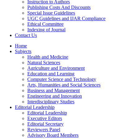
Instruction to Authors
Publishing Costs And Discounts
Special Issue Guidelines
UGC Guidelines and IJAR Compliance
Ethical Committee
Indexing of Journal
Contact Us
Home
Subjects
Health and Medicine
Natural Sciences
Agriculture and Environment
Education and Learning
Computer Science and Technology
Arts, Humanities and Social Sciences
Business and Management
Engineering and Innovation
Interdisciplinary Studies
Editorial Leadership
Editorial Leadership
Executive Editors
Editorial Secretary
Reviewers Panel
Advisory Board Members