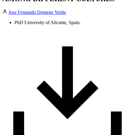
Jose Fernando Domene Verdu
PhD University of Alicante, Spain.