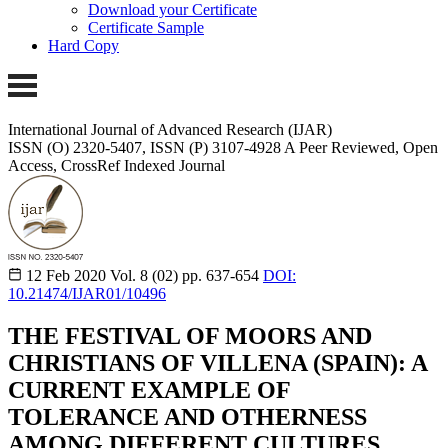
Download your Certificate
Certificate Sample
Hard Copy
International Journal of Advanced Research (IJAR)
ISSN (O) 2320-5407, ISSN (P) 3107-4928 A Peer Reviewed, Open
Access, CrossRef Indexed Journal
12 Feb 2020
Vol. 8 (02)
pp. 637-654
DOI:
10.21474/IJAR01/10496
THE FESTIVAL OF MOORS AND
CHRISTIANS OF VILLENA (SPAIN): A
CURRENT EXAMPLE OF
TOLERANCE AND OTHERNESS
AMONG DIFFERENT CULTURES