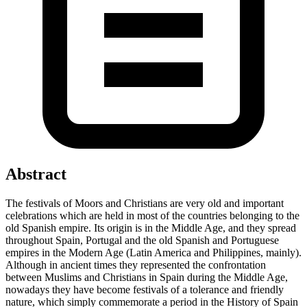
Abstract
The festivals of Moors and Christians are very old and important
celebrations which are held in most of the countries belonging to the
old Spanish empire. Its origin is in the Middle Age, and they spread
throughout Spain, Portugal and the old Spanish and Portuguese
empires in the Modern Age (Latin America and Philippines, mainly).
Although in ancient times they represented the confrontation
between Muslims and Christians in Spain during the Middle Age,
nowadays they have become festivals of a tolerance and friendly
nature, which simply commemorate a period in the History of Spain