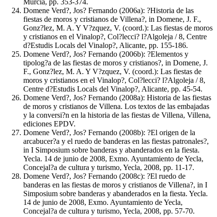
Murcia, pp. 353-374.
Domene Verd?, Jos? Fernando (2006a): ?Historia de las
fiestas de moros y cristianos de Villena?, in Domene, J. F.,
Gonz?lez, M. A. Y V?zquez, V. (coord.): Las fiestas de moros
y cristianos en el Vinalop?, Col?lecci? l?Algoleja / 8, Centre
d?Estudis Locals del Vinalop?, Alicante, pp. 155-186.
Domene Verd?, Jos? Fernando (2006b): ?Elementos y
tipolog?a de las fiestas de moros y cristianos?, in Domene, J.
F., Gonz?lez, M. A. Y V?zquez, V. (coord.): Las fiestas de
moros y cristianos en el Vinalop?, Col?lecci? l?Algoleja / 8,
Centre d?Estudis Locals del Vinalop?, Alicante, pp. 45-54.
Domene Verd?, Jos? Fernando (2008a): Historia de las fiestas
de moros y cristianos de Villena. Los textos de las embajadas
y la conversi?n en la historia de las fiestas de Villena, Villena,
ediciones EPDV.
Domene Verd?, Jos? Fernando (2008b): ?El origen de la
arcabucer?a y el ruedo de banderas en las fiestas patronales?,
in I Simposium sobre banderas y abanderados en la fiesta.
Yecla. 14 de junio de 2008, Exmo. Ayuntamiento de Yecla,
Concejal?a de cultura y turismo, Yecla, 2008, pp. 11-17.
Domene Verd?, Jos? Fernando (2008c): ?El ruedo de
banderas en las fiestas de moros y cristianos de Villena?, in I
Simposium sobre banderas y abanderados en la fiesta. Yecla.
14 de junio de 2008, Exmo. Ayuntamiento de Yecla,
Concejal?a de cultura y turismo, Yecla, 2008, pp. 57-70.