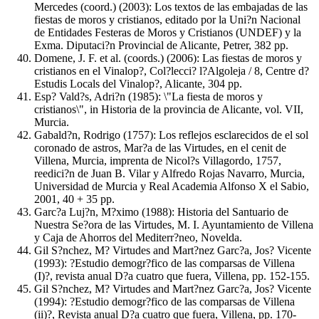
Mercedes (coord.) (2003): Los textos de las embajadas de las
fiestas de moros y cristianos, editado por la Uni?n Nacional
de Entidades Festeras de Moros y Cristianos (UNDEF) y la
Exma. Diputaci?n Provincial de Alicante, Petrer, 382 pp.
Domene, J. F. et al. (coords.) (2006): Las fiestas de moros y
cristianos en el Vinalop?, Col?lecci? l?Algoleja / 8, Centre d?
Estudis Locals del Vinalop?, Alicante, 304 pp.
Esp? Vald?s, Adri?n (1985): \"La fiesta de moros y
cristianos\", in Historia de la provincia de Alicante, vol. VII,
Murcia.
Gabald?n, Rodrigo (1757): Los reflejos esclarecidos de el sol
coronado de astros, Mar?a de las Virtudes, en el cenit de
Villena, Murcia, imprenta de Nicol?s Villagordo, 1757,
reedici?n de Juan B. Vilar y Alfredo Rojas Navarro, Murcia,
Universidad de Murcia y Real Academia Alfonso X el Sabio,
2001, 40 + 35 pp.
Garc?a Luj?n, M?ximo (1988): Historia del Santuario de
Nuestra Se?ora de las Virtudes, M. I. Ayuntamiento de Villena
y Caja de Ahorros del Mediterr?neo, Novelda.
Gil S?nchez, M? Virtudes and Mart?nez Garc?a, Jos? Vicente
(1993): ?Estudio demogr?fico de las comparsas de Villena
(I)?, revista anual D?a cuatro que fuera, Villena, pp. 152-155.
Gil S?nchez, M? Virtudes and Mart?nez Garc?a, Jos? Vicente
(1994): ?Estudio demogr?fico de las comparsas de Villena
(ii)?, Revista anual D?a cuatro que fuera, Villena, pp. 170-