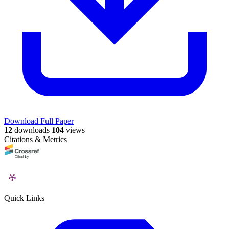
Download Full Paper
12
downloads
104
views
Citations & Metrics
Quick Links