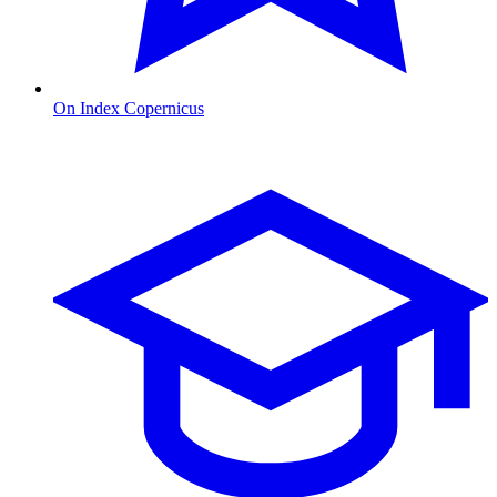
On Index Copernicus