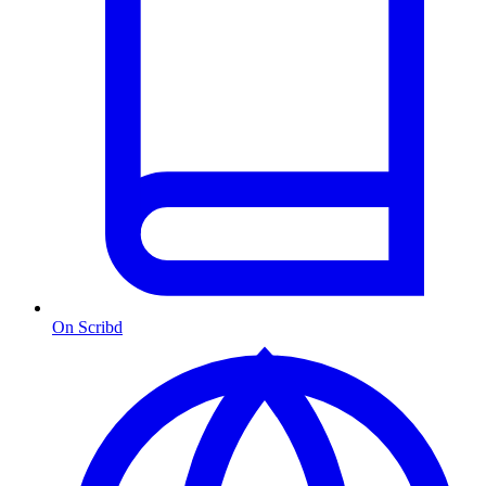
On Scribd