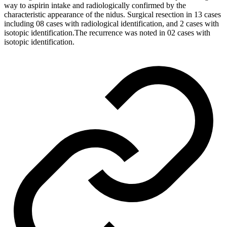
way to aspirin intake and radiologically confirmed by the
characteristic appearance of the nidus. Surgical resection in 13 cases
including 08 cases with radiological identification, and 2 cases with
isotopic identification.The recurrence was noted in 02 cases with
isotopic identification.