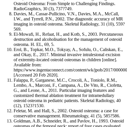
Osteoid Osteoma: From Simple to Challenging Findings.
RadioGraphics, 30 (3), 737?749.
Davies, M., Cassar-Pullicino, V.N., Davies, M.A., McCall,
I.W., and Tyrrell, P.N., 2002. The diagnostic accuracy of MR
imaging in osteoid osteoma. Skeletal Radiology, 31 (10), 559?
569.
El-Mowafi, H., Refaat, H., and Kotb, S., 2003. Percutaneous
destruction and alcoholisation for the management of osteoid
osteoma. H. EL, 69, 5.
Erol, B., Topkar, M.O., Tokyay, A., Sofulu, O., Caliskan, E.,
and Okay, E., 2017. Minimal invasive intralesional excision
of extremity-located osteoid osteomas in children [online].
Available from:
https://www.ingentaconnect.com/content/wk/jpob/2017/00000
[Accessed 20 Feb 2020].
Falappa, P., Garganese, M.C., Crocoli, A., Toniolo, R.M.,
Lembo, A., Marconi, F., Campana, A., De Vito, R., Ciofetta,
G., and Leone, A., 2011. Particular imaging features and
customized thermal ablation treatment for intramedullary
osteoid osteoma in pediatric patients. Skeletal Radiology, 40
(12), 1523?1530.
Feletar, M. and Hall, S., 2002. Osteoid osteoma: a case for
conservative management. Rheumatology, 41 (5), 585?586.
Goldman, A.B., Schneider, R., and Pavlov, H., 1993. Osteoid
osteomas of the femoral neck: report of four cases evaluated