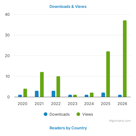
Downloads & Views
40
30
20
10
0
2020
2021
2022
2023
2024
2025
2026
Downloads
Views
Highcharts.com
Readers by Country