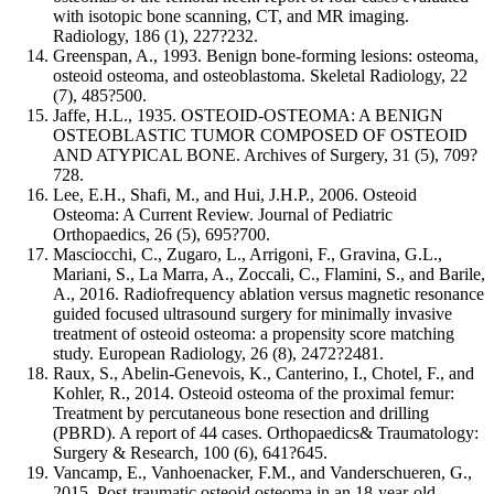
with isotopic bone scanning, CT, and MR imaging.
Radiology, 186 (1), 227?232.
Greenspan, A., 1993. Benign bone-forming lesions: osteoma,
osteoid osteoma, and osteoblastoma. Skeletal Radiology, 22
(7), 485?500.
Jaffe, H.L., 1935. OSTEOID-OSTEOMA: A BENIGN
OSTEOBLASTIC TUMOR COMPOSED OF OSTEOID
AND ATYPICAL BONE. Archives of Surgery, 31 (5), 709?
728.
Lee, E.H., Shafi, M., and Hui, J.H.P., 2006. Osteoid
Osteoma: A Current Review. Journal of Pediatric
Orthopaedics, 26 (5), 695?700.
Masciocchi, C., Zugaro, L., Arrigoni, F., Gravina, G.L.,
Mariani, S., La Marra, A., Zoccali, C., Flamini, S., and Barile,
A., 2016. Radiofrequency ablation versus magnetic resonance
guided focused ultrasound surgery for minimally invasive
treatment of osteoid osteoma: a propensity score matching
study. European Radiology, 26 (8), 2472?2481.
Raux, S., Abelin-Genevois, K., Canterino, I., Chotel, F., and
Kohler, R., 2014. Osteoid osteoma of the proximal femur:
Treatment by percutaneous bone resection and drilling
(PBRD). A report of 44 cases. Orthopaedics& Traumatology:
Surgery & Research, 100 (6), 641?645.
Vancamp, E., Vanhoenacker, F.M., and Vanderschueren, G.,
2015. Post-traumatic osteoid osteoma in an 18-year-old