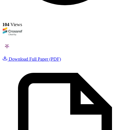
104
Views
Download Full Paper (PDF)