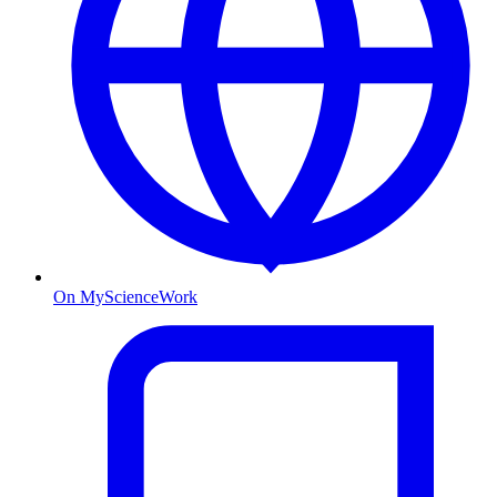
On MyScienceWork