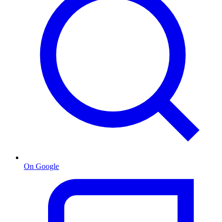
On Google