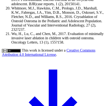
adolescent. BJR|case reports, 1 (2), 20150141.
Whitmore, M.J., Hawkins, C.M., Prologo, J.D., Marshall,
K.W., Fabregas, J.A., Yim, D.B., Monson, D., Oskouei, S.V.,
Fletcher, N.D., and Williams, R.S., 2016. Cryoablation of
Osteoid Osteoma in the Pediatric and Adolescent Population.
Journal of Vascular and Interventional Radiology, 27 (2),
232?237.
Wu, H., Lu, C., and Chen, M., 2017. Evaluation of minimally
invasive laser ablation in children with osteoid osteoma.
Oncology Letters, 13 (1), 155?158.
This work is licensed under a
Creative Commons
Attribution 4.0 International License
.