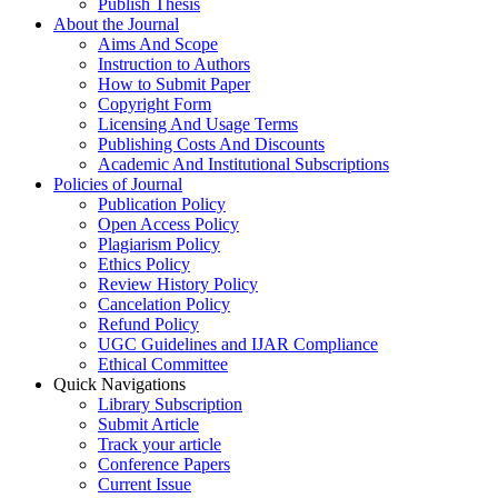
Publish Thesis
About the Journal
Aims And Scope
Instruction to Authors
How to Submit Paper
Copyright Form
Licensing And Usage Terms
Publishing Costs And Discounts
Academic And Institutional Subscriptions
Policies of Journal
Publication Policy
Open Access Policy
Plagiarism Policy
Ethics Policy
Review History Policy
Cancelation Policy
Refund Policy
UGC Guidelines and IJAR Compliance
Ethical Committee
Quick Navigations
Library Subscription
Submit Article
Track your article
Conference Papers
Current Issue