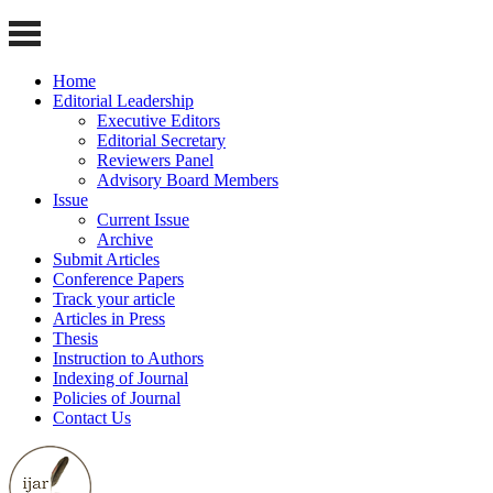
Home
Editorial Leadership
Executive Editors
Editorial Secretary
Reviewers Panel
Advisory Board Members
Issue
Current Issue
Archive
Submit Articles
Conference Papers
Track your article
Articles in Press
Thesis
Instruction to Authors
Indexing of Journal
Policies of Journal
Contact Us