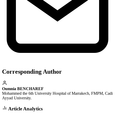
Corresponding Author
Oumnia BENCHAREF
Mohammed the 6th University Hospital of Marrakech, FMPM, Cadi
Ayyad University.
Article Analytics