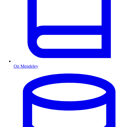
On Mendeley