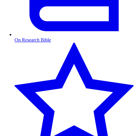
On Research Bible