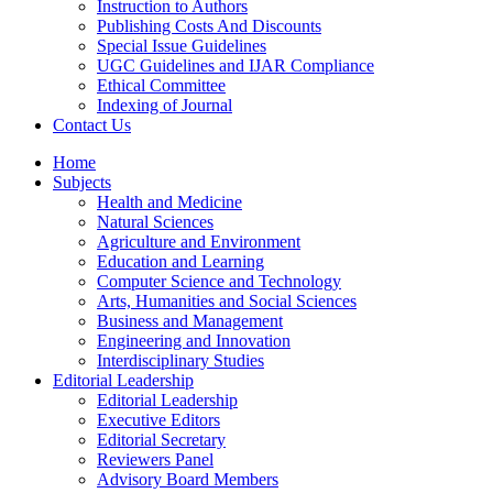
Instruction to Authors
Publishing Costs And Discounts
Special Issue Guidelines
UGC Guidelines and IJAR Compliance
Ethical Committee
Indexing of Journal
Contact Us
Home
Subjects
Health and Medicine
Natural Sciences
Agriculture and Environment
Education and Learning
Computer Science and Technology
Arts, Humanities and Social Sciences
Business and Management
Engineering and Innovation
Interdisciplinary Studies
Editorial Leadership
Editorial Leadership
Executive Editors
Editorial Secretary
Reviewers Panel
Advisory Board Members