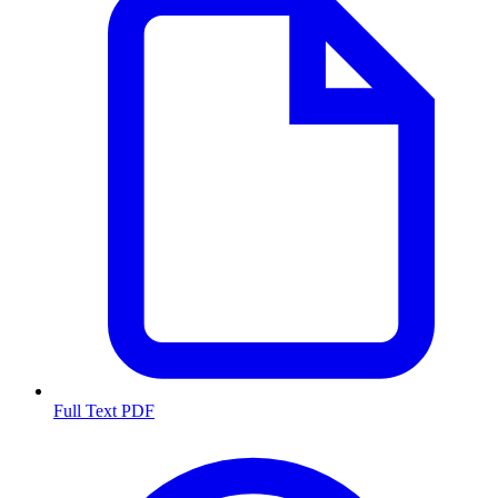
Full Text PDF