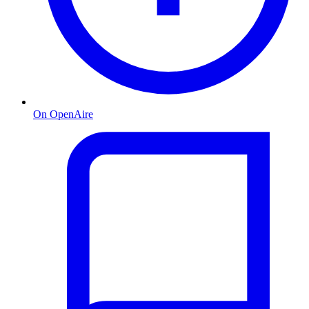
On OpenAire