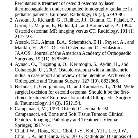
Percutaneous treatment of osteoid osteoma by laser
thermocoagulation under computed tomography guidance in
pediatric patients. European Radiology, 19 (3), 679?686.
Assoun, J., Richardi, G., Railhac, J.J., Baunin, C., Fajadet, P.,
Giron, J., Maquin, P., Haddad, J., and Bonnevialle, P., 1994.
Osteoid osteoma: MR imaging versus CT. Radiology, 191 (1),
217?223.
Atesok, K.I., Alman, B.A., Schemitsch, E.H., Peyser, A., and
Mankin, H., 2011. Osteoid Osteoma and Osteoblastoma.
JAAOS - Journal of the American Academy of Orthopaedic
Surgeons, 19 (11), 678?689.
Aynaci, O., Turgutoglu, O., Kerimoglu, S., Aydin, H., and
Cobanoglu, U., 2007. Osteoid osteoma with a multicentric
nidus: a case report and review of the literature. Archives of
Orthopaedic and Trauma Surgery, 127 (10), 863?866.
Bisbinas, I., Georgiannos, D., and Karanasos, T., 2004. Wide
surgical excision for osteoid osteoma. Should it be the first-
choice treatment? European Journal of Orthopaedic Surgery
& Traumatology, 14 (3), 151?154.
Campanacci, M., 1999. Osteoid Osteoma. In: M.
Campanacci, ed. Bone and Soft Tissue Tumors: Clinical
Features, Imaging, Pathology and Treatment. Vienna:
Springer, 391?414.
Chai, J.W., Hong, S.H., Choi, J.-Y., Koh, Y.H., Lee, J.W.,
Choi, J.-A., and Kang, H.S., 2010. Radiologic Diagnosis of