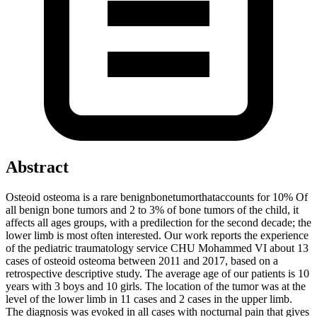
Abstract
Osteoid osteoma is a rare benignbonetumorthataccounts for 10% Of
all benign bone tumors and 2 to 3% of bone tumors of the child, it
affects all ages groups, with a predilection for the second decade; the
lower limb is most often interested. Our work reports the experience
of the pediatric traumatology service CHU Mohammed VI about 13
cases of osteoid osteoma between 2011 and 2017, based on a
retrospective descriptive study. The average age of our patients is 10
years with 3 boys and 10 girls. The location of the tumor was at the
level of the lower limb in 11 cases and 2 cases in the upper limb.
The diagnosis was evoked in all cases with nocturnal pain that gives