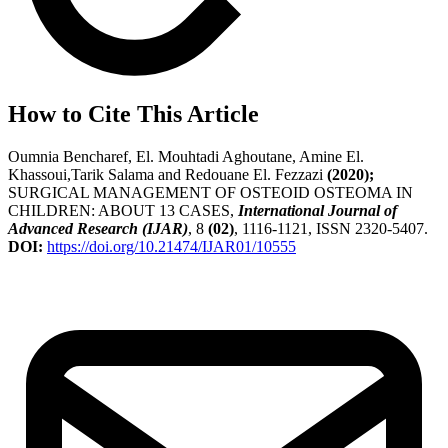
How to Cite This Article
Oumnia Bencharef, El. Mouhtadi Aghoutane, Amine El.
Khassoui,Tarik Salama and Redouane El. Fezzazi
(2020);
SURGICAL MANAGEMENT OF OSTEOID OSTEOMA IN
CHILDREN: ABOUT 13 CASES,
International Journal of
Advanced Research (IJAR)
, 8
(02)
, 1116-1121, ISSN 2320-5407.
DOI:
https://doi.org/10.21474/IJAR01/10555