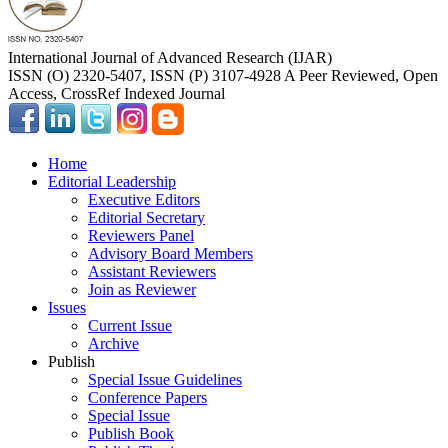
International Journal of Advanced Research (IJAR)
ISSN (O) 2320-5407, ISSN (P) 3107-4928 A Peer Reviewed, Open
Access, CrossRef Indexed Journal
Home
Editorial Leadership
Executive Editors
Editorial Secretary
Reviewers Panel
Advisory Board Members
Assistant Reviewers
Join as Reviewer
Issues
Current Issue
Archive
Publish
Special Issue Guidelines
Conference Papers
Special Issue
Publish Book