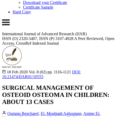
Download your Certificate
Certificate Sample
Hard Copy
International Journal of Advanced Research (IJAR)
ISSN (O) 2320-5407, ISSN (P) 3107-4928 A Peer Reviewed, Open
Access, CrossRef Indexed Journal
18 Feb 2020
Vol. 8 (02)
pp. 1116-1121
DOI:
10.21474/IJAR01/10555
SURGICAL MANAGEMENT OF
OSTEOID OSTEOMA IN CHILDREN:
ABOUT 13 CASES
Oumnia Bencharef
,
El. Mouhtadi Aghoutane
,
Amine El.