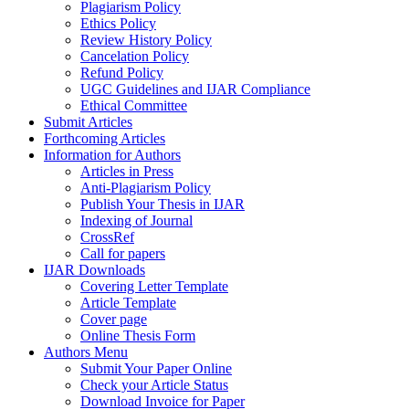
Plagiarism Policy
Ethics Policy
Review History Policy
Cancelation Policy
Refund Policy
UGC Guidelines and IJAR Compliance
Ethical Committee
Submit Articles
Forthcoming Articles
Information for Authors
Articles in Press
Anti-Plagiarism Policy
Publish Your Thesis in IJAR
Indexing of Journal
CrossRef
Call for papers
IJAR Downloads
Covering Letter Template
Article Template
Cover page
Online Thesis Form
Authors Menu
Submit Your Paper Online
Check your Article Status
Download Invoice for Paper