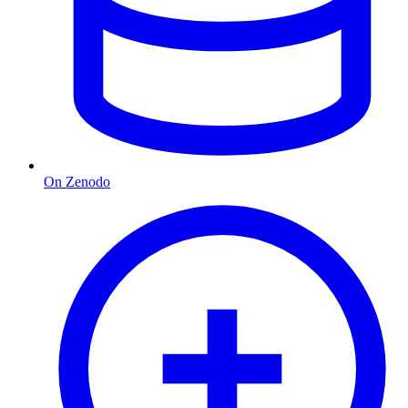
On Zenodo