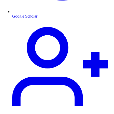
Google Scholar