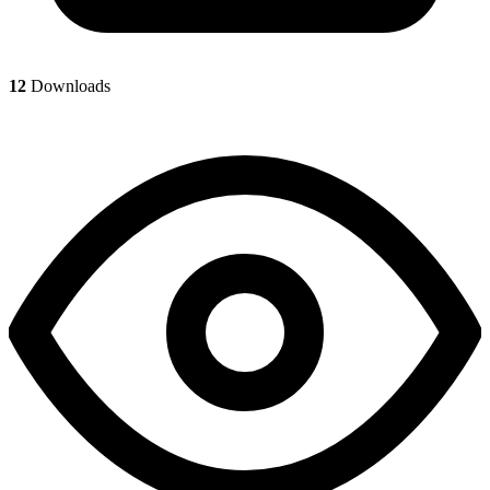
12
Downloads