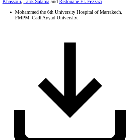
Khassoui
,
Tarik Salama
and
Redouane El. Fezzazi
Mohammed the 6th University Hospital of Marrakech,
FMPM, Cadi Ayyad University.