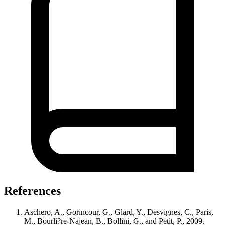
References
Aschero, A., Gorincour, G., Glard, Y., Desvignes, C., Paris,
M., Bourli?re-Najean, B., Bollini, G., and Petit, P., 2009.