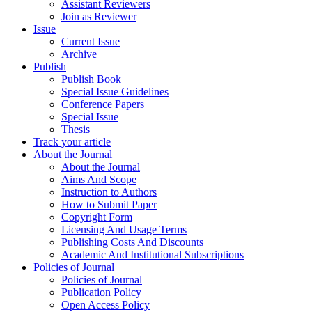
Assistant Reviewers
Join as Reviewer
Issue
Current Issue
Archive
Publish
Publish Book
Special Issue Guidelines
Conference Papers
Special Issue
Thesis
Track your article
About the Journal
About the Journal
Aims And Scope
Instruction to Authors
How to Submit Paper
Copyright Form
Licensing And Usage Terms
Publishing Costs And Discounts
Academic And Institutional Subscriptions
Policies of Journal
Policies of Journal
Publication Policy
Open Access Policy