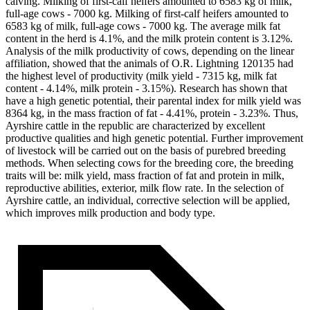
calving. Milking of first-calf heifers amounted to 6583 kg of milk,
full-age cows - 7000 kg. Milking of first-calf heifers amounted to
6583 kg of milk, full-age cows - 7000 kg. The average milk fat
content in the herd is 4.1%, and the milk protein content is 3.12%.
Analysis of the milk productivity of cows, depending on the linear
affiliation, showed that the animals of O.R. Lightning 120135 had
the highest level of productivity (milk yield - 7315 kg, milk fat
content - 4.14%, milk protein - 3.15%). Research has shown that
have a high genetic potential, their parental index for milk yield was
8364 kg, in the mass fraction of fat - 4.41%, protein - 3.23%. Thus,
Ayrshire cattle in the republic are characterized by excellent
productive qualities and high genetic potential. Further improvement
of livestock will be carried out on the basis of purebred breeding
methods. When selecting cows for the breeding core, the breeding
traits will be: milk yield, mass fraction of fat and protein in milk,
reproductive abilities, exterior, milk flow rate. In the selection of
Ayrshire cattle, an individual, corrective selection will be applied,
which improves milk production and body type.