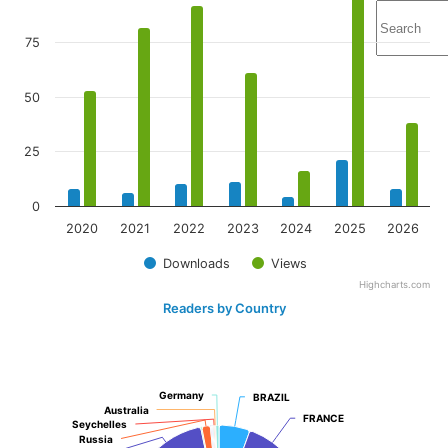
75
50
25
0
2020
2021
2022
2023
2024
2025
2026
Downloads
Views
Highcharts.com
Readers by Country
Germany
Germany
BRAZIL
BRAZIL
Australia
Australia
FRANCE
FRANCE
Seychelles
Seychelles
Russia
Russia