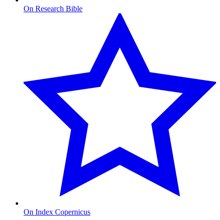
On Research Bible
On Index Copernicus