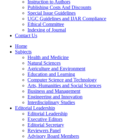
Instruction to Authors
Publishing Costs And Discounts
Special Issue Guidelines
UGC Guidelines and IJAR Compliance
Ethical Committee
Indexing of Journal
Contact Us
Home
Subjects
Health and Medicine
Natural Sciences
Agriculture and Environment
Education and Learning
Computer Science and Technology
Arts, Humanities and Social Sciences
Business and Management
Engineering and Innovation
Interdisciplinary Studies
Editorial Leadership
Editorial Leadership
Executive Editors
Editorial Secretary
Reviewers Panel
Advisory Board Members