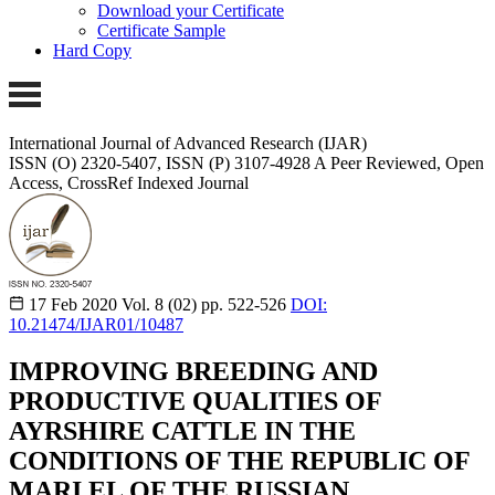
Download your Certificate
Certificate Sample
Hard Copy
International Journal of Advanced Research (IJAR)
ISSN (O) 2320-5407, ISSN (P) 3107-4928 A Peer Reviewed, Open
Access, CrossRef Indexed Journal
17 Feb 2020
Vol. 8 (02)
pp. 522-526
DOI:
10.21474/IJAR01/10487
IMPROVING BREEDING AND
PRODUCTIVE QUALITIES OF
AYRSHIRE CATTLE IN THE
CONDITIONS OF THE REPUBLIC OF
MARI EL OF THE RUSSIAN