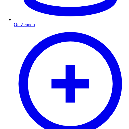
On Zenodo