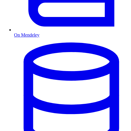
On Mendeley