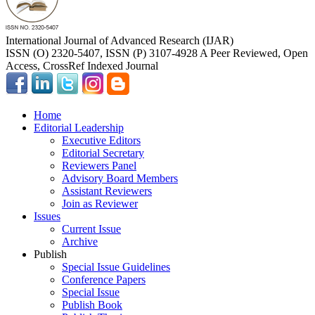
International Journal of Advanced Research (IJAR)
ISSN (O) 2320-5407, ISSN (P) 3107-4928 A Peer Reviewed, Open
Access, CrossRef Indexed Journal
Home
Editorial Leadership
Executive Editors
Editorial Secretary
Reviewers Panel
Advisory Board Members
Assistant Reviewers
Join as Reviewer
Issues
Current Issue
Archive
Publish
Special Issue Guidelines
Conference Papers
Special Issue
Publish Book