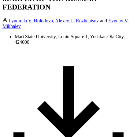
FEDERATION
Lyudmila V. Holodova
,
Alexey L. Rozhentsov
and
Evgeny V.
Mikhalev
Mari State University, Lenin Square 1, Yoshkar-Ola City,
424000.