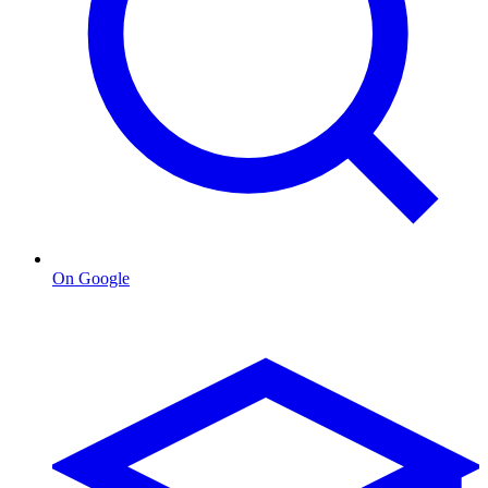
On Google