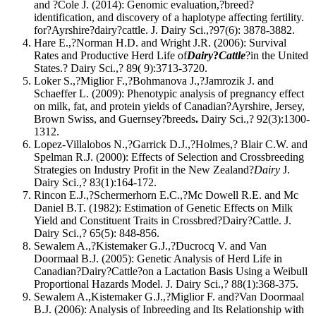
and ?Cole J. (2014): Genomic evaluation,?breed?
identification, and discovery of a haplotype affecting fertility.
for?Ayrshire?dairy?cattle. J. Dairy Sci.,?97(6): 3878-3882.
Hare E.,?Norman H.D. and Wright J.R. (2006): Survival
Rates and Productive Herd Life of
Dairy
?
Cattle
?in the United
States.? Dairy Sci.,? 89( 9):3713-3720.
Loker S.,?Miglior F.,?Bohmanova J.,?Jamrozik J. and
Schaeffer L. (2009): Phenotypic analysis of pregnancy effect
on milk, fat, and protein yields of Canadian?Ayrshire, Jersey,
Brown Swiss, and Guernsey?breeds
.
Dairy Sci.,? 92(3):1300-
1312.
Lopez-Villalobos N.,?Garrick D.J.,?Holmes,? Blair C.W. and
Spelman R.J. (2000): Effects of Selection and Crossbreeding
Strategies on Industry Profit in the New Zealand?
Dairy
J.
Dairy Sci.,? 83(1):164-172.
Rincon E.J.,?Schermerhorn E.C.,?Mc Dowell R.E. and Mc
Daniel B.T. (1982): Estimation of Genetic Effects on Milk
Yield and Constituent Traits in Crossbred?Dairy?Cattle. J.
Dairy Sci.,? 65(5): 848-856.
Sewalem A.,?Kistemaker G.J.,?Ducrocq V. and Van
Doormaal B.J. (2005): Genetic Analysis of Herd Life in
Canadian?Dairy?Cattle?on a Lactation Basis Using a Weibull
Proportional Hazards Model. J. Dairy Sci.,? 88(1):368-375.
Sewalem A.,Kistemaker G.J.,?Miglior F. and?Van Doormaal
B.J. (2006): Analysis of Inbreeding and Its Relationship with