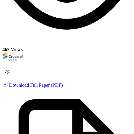
462
Views
Download Full Paper (PDF)