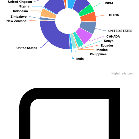
United Kingdom
United Kingdom
INDIA
INDIA
Nigeria
Nigeria
Indonesia
Indonesia
CHINA
CHINA
Zimbabwe
Zimbabwe
New Zealand
New Zealand
UNITED STATES
UNITED STATES
CANADA
CANADA
Kenya
Kenya
Ecuador
Ecuador
United States
United States
Mexico
Mexico
Philippines
Philippines
India
India
Highcharts.com