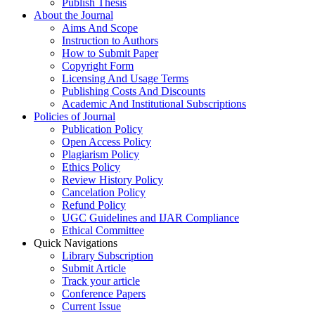
Publish Thesis
About the Journal
Aims And Scope
Instruction to Authors
How to Submit Paper
Copyright Form
Licensing And Usage Terms
Publishing Costs And Discounts
Academic And Institutional Subscriptions
Policies of Journal
Publication Policy
Open Access Policy
Plagiarism Policy
Ethics Policy
Review History Policy
Cancelation Policy
Refund Policy
UGC Guidelines and IJAR Compliance
Ethical Committee
Quick Navigations
Library Subscription
Submit Article
Track your article
Conference Papers
Current Issue