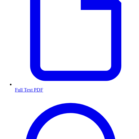
Full Text PDF