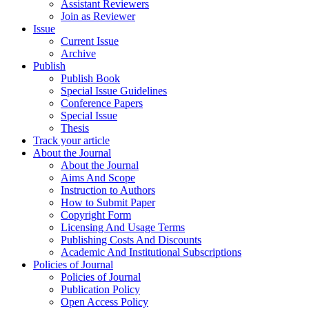
Assistant Reviewers
Join as Reviewer
Issue
Current Issue
Archive
Publish
Publish Book
Special Issue Guidelines
Conference Papers
Special Issue
Thesis
Track your article
About the Journal
About the Journal
Aims And Scope
Instruction to Authors
How to Submit Paper
Copyright Form
Licensing And Usage Terms
Publishing Costs And Discounts
Academic And Institutional Subscriptions
Policies of Journal
Policies of Journal
Publication Policy
Open Access Policy