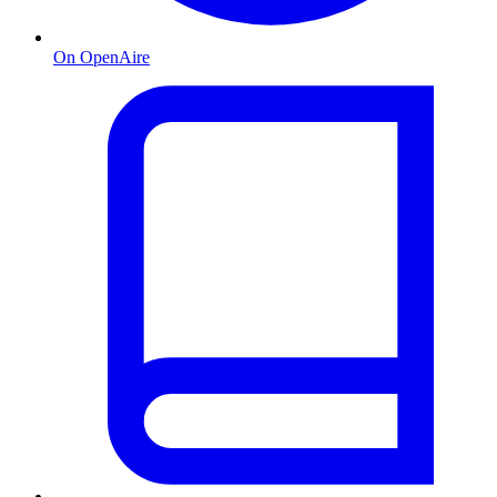
On OpenAire