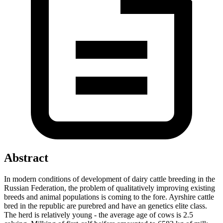
Abstract
In modern conditions of development of dairy cattle breeding in the
Russian Federation, the problem of qualitatively improving existing
breeds and animal populations is coming to the fore. Ayrshire cattle
bred in the republic are purebred and have an genetics elite class.
The herd is relatively young - the average age of cows is 2.5