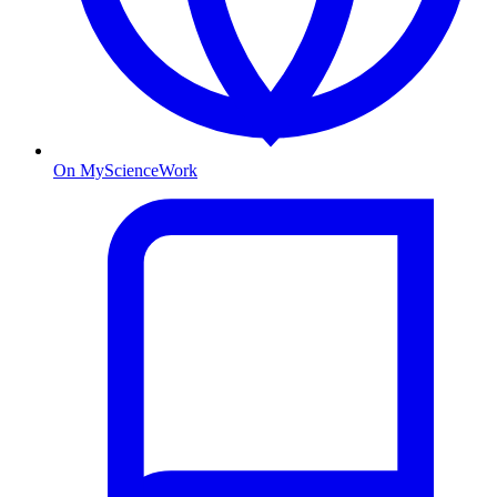
On MyScienceWork