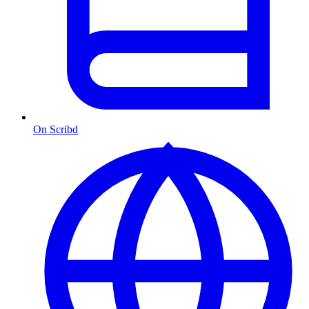
On Scribd