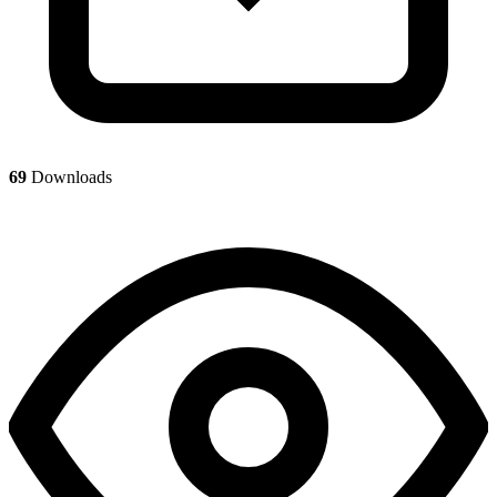
69
Downloads