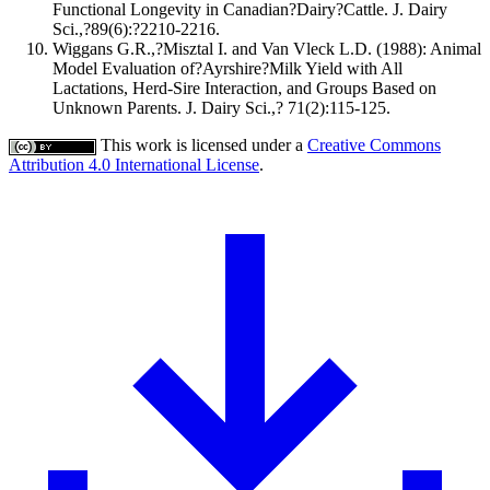
Functional Longevity in Canadian?Dairy?Cattle. J. Dairy
Sci.,?89(6):?2210-2216.
Wiggans G.R.,?Misztal I. and Van Vleck L.D. (1988): Animal
Model Evaluation of?Ayrshire?Milk Yield with All
Lactations, Herd-Sire Interaction, and Groups Based on
Unknown Parents. J. Dairy Sci.,? 71(2):115-125.
This work is licensed under a
Creative Commons
Attribution 4.0 International License
.