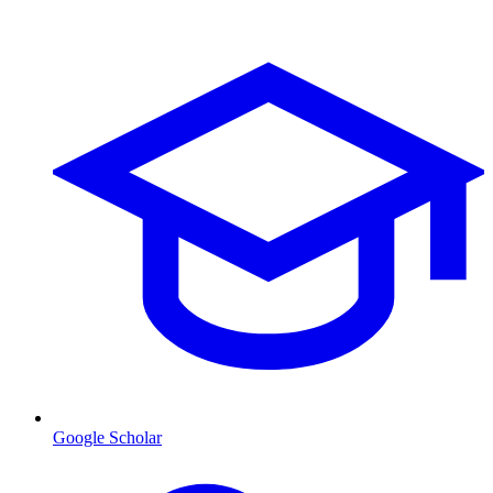
Google Scholar