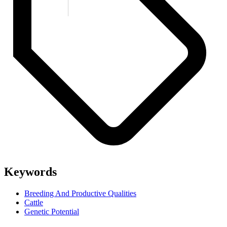
Keywords
Breeding And Productive Qualities
Cattle
Genetic Potential