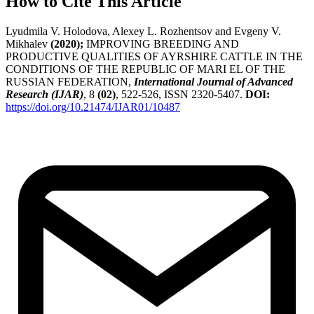
How to Cite This Article
Lyudmila V. Holodova, Alexey L. Rozhentsov and Evgeny V.
Mikhalev
(2020);
IMPROVING BREEDING AND
PRODUCTIVE QUALITIES OF AYRSHIRE CATTLE IN THE
CONDITIONS OF THE REPUBLIC OF MARI EL OF THE
RUSSIAN FEDERATION,
International Journal of Advanced
Research (IJAR)
, 8
(02)
, 522-526, ISSN 2320-5407.
DOI:
https://doi.org/10.21474/IJAR01/10487