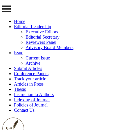
Home
Editorial Leadership
Executive Editors
Editorial Secretary
Reviewers Panel
Advisory Board Members
Issue
Current Issue
Archive
Submit Articles
Conference Papers
Track your article
Articles in Press
Thesis
Instruction to Authors
Indexing of Journal
Policies of Journal
Contact Us