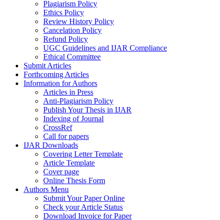
Plagiarism Policy
Ethics Policy
Review History Policy
Cancelation Policy
Refund Policy
UGC Guidelines and IJAR Compliance
Ethical Committee
Submit Articles
Forthcoming Articles
Information for Authors
Articles in Press
Anti-Plagiarism Policy
Publish Your Thesis in IJAR
Indexing of Journal
CrossRef
Call for papers
IJAR Downloads
Covering Letter Template
Article Template
Cover page
Online Thesis Form
Authors Menu
Submit Your Paper Online
Check your Article Status
Download Invoice for Paper