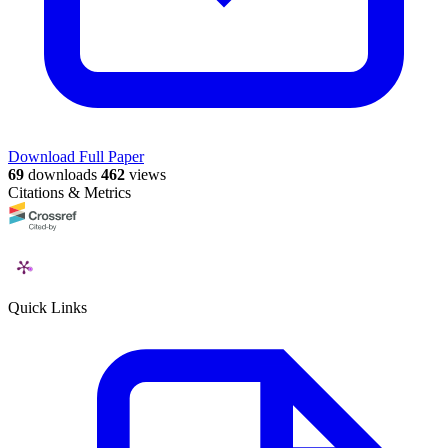
Download Full Paper
69
downloads
462
views
Citations & Metrics
Quick Links