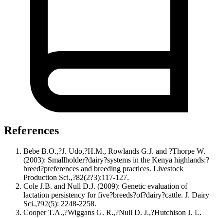
References
Bebe B.O.,?J. Udo,?H.M., Rowlands G.J. and ?Thorpe W.
(2003): Smallholder?dairy?systems in the Kenya highlands:?
breed?preferences and breeding practices. Livestock
Production Sci.,?82(2?3):117-127.
Cole J.B. and Null D.J. (2009): Genetic evaluation of
lactation persistency for five?breeds?of?dairy?cattle. J. Dairy
Sci.,?92(5): 2248-2258.
Cooper T.A.,?Wiggans G. R.,?Null D. J.,?Hutchison J. L.