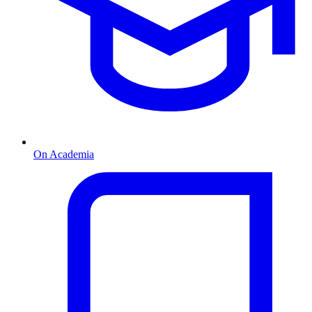
On Academia