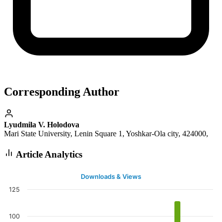
Corresponding Author
Lyudmila V. Holodova
Mari State University, Lenin Square 1, Yoshkar-Ola city, 424000,
Article Analytics
Downloads & Views
125
100