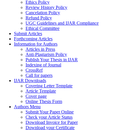
Ethics Policy
Review History Policy
Cancelation Policy
Refund Policy
UGC Guidelines and IJAR Compliance
Ethical Committee
Submit Articles
Forthcoming Articles
Information for Authors
Articles in Press
Anti-Plagiarism Policy
Publish Your Thesis in IJAR
Indexing of Journal
CrossRef
Call for papers
IJAR Downloads
Covering Letter Template
Article Template
Cover page
Online Thesis Form
Authors Menu
Submit Your Paper Online
Check your Article Status
Download Invoice for Paper
Download your Certificate