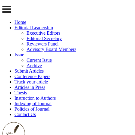
Home
Editorial Leadership
Executive Editors
Editorial Secretary
Reviewers Panel
Advisory Board Members
Issue
Current Issue
Archive
Submit Articles
Conference Papers
Track your article
Articles in Press
Thesis
Instruction to Authors
Indexing of Journal
Policies of Journal
Contact Us