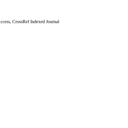
cess, CrossRef Indexed Journal