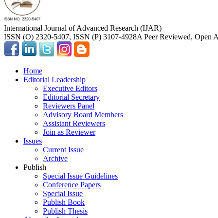
International Journal of Advanced Research (IJAR)
ISSN (O) 2320-5407, ISSN (P) 3107-4928
A Peer Reviewed, Open Ac
Home
Editorial Leadership
Executive Editors
Editorial Secretary
Reviewers Panel
Advisory Board Members
Assistant Reviewers
Join as Reviewer
Issues
Current Issue
Archive
Publish
Special Issue Guidelines
Conference Papers
Special Issue
Publish Book
Publish Thesis