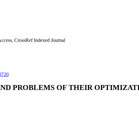
ccess, CrossRef Indexed Journal
0720
AND PROBLEMS OF THEIR OPTIMIZAT