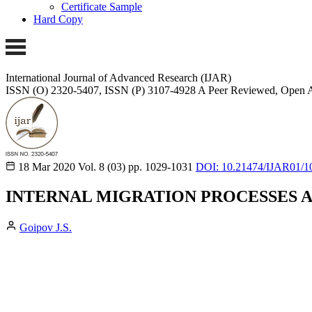
Certificate Sample
Hard Copy
International Journal of Advanced Research (IJAR)
ISSN (O) 2320-5407, ISSN (P) 3107-4928
A Peer Reviewed, Open A
18 Mar 2020
Vol. 8 (03)
pp. 1029-1031
DOI: 10.21474/IJAR01/1
INTERNAL MIGRATION PROCESSES 
Goipov J.S.