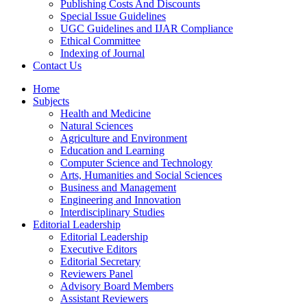
Publishing Costs And Discounts
Special Issue Guidelines
UGC Guidelines and IJAR Compliance
Ethical Committee
Indexing of Journal
Contact Us
Home
Subjects
Health and Medicine
Natural Sciences
Agriculture and Environment
Education and Learning
Computer Science and Technology
Arts, Humanities and Social Sciences
Business and Management
Engineering and Innovation
Interdisciplinary Studies
Editorial Leadership
Editorial Leadership
Executive Editors
Editorial Secretary
Reviewers Panel
Advisory Board Members
Assistant Reviewers