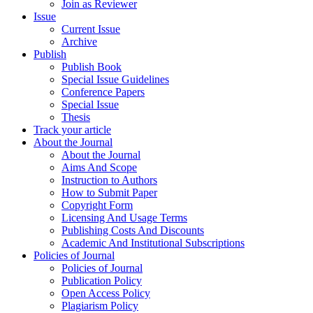
Join as Reviewer
Issue
Current Issue
Archive
Publish
Publish Book
Special Issue Guidelines
Conference Papers
Special Issue
Thesis
Track your article
About the Journal
About the Journal
Aims And Scope
Instruction to Authors
How to Submit Paper
Copyright Form
Licensing And Usage Terms
Publishing Costs And Discounts
Academic And Institutional Subscriptions
Policies of Journal
Policies of Journal
Publication Policy
Open Access Policy
Plagiarism Policy