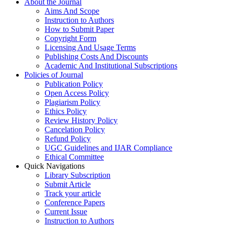
About the Journal
Aims And Scope
Instruction to Authors
How to Submit Paper
Copyright Form
Licensing And Usage Terms
Publishing Costs And Discounts
Academic And Institutional Subscriptions
Policies of Journal
Publication Policy
Open Access Policy
Plagiarism Policy
Ethics Policy
Review History Policy
Cancelation Policy
Refund Policy
UGC Guidelines and IJAR Compliance
Ethical Committee
Quick Navigations
Library Subscription
Submit Article
Track your article
Conference Papers
Current Issue
Instruction to Authors