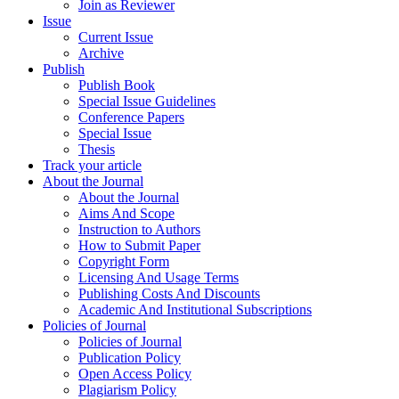
Join as Reviewer
Issue
Current Issue
Archive
Publish
Publish Book
Special Issue Guidelines
Conference Papers
Special Issue
Thesis
Track your article
About the Journal
About the Journal
Aims And Scope
Instruction to Authors
How to Submit Paper
Copyright Form
Licensing And Usage Terms
Publishing Costs And Discounts
Academic And Institutional Subscriptions
Policies of Journal
Policies of Journal
Publication Policy
Open Access Policy
Plagiarism Policy