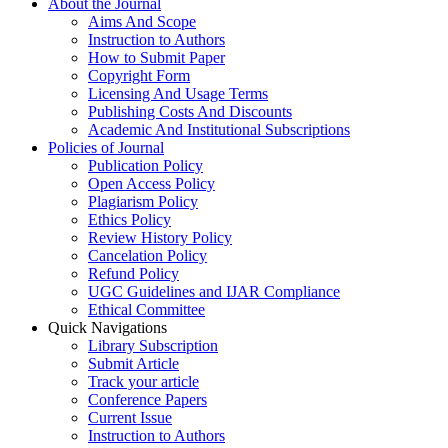
About the Journal
Aims And Scope
Instruction to Authors
How to Submit Paper
Copyright Form
Licensing And Usage Terms
Publishing Costs And Discounts
Academic And Institutional Subscriptions
Policies of Journal
Publication Policy
Open Access Policy
Plagiarism Policy
Ethics Policy
Review History Policy
Cancelation Policy
Refund Policy
UGC Guidelines and IJAR Compliance
Ethical Committee
Quick Navigations
Library Subscription
Submit Article
Track your article
Conference Papers
Current Issue
Instruction to Authors