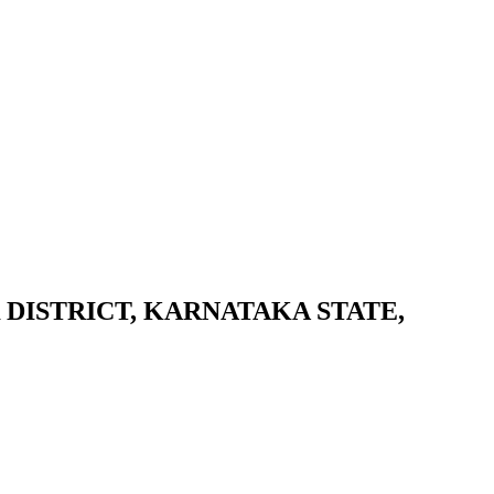
DISTRICT, KARNATAKA STATE,