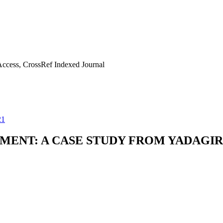
ccess, CrossRef Indexed Journal
21
MENT: A CASE STUDY FROM YADAGIR 