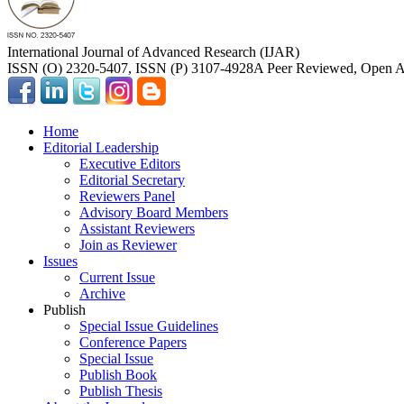
International Journal of Advanced Research (IJAR)
ISSN (O) 2320-5407, ISSN (P) 3107-4928
A Peer Reviewed, Open Ac
Home
Editorial Leadership
Executive Editors
Editorial Secretary
Reviewers Panel
Advisory Board Members
Assistant Reviewers
Join as Reviewer
Issues
Current Issue
Archive
Publish
Special Issue Guidelines
Conference Papers
Special Issue
Publish Book
Publish Thesis