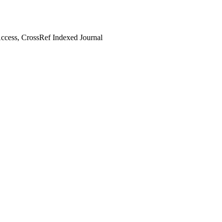
cess, CrossRef Indexed Journal