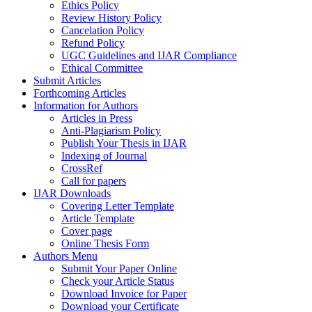
Ethics Policy
Review History Policy
Cancelation Policy
Refund Policy
UGC Guidelines and IJAR Compliance
Ethical Committee
Submit Articles
Forthcoming Articles
Information for Authors
Articles in Press
Anti-Plagiarism Policy
Publish Your Thesis in IJAR
Indexing of Journal
CrossRef
Call for papers
IJAR Downloads
Covering Letter Template
Article Template
Cover page
Online Thesis Form
Authors Menu
Submit Your Paper Online
Check your Article Status
Download Invoice for Paper
Download your Certificate