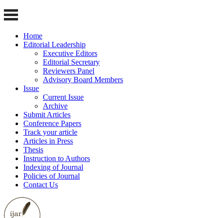
Home
Editorial Leadership
Executive Editors
Editorial Secretary
Reviewers Panel
Advisory Board Members
Issue
Current Issue
Archive
Submit Articles
Conference Papers
Track your article
Articles in Press
Thesis
Instruction to Authors
Indexing of Journal
Policies of Journal
Contact Us