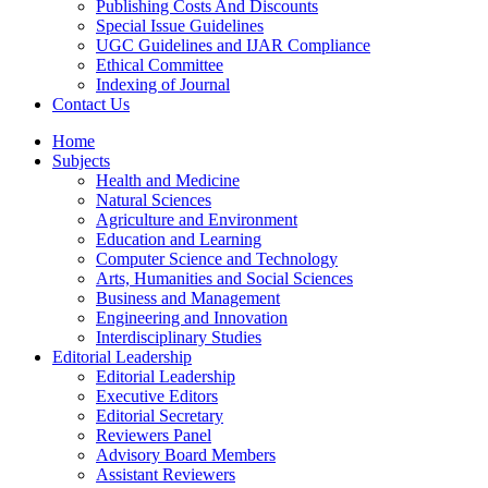
Publishing Costs And Discounts
Special Issue Guidelines
UGC Guidelines and IJAR Compliance
Ethical Committee
Indexing of Journal
Contact Us
Home
Subjects
Health and Medicine
Natural Sciences
Agriculture and Environment
Education and Learning
Computer Science and Technology
Arts, Humanities and Social Sciences
Business and Management
Engineering and Innovation
Interdisciplinary Studies
Editorial Leadership
Editorial Leadership
Executive Editors
Editorial Secretary
Reviewers Panel
Advisory Board Members
Assistant Reviewers