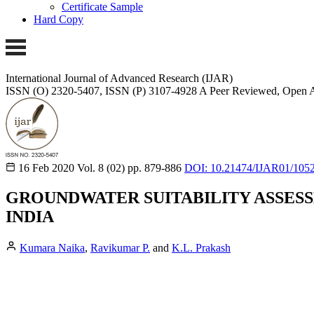
Certificate Sample
Hard Copy
International Journal of Advanced Research (IJAR)
ISSN (O) 2320-5407, ISSN (P) 3107-4928
A Peer Reviewed, Open A
16 Feb 2020
Vol. 8 (02)
pp. 879-886
DOI: 10.21474/IJAR01/105
GROUNDWATER SUITABILITY ASSESS
INDIA
Kumara Naika
,
Ravikumar P.
and
K.L. Prakash