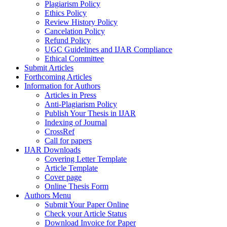
Plagiarism Policy
Ethics Policy
Review History Policy
Cancelation Policy
Refund Policy
UGC Guidelines and IJAR Compliance
Ethical Committee
Submit Articles
Forthcoming Articles
Information for Authors
Articles in Press
Anti-Plagiarism Policy
Publish Your Thesis in IJAR
Indexing of Journal
CrossRef
Call for papers
IJAR Downloads
Covering Letter Template
Article Template
Cover page
Online Thesis Form
Authors Menu
Submit Your Paper Online
Check your Article Status
Download Invoice for Paper