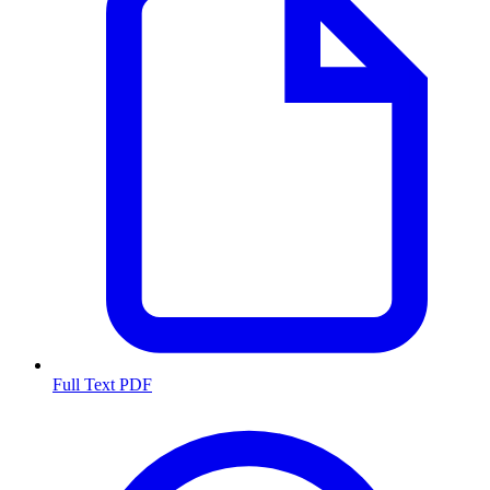
Full Text PDF