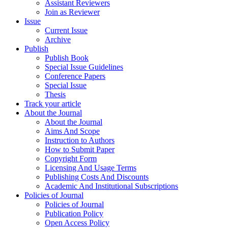
Assistant Reviewers
Join as Reviewer
Issue
Current Issue
Archive
Publish
Publish Book
Special Issue Guidelines
Conference Papers
Special Issue
Thesis
Track your article
About the Journal
About the Journal
Aims And Scope
Instruction to Authors
How to Submit Paper
Copyright Form
Licensing And Usage Terms
Publishing Costs And Discounts
Academic And Institutional Subscriptions
Policies of Journal
Policies of Journal
Publication Policy
Open Access Policy