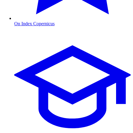
On Index Copernicus