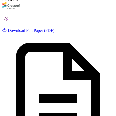
Download Full Paper (PDF)