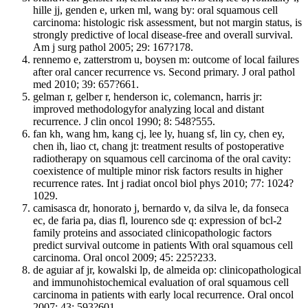
hille jj, genden e, urken ml, wang by: oral squamous cell
carcinoma: histologic risk assessment, but not margin status, is
strongly predictive of local disease-free and overall survival.
Am j surg pathol 2005; 29: 167?178.
rennemo e, zatterstrom u, boysen m: outcome of local failures
after oral cancer recurrence vs. Second primary. J oral pathol
med 2010; 39: 657?661.
gelman r, gelber r, henderson ic, colemancn, harris jr:
improved methodologyfor analyzing local and distant
recurrence. J clin oncol 1990; 8: 548?555.
fan kh, wang hm, kang cj, lee ly, huang sf, lin cy, chen ey,
chen ih, liao ct, chang jt: treatment results of postoperative
radiotherapy on squamous cell carcinoma of the oral cavity:
coexistence of multiple minor risk factors results in higher
recurrence rates. Int j radiat oncol biol phys 2010; 77: 1024?
1029.
camisasca dr, honorato j, bernardo v, da silva le, da fonseca
ec, de faria pa, dias fl, lourenco sde q: expression of bcl-2
family proteins and associated clinicopathologic factors
predict survival outcome in patients With oral squamous cell
carcinoma. Oral oncol 2009; 45: 225?233.
de aguiar af jr, kowalski lp, de almeida op: clinicopathological
and immunohistochemical evaluation of oral squamous cell
carcinoma in patients with early local recurrence. Oral oncol
2007; 43: 593?601.