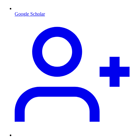
Google Scholar