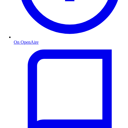
On OpenAire