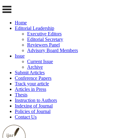
Home
Editorial Leadership
Executive Editors
Editorial Secretary
Reviewers Panel
Advisory Board Members
Issue
Current Issue
Archive
Submit Articles
Conference Papers
Track your article
Articles in Press
Thesis
Instruction to Authors
Indexing of Journal
Policies of Journal
Contact Us