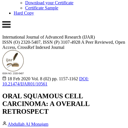
Download your Certificate
Certificate Sample
Hard Copy
International Journal of Advanced Research (IJAR)
ISSN (O) 2320-5407, ISSN (P) 3107-4928
A Peer Reviewed, Open
Access, CrossRef Indexed Journal
18 Feb 2020
Vol. 8 (02)
pp. 1157-1162
DOI:
10.21474/IJAR01/10561
ORAL SQUAMOUS CELL
CARCINOMA: A OVERALL
RETROSPECT
Abdullah Al Monajam