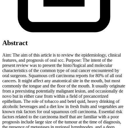
Abstract
Aim: The aim of this article is to review the epidemiology, clinical
features, and prognosis of oral scc. Purpose: The intent of the
present review was to present the histo?logical and molecular
characteristics of the common type of oral cancer encountered by
oral surgeons. Squamous cell carcinoma reports for 80% of all oral
cancers. It might affect any anatomical site in the mouth, but most
commonly the tongue and the floor of the mouth. It usually originate
from a preexisting potentially malignant lesion, and occasionally de
novo but in either case from within a field of precancerized
epithelium. The role of tobacco and betel quid, heavy drinking of
alcoholic beverages and a diet low in fresh fruits and vegetables are
known risk factors for oral squamous cell carcinoma. Essential risk
factors related to the carcinoma itself that are familiar with a poor
prognosis include large size of the tumour at the time of diagnosis,
the presence of metastases in regional lymphnodes, and a deep