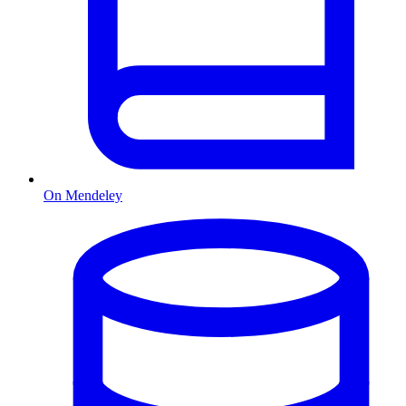
On Mendeley