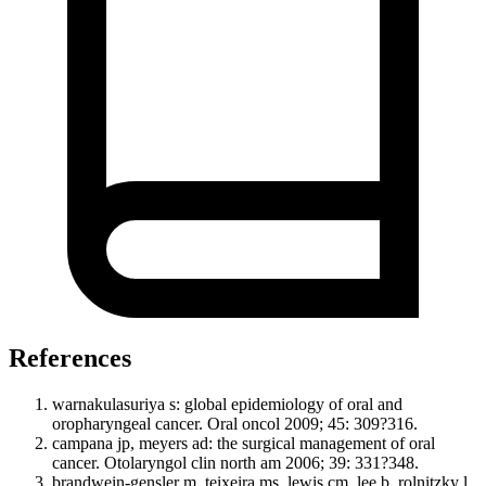
References
warnakulasuriya s: global epidemiology of oral and
oropharyngeal cancer. Oral oncol 2009; 45: 309?316.
campana jp, meyers ad: the surgical management of oral
cancer. Otolaryngol clin north am 2006; 39: 331?348.
brandwein-gensler m, teixeira ms, lewis cm, lee b, rolnitzky l,