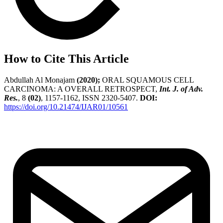
How to Cite This Article
Abdullah Al Monajam
(2020);
ORAL SQUAMOUS CELL
CARCINOMA: A OVERALL RETROSPECT,
Int. J. of Adv.
Res.
, 8
(02)
, 1157-1162, ISSN 2320-5407.
DOI:
https://doi.org/10.21474/IJAR01/10561