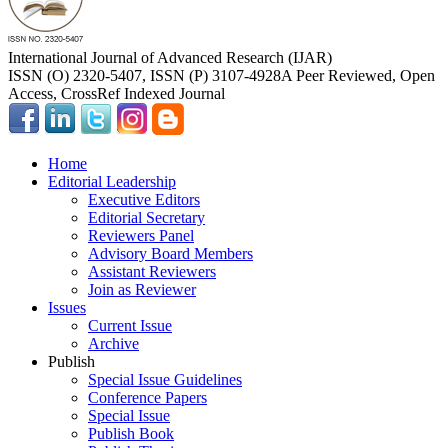
International Journal of Advanced Research (IJAR)
ISSN (O) 2320-5407, ISSN (P) 3107-4928
A Peer Reviewed, Open
Access, CrossRef Indexed Journal
Home
Editorial Leadership
Executive Editors
Editorial Secretary
Reviewers Panel
Advisory Board Members
Assistant Reviewers
Join as Reviewer
Issues
Current Issue
Archive
Publish
Special Issue Guidelines
Conference Papers
Special Issue
Publish Book