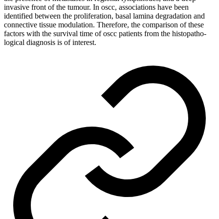
invasive front of the tumour. In oscc, associations have been
identified between the proliferation, basal lamina degradation and
connective tissue modulation. Therefore, the comparison of these
factors with the survival time of oscc patients from the histopatho-
logical diagnosis is of interest.