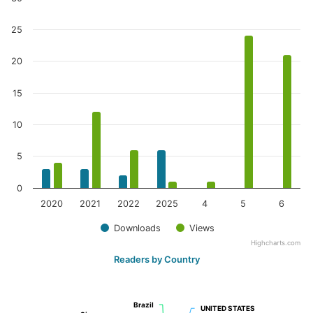
25
20
15
10
5
0
2020
2021
2022
2025
4
5
6
Downloads
Views
Highcharts.com
Readers by Country
Brazil
Brazil
UNITED STATES
UNITED STATES