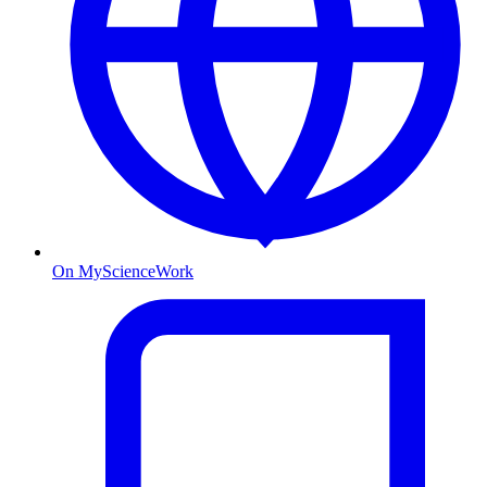
On MyScienceWork