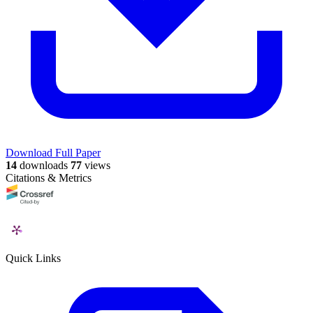
Download Full Paper
14
downloads
77
views
Citations & Metrics
Quick Links