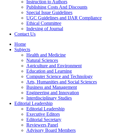
Instruction to Authors
Publishing Costs And Discounts
Special Issue Guidelines
UGC Guidelines and IJAR Compliance
Ethical Committee
Indexing of Journal
Contact Us
Home
Subjects
Health and Medicine
Natural Sciences
Agriculture and Environment
Education and Learning
Computer Science and Technology
Arts, Humanities and Social Sciences
Business and Management
Engineering and Innovation
Interdisciplinary Studies
Editorial Leadership
Editorial Leadership
Executive Editors
Editorial Secretary
Reviewers Panel
Advisory Board Members