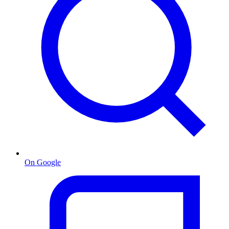
On Google