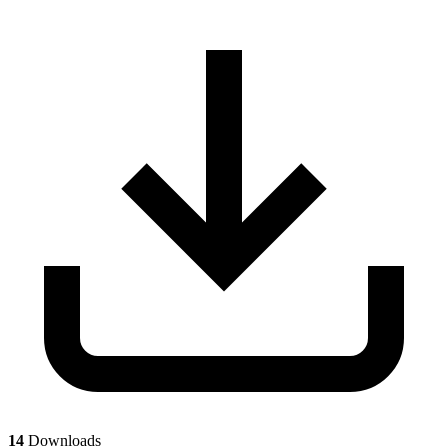
14
Downloads