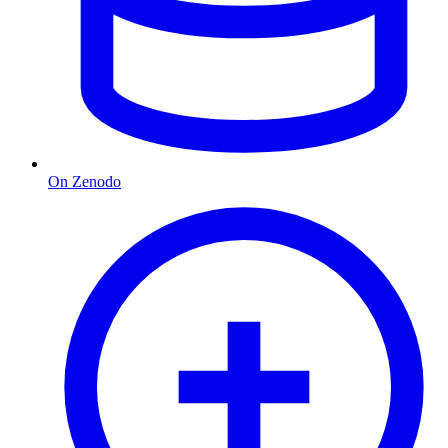
On Zenodo