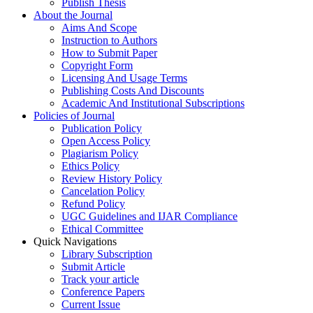
Publish Thesis
About the Journal
Aims And Scope
Instruction to Authors
How to Submit Paper
Copyright Form
Licensing And Usage Terms
Publishing Costs And Discounts
Academic And Institutional Subscriptions
Policies of Journal
Publication Policy
Open Access Policy
Plagiarism Policy
Ethics Policy
Review History Policy
Cancelation Policy
Refund Policy
UGC Guidelines and IJAR Compliance
Ethical Committee
Quick Navigations
Library Subscription
Submit Article
Track your article
Conference Papers
Current Issue