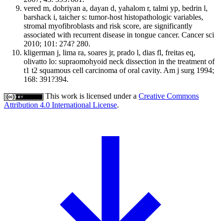
vered m, dobriyan a, dayan d, yahalom r, talmi yp, bedrin l,
barshack i, taicher s: tumor-host histopathologic variables,
stromal myofibroblasts and risk score, are significantly
associated with recurrent disease in tongue cancer. Cancer sci
2010; 101: 274? 280.
kligerman j, lima ra, soares jr, prado l, dias fl, freitas eq,
olivatto lo: supraomohyoid neck dissection in the treatment of
t1 t2 squamous cell carcinoma of oral cavity. Am j surg 1994;
168: 391?394.
This work is licensed under a
Creative Commons
Attribution 4.0 International License
.