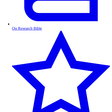
On Research Bible