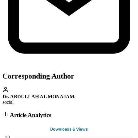
Corresponding Author
Dr. ABDULLAH AL MONAJAM.
social
Article Analytics
Downloads & Views
30