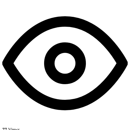
77
Views