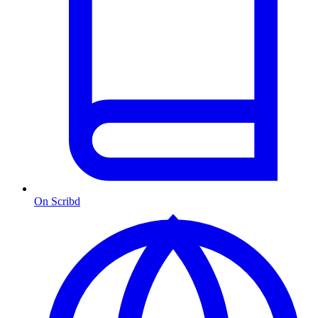
On Scribd