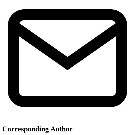
Corresponding Author