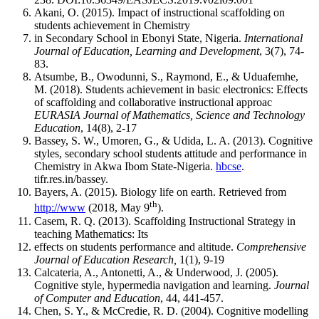
Akani, O. (2015). Impact of instructional scaffolding on
students achievement in Chemistry
in Secondary School in Ebonyi State, Nigeria.
International
Journal of Education, Learning and Development
, 3(7), 74-
83.
Atsumbe, B., Owodunni, S., Raymond, E., & Uduafemhe,
M. (2018). Students achievement in basic electronics: Effects
of scaffolding and collaborative instructional approac
EURASIA Journal of Mathematics, Science and Technology
Education
, 14(8), 2-17
Bassey, S. W., Umoren, G., & Udida, L. A. (2013). Cognitive
styles, secondary school students attitude and performance in
Chemistry in Akwa Ibom State-Nigeria.
hbcse
.
tifr.res.in/bassey.
Bayers, A. (2015). Biology life on earth. Retrieved from
th
http://www
(2018, May 9
).
Casem, R. Q. (2013). Scaffolding Instructional Strategy in
teaching Mathematics: Its
effects on students performance and altitude.
Comprehensive
Journal of Education Research,
1(1), 9-19
Calcateria, A., Antonetti, A., & Underwood, J. (2005).
Cognitive style, hypermedia navigation and learning.
Journal
of Computer and Education
, 44, 441-457.
Chen, S. Y., & McCredie, R. D. (2004). Cognitive modelling