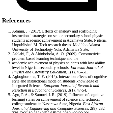
References
Adamu, J. (2017). Effects of analogy and scaffolding
instructional strategies on senior secondary school physics
students academic achievement in Adamawa State, Nigeria.
Unpublished M. Tech research thesis. Modibbo Adama
University of Technology Yola, Adamawa State.
Afolabi, F., & Akinbobola, A. O. (2009). Constructivist
problem based learning technique and the
academic achievement of physics students with low ability
level in Nigerian secondary schools.
Eurasian Journal of
Physics and Chemistry Education
, 1(1), 45‒51.
Agboghoroma, T. E. (2015). Interaction effects of cognitive
style and instructional mode on students knowledge of
Integrated Science.
European Journal of Research and
Refection in Educational Sciences,
3(1), 47-54.
Agu, P. A., & Samuel, I. R. (2019). Influence of cognitive
learning styles on achievement of science and technical
college students in Nasarawa State, Nigeria.
East African
Journal of Engineering and Computer Sciences
, 2(9), 232-
238. DOI:10.36349/EASJECS.2019.v02i09.001