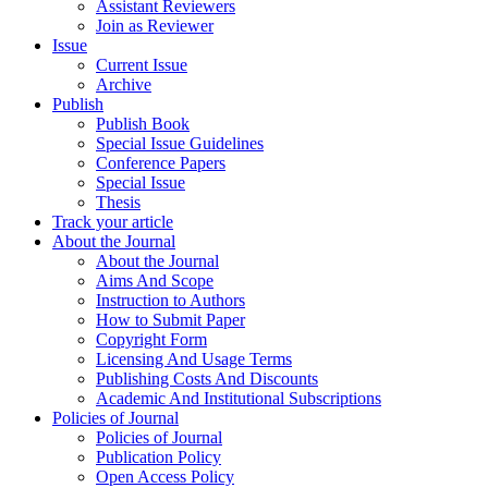
Assistant Reviewers
Join as Reviewer
Issue
Current Issue
Archive
Publish
Publish Book
Special Issue Guidelines
Conference Papers
Special Issue
Thesis
Track your article
About the Journal
About the Journal
Aims And Scope
Instruction to Authors
How to Submit Paper
Copyright Form
Licensing And Usage Terms
Publishing Costs And Discounts
Academic And Institutional Subscriptions
Policies of Journal
Policies of Journal
Publication Policy
Open Access Policy