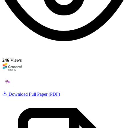
246
Views
Download Full Paper (PDF)