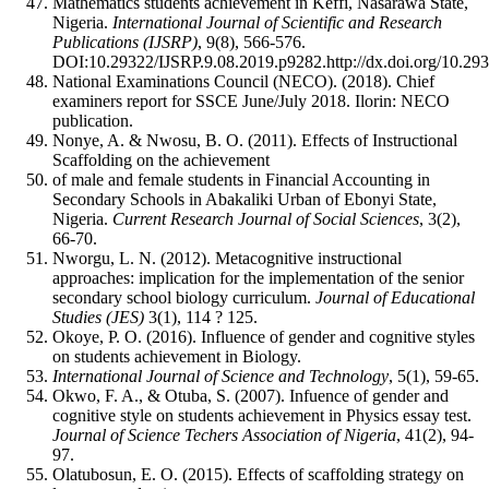
Mathematics students achievement in Keffi, Nasarawa State,
Nigeria.
International Journal of Scientific and Research
Publications (IJSRP)
, 9(8), 566-576.
DOI:10.29322/IJSRP.9.08.2019.p9282.http://dx.doi.org/10.29
National Examinations Council (NECO). (2018). Chief
examiners report for SSCE June/July 2018. Ilorin: NECO
publication.
Nonye, A. & Nwosu, B. O. (2011). Effects of Instructional
Scaffolding on the achievement
of male and female students in Financial Accounting in
Secondary Schools in Abakaliki Urban of Ebonyi State,
Nigeria.
C
urrent
Research
Journal
of
Soci
al
Sci
ence
s
, 3(2),
66-70.
Nworgu, L. N. (2012). Metacognitive instructional
approaches: implication for the implementation of the senior
secondary school biology curriculum.
Journal of Educational
Studies (JES)
3(1), 114 ? 125.
Okoye, P. O. (2016). Influence of gender and cognitive styles
on students achievement in Biology.
International Journal of Science and Technology
, 5(1), 59-65.
Okwo, F. A., & Otuba, S. (2007). Infuence of gender and
cognitive style on students achievement in Physics essay test.
Journal of Science Techers Association of Nigeria
, 41(2), 94-
97.
Olatubosun, E. O. (2015). Effects of scaffolding strategy on