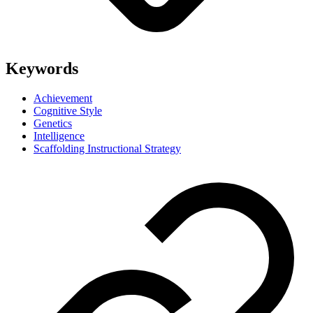
Keywords
Achievement
Cognitive Style
Genetics
Intelligence
Scaffolding Instructional Strategy