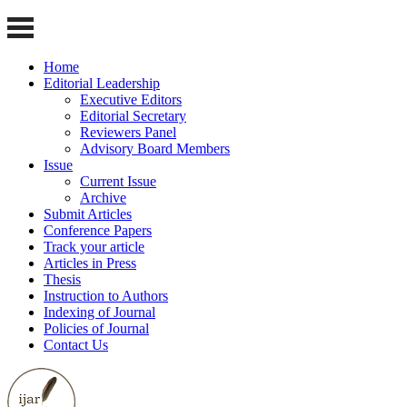
Home
Editorial Leadership
Executive Editors
Editorial Secretary
Reviewers Panel
Advisory Board Members
Issue
Current Issue
Archive
Submit Articles
Conference Papers
Track your article
Articles in Press
Thesis
Instruction to Authors
Indexing of Journal
Policies of Journal
Contact Us