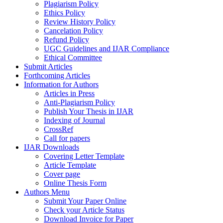
Plagiarism Policy
Ethics Policy
Review History Policy
Cancelation Policy
Refund Policy
UGC Guidelines and IJAR Compliance
Ethical Committee
Submit Articles
Forthcoming Articles
Information for Authors
Articles in Press
Anti-Plagiarism Policy
Publish Your Thesis in IJAR
Indexing of Journal
CrossRef
Call for papers
IJAR Downloads
Covering Letter Template
Article Template
Cover page
Online Thesis Form
Authors Menu
Submit Your Paper Online
Check your Article Status
Download Invoice for Paper