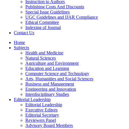
Instruction to Authors
Publishing Costs And Discounts
Special Issue Guidelines
UGC Guidelines and IJAR Compliance
Ethical Committee
Indexing of Journal
Contact Us
Home
Subjects
Health and Medicine
Natural Sciences
Agriculture and Environment
Education and Learning
Computer Science and Technology
Arts, Humanities and Social Sciences
Business and Management
Engineering and Innovation
Interdisciplinary Studies
Editorial Leadership
Editorial Leadership
Executive Editors
Editorial Secretary
Reviewers Panel
Advisory Board Members