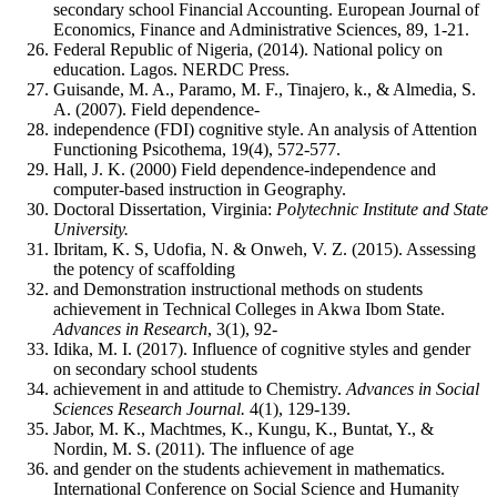
secondary school Financial Accounting. European Journal of
Economics, Finance and Administrative Sciences, 89, 1-21.
Federal Republic of Nigeria, (2014). National policy on
education. Lagos. NERDC Press.
Guisande, M. A., Paramo, M. F., Tinajero, k., & Almedia, S.
A. (2007). Field dependence-
independence (FDI) cognitive style. An analysis of Attention
Functioning Psicothema, 19(4), 572-577.
Hall, J. K. (2000) Field dependence-independence and
computer-based instruction in Geography.
Doctoral Dissertation, Virginia:
Polytechnic Institute and State
University.
Ibritam, K. S, Udofia, N. & Onweh, V. Z. (2015). Assessing
the potency of scaffolding
and Demonstration instructional methods on students
achievement in Technical Colleges in Akwa Ibom State.
Advances
in
Research
, 3(1), 92-
Idika, M. I. (2017). Influence of cognitive styles and gender
on secondary school students
achievement in and attitude to Chemistry.
Advances in Social
Sciences Research Journal.
4(1), 129-139.
Jabor, M. K., Machtmes, K., Kungu, K., Buntat, Y., &
Nordin, M. S. (2011). The influence of age
and gender on the students achievement in mathematics.
International Conference on Social Science and Humanity