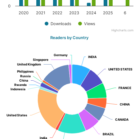
0
2020
2021
2022
2023
2024
2025
6
Downloads
Views
Highcharts.com
Readers by Country
Germany
Germany
INDIA
INDIA
Singapore
Singapore
United Kingdom
United Kingdom
UNITED STATES
UNITED STATES
Philippines
Philippines
Russia
Russia
China
China
Rwanda
Rwanda
FRANCE
FRANCE
Indonesia
Indonesia
CHINA
CHINA
United States
United States
CANADA
CANADA
BRAZIL
BRAZIL
India
India