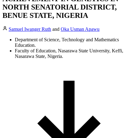
NORTH SENATORIAL DISTRICT,
BENUE STATE, NIGERIA
Samuel Iwanger Ruth
and
Oka Usman Apawu
Department of Science, Technology and Mathematics
Education.
Faculty of Education, Nasarawa State University, Keffi,
Nasarawa State, Nigeria.