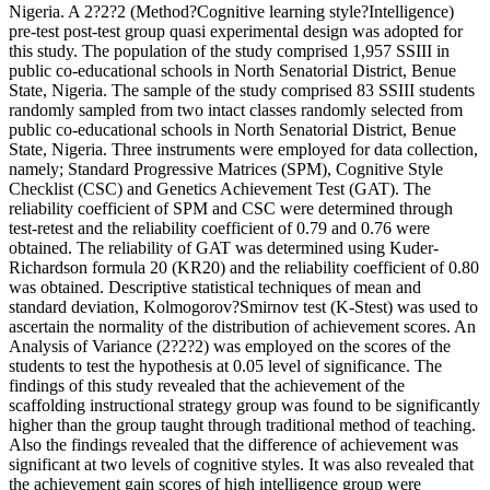
Nigeria. A 2?2?2 (Method?Cognitive learning style?Intelligence)
pre-test post-test group quasi experimental design was adopted for
this study. The population of the study comprised 1,957 SSIII in
public co-educational schools in North Senatorial District, Benue
State, Nigeria. The sample of the study comprised 83 SSIII students
randomly sampled from two intact classes randomly selected from
public co-educational schools in North Senatorial District, Benue
State, Nigeria. Three instruments were employed for data collection,
namely; Standard Progressive Matrices (SPM), Cognitive Style
Checklist (CSC) and Genetics Achievement Test (GAT). The
reliability coefficient of SPM and CSC were determined through
test-retest and the reliability coefficient of 0.79 and 0.76 were
obtained. The reliability of GAT was determined using Kuder-
Richardson formula 20 (KR20) and the reliability coefficient of 0.80
was obtained. Descriptive statistical techniques of mean and
standard deviation, Kolmogorov?Smirnov test (K-Stest) was used to
ascertain the normality of the distribution of achievement scores. An
Analysis of Variance (2?2?2) was employed on the scores of the
students to test the hypothesis at 0.05 level of significance. The
findings of this study revealed that the achievement of the
scaffolding instructional strategy group was found to be significantly
higher than the group taught through traditional method of teaching.
Also the findings revealed that the difference of achievement was
significant at two levels of cognitive styles. It was also revealed that
the achievement gain scores of high intelligence group were