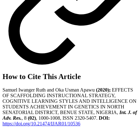
How to Cite This Article
Samuel Iwanger Ruth and Oka Usman Apawu
(2020);
EFFECTS
OF SCAFFOLDING INSTRUCTIONAL STRATEGY,
COGNITIVE LEARNING STYLES AND INTELLIGENCE ON
STUDENTS ACHIEVEMENT IN GENETICS IN NORTH
SENATORIAL DISTRICT, BENUE STATE, NIGERIA,
Int. J. of
Adv. Res.
, 8
(02)
, 1000-1008, ISSN 2320-5407.
DOI:
https://doi.org/10.21474/IJAR01/10536