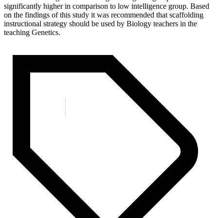
significantly higher in comparison to low intelligence group. Based
on the findings of this study it was recommended that scaffolding
instructional strategy should be used by Biology teachers in the
teaching Genetics.