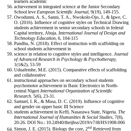
learners academic
achievement in integrated science at the Junior Secondary
School leve
European
Sci
entific
Journa
l
, 9(19), 149-155.
Owodunni, A. S., Sanni, T. A., Nwokolo-Ojo, J., & Igwe, C.
O. (2016). Influence of cognitive styles on Technical Drawing
students achievement in senior secondary schools in federal
Capital territory, Abuja.
International Journal of Design and
Technology Education
, 6, 104-115
Pandhu, N. (2018). Effect of instruction with scaffolding on
school students achievement in
science in relation to cognitive styles and intelligence.
Journal
of Advanced Research in Psychology & Psychotherapy,
1(1&2), 53-59
Uduafemhe, M.E. (2015). Comparative effects of scaffolding
and collaborative
instructional approaches on secondary school students
psychomotor achievement in Basic Electronics in North-
central Nigeri
Int
ernati
onal
O
rgani
zati
on
of
Sci
entific
R
esearch.
5(6), 23-31.
Samuel, I. R., & Musa, D. C. (2019). Influence of cognitive
and gender on upper basic III Science
students achievement in Keffi, Nasarawa State, Nigeria.
The
International Journal of Humanities & Social Studies
, 7(8),
20-26. DOI No.: 10.24940/theijhss/2019/v7/i8/HS1908-006
nd
Simon, J. E. (2015). Biology the core, 2
Retrieved from