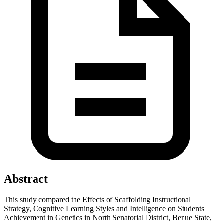
Abstract
This study compared the Effects of Scaffolding Instructional
Strategy, Cognitive Learning Styles and Intelligence on Students
Achievement in Genetics in North Senatorial District, Benue State,