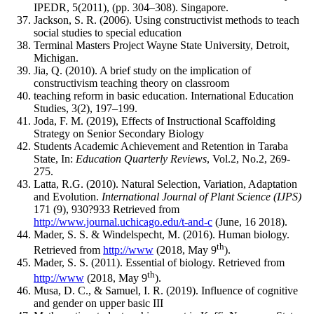
IPEDR, 5(2011), (pp. 304‒308). Singapore.
Jackson, S. R. (2006). Using constructivist methods to teach
social studies to special education
Terminal Masters Project Wayne State University, Detroit,
Michigan.
Jia, Q. (2010). A brief study on the implication of
constructivism teaching theory on classroom
teaching reform in basic education. International Education
Studies, 3(2), 197‒199.
Joda, F. M. (2019), Effects of Instructional Scaffolding
Strategy on Senior Secondary Biology
Students Academic Achievement and Retention in Taraba
State, In:
Education Quarterly Reviews
, Vol.2, No.2, 269-
275.
Latta, R.G. (2010). Natural Selection, Variation, Adaptation
and Evolution.
International
Journal of Plant Science (IJPS)
171 (9), 930?933 Retrieved from
http://www.journal.uchicago.edu/t-and-c
(June, 16 2018).
Mader, S. S. & Windelspecht, M. (2016). Human biology.
th
Retrieved from
http://www
(2018, May 9
).
Mader, S. S. (2011). Essential of biology. Retrieved from
th
http://www
(2018, May 9
).
Musa, D. C., & Samuel, I. R. (2019). Influence of cognitive
and gender on upper basic III