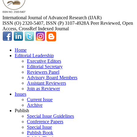
International Journal of Advanced Research (IJAR)
ISSN (O) 2320-5407, ISSN (P) 3107-4928
A Peer Reviewed, Open
Access, CrossRef Indexed Journal
Home
Editorial Leadership
Executive Editors
Editorial Secretary
Reviewers Panel
Advisory Board Members
Assistant Reviewers
Join as Reviewer
Issues
Current Issue
Archive
Publish
Special Issue Guidelines
Conference Papers
Special Issue
Publish Book