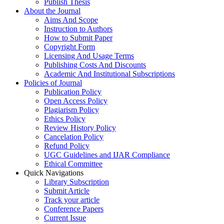
Publish Thesis
About the Journal
Aims And Scope
Instruction to Authors
How to Submit Paper
Copyright Form
Licensing And Usage Terms
Publishing Costs And Discounts
Academic And Institutional Subscriptions
Policies of Journal
Publication Policy
Open Access Policy
Plagiarism Policy
Ethics Policy
Review History Policy
Cancelation Policy
Refund Policy
UGC Guidelines and IJAR Compliance
Ethical Committee
Quick Navigations
Library Subscription
Submit Article
Track your article
Conference Papers
Current Issue