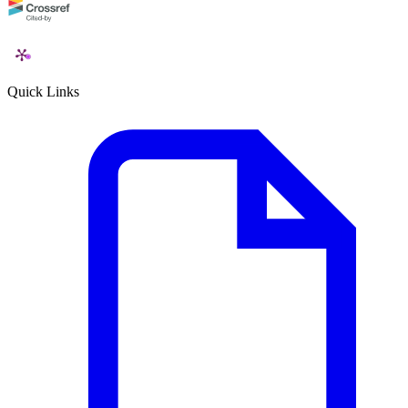
Quick Links