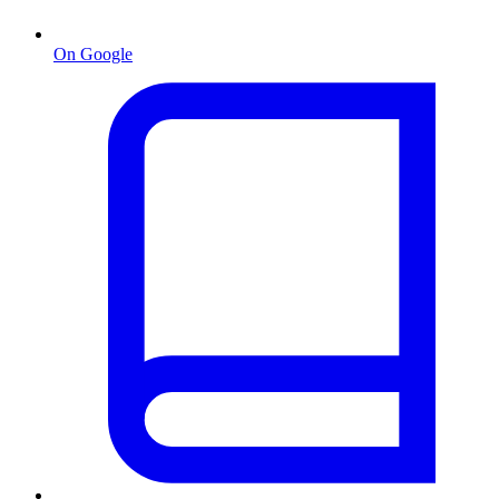
On Google