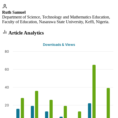
Ruth Samuel
Department of Science, Technology and Mathematics Education,
Faculty of Education, Nasarawa State University, Keffi, Nigeria.
Article Analytics
Downloads & Views
80
60
40
20