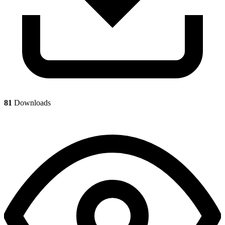
81
Downloads