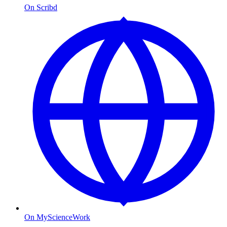
On Scribd
On MyScienceWork