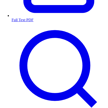
Full Text PDF