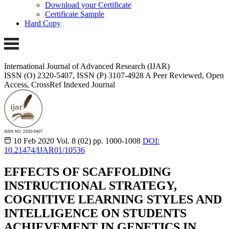
Download your Certificate
Certificate Sample
Hard Copy
International Journal of Advanced Research (IJAR)
ISSN (O) 2320-5407, ISSN (P) 3107-4928
A Peer Reviewed, Open
Access, CrossRef Indexed Journal
10 Feb 2020
Vol. 8 (02)
pp. 1000-1008
DOI:
10.21474/IJAR01/10536
EFFECTS OF SCAFFOLDING
INSTRUCTIONAL STRATEGY,
COGNITIVE LEARNING STYLES AND
INTELLIGENCE ON STUDENTS
ACHIEVEMENT IN GENETICS IN