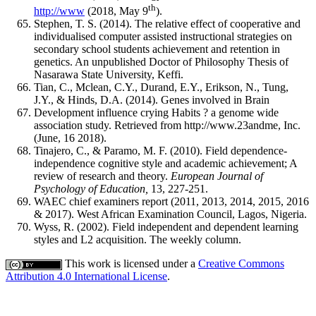
th
http://www
(2018, May 9
).
Stephen, T. S. (2014). The relative effect of cooperative and
individualised computer assisted instructional strategies on
secondary school students achievement and retention in
genetics. An unpublished Doctor of Philosophy Thesis of
Nasarawa State University, Keffi.
Tian, C., Mclean, C.Y., Durand, E.Y., Erikson, N., Tung,
J.Y., & Hinds, D.A. (2014). Genes involved in Brain
Development influence crying Habits ? a genome wide
association study. Retrieved from http://www.23andme, Inc.
(June, 16 2018).
Tinajero, C., & Paramo, M. F. (2010). Field dependence-
independence cognitive style and academic achievement; A
review of research and theory.
European Journal of
Psychology of Education,
13, 227-251.
WAEC chief examiners report (2011, 2013, 2014, 2015, 2016
& 2017). West African Examination Council, Lagos, Nigeria.
Wyss, R. (2002). Field independent and dependent learning
styles and L2 acquisition. The weekly column.
This work is licensed under a
Creative Commons
Attribution 4.0 International License
.