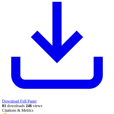
Download Full Paper
81
downloads
246
views
Citations & Metrics