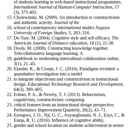
of students learning in web-based instructional programmes.
International Journal of Human-Computer Interaction
, 17
(3), 375-402.
Cholewinski, M. (2009). An introduction to constructivism
and authentic activity.
Journal of the
school of contemporary international studies Nagoya
University of Foreign Studies
, 5, 283‒316.
De-Ture, M. (2004). Cognitive style and self-efficacy.
The
American Journal of Distance education
, 18 (1), 21-38.
Dooly, M. (2008). Constructing knowledge together.
Telecollaborative language learning. A
guidebook to moderating intercultural collaboration online,
3(1), 21‒45.
Elander, K., & Cronje, J. C. (2016). Paradigms revisited: a
quantitative investigation into a model
to integrate objectivism and constructivism in instructional
design.
Educational Technology Research and Development
,
64(3), 389‒405.
Ertmer, P. A., & Newby, T. J. (2013). Behaviorism,
cognitivism, constructivism: comparing
critical features from an instructional design perspective.
Performance Improvement Quarterly, 26(2), 43‒71.
Ezeugwu, J. O., Nji, G. C., Anyaegbunam, N. J., Enyi, C., &
Eneja, R. U. (2016). Influence of cognitive ability,
gender and school location on students achievement in senior